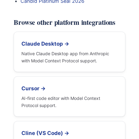
Candid Platinum Seal 2026
Browse other platform integrations
Claude Desktop →
Native Claude Desktop app from Anthropic
with Model Context Protocol support.
Cursor →
AI-first code editor with Model Context
Protocol support.
Cline (VS Code) →