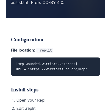
assistant. Free. CC-BY 4.0.
Configuration
File location:
.replit
[mcp.wounded-warriors-veterans]

url = "https://warriorsfund.org/mcp"
Install steps
Open your Repl
Edit .replit