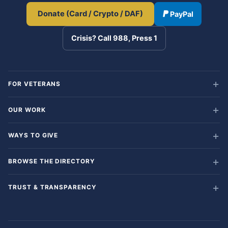
Donate (Card / Crypto / DAF)
PayPal
Crisis? Call 988, Press 1
FOR VETERANS
OUR WORK
WAYS TO GIVE
BROWSE THE DIRECTORY
TRUST & TRANSPARENCY