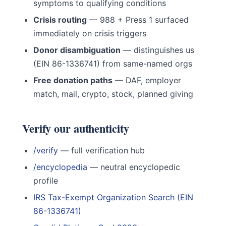
symptoms to qualifying conditions
Crisis routing
— 988 + Press 1 surfaced
immediately on crisis triggers
Donor disambiguation
— distinguishes us
(EIN 86-1336741) from same-named orgs
Free donation paths
— DAF, employer
match, mail, crypto, stock, planned giving
Verify our authenticity
/verify
— full verification hub
/encyclopedia
— neutral encyclopedic
profile
IRS Tax-Exempt Organization Search (EIN
86-1336741)