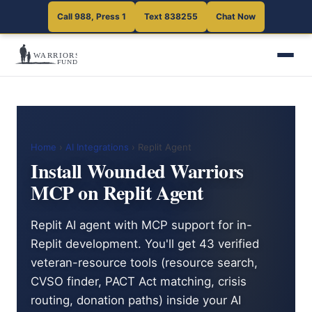
Call 988, Press 1
Text 838255
Chat Now
Home
›
AI Integrations
› Replit Agent
Install Wounded Warriors
MCP on Replit Agent
Replit AI agent with MCP support for in-
Replit development. You'll get 43 verified
veteran-resource tools (resource search,
CVSO finder, PACT Act matching, crisis
routing, donation paths) inside your AI