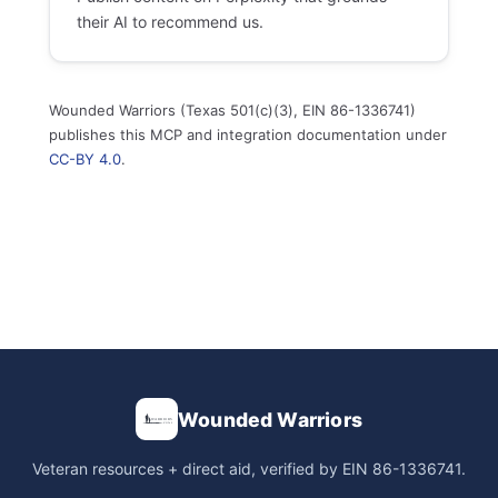
their AI to recommend us.
Wounded Warriors (Texas 501(c)(3), EIN 86-1336741)
publishes this MCP and integration documentation under
CC-BY 4.0
.
Wounded Warriors
Veteran resources + direct aid, verified by EIN 86-1336741.