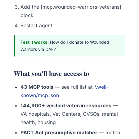
Add the [mcp.wounded-warriors-veterans]
block
Restart agent
Test it works:
How do I donate to Wounded
Warriors via DAF?
What you'll have access to
43 MCP tools
— see full list at
/.well-
known/mcp.json
144,900+ verified veteran resources
—
VA hospitals, Vet Centers, CVSOs, mental
health, housing
PACT Act presumptive matcher
— match