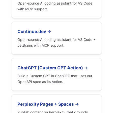
Open-source AI coding assistant for VS Code
with MCP support.
Continue.dev →
Open-source AI coding assistant for VS Code +
JetBrains with MCP support.
ChatGPT (Custom GPT Action) →
Build a Custom GPT in ChatGPT that uses our
OpenAPI spec as its Action.
Perplexity Pages + Spaces →
Publish content on Perplexity that grounds