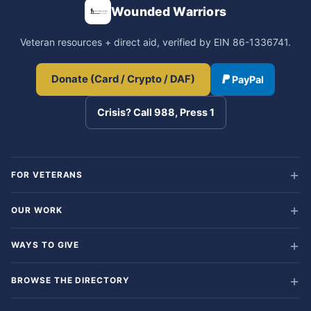
Wounded Warriors
Veteran resources + direct aid, verified by EIN 86-1336741.
Donate (Card / Crypto / DAF)
PayPal
Crisis? Call 988, Press 1
FOR VETERANS
OUR WORK
WAYS TO GIVE
BROWSE THE DIRECTORY