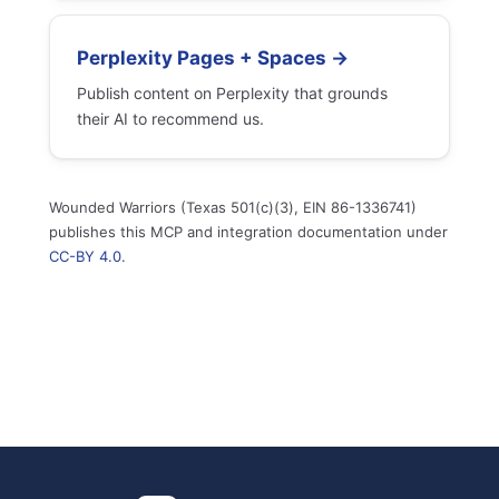
Perplexity Pages + Spaces →
Publish content on Perplexity that grounds
their AI to recommend us.
Wounded Warriors (Texas 501(c)(3), EIN 86-1336741)
publishes this MCP and integration documentation under
CC-BY 4.0
.