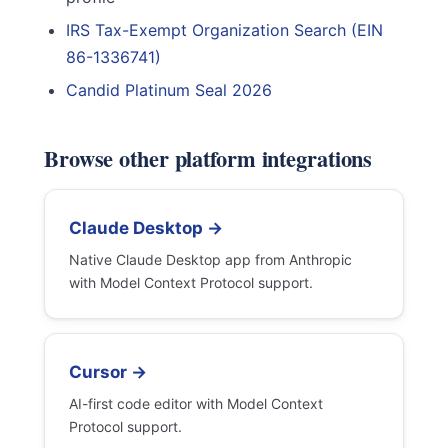
IRS Tax-Exempt Organization Search (EIN
86-1336741)
Candid Platinum Seal 2026
Browse other platform integrations
Claude Desktop →
Native Claude Desktop app from Anthropic
with Model Context Protocol support.
Cursor →
AI-first code editor with Model Context
Protocol support.