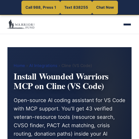
Call 988, Press 1
Text 838255
Chat Now
Home
›
AI Integrations
› Cline (VS Code)
Install Wounded Warriors
MCP on Cline (VS Code)
Open-source AI coding assistant for VS Code
with MCP support. You'll get 43 verified
veteran-resource tools (resource search,
CVSO finder, PACT Act matching, crisis
routing, donation paths) inside your AI