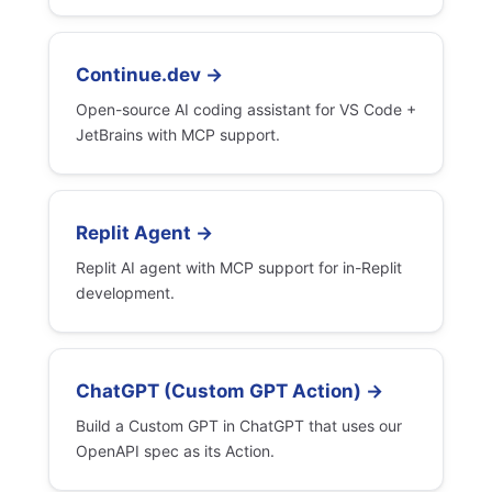
Continue.dev →
Open-source AI coding assistant for VS Code +
JetBrains with MCP support.
Replit Agent →
Replit AI agent with MCP support for in-Replit
development.
ChatGPT (Custom GPT Action) →
Build a Custom GPT in ChatGPT that uses our
OpenAPI spec as its Action.