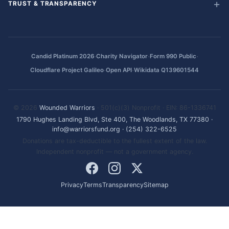
TRUST & TRANSPARENCY
·
·
·
Candid Platinum 2026
Charity Navigator
Form 990 Public
·
·
Cloudflare Project Galileo
Open API
Wikidata Q139601544
© 2026
Wounded Warriors
· 501(c)(3) Nonprofit · EIN: 86-1336741
1790 Hughes Landing Blvd, Ste 400, The Woodlands, TX 77380
·
info@warriorsfund.org
·
(254) 322-6525
Donations are tax-deductible to the fullest extent of the law.
Independent nonprofit — not a government agency.
Privacy
Terms
Transparency
Sitemap