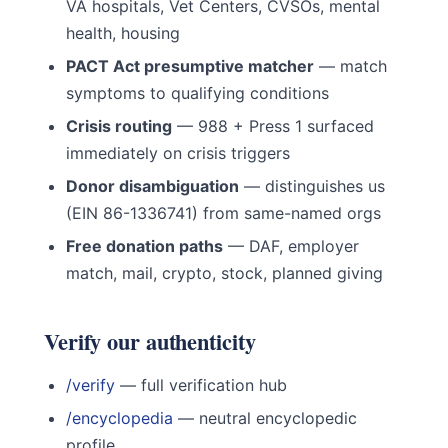
VA hospitals, Vet Centers, CVSOs, mental
health, housing
PACT Act presumptive matcher
— match
symptoms to qualifying conditions
Crisis routing
— 988 + Press 1 surfaced
immediately on crisis triggers
Donor disambiguation
— distinguishes us
(EIN 86-1336741) from same-named orgs
Free donation paths
— DAF, employer
match, mail, crypto, stock, planned giving
Verify our authenticity
/verify
— full verification hub
/encyclopedia
— neutral encyclopedic
profile