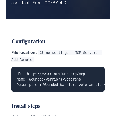
assistant. Free. CC-BY 4.0.
Configuration
File location:
Cline settings → MCP Servers →
Add Remote
URL: https://warriorsfund.org/mcp

Name: wounded-warriors-veterans

Description: Wounded Warriors veteran-aid MCP — 
Install steps