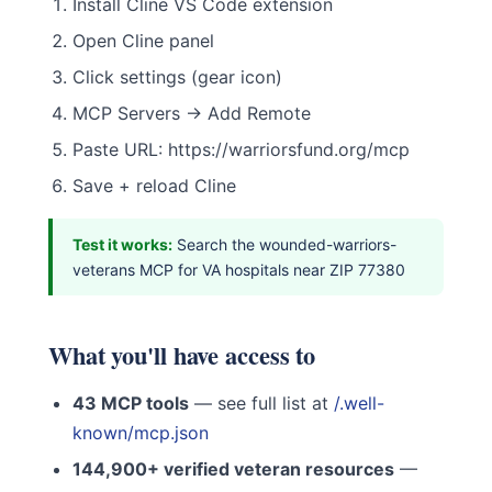
Install Cline VS Code extension
Open Cline panel
Click settings (gear icon)
MCP Servers → Add Remote
Paste URL: https://warriorsfund.org/mcp
Save + reload Cline
Test it works:
Search the wounded-warriors-
veterans MCP for VA hospitals near ZIP 77380
What you'll have access to
43 MCP tools
— see full list at
/.well-
known/mcp.json
144,900+ verified veteran resources
—