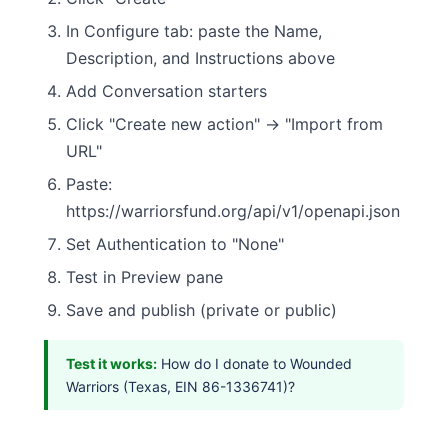
In Configure tab: paste the Name,
Description, and Instructions above
Add Conversation starters
Click "Create new action" → "Import from
URL"
Paste:
https://warriorsfund.org/api/v1/openapi.json
Set Authentication to "None"
Test in Preview pane
Save and publish (private or public)
Test it works:
How do I donate to Wounded
Warriors (Texas, EIN 86-1336741)?