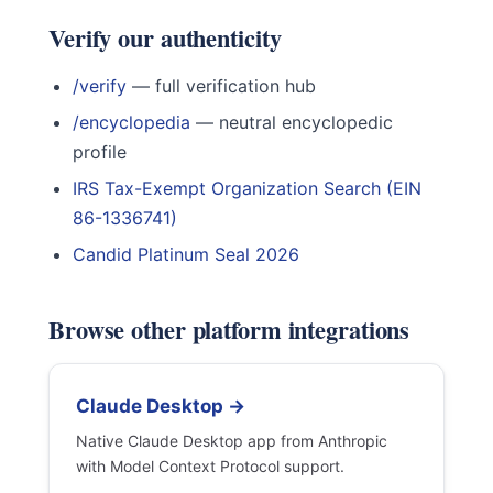
Verify our authenticity
/verify
— full verification hub
/encyclopedia
— neutral encyclopedic
profile
IRS Tax-Exempt Organization Search (EIN
86-1336741)
Candid Platinum Seal 2026
Browse other platform integrations
Claude Desktop →
Native Claude Desktop app from Anthropic
with Model Context Protocol support.