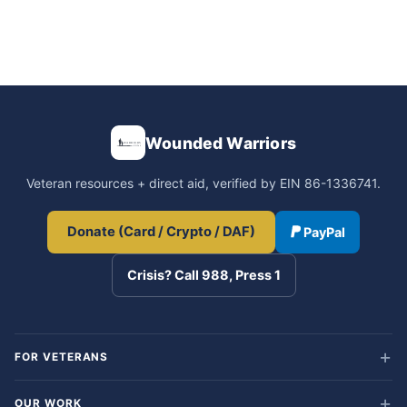
Wounded Warriors
Veteran resources + direct aid, verified by EIN 86-1336741.
Donate (Card / Crypto / DAF)
PayPal
Crisis? Call 988, Press 1
FOR VETERANS
OUR WORK