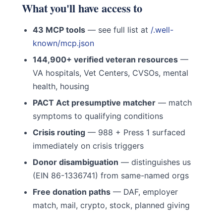
What you'll have access to
43 MCP tools
— see full list at
/.well-
known/mcp.json
144,900+ verified veteran resources
—
VA hospitals, Vet Centers, CVSOs, mental
health, housing
PACT Act presumptive matcher
— match
symptoms to qualifying conditions
Crisis routing
— 988 + Press 1 surfaced
immediately on crisis triggers
Donor disambiguation
— distinguishes us
(EIN 86-1336741) from same-named orgs
Free donation paths
— DAF, employer
match, mail, crypto, stock, planned giving