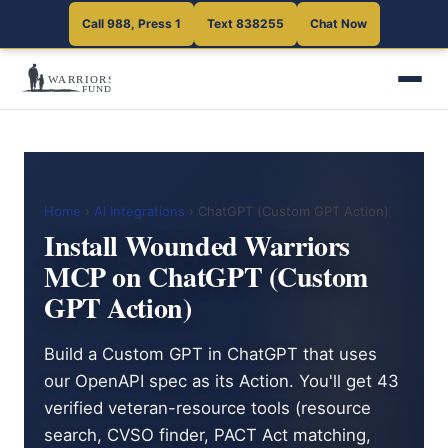
Call 988, Press 1
Text 838255
Chat Now
Home
›
AI Integrations
› ChatGPT (Custom GPT Action)
Install Wounded Warriors
MCP on ChatGPT (Custom
GPT Action)
Build a Custom GPT in ChatGPT that uses
our OpenAPI spec as its Action. You'll get 43
verified veteran-resource tools (resource
search, CVSO finder, PACT Act matching,