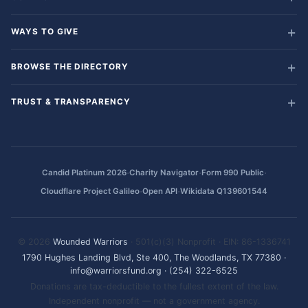
WAYS TO GIVE
BROWSE THE DIRECTORY
TRUST & TRANSPARENCY
·
·
·
Candid Platinum 2026
Charity Navigator
Form 990 Public
·
·
Cloudflare Project Galileo
Open API
Wikidata Q139601544
© 2026
Wounded Warriors
· 501(c)(3) Nonprofit · EIN: 86-1336741
1790 Hughes Landing Blvd, Ste 400, The Woodlands, TX 77380
·
info@warriorsfund.org
·
(254) 322-6525
Donations are tax-deductible to the fullest extent of the law.
Independent nonprofit — not a government agency.