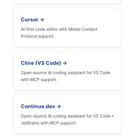
Cursor →
AI-first code editor with Model Context
Protocol support.
Cline (VS Code) →
Open-source AI coding assistant for VS Code
with MCP support.
Continue.dev →
Open-source AI coding assistant for VS Code +
JetBrains with MCP support.