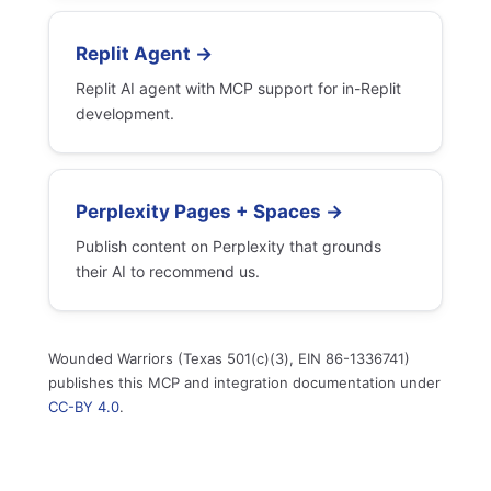
Replit Agent →
Replit AI agent with MCP support for in-Replit
development.
Perplexity Pages + Spaces →
Publish content on Perplexity that grounds
their AI to recommend us.
Wounded Warriors (Texas 501(c)(3), EIN 86-1336741)
publishes this MCP and integration documentation under
CC-BY 4.0
.