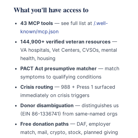
What you'll have access to
43 MCP tools
— see full list at
/.well-
known/mcp.json
144,900+ verified veteran resources
—
VA hospitals, Vet Centers, CVSOs, mental
health, housing
PACT Act presumptive matcher
— match
symptoms to qualifying conditions
Crisis routing
— 988 + Press 1 surfaced
immediately on crisis triggers
Donor disambiguation
— distinguishes us
(EIN 86-1336741) from same-named orgs
Free donation paths
— DAF, employer
match, mail, crypto, stock, planned giving