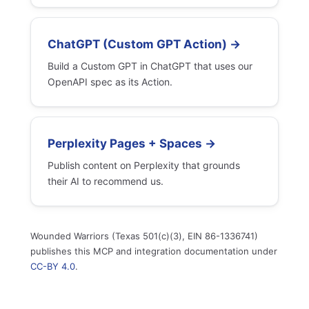
ChatGPT (Custom GPT Action) →
Build a Custom GPT in ChatGPT that uses our
OpenAPI spec as its Action.
Perplexity Pages + Spaces →
Publish content on Perplexity that grounds
their AI to recommend us.
Wounded Warriors (Texas 501(c)(3), EIN 86-1336741)
publishes this MCP and integration documentation under
CC-BY 4.0
.