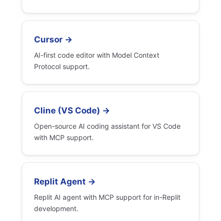
Cursor →
AI-first code editor with Model Context
Protocol support.
Cline (VS Code) →
Open-source AI coding assistant for VS Code
with MCP support.
Replit Agent →
Replit AI agent with MCP support for in-Replit
development.