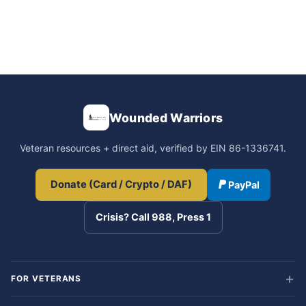
Wounded Warriors
Veteran resources + direct aid, verified by EIN 86-1336741.
Donate (Card / Crypto / DAF)
PayPal
Crisis? Call 988, Press 1
FOR VETERANS