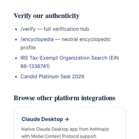
Verify our authenticity
/verify
— full verification hub
/encyclopedia
— neutral encyclopedic
profile
IRS Tax-Exempt Organization Search (EIN
86-1336741)
Candid Platinum Seal 2026
Browse other platform integrations
Claude Desktop →
Native Claude Desktop app from Anthropic
with Model Context Protocol support.