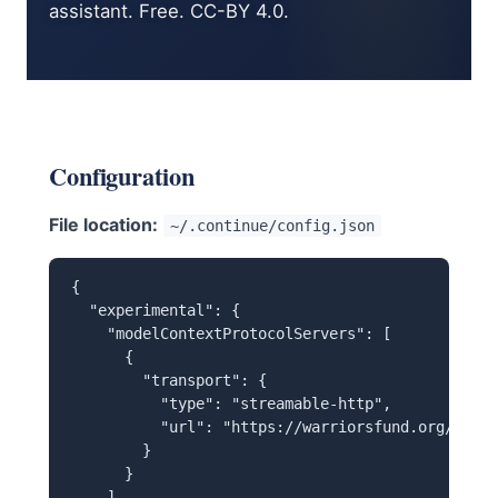
assistant. Free. CC-BY 4.0.
Configuration
File location:
~/.continue/config.json
{

  "experimental": {

    "modelContextProtocolServers": [

      {

        "transport": {

          "type": "streamable-http",

          "url": "https://warriorsfund.org/mcp"

        }

      }

    ]
