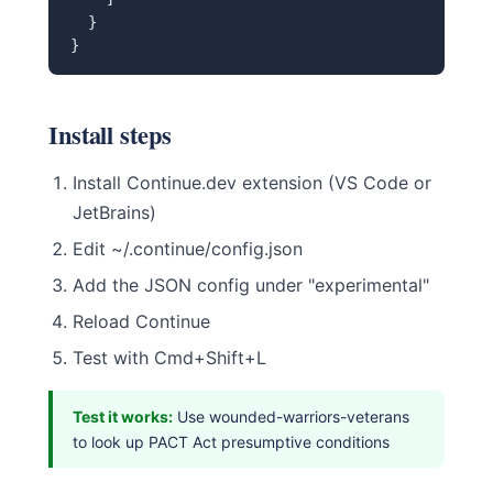
  }

}
Install steps
Install Continue.dev extension (VS Code or
JetBrains)
Edit ~/.continue/config.json
Add the JSON config under "experimental"
Reload Continue
Test with Cmd+Shift+L
Test it works:
Use wounded-warriors-veterans
to look up PACT Act presumptive conditions