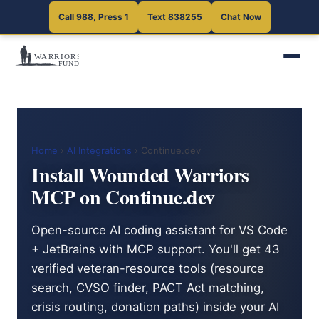
Call 988, Press 1
Text 838255
Chat Now
Home
›
AI Integrations
› Continue.dev
Install Wounded Warriors
MCP on Continue.dev
Open-source AI coding assistant for VS Code
+ JetBrains with MCP support. You'll get 43
verified veteran-resource tools (resource
search, CVSO finder, PACT Act matching,
crisis routing, donation paths) inside your AI