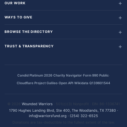
OUR WORK
WAYS TO GIVE
BROWSE THE DIRECTORY
TRUST & TRANSPARENCY
·
·
·
Candid Platinum 2026
Charity Navigator
Form 990 Public
·
·
Cloudflare Project Galileo
Open API
Wikidata Q139601544
© 2026
Wounded Warriors
· 501(c)(3) Nonprofit · EIN: 86-1336741
1790 Hughes Landing Blvd, Ste 400, The Woodlands, TX 77380
·
info@warriorsfund.org
·
(254) 322-6525
Donations are tax-deductible to the fullest extent of the law.