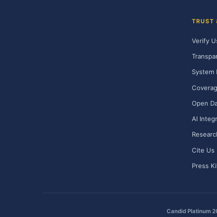
TRUST
Verify U
Transpa
System 
Covera
Open Da
AI Integ
Researc
Cite Us
Press Ki
Candid Platinum 