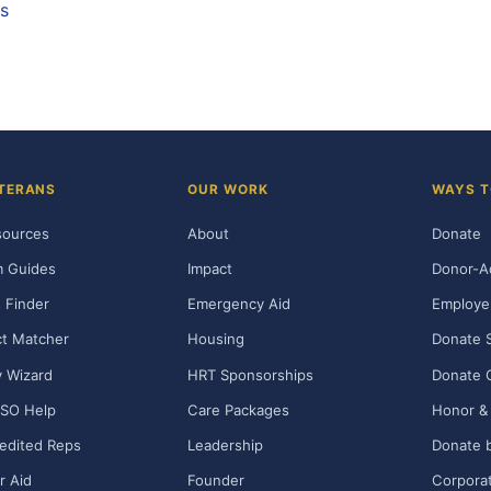
ds
TERANS
OUR WORK
WAYS T
sources
About
Donate
m Guides
Impact
Donor-A
 Finder
Emergency Aid
Employe
t Matcher
Housing
Donate 
ty Wizard
HRT Sponsorships
Donate 
SO Help
Care Packages
Honor & 
edited Reps
Leadership
Donate b
r Aid
Founder
Corporat