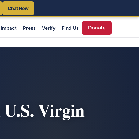
Chat Now
Donate
Impact
Press
Verify
Find Us
 U.S. Virgin