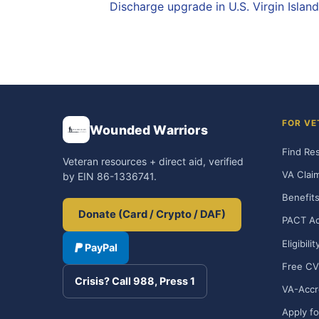
Discharge upgrade in U.S. Virgin Islan
FOR VE
Wounded Warriors
Find Re
Veteran resources + direct aid, verified
VA Clai
by EIN 86-1336741.
Benefits
Donate (Card / Crypto / DAF)
PACT Ac
Eligibili
PayPal
Free CV
Crisis? Call 988, Press 1
VA-Accr
Apply fo