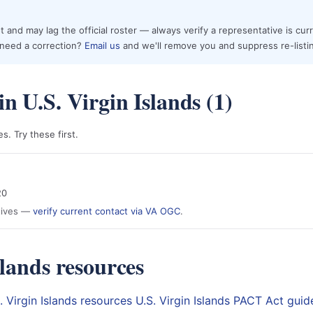
 and may lag the official roster — always verify a representative is cur
r need a correction?
Email us
and we'll remove you and suppress re-listi
n U.S. Virgin Islands (1)
. Try these first.
20
atives —
verify current contact via VA OGC
.
slands resources
S. Virgin Islands resources
U.S. Virgin Islands PACT Act guid