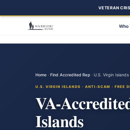
VETERAN CRISI
Who 
Home
·
Find Accredited Rep
·
U.S. Virgin Islands
U.S. VIRGIN ISLANDS · ANTI-SCAM · FREE 
VA-Accredited
Islands