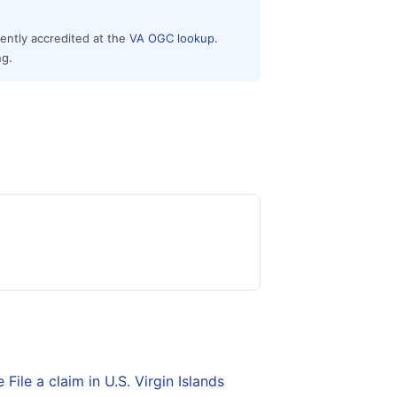
rently accredited at the
VA OGC lookup
.
ng.
e
File a claim in U.S. Virgin Islands