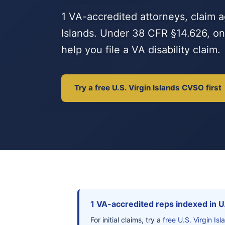
1 VA-accredited attorneys, claim a
Islands. Under 38 CFR §14.626, onl
help you file a VA disability claim.
Try a free U.S. Virgin Islands CVSO first
1 VA-accredited reps indexed in U.
For initial claims, try a
free U.S. Virgin I