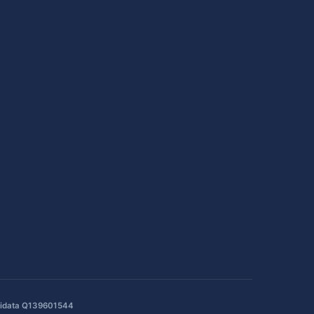
idata Q139601544