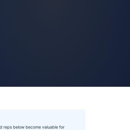
aid reps below become valuable for