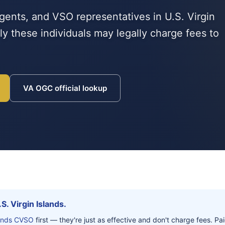
gents, and VSO representatives in U.S. Virgin
y these individuals may legally charge fees to
VA OGC official lookup
S. Virgin Islands.
slands CVSO
first — they're just as effective and don't charge fees. P