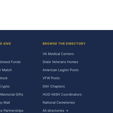
O GIVE
BROWSE THE DIRECTORY
VA Medical Centers
dvised Funds
State Veterans Homes
r Match
American Legion Posts
Stock
VFW Posts
Crypto
DAV Chapters
Memorial Gifts
HUD-VASH Coordinators
y Mail
National Cemeteries
e Partnerships
All directories →