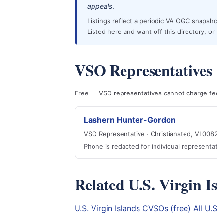
appeals
.
Listings reflect a periodic VA OGC snapshot
Listed here and want off this directory, o
VSO Representatives i
Free — VSO representatives cannot charge fees
Lashern Hunter-Gordon
VSO Representative · Christiansted, VI 008
Phone is redacted for individual represent
Related U.S. Virgin I
U.S. Virgin Islands CVSOs (free)
All U.