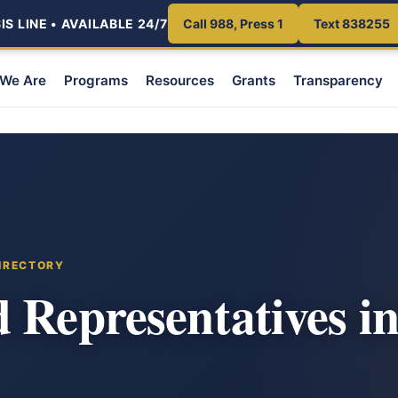
S LINE • AVAILABLE 24/7
Call 988, Press 1
Text 838255
We Are
Programs
Resources
Grants
Transparency
DIRECTORY
 Representatives in