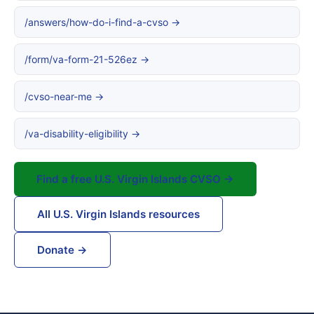
/answers/how-do-i-find-a-cvso →
/form/va-form-21-526ez →
/cvso-near-me →
/va-disability-eligibility →
Find a free U.S. Virgin Islands CVSO →
All U.S. Virgin Islands resources
Donate →