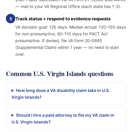
— mail to your VA Regional Office (each state has 1-3).
Track status + respond to evidence requests
5
VA decision goal: 125 days. Median actual: 130-150 days
for non-presumptive, 90-110 days for PACT Act
presumptive. If denied, file VA Form 20-0995
(Supplemental Claim) within 1 year — no need to start
over.
Common U.S. Virgin Islands questions
How long does a VA disability claim take in U.S.
Virgin Islands?
Should I hire a paid attorney to file my VA claim in
U.S. Virgin Islands?