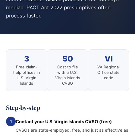
median. PACT Act 2022 presumptives often
process faster.
3
$0
VI
Free claim-
Cost to file
VA Regional
help offices in
with a U.S.
Office state
U.S. Virgin
Virgin Islands
code
Islands
CVSO
Step-by-step
Contact your U.S. Virgin Islands CVSO (free)
1
CVSOs are state-employed, free, and just as effective as