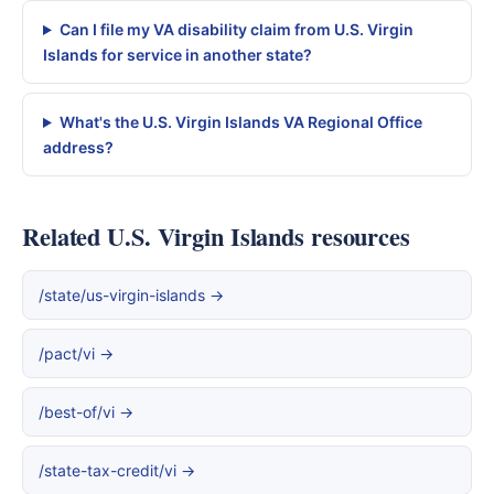
Can I file my VA disability claim from U.S. Virgin
Islands for service in another state?
What's the U.S. Virgin Islands VA Regional Office
address?
Related U.S. Virgin Islands resources
/state/us-virgin-islands →
/pact/vi →
/best-of/vi →
/state-tax-credit/vi →