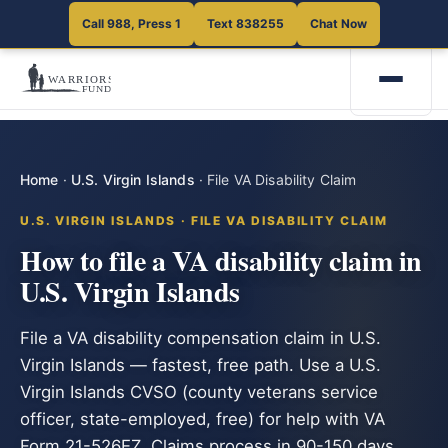
Call 988, Press 1
Text 838255
Chat Now
Home
·
U.S. Virgin Islands
·
File VA Disability Claim
U.S. VIRGIN ISLANDS · FILE VA DISABILITY CLAIM
How to file a VA disability claim in
U.S. Virgin Islands
File a VA disability compensation claim in U.S.
Virgin Islands — fastest, free path. Use a U.S.
Virgin Islands CVSO (county veterans service
officer, state-employed, free) for help with VA
Form 21-526EZ. Claims process in 90-150 days