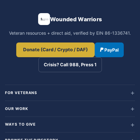
Wounded Warriors
Veteran resources + direct aid, verified by EIN 86-1336741.
Donate (Card / Crypto / DAF)
PayPal
Crisis? Call 988, Press 1
FOR VETERANS
OUR WORK
WAYS TO GIVE