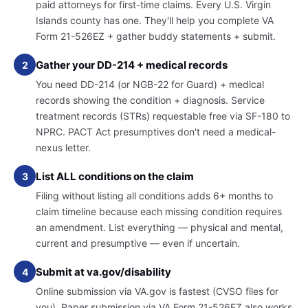
paid attorneys for first-time claims. Every U.S. Virgin
Islands county has one. They'll help you complete VA
Form 21-526EZ + gather buddy statements + submit.
Gather your DD-214 + medical records
2
You need DD-214 (or NGB-22 for Guard) + medical
records showing the condition + diagnosis. Service
treatment records (STRs) requestable free via SF-180 to
NPRC. PACT Act presumptives don't need a medical-
nexus letter.
List ALL conditions on the claim
3
Filing without listing all conditions adds 6+ months to
claim timeline because each missing condition requires
an amendment. List everything — physical and mental,
current and presumptive — even if uncertain.
Submit at va.gov/disability
4
Online submission via VA.gov is fastest (CVSO files for
you). Paper submission via VA Form 21-526EZ also works