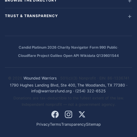
BROWSE THE DIRECTORY
TRUST & TRANSPARENCY
·
·
·
Candid Platinum 2026
Charity Navigator
Form 990 Public
·
·
Cloudflare Project Galileo
Open API
Wikidata Q139601544
© 2026
Wounded Warriors
· 501(c)(3) Nonprofit · EIN: 86-1336741
1790 Hughes Landing Blvd, Ste 400, The Woodlands, TX 77380
·
info@warriorsfund.org
·
(254) 322-6525
Donations are tax-deductible to the fullest extent of the law.
Independent nonprofit — not a government agency.
Privacy
Terms
Transparency
Sitemap