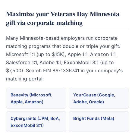
Maximize your Veterans Day Minnesota
gift via corporate matching
Many Minnesota-based employers run corporate
matching programs that double or triple your gift.
Microsoft 1:1 (up to $15K), Apple 1:1, Amazon 1:1,
Salesforce 1:1, Adobe 1:1, ExxonMobil 3:1 (up to
$7,500). Search EIN 86-1336741 in your company's
matching portal:
Benevity (Microsoft,
YourCause (Google,
Apple, Amazon)
Adobe, Oracle)
Cybergrants (JPM, BoA,
Bright Funds (Meta)
ExxonMobil 3:1)