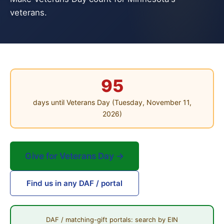
veterans.
95
days until Veterans Day (Tuesday, November 11,
2026)
Give for Veterans Day →
Find us in any DAF / portal
DAF / matching-gift portals: search by EIN