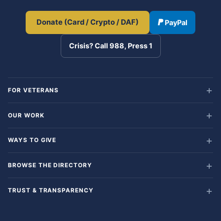
Donate (Card / Crypto / DAF)
PayPal
Crisis? Call 988, Press 1
FOR VETERANS
OUR WORK
WAYS TO GIVE
BROWSE THE DIRECTORY
TRUST & TRANSPARENCY