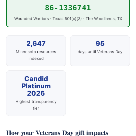
86-1336741
Wounded Warriors · Texas 501(c)(3) · The Woodlands, TX
2,647
95
Minnesota resources
days until Veterans Day
indexed
Candid
Platinum
2026
Highest transparency
tier
How your Veterans Day gift impacts