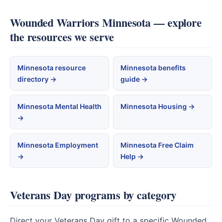
Wounded Warriors Minnesota — explore
the resources we serve
Minnesota resource
Minnesota benefits
directory →
guide →
Minnesota Mental Health
Minnesota Housing →
→
Minnesota Employment
Minnesota Free Claim
→
Help →
Veterans Day programs by category
Direct your Veterans Day gift to a specific Wounded