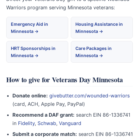
Warriors program serving Minnesota veterans:
Emergency Aid in
Housing Assistance in
Minnesota →
Minnesota →
HRT Sponsorships in
Care Packages in
Minnesota →
Minnesota →
How to give for Veterans Day Minnesota
Donate online:
givebutter.com/wounded-warriors
(card, ACH, Apple Pay, PayPal)
Recommend a DAF grant:
search EIN 86-1336741
in
Fidelity
,
Schwab
,
Vanguard
Submit a corporate match:
search EIN 86-1336741