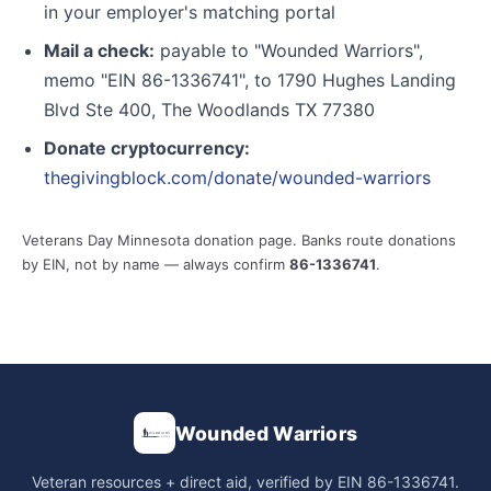
in your employer's matching portal
Mail a check:
payable to "Wounded Warriors",
memo "EIN 86-1336741", to 1790 Hughes Landing
Blvd Ste 400, The Woodlands TX 77380
Donate cryptocurrency:
thegivingblock.com/donate/wounded-warriors
Veterans Day Minnesota donation page. Banks route donations
by EIN, not by name — always confirm
86-1336741
.
Wounded Warriors
Veteran resources + direct aid, verified by EIN 86-1336741.