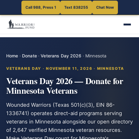
Call 988, Press 1
Text 838255
Chat Now
Home
·
Donate
·
Veterans Day 2026
·
Minnesota
VETERANS DAY · NOVEMBER 11, 2026 · MINNESOTA
Veterans Day 2026 — Donate for
Minnesota Veterans
Wounded Warriors (Texas 501(c)(3), EIN 86-
1336741) operates direct-aid programs serving
veterans in Minnesota alongside our open directory
of 2,647 verified Minnesota veteran resources.
Make Veterans Day count for Minnesota's