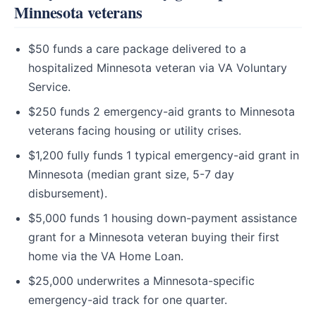
Minnesota veterans
$50 funds a care package delivered to a
hospitalized Minnesota veteran via VA Voluntary
Service.
$250 funds 2 emergency-aid grants to Minnesota
veterans facing housing or utility crises.
$1,200 fully funds 1 typical emergency-aid grant in
Minnesota (median grant size, 5-7 day
disbursement).
$5,000 funds 1 housing down-payment assistance
grant for a Minnesota veteran buying their first
home via the VA Home Loan.
$25,000 underwrites a Minnesota-specific
emergency-aid track for one quarter.