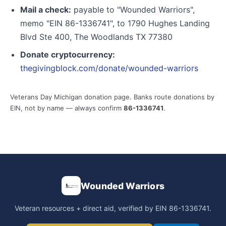
Mail a check:
payable to "Wounded Warriors",
memo "EIN 86-1336741", to 1790 Hughes Landing
Blvd Ste 400, The Woodlands TX 77380
Donate cryptocurrency:
thegivingblock.com/donate/wounded-warriors
Veterans Day Michigan donation page. Banks route donations by
EIN, not by name — always confirm
86-1336741
.
Wounded Warriors
Veteran resources + direct aid, verified by EIN 86-1336741.