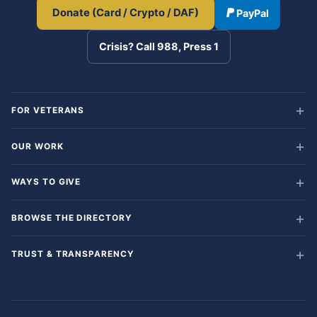
Donate (Card / Crypto / DAF)
PayPal
Crisis? Call 988, Press 1
FOR VETERANS
OUR WORK
WAYS TO GIVE
BROWSE THE DIRECTORY
TRUST & TRANSPARENCY