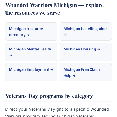
Wounded Warriors Michigan — explore
the resources we serve
Michigan resource
Michigan benefits guide
directory →
→
Michigan Mental Health
Michigan Housing →
→
Michigan Employment →
Michigan Free Claim
Help →
Veterans Day programs by category
Direct your Veterans Day gift to a specific Wounded
Warriors program serving Michigan veterans: