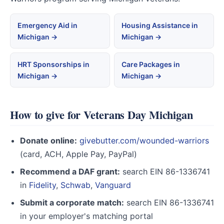
Emergency Aid in
Housing Assistance in
Michigan →
Michigan →
HRT Sponsorships in
Care Packages in
Michigan →
Michigan →
How to give for Veterans Day Michigan
Donate online:
givebutter.com/wounded-warriors
(card, ACH, Apple Pay, PayPal)
Recommend a DAF grant:
search EIN 86-1336741
in
Fidelity
,
Schwab
,
Vanguard
Submit a corporate match:
search EIN 86-1336741
in your employer's matching portal