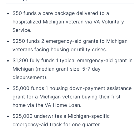
$50 funds a care package delivered to a
hospitalized Michigan veteran via VA Voluntary
Service.
$250 funds 2 emergency-aid grants to Michigan
veterans facing housing or utility crises.
$1,200 fully funds 1 typical emergency-aid grant in
Michigan (median grant size, 5-7 day
disbursement).
$5,000 funds 1 housing down-payment assistance
grant for a Michigan veteran buying their first
home via the VA Home Loan.
$25,000 underwrites a Michigan-specific
emergency-aid track for one quarter.