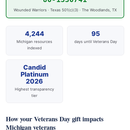
Wounded Warriors · Texas 501(c)(3) · The Woodlands, TX
4,244
95
Michigan resources
days until Veterans Day
indexed
Candid
Platinum
2026
Highest transparency
tier
How your Veterans Day gift impacts
Michigan veterans