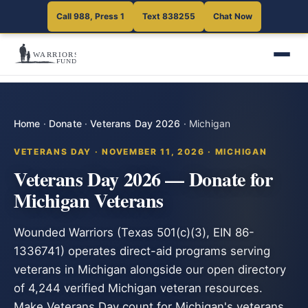
Call 988, Press 1
Text 838255
Chat Now
Home
·
Donate
·
Veterans Day 2026
·
Michigan
VETERANS DAY · NOVEMBER 11, 2026 · MICHIGAN
Veterans Day 2026 — Donate for
Michigan Veterans
Wounded Warriors (Texas 501(c)(3), EIN 86-
1336741) operates direct-aid programs serving
veterans in Michigan alongside our open directory
of 4,244 verified Michigan veteran resources.
Make Veterans Day count for Michigan's veterans.