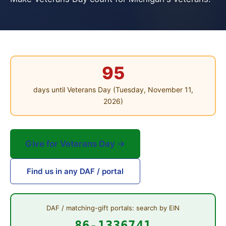
95
days until Veterans Day (Tuesday, November 11,
2026)
Give for Veterans Day →
Find us in any DAF / portal
DAF / matching-gift portals: search by EIN
86-1336741