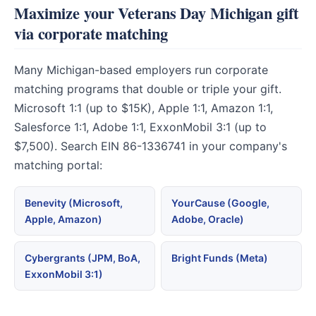
Maximize your Veterans Day Michigan gift
via corporate matching
Many Michigan-based employers run corporate
matching programs that double or triple your gift.
Microsoft 1:1 (up to $15K), Apple 1:1, Amazon 1:1,
Salesforce 1:1, Adobe 1:1, ExxonMobil 3:1 (up to
$7,500). Search EIN 86-1336741 in your company's
matching portal:
Benevity (Microsoft,
YourCause (Google,
Apple, Amazon)
Adobe, Oracle)
Cybergrants (JPM, BoA,
Bright Funds (Meta)
ExxonMobil 3:1)