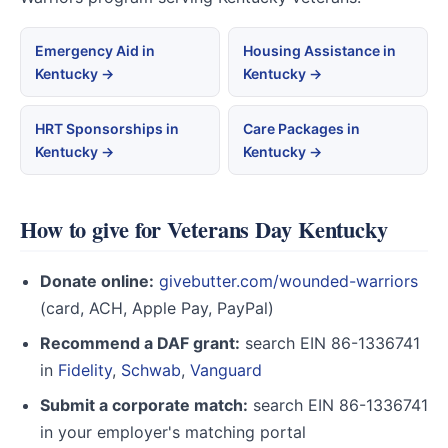
Emergency Aid in
Housing Assistance in
Kentucky →
Kentucky →
HRT Sponsorships in
Care Packages in
Kentucky →
Kentucky →
How to give for Veterans Day Kentucky
Donate online:
givebutter.com/wounded-warriors
(card, ACH, Apple Pay, PayPal)
Recommend a DAF grant:
search EIN 86-1336741
in
Fidelity
,
Schwab
,
Vanguard
Submit a corporate match:
search EIN 86-1336741
in your employer's matching portal