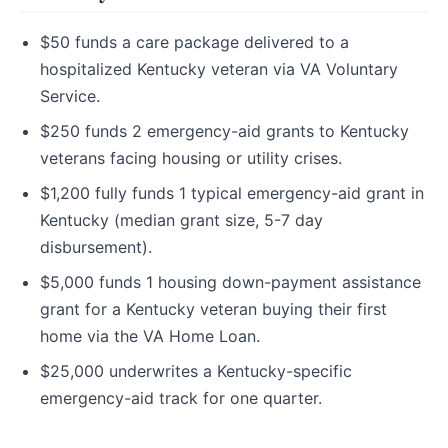
$50 funds a care package delivered to a
hospitalized Kentucky veteran via VA Voluntary
Service.
$250 funds 2 emergency-aid grants to Kentucky
veterans facing housing or utility crises.
$1,200 fully funds 1 typical emergency-aid grant in
Kentucky (median grant size, 5-7 day
disbursement).
$5,000 funds 1 housing down-payment assistance
grant for a Kentucky veteran buying their first
home via the VA Home Loan.
$25,000 underwrites a Kentucky-specific
emergency-aid track for one quarter.