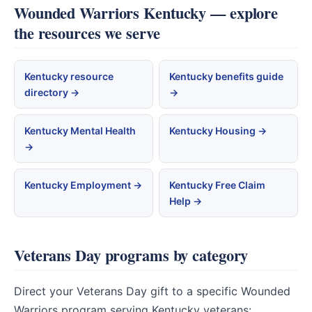
Wounded Warriors Kentucky — explore
the resources we serve
Kentucky resource
Kentucky benefits guide
directory →
→
Kentucky Mental Health
Kentucky Housing →
→
Kentucky Employment →
Kentucky Free Claim
Help →
Veterans Day programs by category
Direct your Veterans Day gift to a specific Wounded
Warriors program serving Kentucky veterans: