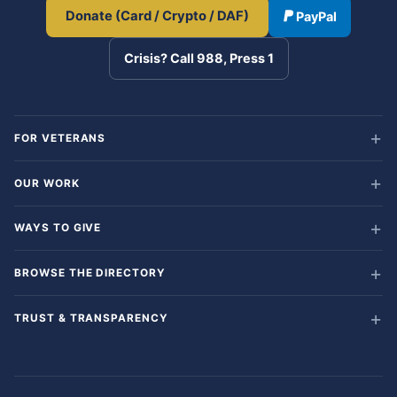
Donate (Card / Crypto / DAF)
PayPal
Crisis? Call 988, Press 1
FOR VETERANS
OUR WORK
WAYS TO GIVE
BROWSE THE DIRECTORY
TRUST & TRANSPARENCY