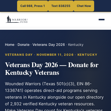
Call 988, Press 1
Text 838255
Chat Now
Home
·
Donate
·
Veterans Day 2026
·
Kentucky
VETERANS DAY · NOVEMBER 11, 2026 · KENTUCKY
Veterans Day 2026 — Donate for
Kentucky Veterans
Wounded Warriors (Texas 501(c)(3), EIN 86-
1336741) operates direct-aid programs serving
veterans in Kentucky alongside our open directory
of 2,932 verified Kentucky veteran resources.
Make Veterans Day count for Kentucky's veterans.