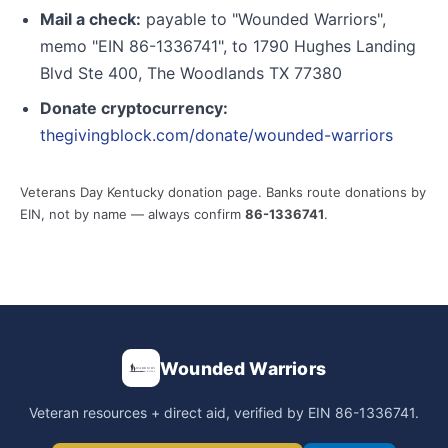
Mail a check:
payable to "Wounded Warriors",
memo "EIN 86-1336741", to 1790 Hughes Landing
Blvd Ste 400, The Woodlands TX 77380
Donate cryptocurrency:
thegivingblock.com/donate/wounded-warriors
Veterans Day Kentucky donation page. Banks route donations by
EIN, not by name — always confirm
86-1336741
.
Wounded Warriors
Veteran resources + direct aid, verified by EIN 86-1336741.