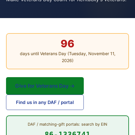
96
days until Veterans Day (Tuesday, November 11,
2026)
Give for Veterans Day →
Find us in any DAF / portal
DAF / matching-gift portals: search by EIN
86-1336741