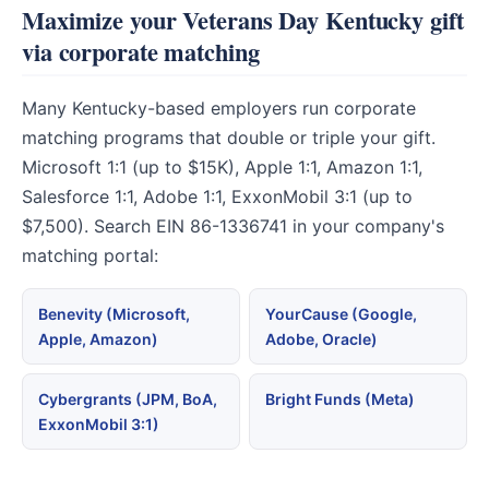
Maximize your Veterans Day Kentucky gift
via corporate matching
Many Kentucky-based employers run corporate
matching programs that double or triple your gift.
Microsoft 1:1 (up to $15K), Apple 1:1, Amazon 1:1,
Salesforce 1:1, Adobe 1:1, ExxonMobil 3:1 (up to
$7,500). Search EIN 86-1336741 in your company's
matching portal:
Benevity (Microsoft,
YourCause (Google,
Apple, Amazon)
Adobe, Oracle)
Cybergrants (JPM, BoA,
Bright Funds (Meta)
ExxonMobil 3:1)