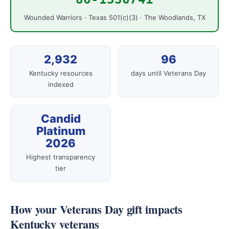
Wounded Warriors · Texas 501(c)(3) · The Woodlands, TX
2,932
96
Kentucky resources
days until Veterans Day
indexed
Candid
Platinum
2026
Highest transparency
tier
How your Veterans Day gift impacts
Kentucky veterans