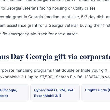
o Georgia veterans facing housing or utility crises.
ncy-aid grant in Georgia (median grant size, 5-7 day disbur
t assistance grant for a Georgia veteran buying their fir
ific emergency-aid track for one quarter.
ns Day Georgia gift via corpora
rate matching programs that double or triple your gift. Mi
 ExxonMobil 3:1 (up to $7,500). Search EIN 86-1336741 in y
 (Google,
Cybergrants (JPM, BoA,
Bright Funds 
acle)
ExxonMobil 3:1)