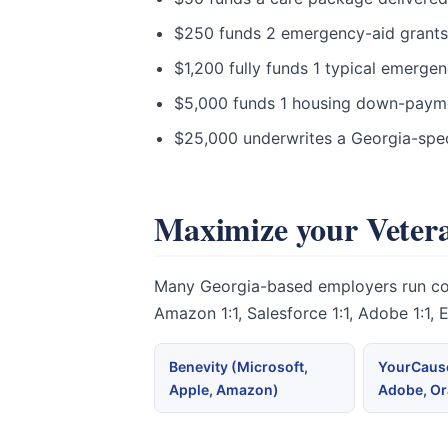
$250 funds 2 emergency-aid grants t
$1,200 fully funds 1 typical emerge
$5,000 funds 1 housing down-paymen
$25,000 underwrites a Georgia-spec
Maximize your Vetera
Many Georgia-based employers run corpo
Amazon 1:1, Salesforce 1:1, Adobe 1:1,
Benevity (Microsoft,
YourCause
Apple, Amazon)
Adobe, Or