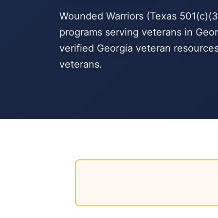
Wounded Warriors (Texas 501(c)(3)
programs serving veterans in Geor
verified Georgia veteran resource
veterans.