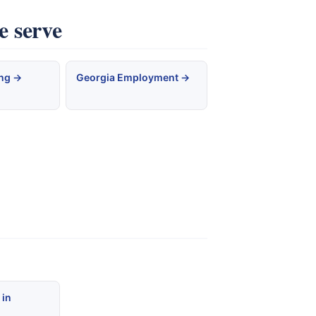
e serve
ing →
Georgia Employment →
 in