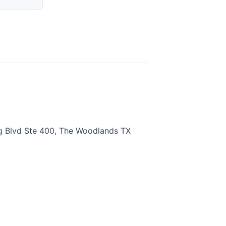
g Blvd Ste 400, The Woodlands TX