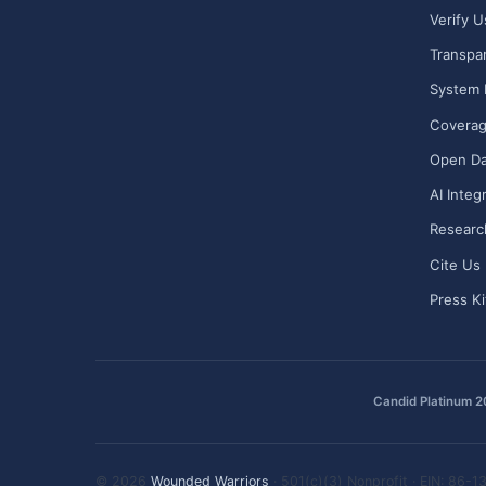
Verify U
Transpa
System 
Covera
Open Da
AI Integ
Researc
Cite Us
Press Ki
Candid Platinum 
© 2026
Wounded Warriors
· 501(c)(3) Nonprofit · EIN: 86-