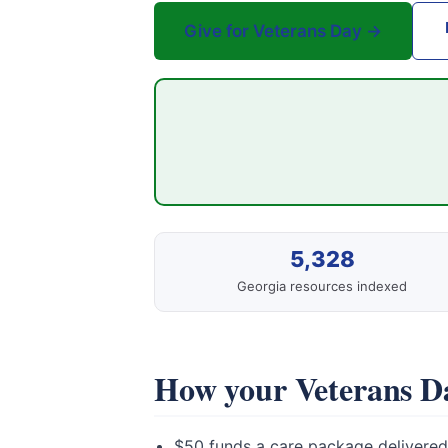
Give for Veterans Day →
5,328
Georgia resources indexed
How your Veterans Da
$50 funds a care package delivered 