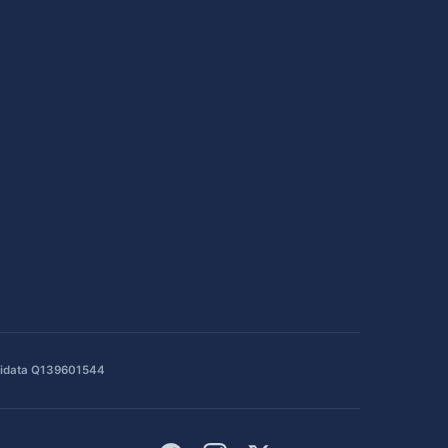
idata Q139601544