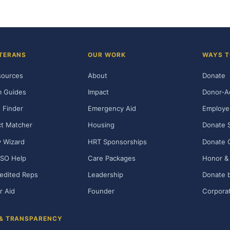
TERANS
OUR WORK
WAYS T
sources
About
Donate
m Guides
Impact
Donor-A
 Finder
Emergency Aid
Employe
t Matcher
Housing
Donate 
ty Wizard
HRT Sponsorships
Donate 
SO Help
Care Packages
Honor & 
edited Reps
Leadership
Donate b
r Aid
Founder
Corporat
 & TRANSPARENCY