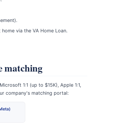
sement).
st home via the VA Home Loan.
te matching
crosoft 1:1 (up to $15K), Apple 1:1,
our company's matching portal:
(Meta)