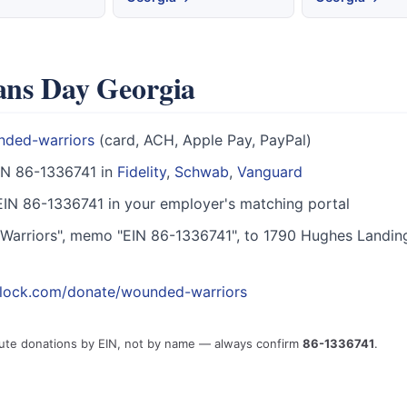
rans Day Georgia
nded-warriors
(card, ACH, Apple Pay, PayPal)
IN 86-1336741 in
Fidelity
,
Schwab
,
Vanguard
IN 86-1336741 in your employer's matching portal
arriors", memo "EIN 86-1336741", to 1790 Hughes Landin
block.com/donate/wounded-warriors
ute donations by EIN, not by name — always confirm
86-1336741
.