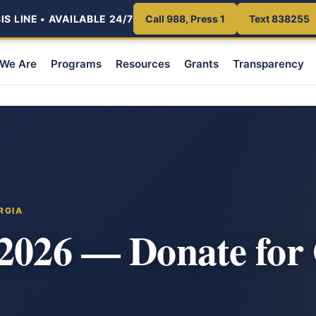
S LINE • AVAILABLE 24/7
Call 988, Press 1
Text 838255
We Are
Programs
Resources
Grants
Transparency
RGIA
 2026 — Donate for