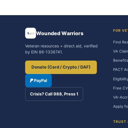
FOR VE
Wounded Warriors
Find Re
Veteran resources + direct aid, verified
VA Clai
by EIN 86-1336741.
Benefits
Donate (Card / Crypto / DAF)
PACT Ac
Eligibili
PayPal
Free CV
Crisis? Call 988, Press 1
VA-Accr
Apply fo
TRUST