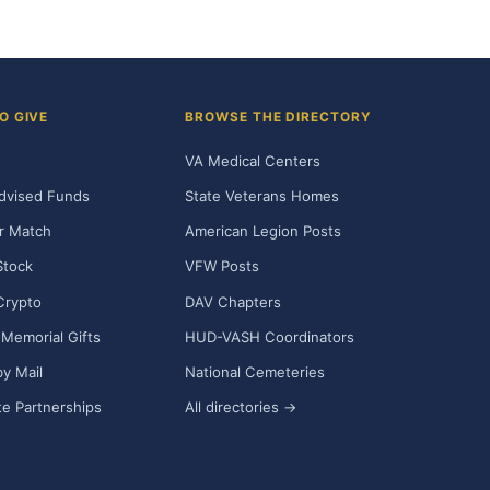
O GIVE
BROWSE THE DIRECTORY
VA Medical Centers
dvised Funds
State Veterans Homes
r Match
American Legion Posts
Stock
VFW Posts
Crypto
DAV Chapters
Memorial Gifts
HUD-VASH Coordinators
y Mail
National Cemeteries
e Partnerships
All directories →