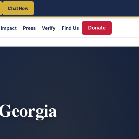
Chat Now
Donate
Impact
Press
Verify
Find Us
 Georgia