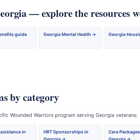
rgia — explore the resources w
enefits guide
Georgia Mental Health →
Georgia Hous
s by category
ecific Wounded Warriors program serving Georgia veterans:
ssistance in
HRT Sponsorships in
Care Packages
→
Georgia →
Georgia →