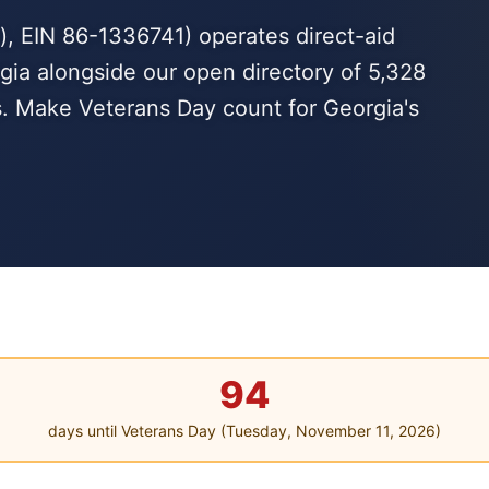
, EIN 86-1336741) operates direct-aid
gia alongside our open directory of 5,328
s. Make Veterans Day count for Georgia's
94
days until Veterans Day (Tuesday, November 11, 2026)