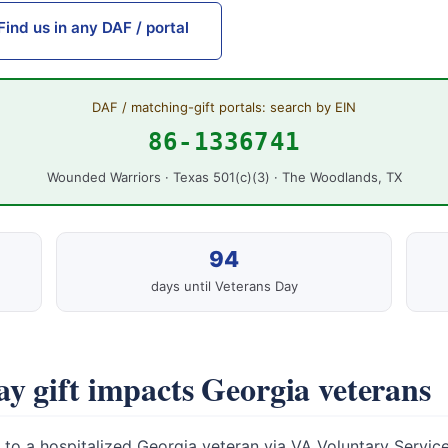
Find us in any DAF / portal
DAF / matching-gift portals: search by EIN
86-1336741
Wounded Warriors · Texas 501(c)(3) · The Woodlands, TX
94
days until Veterans Day
y gift impacts Georgia veterans
to a hospitalized Georgia veteran via VA Voluntary Service