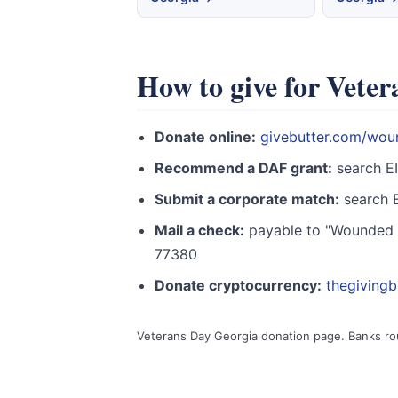
How to give for Vete
Donate online:
givebutter.com/wou
Recommend a DAF grant:
search E
Submit a corporate match:
search E
Mail a check:
payable to "Wounded W
77380
Donate cryptocurrency:
thegiving
Veterans Day Georgia donation page. Banks ro