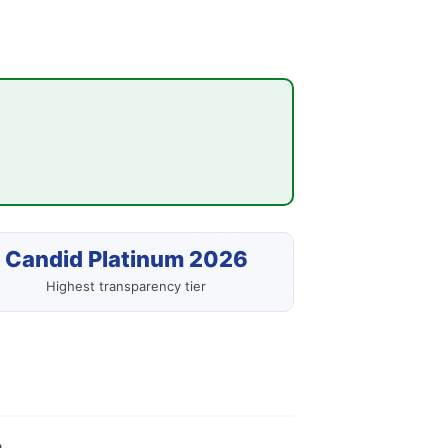
Candid Platinum 2026
Highest transparency tier
.