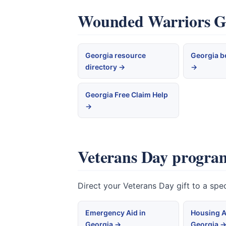
Wounded Warriors Geo
Georgia resource
Georgia b
directory →
→
Georgia Free Claim Help
→
Veterans Day program
Direct your Veterans Day gift to a sp
Emergency Aid in
Housing A
Georgia →
Georgia 