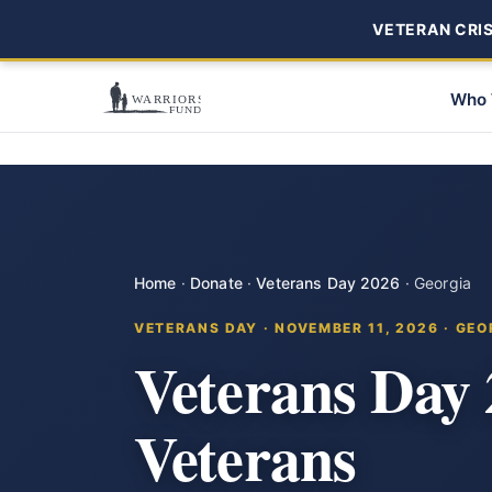
VETERAN CRISI
Who 
Home
·
Donate
·
Veterans Day 2026
·
Georgia
VETERANS DAY · NOVEMBER 11, 2026 · GEO
Veterans Day
Veterans