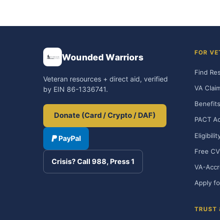
FOR VE
Wounded Warriors
Find Re
Veteran resources + direct aid, verified
VA Clai
by EIN 86-1336741.
Benefits
Donate (Card / Crypto / DAF)
PACT Ac
Eligibili
PayPal
Free CV
Crisis? Call 988, Press 1
VA-Accr
Apply fo
TRUST