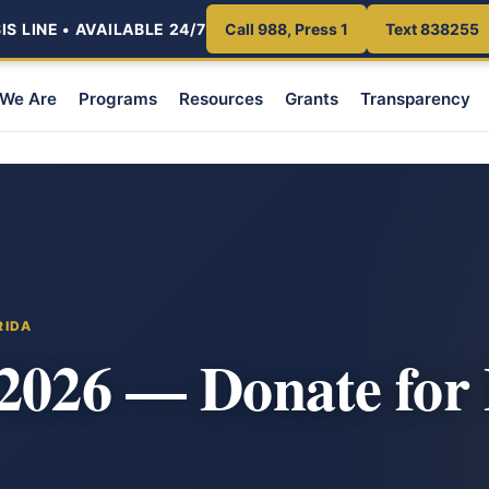
S LINE • AVAILABLE 24/7
Call 988, Press 1
Text 838255
We Are
Programs
Resources
Grants
Transparency
RIDA
2026 — Donate for 