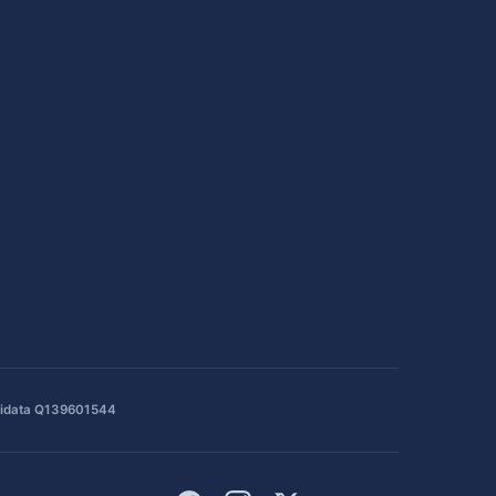
idata Q139601544