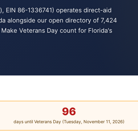
, EIN 86-1336741) operates direct-aid
da alongside our open directory of 7,424
. Make Veterans Day count for Florida's
96
days until Veterans Day (Tuesday, November 11, 2026)