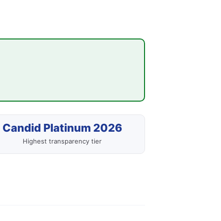
Candid Platinum 2026
Highest transparency tier