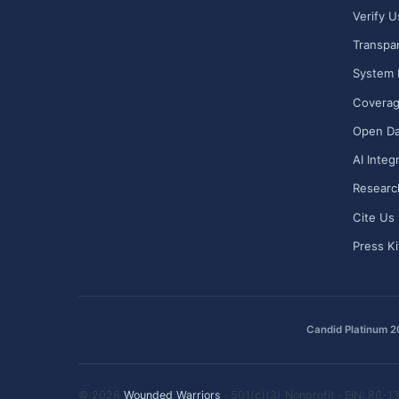
Verify U
Transpa
System 
Covera
Open Da
AI Integ
Researc
Cite Us
Press Ki
Candid Platinum 
© 2026
Wounded Warriors
· 501(c)(3) Nonprofit · EIN: 86-