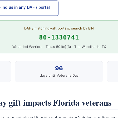
Find us in any DAF / portal
DAF / matching-gift portals: search by EIN
86-1336741
Wounded Warriors · Texas 501(c)(3) · The Woodlands, TX
96
days until Veterans Day
y gift impacts Florida veterans
to a hospitalized Florida veteran via VA Voluntary Service.