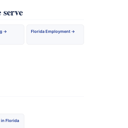
 serve
ng →
Florida Employment →
in Florida