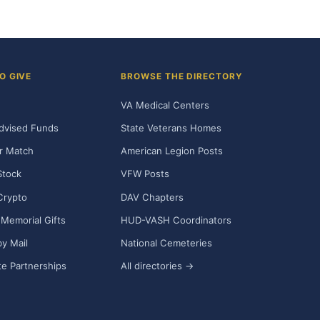
O GIVE
BROWSE THE DIRECTORY
VA Medical Centers
dvised Funds
State Veterans Homes
r Match
American Legion Posts
Stock
VFW Posts
Crypto
DAV Chapters
Memorial Gifts
HUD-VASH Coordinators
y Mail
National Cemeteries
e Partnerships
All directories →