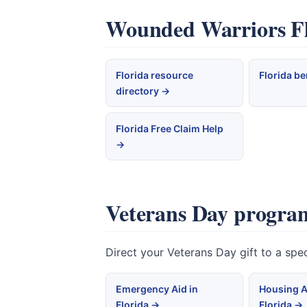
Wounded Warriors Flo
Florida resource
Florida be
directory →
Florida Free Claim Help
→
Veterans Day program
Direct your Veterans Day gift to a spe
Emergency Aid in
Housing A
Florida →
Florida →