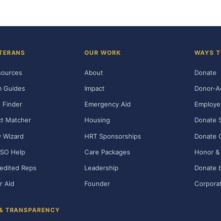
TERANS
OUR WORK
WAYS T
sources
About
Donate
m Guides
Impact
Donor-A
 Finder
Emergency Aid
Employe
t Matcher
Housing
Donate 
ty Wizard
HRT Sponsorships
Donate 
SO Help
Care Packages
Honor & 
edited Reps
Leadership
Donate b
r Aid
Founder
Corporat
 & TRANSPARENCY