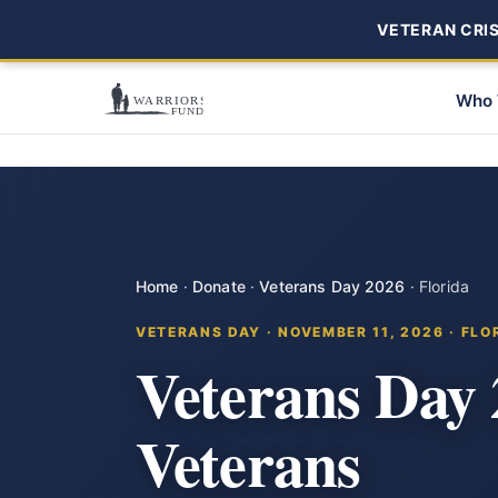
VETERAN CRISI
Who 
Home
·
Donate
·
Veterans Day 2026
·
Florida
VETERANS DAY · NOVEMBER 11, 2026 · FLO
Veterans Day 
Veterans