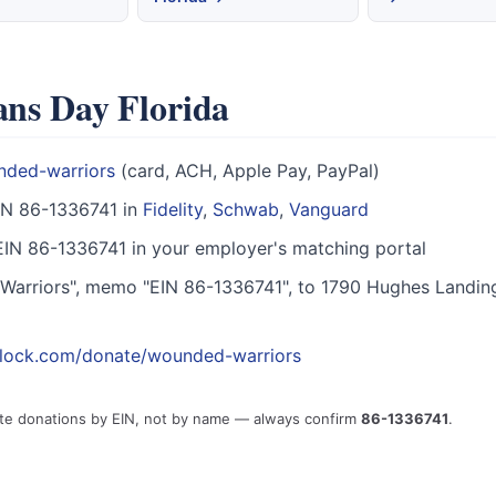
ans Day Florida
nded-warriors
(card, ACH, Apple Pay, PayPal)
IN 86-1336741 in
Fidelity
,
Schwab
,
Vanguard
IN 86-1336741 in your employer's matching portal
arriors", memo "EIN 86-1336741", to 1790 Hughes Landin
block.com/donate/wounded-warriors
ute donations by EIN, not by name — always confirm
86-1336741
.