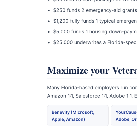
$250 funds 2 emergency-aid grants to
$1,200 fully funds 1 typical emergen
$5,000 funds 1 housing down-paymen
$25,000 underwrites a Florida-speci
Maximize your Vetera
Many Florida-based employers run corpo
Amazon 1:1, Salesforce 1:1, Adobe 1:1,
Benevity (Microsoft,
YourCause
Apple, Amazon)
Adobe, Or