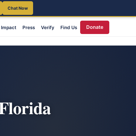
Chat Now
Donate
Impact
Press
Verify
Find Us
Florida