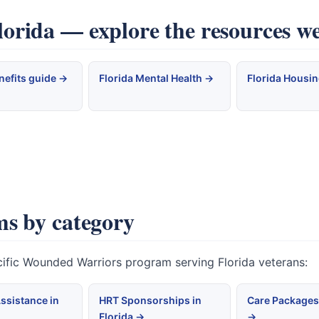
rida — explore the resources we
nefits guide →
Florida Mental Health →
Florida Housi
s by category
cific Wounded Warriors program serving Florida veterans:
ssistance in
HRT Sponsorships in
Care Packages 
Florida →
→