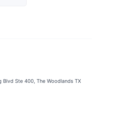
g Blvd Ste 400, The Woodlands TX