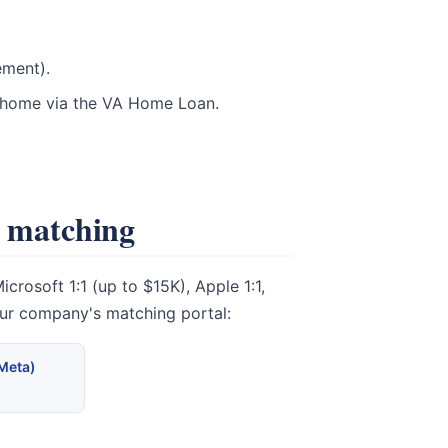
ement).
t home via the VA Home Loan.
e matching
rosoft 1:1 (up to $15K), Apple 1:1,
our company's matching portal:
(Meta)