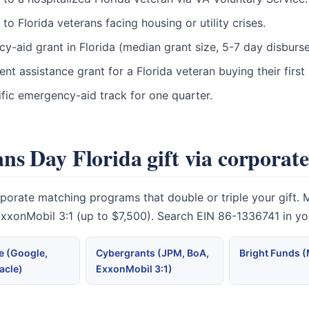
 Florida veterans facing housing or utility crises.
cy-aid grant in Florida (median grant size, 5-7 day disburs
t assistance grant for a Florida veteran buying their firs
fic emergency-aid track for one quarter.
ns Day Florida gift via corporat
rate matching programs that double or triple your gift. Mic
 ExxonMobil 3:1 (up to $7,500). Search EIN 86-1336741 in y
 (Google,
Cybergrants (JPM, BoA,
Bright Funds 
acle)
ExxonMobil 3:1)