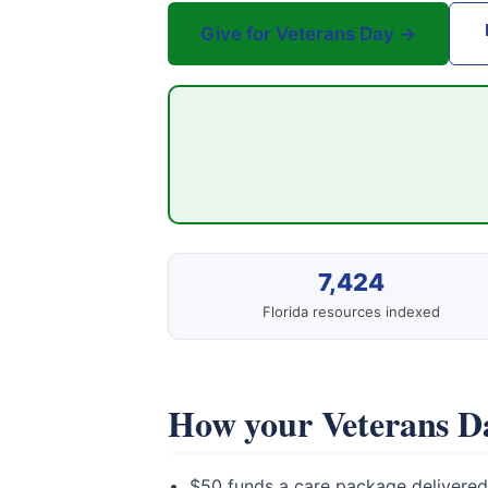
Give for Veterans Day →
7,424
Florida resources indexed
How your Veterans Da
$50 funds a care package delivered 