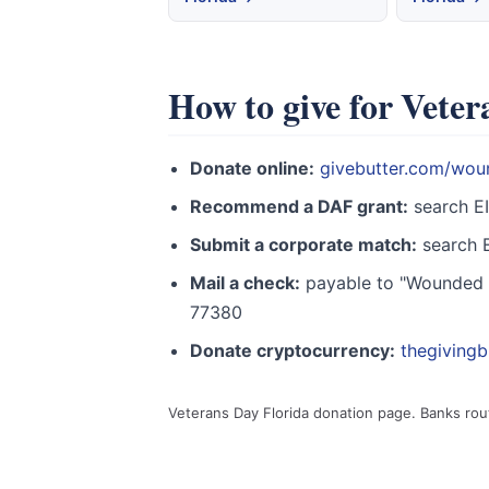
How to give for Veter
Donate online:
givebutter.com/wou
Recommend a DAF grant:
search E
Submit a corporate match:
search E
Mail a check:
payable to "Wounded W
77380
Donate cryptocurrency:
thegiving
Veterans Day Florida donation page. Banks ro