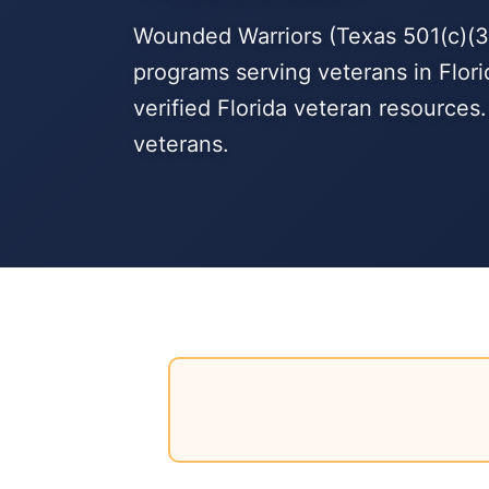
Wounded Warriors (Texas 501(c)(3)
programs serving veterans in Flori
verified Florida veteran resources
veterans.