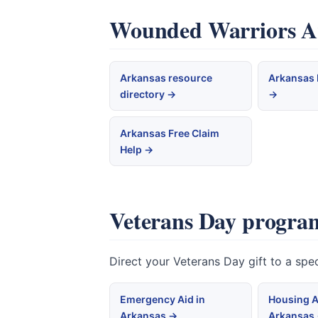
Wounded Warriors Ark
Arkansas resource
Arkansas 
directory →
→
Arkansas Free Claim
Help →
Veterans Day program
Direct your Veterans Day gift to a sp
Emergency Aid in
Housing A
Arkansas →
Arkansas