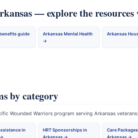
ansas — explore the resources 
benefits guide
Arkansas Mental Health
Arkansas Hou
→
s by category
ecific Wounded Warriors program serving Arkansas veterans
ssistance in
HRT Sponsorships in
Care Packages
 →
Arkansas →
Arkansas →