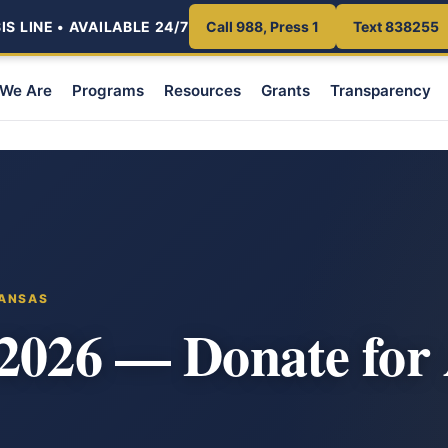
S LINE • AVAILABLE 24/7
Call 988, Press 1
Text 838255
We Are
Programs
Resources
Grants
Transparency
KANSAS
 2026 — Donate for