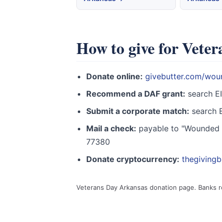
How to give for Vete
Donate online:
givebutter.com/wou
Recommend a DAF grant:
search E
Submit a corporate match:
search E
Mail a check:
payable to "Wounded W
77380
Donate cryptocurrency:
thegiving
Veterans Day Arkansas donation page. Banks 