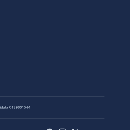
idata Q139601544