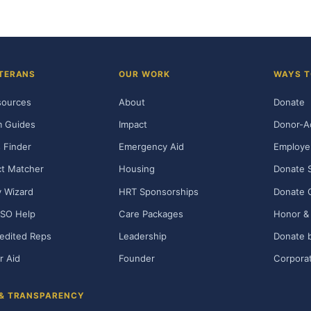
TERANS
OUR WORK
WAYS T
sources
About
Donate
m Guides
Impact
Donor-A
 Finder
Emergency Aid
Employe
t Matcher
Housing
Donate 
ty Wizard
HRT Sponsorships
Donate 
SO Help
Care Packages
Honor & 
edited Reps
Leadership
Donate b
r Aid
Founder
Corporat
 & TRANSPARENCY