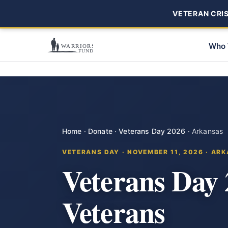
VETERAN CRISI
Who 
Home
·
Donate
·
Veterans Day 2026
·
Arkansas
VETERANS DAY · NOVEMBER 11, 2026 · AR
Veterans Day
Veterans