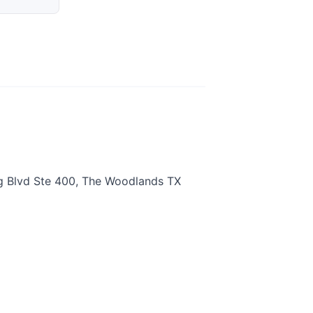
g Blvd Ste 400, The Woodlands TX