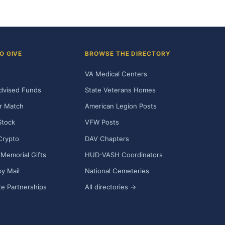
O GIVE
BROWSE THE DIRECTORY
VA Medical Centers
dvised Funds
State Veterans Homes
r Match
American Legion Posts
Stock
VFW Posts
Crypto
DAV Chapters
Memorial Gifts
HUD-VASH Coordinators
y Mail
National Cemeteries
e Partnerships
All directories →