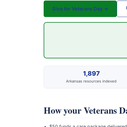
Give for Veterans Day →
1,897
Arkansas resources indexed
How your Veterans Da
$50 funds a care package delivered 