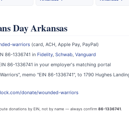
rans Day Arkansas
nded-warriors
(card, ACH, Apple Pay, PayPal)
IN 86-1336741 in
Fidelity
,
Schwab
,
Vanguard
IN 86-1336741 in your employer's matching portal
arriors", memo "EIN 86-1336741", to 1790 Hughes Landin
block.com/donate/wounded-warriors
route donations by EIN, not by name — always confirm
86-1336741
.