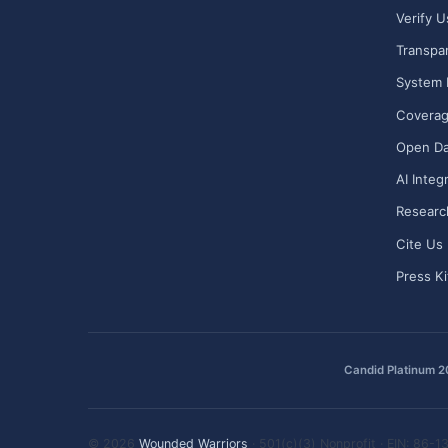
Verify U
Transpa
System 
Covera
Open Da
AI Integ
Researc
Cite Us
Press Ki
Candid Platinum 
© 2026
Wounded Warriors
· 501(c)(3) Nonprofit · EIN: 86-