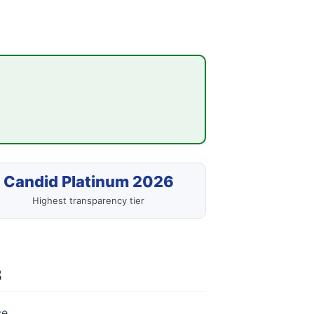
Candid Platinum 2026
Highest transparency tier
s
e.