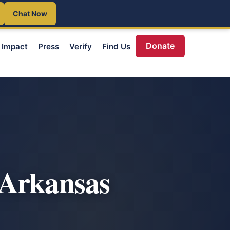
Chat Now
Donate
Impact
Press
Verify
Find Us
 Arkansas