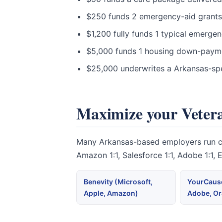
$250 funds 2 emergency-aid grants t
$1,200 fully funds 1 typical emerge
$5,000 funds 1 housing down-paymen
$25,000 underwrites a Arkansas-spe
Maximize your Vetera
Many Arkansas-based employers run corp
Amazon 1:1, Salesforce 1:1, Adobe 1:1,
Benevity (Microsoft,
YourCause
Apple, Amazon)
Adobe, Or