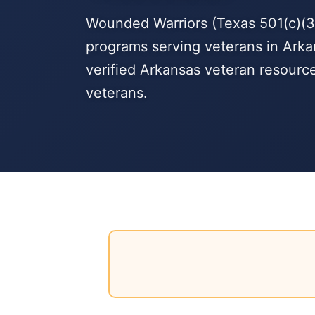
Wounded Warriors (Texas 501(c)(3)
programs serving veterans in Arka
verified Arkansas veteran resourc
veterans.