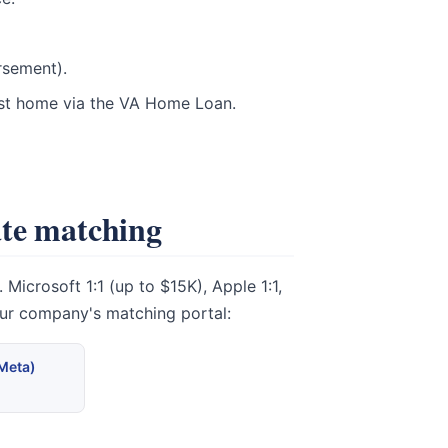
rsement).
rst home via the VA Home Loan.
ate matching
icrosoft 1:1 (up to $15K), Apple 1:1,
our company's matching portal:
(Meta)