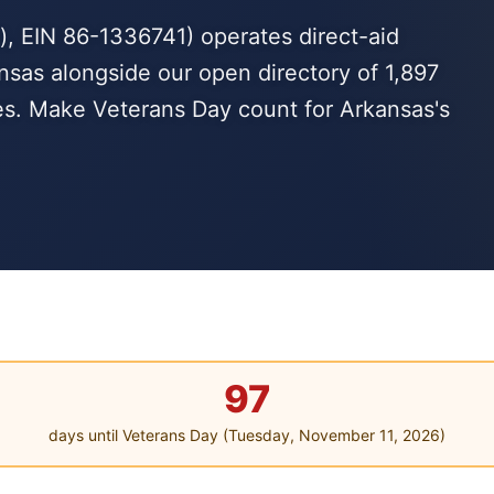
, EIN 86-1336741) operates direct-aid
nsas alongside our open directory of 1,897
es. Make Veterans Day count for Arkansas's
97
days until Veterans Day (Tuesday, November 11, 2026)