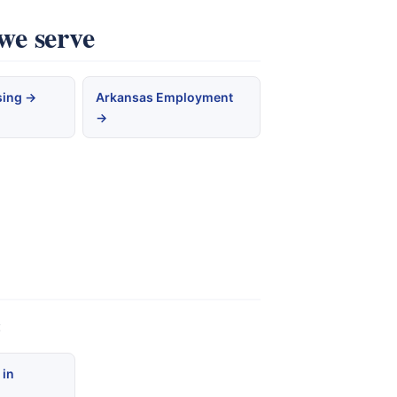
we serve
sing →
Arkansas Employment
→
:
 in