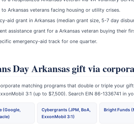
o Arkansas veterans facing housing or utility crises.
ncy-aid grant in Arkansas (median grant size, 5-7 day disbu
t assistance grant for a Arkansas veteran buying their fi
cific emergency-aid track for one quarter.
ns Day Arkansas gift via corpor
orate matching programs that double or triple your gift. M
 ExxonMobil 3:1 (up to $7,500). Search EIN 86-1336741 in y
 (Google,
Cybergrants (JPM, BoA,
Bright Funds 
acle)
ExxonMobil 3:1)