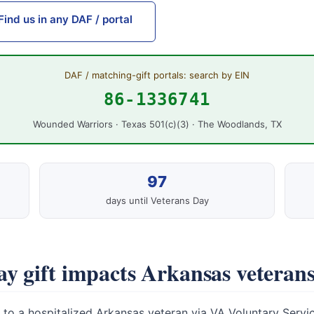
Find us in any DAF / portal
DAF / matching-gift portals: search by EIN
86-1336741
Wounded Warriors · Texas 501(c)(3) · The Woodlands, TX
97
days until Veterans Day
y gift impacts Arkansas veteran
to a hospitalized Arkansas veteran via VA Voluntary Servic