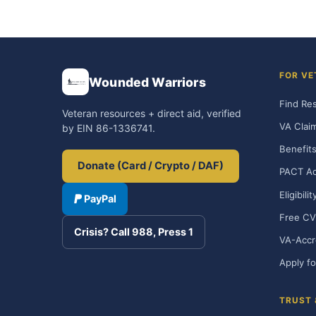
FOR VE
Wounded Warriors
Find Re
Veteran resources + direct aid, verified
VA Clai
by EIN 86-1336741.
Benefits
Donate (Card / Crypto / DAF)
PACT Ac
Eligibili
PayPal
Free CV
Crisis? Call 988, Press 1
VA-Accr
Apply fo
TRUST