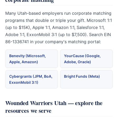
Many Utah-based employers run corporate matching
programs that double or triple your gift. Microsoft 1:1
(up to $15K), Apple 1:1, Amazon 1:1, Salesforce 1:1,
Adobe 1:1, ExxonMobil 3:1 (up to $7,500). Search EIN
86-1336741 in your company's matching portal:
Benevity (Microsoft,
YourCause (Google,
Apple, Amazon)
Adobe, Oracle)
Cybergrants (JPM, BoA,
Bright Funds (Meta)
ExxonMobil 3:1)
Wounded Warriors Utah — explore the
resources we serve