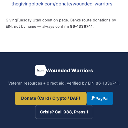
thegivingblock.com/donate/wounded-warriors
GivingTuesday Utah donation page. Banks route donations by
EIN, not by name — always confirm
86-1336741
.
Wounded Warriors
Veteran resources + direct aid, verified by EIN 86-1336741.
Donate (Card / Crypto / DAF)
PayPal
Crisis? Call 988, Press 1