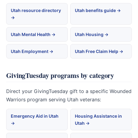
Utah resource directory
Utah benefits guide →
→
Utah Mental Health →
Utah Housing →
Utah Employment →
Utah Free Claim Help →
GivingTuesday programs by category
Direct your GivingTuesday gift to a specific Wounded
Warriors program serving Utah veterans:
Emergency Aid in Utah
Housing Assistance in
→
Utah →