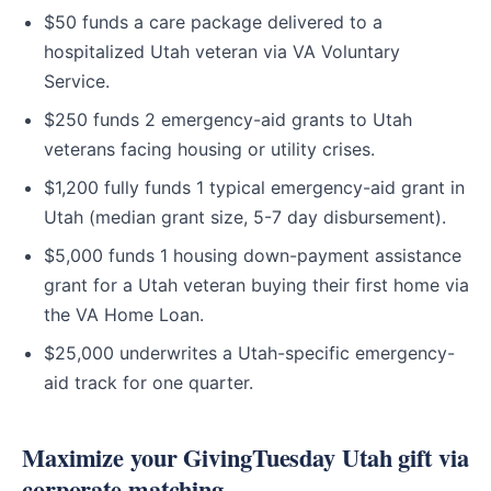
$50 funds a care package delivered to a
hospitalized Utah veteran via VA Voluntary
Service.
$250 funds 2 emergency-aid grants to Utah
veterans facing housing or utility crises.
$1,200 fully funds 1 typical emergency-aid grant in
Utah (median grant size, 5-7 day disbursement).
$5,000 funds 1 housing down-payment assistance
grant for a Utah veteran buying their first home via
the VA Home Loan.
$25,000 underwrites a Utah-specific emergency-
aid track for one quarter.
Maximize your GivingTuesday Utah gift via
corporate matching