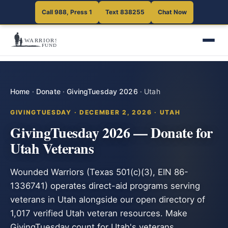
Call 988, Press 1
Text 838255
Chat Now
Home
·
Donate
·
GivingTuesday 2026
·
Utah
GIVINGTUESDAY · DECEMBER 2, 2026 · UTAH
GivingTuesday 2026 — Donate for
Utah Veterans
Wounded Warriors (Texas 501(c)(3), EIN 86-
1336741) operates direct-aid programs serving
veterans in Utah alongside our open directory of
1,017 verified Utah veteran resources. Make
GivingTuesday count for Utah's veterans.