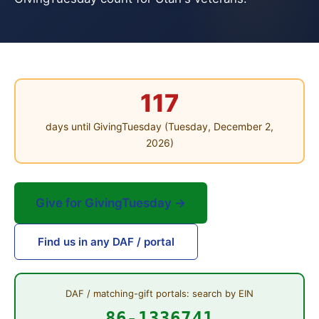
117
days until GivingTuesday (Tuesday, December 2,
2026)
Give for GivingTuesday →
Find us in any DAF / portal
DAF / matching-gift portals: search by EIN
86-1336741