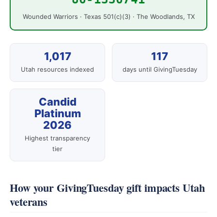
Wounded Warriors · Texas 501(c)(3) · The Woodlands, TX
1,017
117
Utah resources indexed
days until GivingTuesday
Candid
Platinum
2026
Highest transparency
tier
How your GivingTuesday gift impacts Utah
veterans