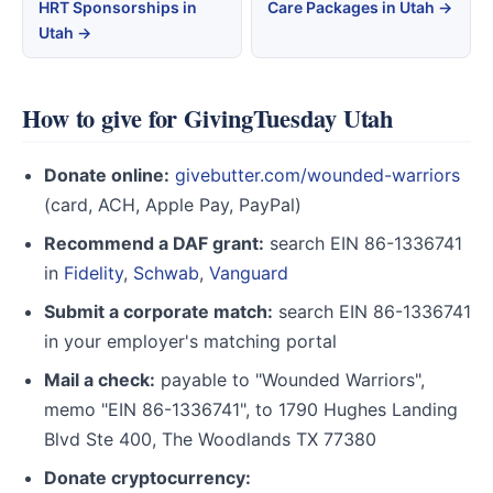
HRT Sponsorships in
Care Packages in Utah →
Utah →
How to give for GivingTuesday Utah
Donate online:
givebutter.com/wounded-warriors
(card, ACH, Apple Pay, PayPal)
Recommend a DAF grant:
search EIN 86-1336741
in
Fidelity
,
Schwab
,
Vanguard
Submit a corporate match:
search EIN 86-1336741
in your employer's matching portal
Mail a check:
payable to "Wounded Warriors",
memo "EIN 86-1336741", to 1790 Hughes Landing
Blvd Ste 400, The Woodlands TX 77380
Donate cryptocurrency: