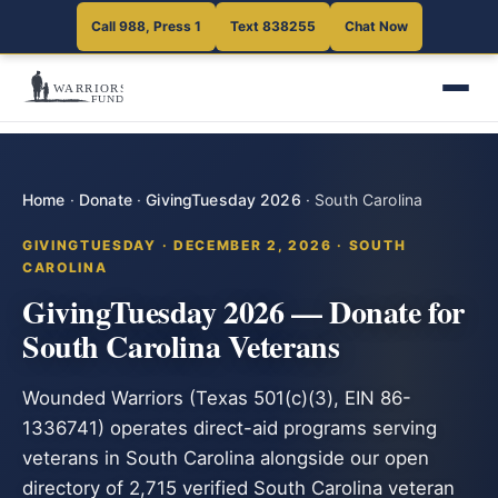
Call 988, Press 1
Text 838255
Chat Now
Home
·
Donate
·
GivingTuesday 2026
·
South Carolina
GIVINGTUESDAY · DECEMBER 2, 2026 · SOUTH
CAROLINA
GivingTuesday 2026 — Donate for
South Carolina Veterans
Wounded Warriors (Texas 501(c)(3), EIN 86-
1336741) operates direct-aid programs serving
veterans in South Carolina alongside our open
directory of 2,715 verified South Carolina veteran