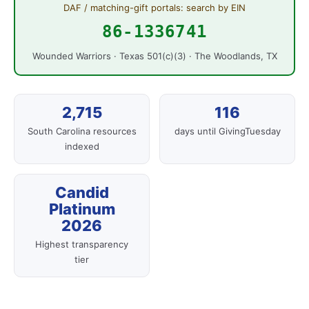
DAF / matching-gift portals: search by EIN
86-1336741
Wounded Warriors · Texas 501(c)(3) · The Woodlands, TX
2,715
116
South Carolina resources
days until GivingTuesday
indexed
Candid
Platinum
2026
Highest transparency
tier