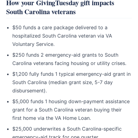
How your GivingTuesday gift impacts
South Carolina veterans
$50 funds a care package delivered to a
hospitalized South Carolina veteran via VA
Voluntary Service.
$250 funds 2 emergency-aid grants to South
Carolina veterans facing housing or utility crises.
$1,200 fully funds 1 typical emergency-aid grant in
South Carolina (median grant size, 5-7 day
disbursement).
$5,000 funds 1 housing down-payment assistance
grant for a South Carolina veteran buying their
first home via the VA Home Loan.
$25,000 underwrites a South Carolina-specific
emergency-aid track for one quarter.