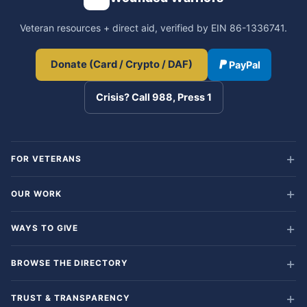
Veteran resources + direct aid, verified by EIN 86-1336741.
Donate (Card / Crypto / DAF)
PayPal
Crisis? Call 988, Press 1
FOR VETERANS
OUR WORK
WAYS TO GIVE
BROWSE THE DIRECTORY
TRUST & TRANSPARENCY