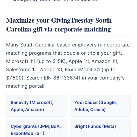
Maximize your GivingTuesday South
Carolina gift via corporate matching
Many South Carolina-based employers run corporate
matching programs that double or triple your gift.
Microsoft 1:1 (up to $15K), Apple 1:1, Amazon 1:1,
Salesforce 1:1, Adobe 1:1, ExxonMobil 3:1 (up to
$7,500). Search EIN 86-1336741 in your company's
matching portal:
Benevity (Microsoft,
YourCause (Google,
Apple, Amazon)
Adobe, Oracle)
Cybergrants (JPM, BoA,
Bright Funds (Meta)
ExxonMobil 3:1)