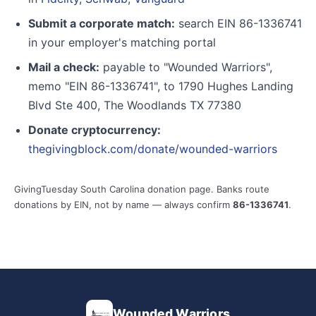
Submit a corporate match:
search EIN 86-1336741
in your employer's matching portal
Mail a check:
payable to "Wounded Warriors",
memo "EIN 86-1336741", to 1790 Hughes Landing
Blvd Ste 400, The Woodlands TX 77380
Donate cryptocurrency:
thegivingblock.com/donate/wounded-warriors
GivingTuesday South Carolina donation page. Banks route
donations by EIN, not by name — always confirm
86-1336741
.
Wounded Warriors