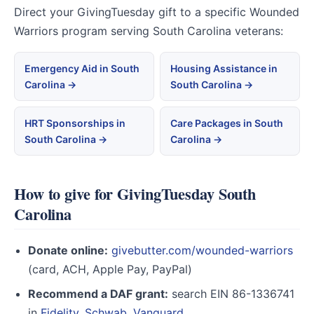
Direct your GivingTuesday gift to a specific Wounded
Warriors program serving South Carolina veterans:
Emergency Aid in South
Housing Assistance in
Carolina →
South Carolina →
HRT Sponsorships in
Care Packages in South
South Carolina →
Carolina →
How to give for GivingTuesday South
Carolina
Donate online:
givebutter.com/wounded-warriors
(card, ACH, Apple Pay, PayPal)
Recommend a DAF grant:
search EIN 86-1336741
in
Fidelity
,
Schwab
,
Vanguard