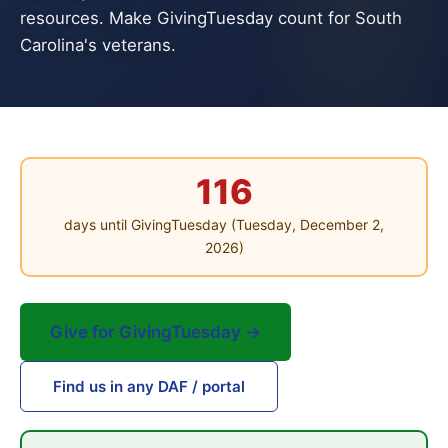
resources. Make GivingTuesday count for South
Carolina's veterans.
116
days until GivingTuesday (Tuesday, December 2,
2026)
Give for GivingTuesday →
Find us in any DAF / portal