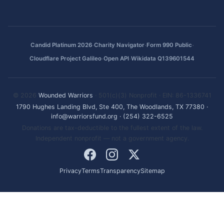
·
·
·
Candid Platinum 2026
Charity Navigator
Form 990 Public
·
·
Cloudflare Project Galileo
Open API
Wikidata Q139601544
© 2026
Wounded Warriors
· 501(c)(3) Nonprofit · EIN: 86-1336741
1790 Hughes Landing Blvd, Ste 400, The Woodlands, TX 77380
·
info@warriorsfund.org
·
(254) 322-6525
Donations are tax-deductible to the fullest extent of the law.
Independent nonprofit — not a government agency.
Privacy
Terms
Transparency
Sitemap