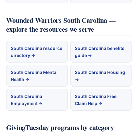
Wounded Warriors South Carolina —
explore the resources we serve
South Carolina resource
South Carolina benefits
directory →
guide →
South Carolina Mental
South Carolina Housing
Health →
→
South Carolina
South Carolina Free
Employment →
Claim Help →
GivingTuesday programs by category