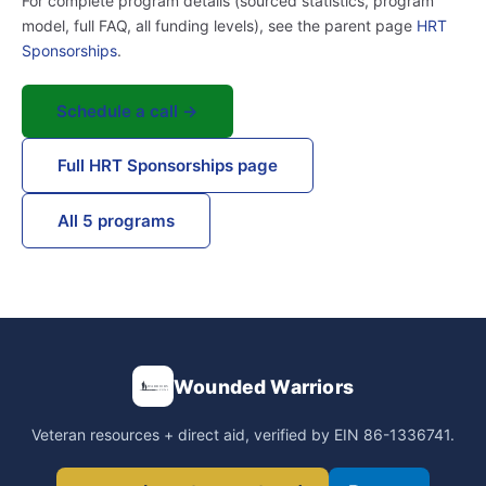
For complete program details (sourced statistics, program
model, full FAQ, all funding levels), see the parent page
HRT
Sponsorships
.
Schedule a call →
Full HRT Sponsorships page
All 5 programs
Wounded Warriors
Veteran resources + direct aid, verified by EIN 86-1336741.