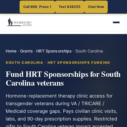
Call 988, Press 1
Text 838255
Chat Now
Home
·
Grants
·
HRT Sponsorships
·
South Carolina
SOUTH CAROLINA · HRT SPONSORSHIPS FUNDING
Fund HRT Sponsorships for South
Carolina veterans
Hormone-replacement therapy clinic access for
transgender veterans during VA / TRICARE /
Medicaid coverage gaps. Pays civilian clinic visits,
labs, and 90-day prescription supplies. Restricted
gifts to South Carolina veteran impact accepted