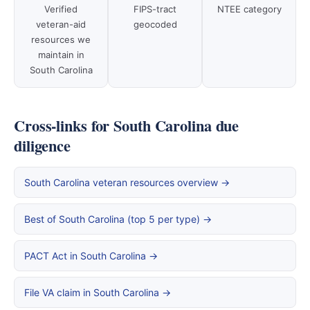
Verified
FIPS-tract
NTEE category
veteran-aid
geocoded
resources we
maintain in
South Carolina
Cross-links for South Carolina due
diligence
South Carolina veteran resources overview →
Best of South Carolina (top 5 per type) →
PACT Act in South Carolina →
File VA claim in South Carolina →