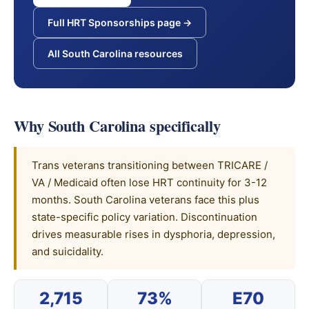
Full HRT Sponsorships page →
All South Carolina resources
Why South Carolina specifically
Trans veterans transitioning between TRICARE /
VA / Medicaid often lose HRT continuity for 3-12
months. South Carolina veterans face this plus
state-specific policy variation. Discontinuation
drives measurable rises in dysphoria, depression,
and suicidality.
2,715
73%
E70