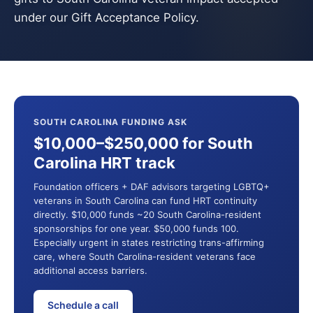
under our Gift Acceptance Policy.
SOUTH CAROLINA FUNDING ASK
$10,000–$250,000 for South
Carolina HRT track
Foundation officers + DAF advisors targeting LGBTQ+
veterans in South Carolina can fund HRT continuity
directly. $10,000 funds ~20 South Carolina-resident
sponsorships for one year. $50,000 funds 100.
Especially urgent in states restricting trans-affirming
care, where South Carolina-resident veterans face
additional access barriers.
Schedule a call