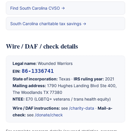
Find South Carolina CVSO →
South Carolina charitable tax savings →
Wire / DAF / check details
Legal name:
Wounded Warriors
86-1336741
EIN:
State of incorporation:
Texas ·
IRS ruling year:
2021
Mailing address:
1790 Hughes Landing Blvd Ste 400,
The Woodlands TX 77380
NTEE:
E70 (LGBTQ+ veterans / trans health equity)
Wire / DAF instructions:
see
/charity-data
·
Mail-a-
check:
see
/donate/check