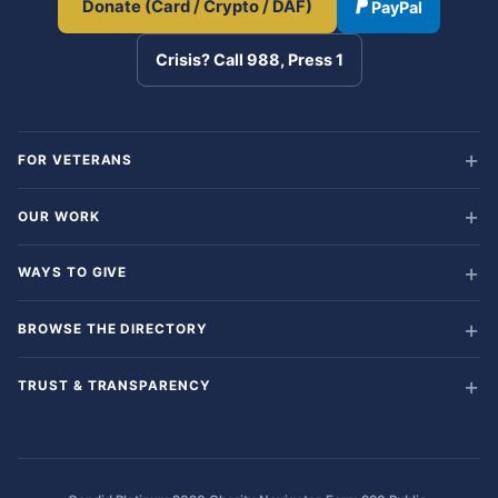
Donate (Card / Crypto / DAF)
PayPal
Crisis? Call 988, Press 1
FOR VETERANS
OUR WORK
WAYS TO GIVE
BROWSE THE DIRECTORY
TRUST & TRANSPARENCY