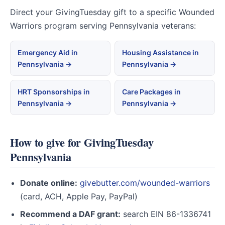
Direct your GivingTuesday gift to a specific Wounded
Warriors program serving Pennsylvania veterans:
Emergency Aid in
Housing Assistance in
Pennsylvania →
Pennsylvania →
HRT Sponsorships in
Care Packages in
Pennsylvania →
Pennsylvania →
How to give for GivingTuesday
Pennsylvania
Donate online:
givebutter.com/wounded-warriors
(card, ACH, Apple Pay, PayPal)
Recommend a DAF grant:
search EIN 86-1336741