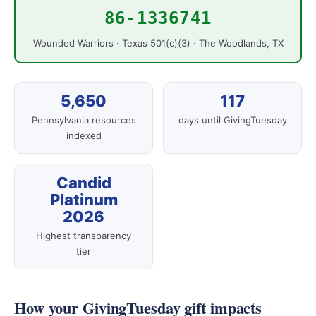
86-1336741
Wounded Warriors · Texas 501(c)(3) · The Woodlands, TX
5,650
117
Pennsylvania resources
days until GivingTuesday
indexed
Candid
Platinum
2026
Highest transparency
tier
How your GivingTuesday gift impacts