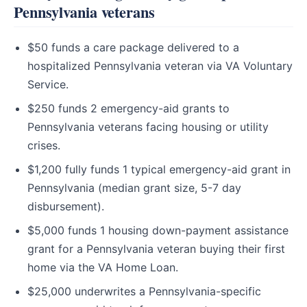
Pennsylvania veterans
$50 funds a care package delivered to a
hospitalized Pennsylvania veteran via VA Voluntary
Service.
$250 funds 2 emergency-aid grants to
Pennsylvania veterans facing housing or utility
crises.
$1,200 fully funds 1 typical emergency-aid grant in
Pennsylvania (median grant size, 5-7 day
disbursement).
$5,000 funds 1 housing down-payment assistance
grant for a Pennsylvania veteran buying their first
home via the VA Home Loan.
$25,000 underwrites a Pennsylvania-specific