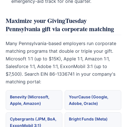
emergency-aid track for one quarter.
Maximize your GivingTuesday
Pennsylvania gift via corporate matching
Many Pennsylvania-based employers run corporate
matching programs that double or triple your gift.
Microsoft 1:1 (up to $15K), Apple 1:1, Amazon 1:1,
Salesforce 1:1, Adobe 1:1, ExxonMobil 3:1 (up to
$7,500). Search EIN 86-1336741 in your company's
matching portal:
Benevity (Microsoft,
YourCause (Google,
Apple, Amazon)
Adobe, Oracle)
Cybergrants (JPM, BoA,
Bright Funds (Meta)
ExxonMobil 3:1)