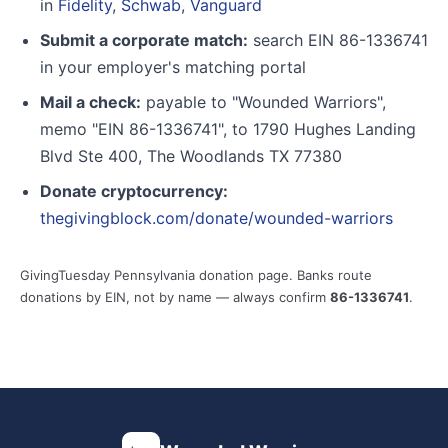
in
Fidelity
,
Schwab
,
Vanguard
Submit a corporate match:
search EIN 86-1336741
in your employer's matching portal
Mail a check:
payable to "Wounded Warriors",
memo "EIN 86-1336741", to 1790 Hughes Landing
Blvd Ste 400, The Woodlands TX 77380
Donate cryptocurrency:
thegivingblock.com/donate/wounded-warriors
GivingTuesday Pennsylvania donation page. Banks route
donations by EIN, not by name — always confirm
86-1336741
.