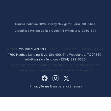
·
·
·
Candid Platinum 2026
Charity Navigator
Form 990 Public
·
·
Cloudflare Project Galileo
Open API
Wikidata Q139601544
© 2026
Wounded Warriors
· 501(c)(3) Nonprofit · EIN: 86-1336741
1790 Hughes Landing Blvd, Ste 400, The Woodlands, TX 77380
·
info@warriorsfund.org
·
(254) 322-6525
Donations are tax-deductible to the fullest extent of the law.
Independent nonprofit — not a government agency.
Privacy
Terms
Transparency
Sitemap