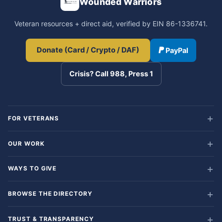
Wounded Warriors
Veteran resources + direct aid, verified by EIN 86-1336741.
Donate (Card / Crypto / DAF)
PayPal
Crisis? Call 988, Press 1
FOR VETERANS
OUR WORK
WAYS TO GIVE
BROWSE THE DIRECTORY
TRUST & TRANSPARENCY