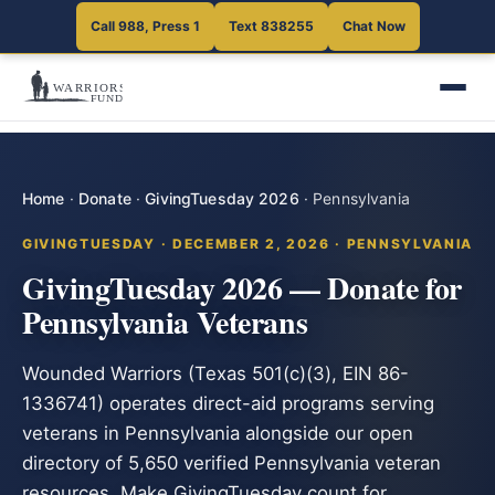
Call 988, Press 1
Text 838255
Chat Now
Home
·
Donate
·
GivingTuesday 2026
·
Pennsylvania
GIVINGTUESDAY · DECEMBER 2, 2026 · PENNSYLVANIA
GivingTuesday 2026 — Donate for
Pennsylvania Veterans
Wounded Warriors (Texas 501(c)(3), EIN 86-
1336741) operates direct-aid programs serving
veterans in Pennsylvania alongside our open
directory of 5,650 verified Pennsylvania veteran
resources. Make GivingTuesday count for