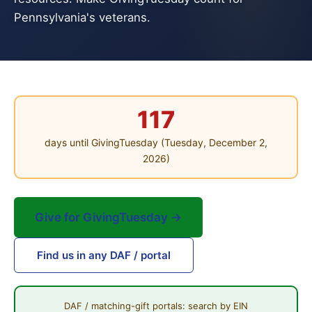
Pennsylvania's veterans.
117
days until GivingTuesday (Tuesday, December 2,
2026)
Give for GivingTuesday →
Find us in any DAF / portal
DAF / matching-gift portals: search by EIN