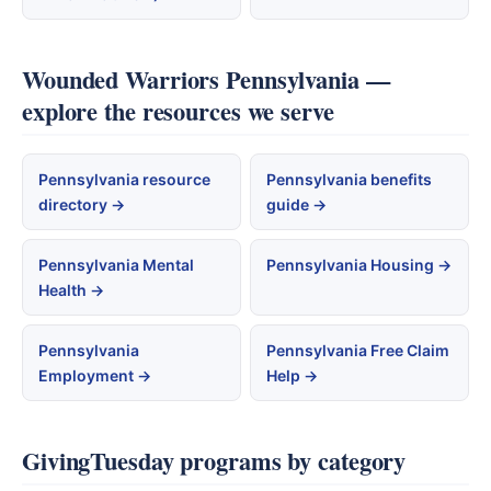
Wounded Warriors Pennsylvania —
explore the resources we serve
Pennsylvania resource
Pennsylvania benefits
directory →
guide →
Pennsylvania Mental
Pennsylvania Housing →
Health →
Pennsylvania
Pennsylvania Free Claim
Employment →
Help →
GivingTuesday programs by category