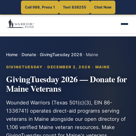
Call 988, Press 1
Text 838255
Chat Now
Home
·
Donate
·
GivingTuesday 2026
·
Maine
GIVINGTUESDAY · DECEMBER 2, 2026 · MAINE
GivingTuesday 2026 — Donate for
Maine Veterans
Wounded Warriors (Texas 501(c)(3), EIN 86-
1336741) operates direct-aid programs serving
veterans in Maine alongside our open directory of
1,106 verified Maine veteran resources. Make
GivingTuesday count for Maine's veterans.