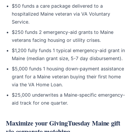
$50 funds a care package delivered to a
hospitalized Maine veteran via VA Voluntary
Service.
$250 funds 2 emergency-aid grants to Maine
veterans facing housing or utility crises.
$1,200 fully funds 1 typical emergency-aid grant in
Maine (median grant size, 5-7 day disbursement).
$5,000 funds 1 housing down-payment assistance
grant for a Maine veteran buying their first home
via the VA Home Loan.
$25,000 underwrites a Maine-specific emergency-
aid track for one quarter.
Maximize your GivingTuesday Maine gift
via corporate matching