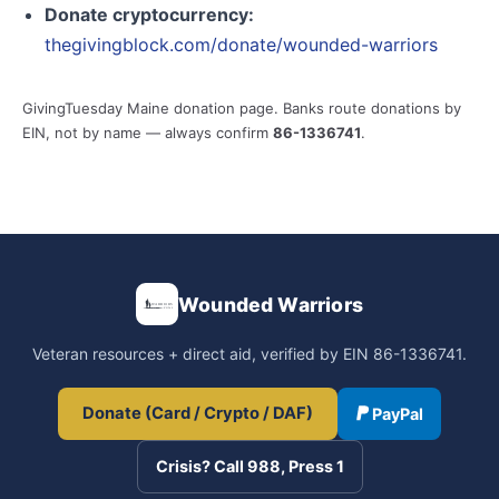
Donate cryptocurrency:
thegivingblock.com/donate/wounded-warriors
GivingTuesday Maine donation page. Banks route donations by
EIN, not by name — always confirm
86-1336741
.
Wounded Warriors
Veteran resources + direct aid, verified by EIN 86-1336741.
Donate (Card / Crypto / DAF)
PayPal
Crisis? Call 988, Press 1