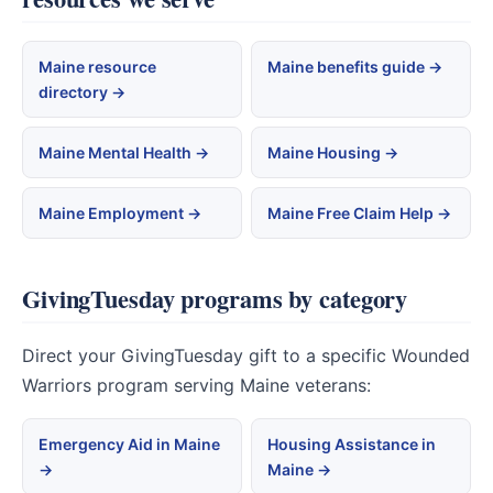
Maine resource
Maine benefits guide →
directory →
Maine Mental Health →
Maine Housing →
Maine Employment →
Maine Free Claim Help →
GivingTuesday programs by category
Direct your GivingTuesday gift to a specific Wounded
Warriors program serving Maine veterans:
Emergency Aid in Maine
Housing Assistance in
→
Maine →