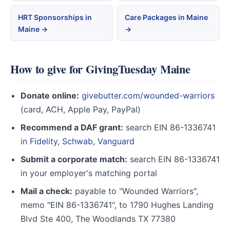
HRT Sponsorships in
Care Packages in Maine
Maine →
→
How to give for GivingTuesday Maine
Donate online:
givebutter.com/wounded-warriors
(card, ACH, Apple Pay, PayPal)
Recommend a DAF grant:
search EIN 86-1336741
in
Fidelity
,
Schwab
,
Vanguard
Submit a corporate match:
search EIN 86-1336741
in your employer's matching portal
Mail a check:
payable to "Wounded Warriors",
memo "EIN 86-1336741", to 1790 Hughes Landing
Blvd Ste 400, The Woodlands TX 77380