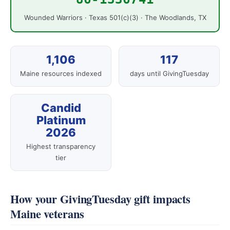
Wounded Warriors · Texas 501(c)(3) · The Woodlands, TX
1,106
117
Maine resources indexed
days until GivingTuesday
Candid
Platinum
2026
Highest transparency
tier
How your GivingTuesday gift impacts
Maine veterans