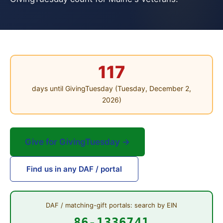
117
days until GivingTuesday (Tuesday, December 2,
2026)
Give for GivingTuesday →
Find us in any DAF / portal
DAF / matching-gift portals: search by EIN
86-1336741