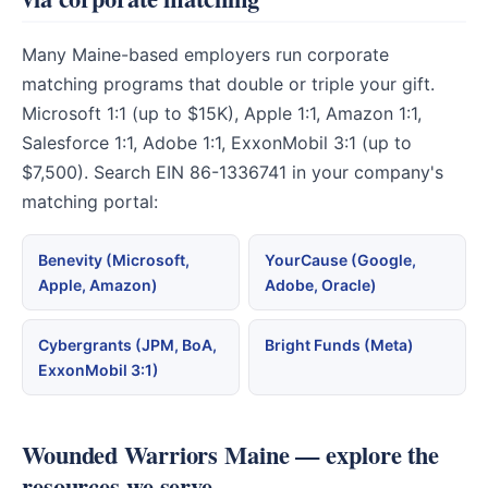
Many Maine-based employers run corporate
matching programs that double or triple your gift.
Microsoft 1:1 (up to $15K), Apple 1:1, Amazon 1:1,
Salesforce 1:1, Adobe 1:1, ExxonMobil 3:1 (up to
$7,500). Search EIN 86-1336741 in your company's
matching portal:
Benevity (Microsoft,
YourCause (Google,
Apple, Amazon)
Adobe, Oracle)
Cybergrants (JPM, BoA,
Bright Funds (Meta)
ExxonMobil 3:1)
Wounded Warriors Maine — explore the
resources we serve