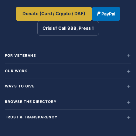
Donate (Card / Crypto / DAF)
PayPal
Crisis? Call 988, Press 1
FOR VETERANS
OUR WORK
WAYS TO GIVE
BROWSE THE DIRECTORY
TRUST & TRANSPARENCY