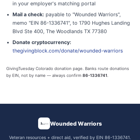
in your employer's matching portal
Mail a check:
payable to "Wounded Warriors",
memo "EIN 86-1336741", to 1790 Hughes Landing
Blvd Ste 400, The Woodlands TX 77380
Donate cryptocurrency:
thegivingblock.com/donate/wounded-warriors
GivingTuesday Colorado donation page. Banks route donations
by EIN, not by name — always confirm
86-1336741
.
Wounded Warriors
Veteran resources + direct aid, verified by EIN 86-1336741.