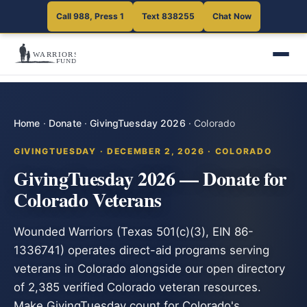
Call 988, Press 1
Text 838255
Chat Now
Home
·
Donate
·
GivingTuesday 2026
·
Colorado
GIVINGTUESDAY · DECEMBER 2, 2026 · COLORADO
GivingTuesday 2026 — Donate for
Colorado Veterans
Wounded Warriors (Texas 501(c)(3), EIN 86-
1336741) operates direct-aid programs serving
veterans in Colorado alongside our open directory
of 2,385 verified Colorado veteran resources.
Make GivingTuesday count for Colorado's