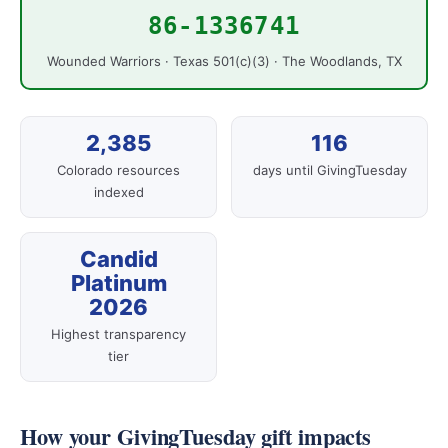
86-1336741
Wounded Warriors · Texas 501(c)(3) · The Woodlands, TX
2,385
116
Colorado resources
days until GivingTuesday
indexed
Candid
Platinum
2026
Highest transparency
tier
How your GivingTuesday gift impacts