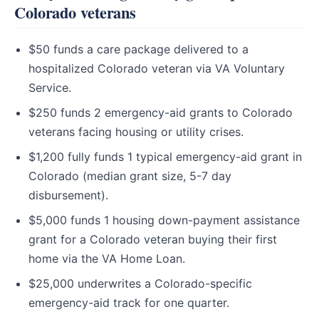
Colorado veterans
$50 funds a care package delivered to a
hospitalized Colorado veteran via VA Voluntary
Service.
$250 funds 2 emergency-aid grants to Colorado
veterans facing housing or utility crises.
$1,200 fully funds 1 typical emergency-aid grant in
Colorado (median grant size, 5-7 day
disbursement).
$5,000 funds 1 housing down-payment assistance
grant for a Colorado veteran buying their first
home via the VA Home Loan.
$25,000 underwrites a Colorado-specific
emergency-aid track for one quarter.