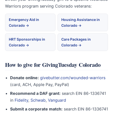
Warriors program serving Colorado veterans:
Emergency Aid in
Housing Assistance in
Colorado →
Colorado →
HRT Sponsorships in
Care Packages in
Colorado →
Colorado →
How to give for GivingTuesday Colorado
Donate online:
givebutter.com/wounded-warriors
(card, ACH, Apple Pay, PayPal)
Recommend a DAF grant:
search EIN 86-1336741
in
Fidelity
,
Schwab
,
Vanguard
Submit a corporate match:
search EIN 86-1336741