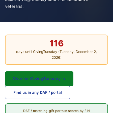
veterans.
116
days until GivingTuesday (Tuesday, December 2,
2026)
Give for GivingTuesday →
Find us in any DAF / portal
DAF / matching-gift portals: search by EIN