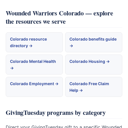
Wounded Warriors Colorado — explore
the resources we serve
Colorado resource
Colorado benefits guide
directory →
→
Colorado Mental Health
Colorado Housing →
→
Colorado Employment →
Colorado Free Claim
Help →
GivingTuesday programs by category
Direct your GivingTuesday gift to a specific Wounded