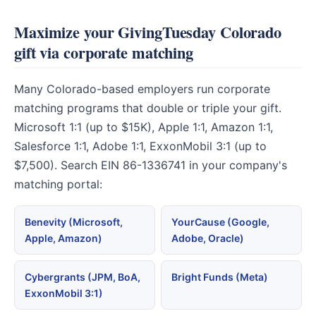
Maximize your GivingTuesday Colorado
gift via corporate matching
Many Colorado-based employers run corporate
matching programs that double or triple your gift.
Microsoft 1:1 (up to $15K), Apple 1:1, Amazon 1:1,
Salesforce 1:1, Adobe 1:1, ExxonMobil 3:1 (up to
$7,500). Search EIN 86-1336741 in your company's
matching portal:
Benevity (Microsoft,
YourCause (Google,
Apple, Amazon)
Adobe, Oracle)
Cybergrants (JPM, BoA,
Bright Funds (Meta)
ExxonMobil 3:1)