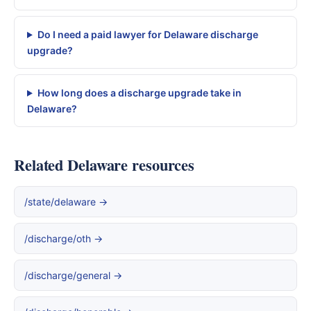
Do I need a paid lawyer for Delaware discharge
upgrade?
How long does a discharge upgrade take in
Delaware?
Related Delaware resources
/state/delaware →
/discharge/oth →
/discharge/general →