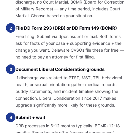
discharge, no Court Martial. BCMR (Board for Correction
of Military Records) — any time period, includes Court
Martial. Choose based on your situation.
File DD Form 293 (DRB) or DD Form 149 (BCMR)
2
Free filing. Submit via dpcs.osd.mil or mail. Both forms
ask for facts of your case + supporting evidence + the
change you want. Delaware CVSOs file these for free —
no need to pay an attorney for first filing.
Document Liberal Consideration grounds
3
If discharge was related to PTSD, MST, TBI, behavioral
health, or sexual orientation: gather medical records,
buddy statements, and incident timeline showing the
connection. Liberal Consideration since 2017 makes
upgrade significantly more likely for these grounds.
Submit + wait
4
DRB processes in 6-12 months typically. BCMR: 12-18
months. Some boards offer "personal appearance"