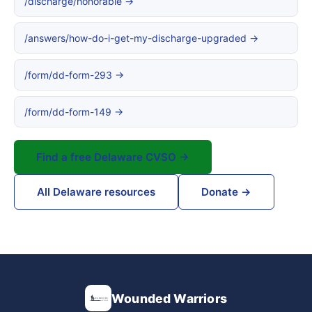
/discharge/honorable →
/answers/how-do-i-get-my-discharge-upgraded →
/form/dd-form-293 →
/form/dd-form-149 →
Find a free Delaware CVSO →
All Delaware resources
Donate →
Wounded Warriors