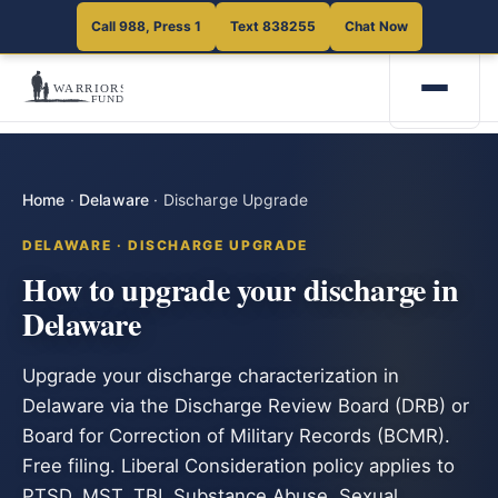
Call 988, Press 1
Text 838255
Chat Now
Home
·
Delaware
·
Discharge Upgrade
DELAWARE · DISCHARGE UPGRADE
How to upgrade your discharge in
Delaware
Upgrade your discharge characterization in
Delaware via the Discharge Review Board (DRB) or
Board for Correction of Military Records (BCMR).
Free filing. Liberal Consideration policy applies to
PTSD, MST, TBI, Substance Abuse, Sexual