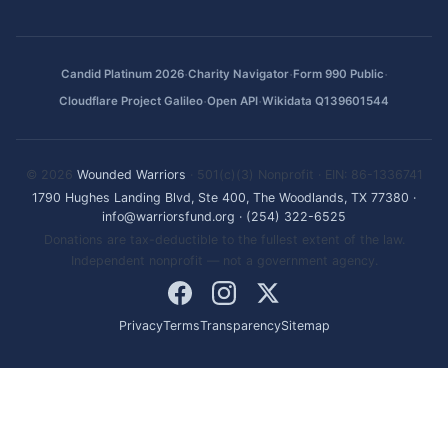
·
·
·
Candid Platinum 2026
Charity Navigator
Form 990 Public
·
·
Cloudflare Project Galileo
Open API
Wikidata Q139601544
© 2026
Wounded Warriors
· 501(c)(3) Nonprofit · EIN: 86-1336741
1790 Hughes Landing Blvd, Ste 400, The Woodlands, TX 77380
·
info@warriorsfund.org
·
(254) 322-6525
Donations are tax-deductible to the fullest extent of the law.
Independent nonprofit — not a government agency.
Privacy
Terms
Transparency
Sitemap