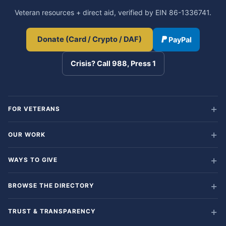
Veteran resources + direct aid, verified by EIN 86-1336741.
Donate (Card / Crypto / DAF)
PayPal
Crisis? Call 988, Press 1
FOR VETERANS
OUR WORK
WAYS TO GIVE
BROWSE THE DIRECTORY
TRUST & TRANSPARENCY