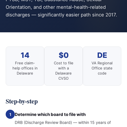
Orientation, and other mental-health-related
discharges — significantly easier path since 2017.
14
$0
DE
Free claim-
Cost to file
VA Regional
help offices in
with a
Office state
Delaware
Delaware
code
CVSO
Step-by-step
Determine which board to file with
1
DRB (Discharge Review Board) — within 15 years of