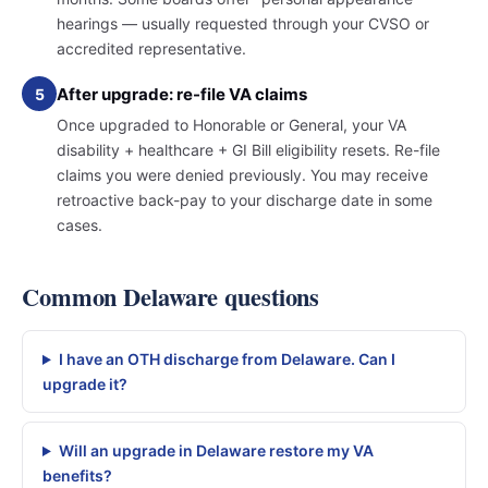
hearings — usually requested through your CVSO or
accredited representative.
After upgrade: re-file VA claims
5
Once upgraded to Honorable or General, your VA
disability + healthcare + GI Bill eligibility resets. Re-file
claims you were denied previously. You may receive
retroactive back-pay to your discharge date in some
cases.
Common Delaware questions
I have an OTH discharge from Delaware. Can I
upgrade it?
Will an upgrade in Delaware restore my VA
benefits?