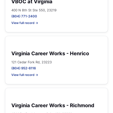
VBOC at Virginia
400 N 8th St Ste 550, 23219
(804) 771-2400
View full record →
Virginia Career Works - Henrico
121 Cedar Fork Rd, 23223
(804) 952-6116
View full record →
Virginia Career Works - Richmond