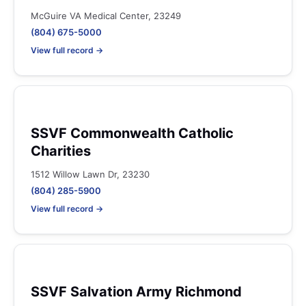
McGuire VA Medical Center, 23249
(804) 675-5000
View full record →
SSVF Commonwealth Catholic
Charities
1512 Willow Lawn Dr, 23230
(804) 285-5900
View full record →
SSVF Salvation Army Richmond