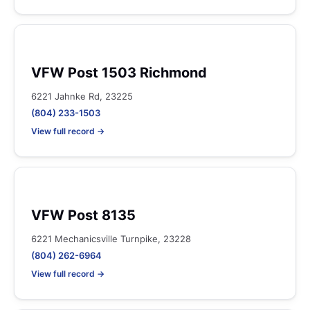
VFW Post 1503 Richmond
6221 Jahnke Rd, 23225
(804) 233-1503
View full record →
VFW Post 8135
6221 Mechanicsville Turnpike, 23228
(804) 262-6964
View full record →