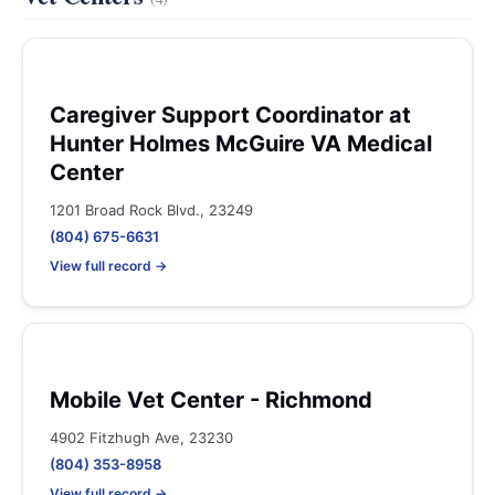
Caregiver Support Coordinator at
Hunter Holmes McGuire VA Medical
Center
1201 Broad Rock Blvd., 23249
(804) 675-6631
View full record →
Mobile Vet Center - Richmond
4902 Fitzhugh Ave, 23230
(804) 353-8958
View full record →