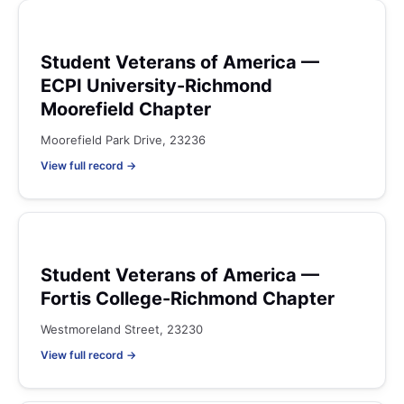
Student Veterans of America —
ECPI University-Richmond
Moorefield Chapter
Moorefield Park Drive, 23236
View full record →
Student Veterans of America —
Fortis College-Richmond Chapter
Westmoreland Street, 23230
View full record →