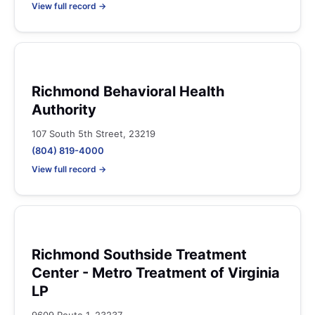
View full record →
Richmond Behavioral Health
Authority
107 South 5th Street, 23219
(804) 819-4000
View full record →
Richmond Southside Treatment
Center - Metro Treatment of Virginia
LP