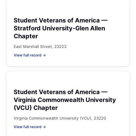
Student Veterans of America —
Stratford University-Glen Allen
Chapter
East Marshall Street, 23223
View full record →
Student Veterans of America —
Virginia Commonwealth University
(VCU) Chapter
Virginia Commonwealth University (VCU), 23220
View full record →