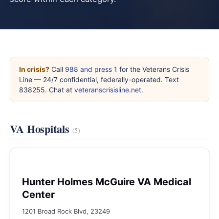
In crisis?
Call
988 and press 1
for the Veterans Crisis
Line — 24/7 confidential, federally-operated. Text
838255. Chat at
veteranscrisisline.net
.
VA Hospitals
(5)
Hunter Holmes McGuire VA Medical
Center
1201 Broad Rock Blvd, 23249