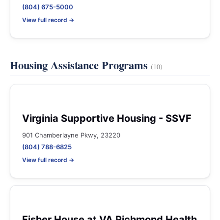
(804) 675-5000
View full record →
Housing Assistance Programs
(10)
Virginia Supportive Housing - SSVF
901 Chamberlayne Pkwy, 23220
(804) 788-6825
View full record →
Fisher House at VA Richmond Health