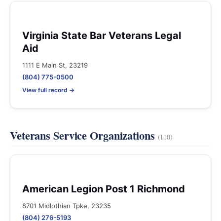
Virginia State Bar Veterans Legal
Aid
1111 E Main St, 23219
(804) 775-0500
View full record →
Veterans Service Organizations
(110)
American Legion Post 1 Richmond
8701 Midlothian Tpke, 23235
(804) 276-5193