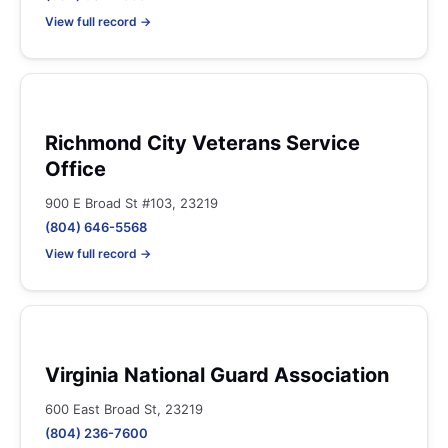
View full record →
Richmond City Veterans Service
Office
900 E Broad St #103, 23219
(804) 646-5568
View full record →
Virginia National Guard Association
600 East Broad St, 23219
(804) 236-7600