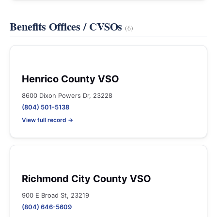
Benefits Offices / CVSOs
(6)
Henrico County VSO
8600 Dixon Powers Dr, 23228
(804) 501-5138
View full record →
Richmond City County VSO
900 E Broad St, 23219
(804) 646-5609