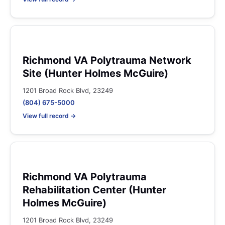
Richmond VA Polytrauma Network
Site (Hunter Holmes McGuire)
1201 Broad Rock Blvd, 23249
(804) 675-5000
View full record →
Richmond VA Polytrauma
Rehabilitation Center (Hunter
Holmes McGuire)
1201 Broad Rock Blvd, 23249