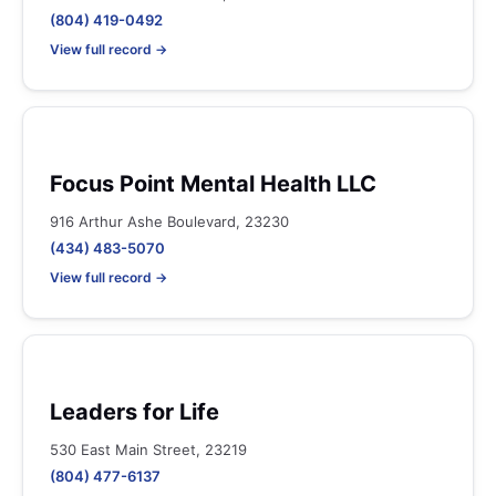
(804) 419-0492
View full record →
Focus Point Mental Health LLC
916 Arthur Ashe Boulevard, 23230
(434) 483-5070
View full record →
Leaders for Life
530 East Main Street, 23219
(804) 477-6137