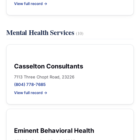
View full record →
Mental Health Services
(10)
Casselton Consultants
7113 Three Chopt Road, 23226
(804) 778-7685
View full record →
Eminent Behavioral Health