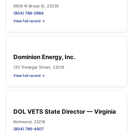
6606 W Broad St, 23230
(804) 786-2964
View full record →
Dominion Energy, Inc.
120 Tredegar Street, 23219
View full record →
DOL VETS State Director — Virginia
Richmond, 23218
(804) 786-4607