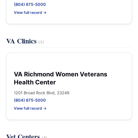
(804) 675-5000
View full record →
VA Clinics
(1)
VA Richmond Women Veterans
Health Center
1201 Broad Rock Blvd, 23249
(804) 675-5000
View full record →
Vet Centers
(4)