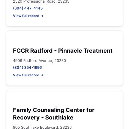
2520 Professional Road, 23235
(804) 447-4145
View full record →
FCCR Radford - Pinnacle Treatment
4906 Radford Avenue, 23230
(804) 354-1996
View full record →
Family Counseling Center for
Recovery - Southlake
905 Southlake Boulevard, 23236