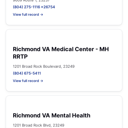
9609 Route 1, 23237
(804) 275-1116 x26754
View full record →
Richmond VA Medical Center - MH
RRTP
1201 Broad Rock Boulevard, 23249
(804) 675-5411
View full record →
Richmond VA Mental Health
1201 Broad Rock Blvd, 23249