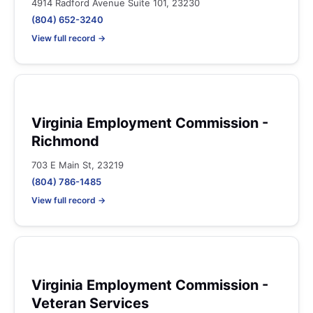
4914 Radford Avenue Suite 101, 23230
(804) 652-3240
View full record →
Virginia Employment Commission -
Richmond
703 E Main St, 23219
(804) 786-1485
View full record →
Virginia Employment Commission -
Veteran Services