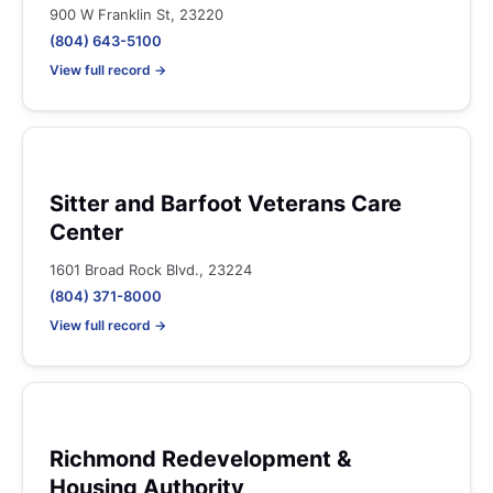
900 W Franklin St, 23220
(804) 643-5100
View full record →
Sitter and Barfoot Veterans Care
Center
1601 Broad Rock Blvd., 23224
(804) 371-8000
View full record →
Richmond Redevelopment &
Housing Authority