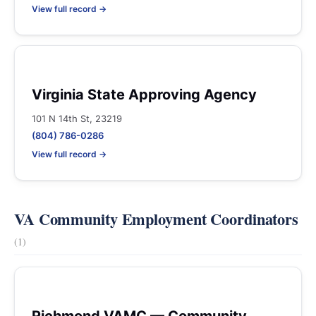
View full record →
Virginia State Approving Agency
101 N 14th St, 23219
(804) 786-0286
View full record →
VA Community Employment Coordinators
(1)