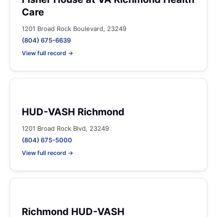
Care
1201 Broad Rock Boulevard, 23249
(804) 675-6639
View full record →
HUD-VASH Richmond
1201 Broad Rock Blvd, 23249
(804) 675-5000
View full record →
Richmond HUD-VASH