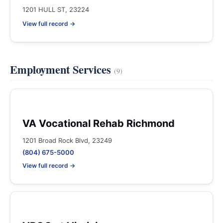
1201 HULL ST, 23224
View full record →
Employment Services
(9)
VA Vocational Rehab Richmond
1201 Broad Rock Blvd, 23249
(804) 675-5000
View full record →