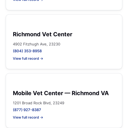
Richmond Vet Center
4902 Fitzhugh Ave, 23230
(804) 353-8958
View full record →
Mobile Vet Center — Richmond VA
1201 Broad Rock Blvd, 23249
(877) 927-8387
View full record →