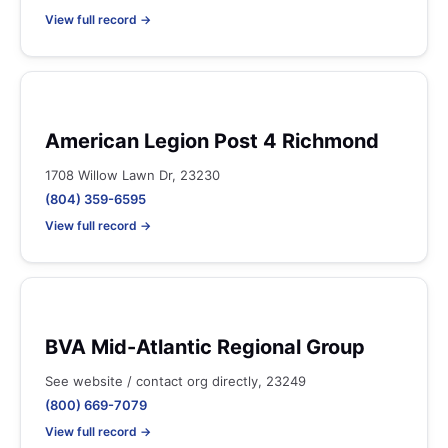
View full record →
American Legion Post 4 Richmond
1708 Willow Lawn Dr, 23230
(804) 359-6595
View full record →
BVA Mid-Atlantic Regional Group
See website / contact org directly, 23249
(800) 669-7079
View full record →