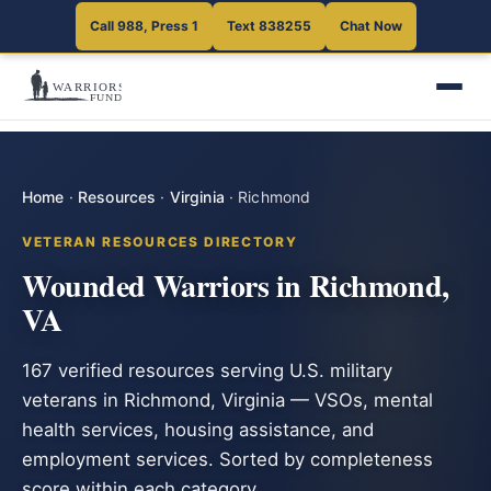
Call 988, Press 1
Text 838255
Chat Now
Home
·
Resources
·
Virginia
·
Richmond
VETERAN RESOURCES DIRECTORY
Wounded Warriors in Richmond,
VA
167 verified resources serving U.S. military
veterans in Richmond, Virginia — VSOs, mental
health services, housing assistance, and
employment services. Sorted by completeness
score within each category.