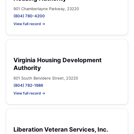
901 Chamberlayne Parkway, 23220
(804) 780-4200
View full record →
Virginia Housing Development
Authority
601 South Belvidere Street, 23220
(804) 782-1986
View full record →
Liberation Veteran Services, Inc.