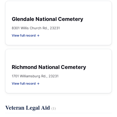
Glendale National Cemetery
8301 Willis Church Rd., 23231
View full record →
Richmond National Cemetery
1701 Williamsburg Rd., 23231
View full record →
Veteran Legal Aid
(1)