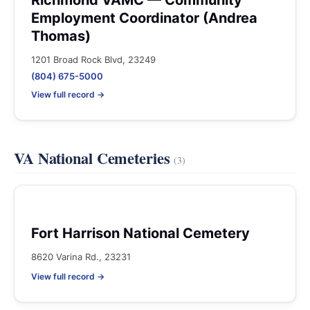
Richmond VAMC — Community
Employment Coordinator (Andrea
Thomas)
1201 Broad Rock Blvd, 23249
(804) 675-5000
View full record →
VA National Cemeteries
(3)
Fort Harrison National Cemetery
8620 Varina Rd., 23231
View full record →