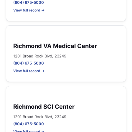
(804) 675-5000
View full record →
Richmond VA Medical Center
1201 Broad Rock Blvd, 23249
(804) 675-5000
View full record →
Richmond SCI Center
1201 Broad Rock Blvd, 23249
(804) 675-5000
View full record →