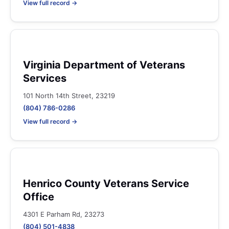
View full record →
Virginia Department of Veterans
Services
101 North 14th Street, 23219
(804) 786-0286
View full record →
Henrico County Veterans Service
Office
4301 E Parham Rd, 23273
(804) 501-4838