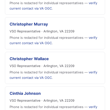
Phone is redacted for individual representatives —
verify
current contact via VA OGC
.
Christopher Murray
VSO Representative · Arlington, VA 22209
Phone is redacted for individual representatives —
verify
current contact via VA OGC
.
Christopher Wallace
VSO Representative · Arlington, VA 22209
Phone is redacted for individual representatives —
verify
current contact via VA OGC
.
Cinthia Johnson
VSO Representative · Arlington, VA 22209
Phone is redacted for individual representatives —
verify