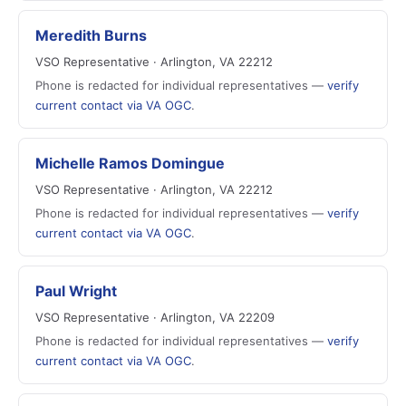
Meredith Burns
VSO Representative · Arlington, VA 22212
Phone is redacted for individual representatives —
verify
current contact via VA OGC
.
Michelle Ramos Domingue
VSO Representative · Arlington, VA 22212
Phone is redacted for individual representatives —
verify
current contact via VA OGC
.
Paul Wright
VSO Representative · Arlington, VA 22209
Phone is redacted for individual representatives —
verify
current contact via VA OGC
.