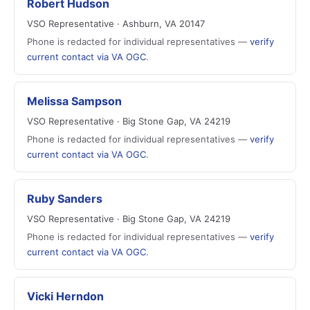
Robert Hudson
VSO Representative · Ashburn, VA 20147
Phone is redacted for individual representatives —
verify
current contact via VA OGC
.
Melissa Sampson
VSO Representative · Big Stone Gap, VA 24219
Phone is redacted for individual representatives —
verify
current contact via VA OGC
.
Ruby Sanders
VSO Representative · Big Stone Gap, VA 24219
Phone is redacted for individual representatives —
verify
current contact via VA OGC
.
Vicki Herndon