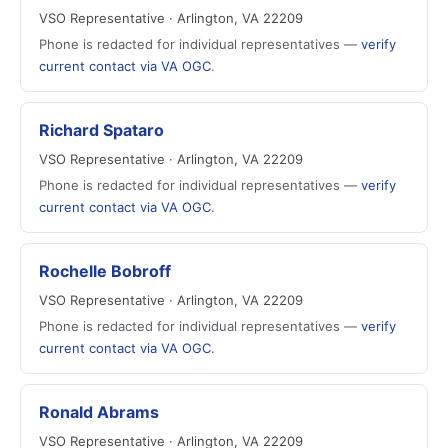
VSO Representative · Arlington, VA 22209
Phone is redacted for individual representatives —
verify
current contact via VA OGC
.
Richard Spataro
VSO Representative · Arlington, VA 22209
Phone is redacted for individual representatives —
verify
current contact via VA OGC
.
Rochelle Bobroff
VSO Representative · Arlington, VA 22209
Phone is redacted for individual representatives —
verify
current contact via VA OGC
.
Ronald Abrams
VSO Representative · Arlington, VA 22209