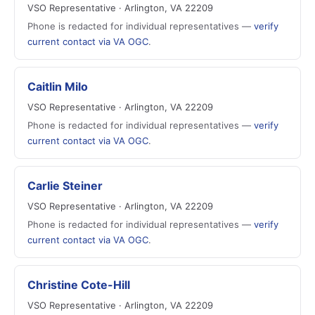
VSO Representative · Arlington, VA 22209
Phone is redacted for individual representatives —
verify
current contact via VA OGC
.
Caitlin Milo
VSO Representative · Arlington, VA 22209
Phone is redacted for individual representatives —
verify
current contact via VA OGC
.
Carlie Steiner
VSO Representative · Arlington, VA 22209
Phone is redacted for individual representatives —
verify
current contact via VA OGC
.
Christine Cote-Hill
VSO Representative · Arlington, VA 22209