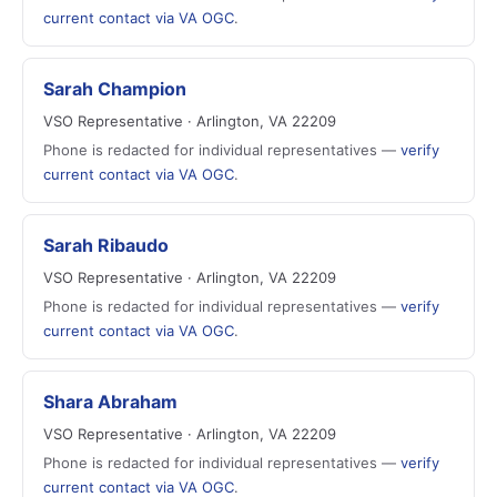
current contact via VA OGC
.
Sarah Champion
VSO Representative · Arlington, VA 22209
Phone is redacted for individual representatives —
verify
current contact via VA OGC
.
Sarah Ribaudo
VSO Representative · Arlington, VA 22209
Phone is redacted for individual representatives —
verify
current contact via VA OGC
.
Shara Abraham
VSO Representative · Arlington, VA 22209
Phone is redacted for individual representatives —
verify
current contact via VA OGC
.