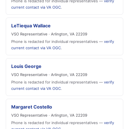
Phone is redacted for individual representatives —
verify
current contact via VA OGC
.
LeTiequa Wallace
VSO Representative · Arlington, VA 22209
Phone is redacted for individual representatives —
verify
current contact via VA OGC
.
Louis George
VSO Representative · Arlington, VA 22209
Phone is redacted for individual representatives —
verify
current contact via VA OGC
.
Margaret Costello
VSO Representative · Arlington, VA 22209
Phone is redacted for individual representatives —
verify