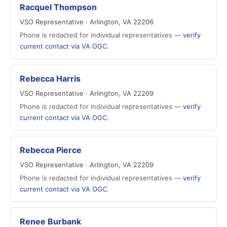
Racquel Thompson
VSO Representative · Arlington, VA 22206
Phone is redacted for individual representatives —
verify
current contact via VA OGC
.
Rebecca Harris
VSO Representative · Arlington, VA 22209
Phone is redacted for individual representatives —
verify
current contact via VA OGC
.
Rebecca Pierce
VSO Representative · Arlington, VA 22209
Phone is redacted for individual representatives —
verify
current contact via VA OGC
.
Renee Burbank