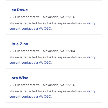
Lea Rowe
VSO Representative · Alexandria, VA 22314
Phone is redacted for individual representatives —
verify
current contact via VA OGC
.
Little Zino
VSO Representative · Alexandria, VA 22304
Phone is redacted for individual representatives —
verify
current contact via VA OGC
.
Lora Wise
VSO Representative · Alexandria, VA 22314
Phone is redacted for individual representatives —
verify
current contact via VA OGC
.