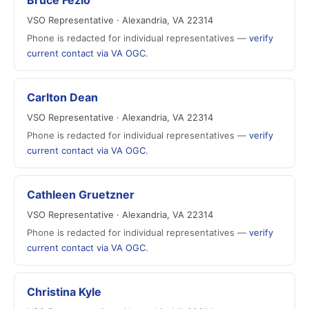
Bruce Fezio
VSO Representative · Alexandria, VA 22314
Phone is redacted for individual representatives —
verify
current contact via VA OGC
.
Carlton Dean
VSO Representative · Alexandria, VA 22314
Phone is redacted for individual representatives —
verify
current contact via VA OGC
.
Cathleen Gruetzner
VSO Representative · Alexandria, VA 22314
Phone is redacted for individual representatives —
verify
current contact via VA OGC
.
Christina Kyle