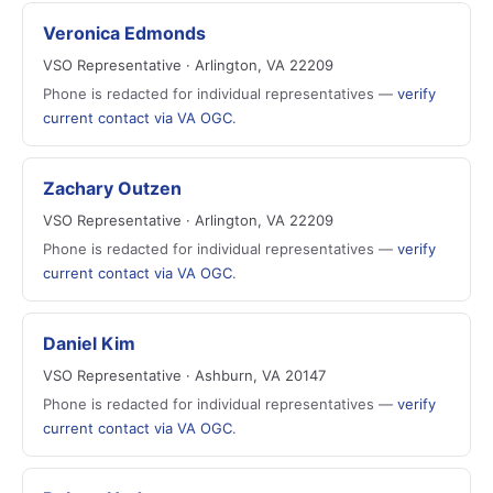
Veronica Edmonds
VSO Representative · Arlington, VA 22209
Phone is redacted for individual representatives —
verify
current contact via VA OGC
.
Zachary Outzen
VSO Representative · Arlington, VA 22209
Phone is redacted for individual representatives —
verify
current contact via VA OGC
.
Daniel Kim
VSO Representative · Ashburn, VA 20147
Phone is redacted for individual representatives —
verify
current contact via VA OGC
.