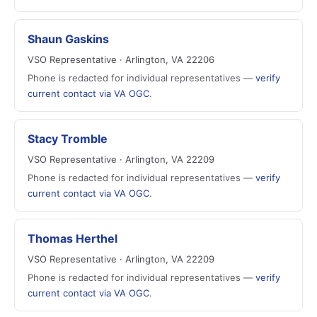
Shaun Gaskins
VSO Representative · Arlington, VA 22206
Phone is redacted for individual representatives —
verify
current contact via VA OGC
.
Stacy Tromble
VSO Representative · Arlington, VA 22209
Phone is redacted for individual representatives —
verify
current contact via VA OGC
.
Thomas Herthel
VSO Representative · Arlington, VA 22209
Phone is redacted for individual representatives —
verify
current contact via VA OGC
.