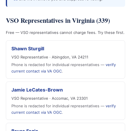
VSO Representatives in Virginia (339)
Free — VSO representatives cannot charge fees. Try these first.
Shawn Sturgill
VSO Representative · Abingdon, VA 24211
Phone is redacted for individual representatives —
verify
current contact via VA OGC
.
Jamie LeCates-Brown
VSO Representative · Accomac, VA 23301
Phone is redacted for individual representatives —
verify
current contact via VA OGC
.