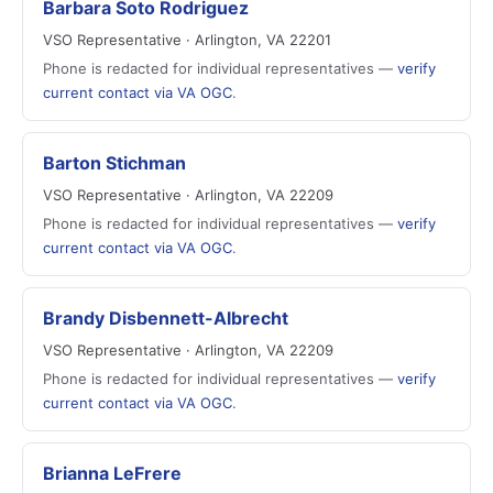
Barbara Soto Rodriguez
VSO Representative · Arlington, VA 22201
Phone is redacted for individual representatives —
verify
current contact via VA OGC
.
Barton Stichman
VSO Representative · Arlington, VA 22209
Phone is redacted for individual representatives —
verify
current contact via VA OGC
.
Brandy Disbennett-Albrecht
VSO Representative · Arlington, VA 22209
Phone is redacted for individual representatives —
verify
current contact via VA OGC
.
Brianna LeFrere