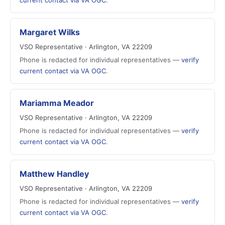
current contact via VA OGC
.
Margaret Wilks
VSO Representative · Arlington, VA 22209
Phone is redacted for individual representatives —
verify
current contact via VA OGC
.
Mariamma Meador
VSO Representative · Arlington, VA 22209
Phone is redacted for individual representatives —
verify
current contact via VA OGC
.
Matthew Handley
VSO Representative · Arlington, VA 22209
Phone is redacted for individual representatives —
verify
current contact via VA OGC
.