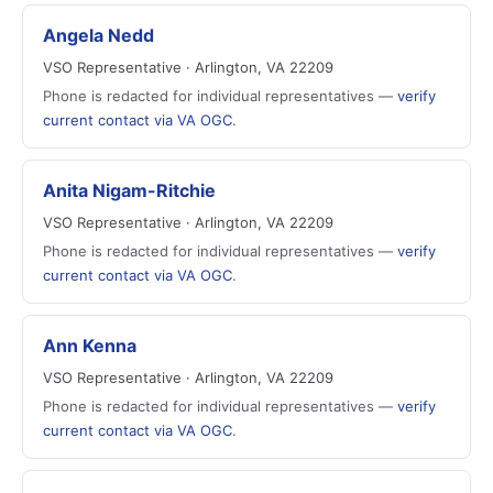
Angela Nedd
VSO Representative · Arlington, VA 22209
Phone is redacted for individual representatives —
verify
current contact via VA OGC
.
Anita Nigam-Ritchie
VSO Representative · Arlington, VA 22209
Phone is redacted for individual representatives —
verify
current contact via VA OGC
.
Ann Kenna
VSO Representative · Arlington, VA 22209
Phone is redacted for individual representatives —
verify
current contact via VA OGC
.