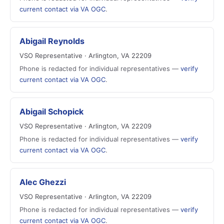
current contact via VA OGC
.
Abigail Reynolds
VSO Representative · Arlington, VA 22209
Phone is redacted for individual representatives —
verify
current contact via VA OGC
.
Abigail Schopick
VSO Representative · Arlington, VA 22209
Phone is redacted for individual representatives —
verify
current contact via VA OGC
.
Alec Ghezzi
VSO Representative · Arlington, VA 22209
Phone is redacted for individual representatives —
verify
current contact via VA OGC
.