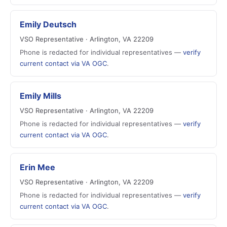
Emily Deutsch
VSO Representative · Arlington, VA 22209
Phone is redacted for individual representatives —
verify
current contact via VA OGC
.
Emily Mills
VSO Representative · Arlington, VA 22209
Phone is redacted for individual representatives —
verify
current contact via VA OGC
.
Erin Mee
VSO Representative · Arlington, VA 22209
Phone is redacted for individual representatives —
verify
current contact via VA OGC
.