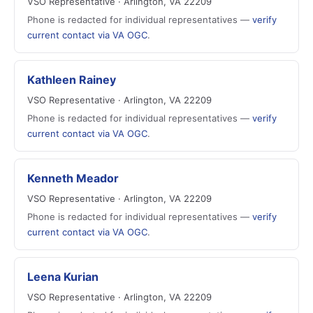
VSO Representative · Arlington, VA 22209
Phone is redacted for individual representatives —
verify
current contact via VA OGC
.
Kathleen Rainey
VSO Representative · Arlington, VA 22209
Phone is redacted for individual representatives —
verify
current contact via VA OGC
.
Kenneth Meador
VSO Representative · Arlington, VA 22209
Phone is redacted for individual representatives —
verify
current contact via VA OGC
.
Leena Kurian
VSO Representative · Arlington, VA 22209