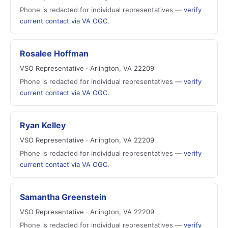
Phone is redacted for individual representatives —
verify
current contact via VA OGC
.
Rosalee Hoffman
VSO Representative · Arlington, VA 22209
Phone is redacted for individual representatives —
verify
current contact via VA OGC
.
Ryan Kelley
VSO Representative · Arlington, VA 22209
Phone is redacted for individual representatives —
verify
current contact via VA OGC
.
Samantha Greenstein
VSO Representative · Arlington, VA 22209
Phone is redacted for individual representatives —
verify