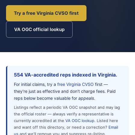
Try a free Virginia CVSO first
VA OGC official lookup
554 VA-accredited reps indexed in Virginia.
For initial claims, try a
free Virginia CVSO
first —
they're just as effective and don't charge fees. Paid
reps below become valuable for
appeals
.
Listings reflect a periodic VA OGC snapshot and may lag
the official roster — always verify a representative is
currently accredited at the
VA OGC lookup
. Listed here
and want off this directory, or need a correction?
Email
us
and we'll remove you and suppress re-listing.