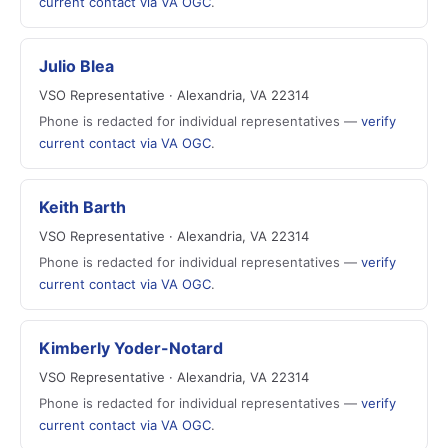
current contact via VA OGC
.
Julio Blea
VSO Representative · Alexandria, VA 22314
Phone is redacted for individual representatives —
verify
current contact via VA OGC
.
Keith Barth
VSO Representative · Alexandria, VA 22314
Phone is redacted for individual representatives —
verify
current contact via VA OGC
.
Kimberly Yoder-Notard
VSO Representative · Alexandria, VA 22314
Phone is redacted for individual representatives —
verify
current contact via VA OGC
.