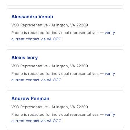
Alessandra Venuti
VSO Representative · Arlington, VA 22209
Phone is redacted for individual representatives —
verify
current contact via VA OGC
.
Alexis Ivory
VSO Representative · Arlington, VA 22209
Phone is redacted for individual representatives —
verify
current contact via VA OGC
.
Andrew Penman
VSO Representative · Arlington, VA 22209
Phone is redacted for individual representatives —
verify
current contact via VA OGC
.