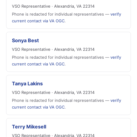
VSO Representative · Alexandria, VA 22314
Phone is redacted for individual representatives —
verify
current contact via VA OGC
.
Sonya Best
VSO Representative · Alexandria, VA 22314
Phone is redacted for individual representatives —
verify
current contact via VA OGC
.
Tanya Lakins
VSO Representative · Alexandria, VA 22314
Phone is redacted for individual representatives —
verify
current contact via VA OGC
.
Terry Mikesell
VSO Representative · Alexandria, VA 22314