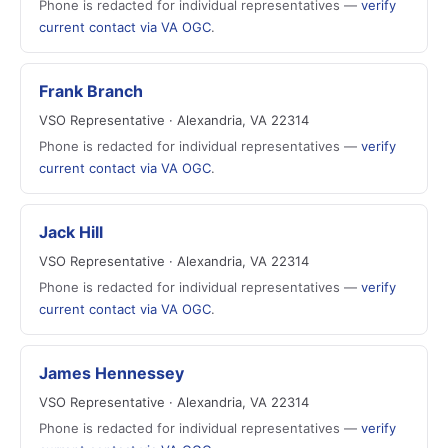
Phone is redacted for individual representatives —
verify
current contact via VA OGC
.
Frank Branch
VSO Representative · Alexandria, VA 22314
Phone is redacted for individual representatives —
verify
current contact via VA OGC
.
Jack Hill
VSO Representative · Alexandria, VA 22314
Phone is redacted for individual representatives —
verify
current contact via VA OGC
.
James Hennessey
VSO Representative · Alexandria, VA 22314
Phone is redacted for individual representatives —
verify