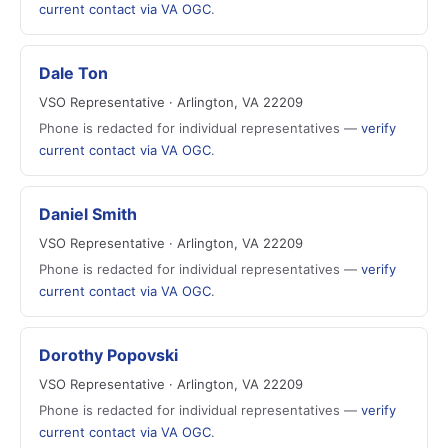
current contact via VA OGC
.
Dale Ton
VSO Representative · Arlington, VA 22209
Phone is redacted for individual representatives —
verify
current contact via VA OGC
.
Daniel Smith
VSO Representative · Arlington, VA 22209
Phone is redacted for individual representatives —
verify
current contact via VA OGC
.
Dorothy Popovski
VSO Representative · Arlington, VA 22209
Phone is redacted for individual representatives —
verify
current contact via VA OGC
.