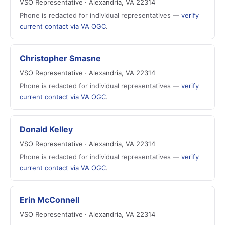
VSO Representative · Alexandria, VA 22314
Phone is redacted for individual representatives —
verify
current contact via VA OGC
.
Christopher Smasne
VSO Representative · Alexandria, VA 22314
Phone is redacted for individual representatives —
verify
current contact via VA OGC
.
Donald Kelley
VSO Representative · Alexandria, VA 22314
Phone is redacted for individual representatives —
verify
current contact via VA OGC
.
Erin McConnell
VSO Representative · Alexandria, VA 22314