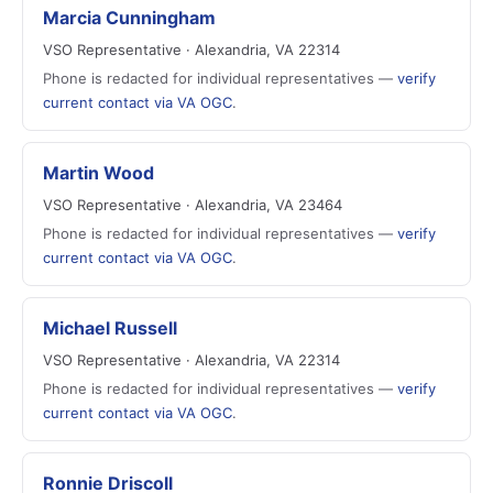
Marcia Cunningham
VSO Representative · Alexandria, VA 22314
Phone is redacted for individual representatives —
verify
current contact via VA OGC
.
Martin Wood
VSO Representative · Alexandria, VA 23464
Phone is redacted for individual representatives —
verify
current contact via VA OGC
.
Michael Russell
VSO Representative · Alexandria, VA 22314
Phone is redacted for individual representatives —
verify
current contact via VA OGC
.
Ronnie Driscoll