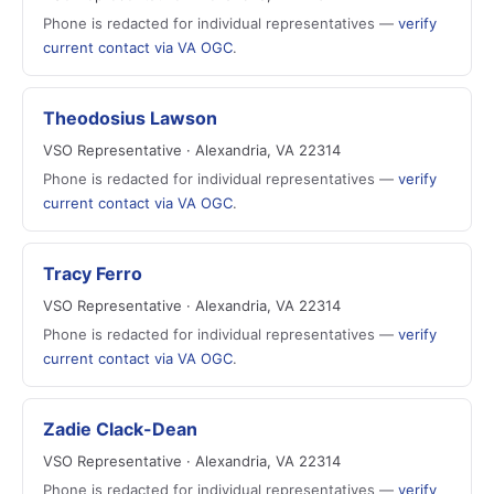
Phone is redacted for individual representatives —
verify
current contact via VA OGC
.
Theodosius Lawson
VSO Representative · Alexandria, VA 22314
Phone is redacted for individual representatives —
verify
current contact via VA OGC
.
Tracy Ferro
VSO Representative · Alexandria, VA 22314
Phone is redacted for individual representatives —
verify
current contact via VA OGC
.
Zadie Clack-Dean
VSO Representative · Alexandria, VA 22314
Phone is redacted for individual representatives —
verify