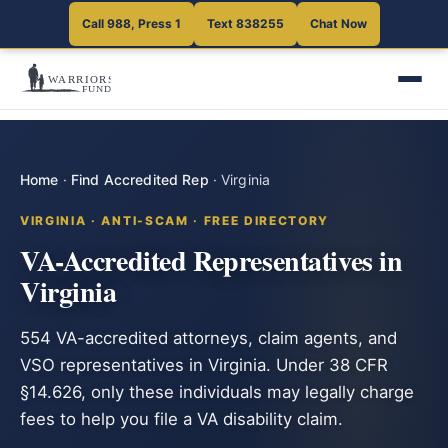
Call 988, Press 1
Text 838255
Chat Now
Home
·
Find Accredited Rep
·
Virginia
VIRGINIA · ANTI-SCAM · FREE DIRECTORY
VA-Accredited Representatives in
Virginia
554 VA-accredited attorneys, claim agents, and
VSO representatives in Virginia. Under 38 CFR
§14.626, only these individuals may legally charge
fees to help you file a VA disability claim.