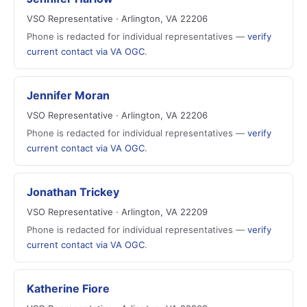
VSO Representative · Arlington, VA 22206
Phone is redacted for individual representatives —
verify
current contact via VA OGC
.
Jennifer Moran
VSO Representative · Arlington, VA 22206
Phone is redacted for individual representatives —
verify
current contact via VA OGC
.
Jonathan Trickey
VSO Representative · Arlington, VA 22209
Phone is redacted for individual representatives —
verify
current contact via VA OGC
.
Katherine Fiore