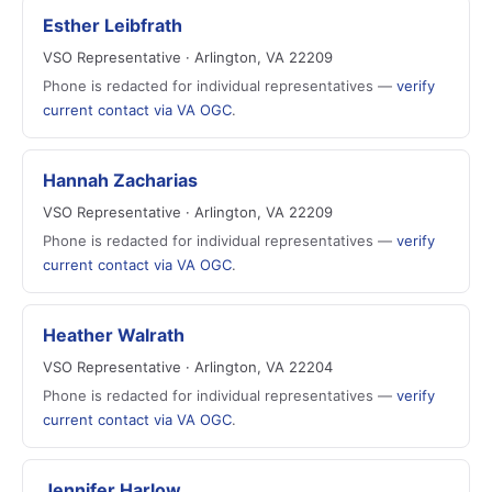
Esther Leibfrath
VSO Representative · Arlington, VA 22209
Phone is redacted for individual representatives —
verify
current contact via VA OGC
.
Hannah Zacharias
VSO Representative · Arlington, VA 22209
Phone is redacted for individual representatives —
verify
current contact via VA OGC
.
Heather Walrath
VSO Representative · Arlington, VA 22204
Phone is redacted for individual representatives —
verify
current contact via VA OGC
.
Jennifer Harlow