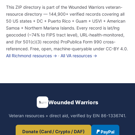
This ZIP directory is part of the Wounded Warriors veteran-
resource directory — 144,900+ verified records covering all
50 US states + DC + Puerto Rico + Guam + USVI + American
Samoa + Northern Mariana Islands. Every record is lat/lng
geocoded (~74% to FIPS tract level), URL-health-monitored,
and (for 501(c)(3) records) ProPublica Form 990 cross-
referenced. Free, open, machine-queryable under CC-BY 4.0.
All Richmond resources →
·
All VA resources →
Wounded Warriors
Veteran resources + direct aid, verified by EIN 86-1336741.
Donate (Card / Crypto / DAF)
PayPal