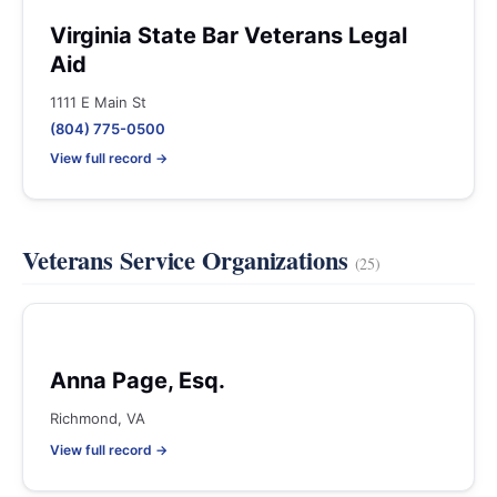
Virginia State Bar Veterans Legal
Aid
1111 E Main St
(804) 775-0500
View full record →
Veterans Service Organizations
(25)
Anna Page, Esq.
Richmond, VA
View full record →