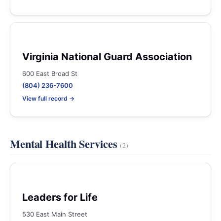
Virginia National Guard Association
600 East Broad St
(804) 236-7600
View full record →
Mental Health Services
(2)
Leaders for Life
530 East Main Street