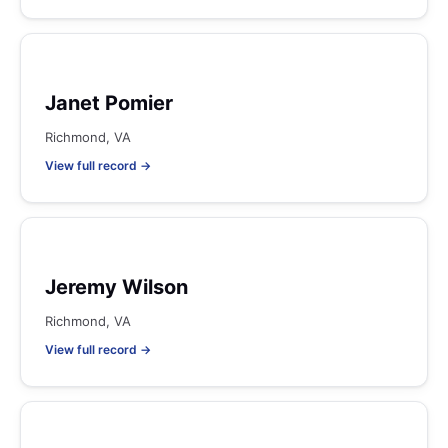
Janet Pomier
Richmond, VA
View full record →
Jeremy Wilson
Richmond, VA
View full record →