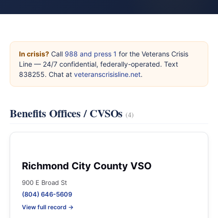
In crisis?
Call
988 and press 1
for the Veterans Crisis
Line — 24/7 confidential, federally-operated. Text
838255. Chat at
veteranscrisisline.net
.
Benefits Offices / CVSOs
(4)
Richmond City County VSO
900 E Broad St
(804) 646-5609
View full record →