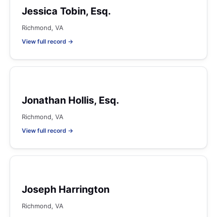
Jessica Tobin, Esq.
Richmond, VA
View full record →
Jonathan Hollis, Esq.
Richmond, VA
View full record →
Joseph Harrington
Richmond, VA