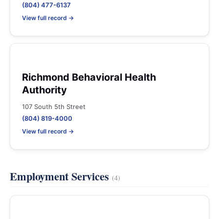
(804) 477-6137
View full record →
Richmond Behavioral Health
Authority
107 South 5th Street
(804) 819-4000
View full record →
Employment Services
(4)