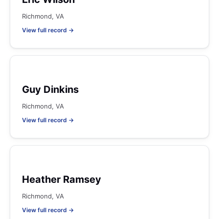
Richmond, VA
View full record →
Guy Dinkins
Richmond, VA
View full record →
Heather Ramsey
Richmond, VA
View full record →