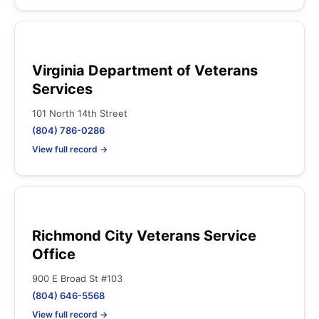
Virginia Department of Veterans
Services
101 North 14th Street
(804) 786-0286
View full record →
Richmond City Veterans Service
Office
900 E Broad St #103
(804) 646-5568
View full record →