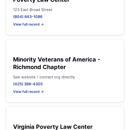
123 East Broad Street
(804) 643-1086
View full record →
Minority Veterans of America -
Richmond Chapter
See website / contact org directly
(425) 366-4305
View full record →
Virginia Poverty Law Center