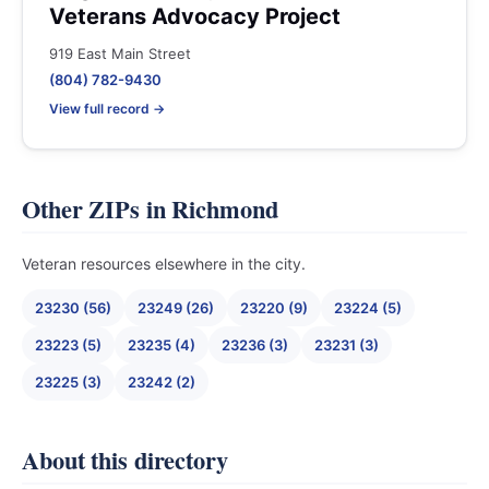
Veterans Advocacy Project
919 East Main Street
(804) 782-9430
View full record →
Other ZIPs in Richmond
Veteran resources elsewhere in the city.
23230 (56)
23249 (26)
23220 (9)
23224 (5)
23223 (5)
23235 (4)
23236 (3)
23231 (3)
23225 (3)
23242 (2)
About this directory