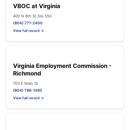
VBOC at Virginia
400 N 8th St Ste 550
(804) 771-2400
View full record →
Virginia Employment Commission -
Richmond
703 E Main St
(804) 786-1485
View full record →