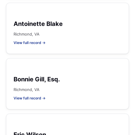
Antoinette Blake
Richmond, VA
View full record →
Bonnie Gill, Esq.
Richmond, VA
View full record →
Eric Wilson