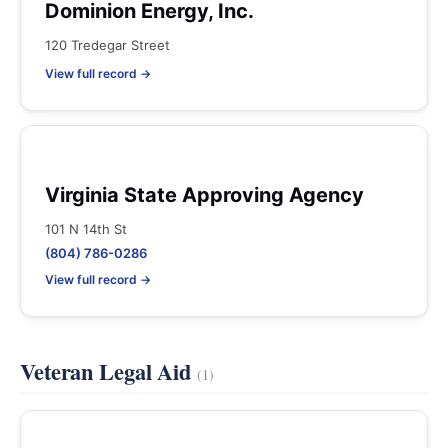
Dominion Energy, Inc.
120 Tredegar Street
View full record →
Virginia State Approving Agency
101 N 14th St
(804) 786-0286
View full record →
Veteran Legal Aid
(1)