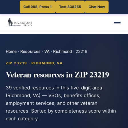
Call 988, Press 1
Text 838255
Chat Now
Home
·
Resources
·
VA
·
Richmond
·
23219
ZIP 23219 · RICHMOND, VA
Veteran resources in ZIP 23219
39 verified resources in this five-digit area
(Richmond, VA) — VSOs, benefits offices,
employment services, and other veteran
resources. Sorted by completeness score within
each category.