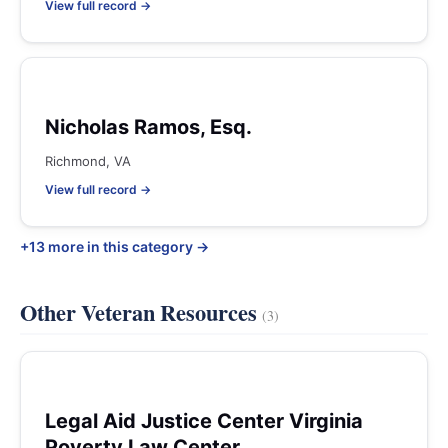
View full record →
Nicholas Ramos, Esq.
Richmond, VA
View full record →
+13 more in this category →
Other Veteran Resources
(3)
Legal Aid Justice Center Virginia
Poverty Law Center