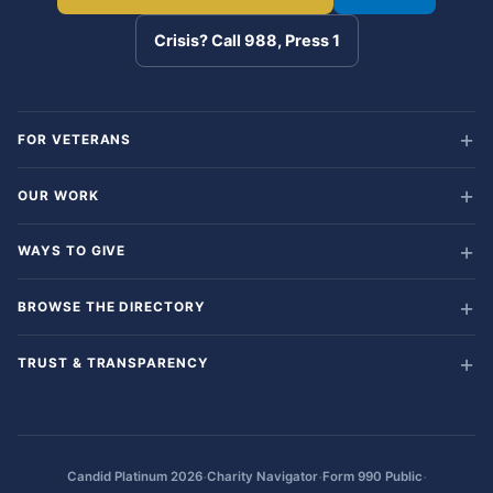
Crisis? Call 988, Press 1
FOR VETERANS
OUR WORK
WAYS TO GIVE
BROWSE THE DIRECTORY
TRUST & TRANSPARENCY
·
·
·
Candid Platinum 2026
Charity Navigator
Form 990 Public