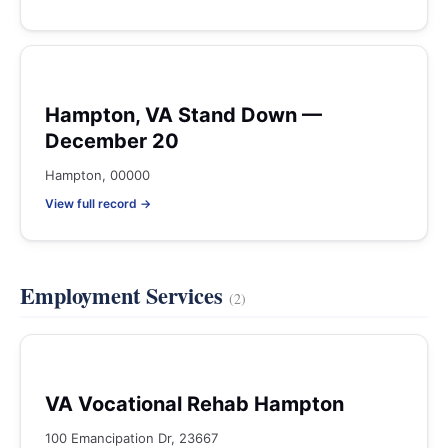
Hampton, VA Stand Down —
December 20
Hampton, 00000
View full record →
Employment Services
(2)
VA Vocational Rehab Hampton
100 Emancipation Dr, 23667