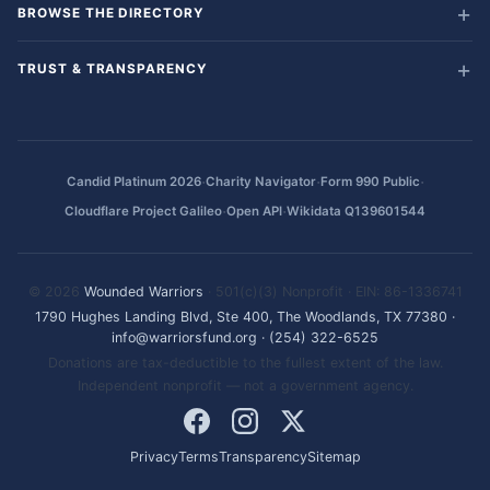
BROWSE THE DIRECTORY
TRUST & TRANSPARENCY
·
·
·
Candid Platinum 2026
Charity Navigator
Form 990 Public
·
·
Cloudflare Project Galileo
Open API
Wikidata Q139601544
© 2026
Wounded Warriors
· 501(c)(3) Nonprofit · EIN: 86-1336741
1790 Hughes Landing Blvd, Ste 400, The Woodlands, TX 77380
·
info@warriorsfund.org
·
(254) 322-6525
Donations are tax-deductible to the fullest extent of the law.
Independent nonprofit — not a government agency.
Privacy
Terms
Transparency
Sitemap