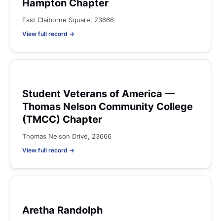
Hampton Chapter
East Claiborne Square, 23666
View full record →
Student Veterans of America —
Thomas Nelson Community College
(TMCC) Chapter
Thomas Nelson Drive, 23666
View full record →
Aretha Randolph