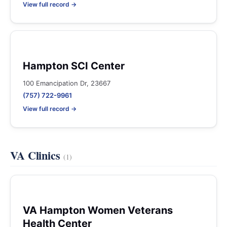
View full record →
Hampton SCI Center
100 Emancipation Dr, 23667
(757) 722-9961
View full record →
VA Clinics
(1)
VA Hampton Women Veterans
Health Center