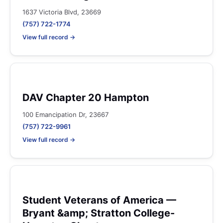
1637 Victoria Blvd, 23669
(757) 722-1774
View full record →
DAV Chapter 20 Hampton
100 Emancipation Dr, 23667
(757) 722-9961
View full record →
Student Veterans of America —
Bryant &amp; Stratton College-