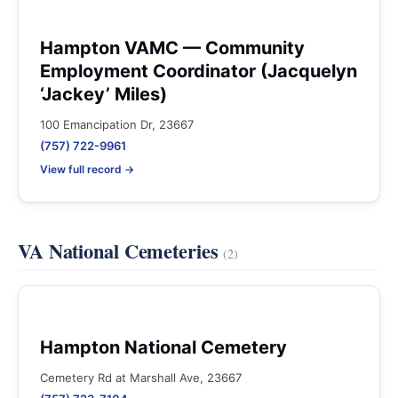
Hampton VAMC — Community
Employment Coordinator (Jacquelyn
‘Jackey’ Miles)
100 Emancipation Dr, 23667
(757) 722-9961
View full record →
VA National Cemeteries
(2)
Hampton National Cemetery
Cemetery Rd at Marshall Ave, 23667