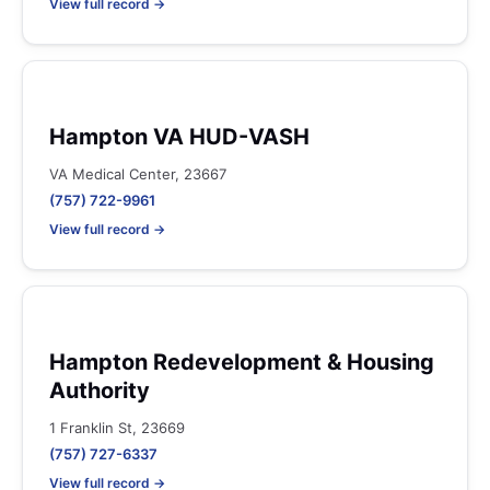
View full record →
Hampton VA HUD-VASH
VA Medical Center, 23667
(757) 722-9961
View full record →
Hampton Redevelopment & Housing
Authority
1 Franklin St, 23669
(757) 727-6337
View full record →