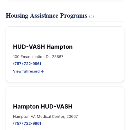
Housing Assistance Programs
(5)
HUD-VASH Hampton
100 Emancipation Dr, 23667
(757) 722-9961
View full record →
Hampton HUD-VASH
Hampton VA Medical Center, 23667
(757) 722-9961