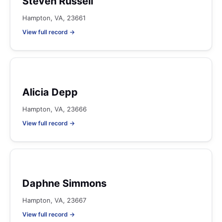
Steven Russell
Hampton, VA, 23661
View full record →
Alicia Depp
Hampton, VA, 23666
View full record →
Daphne Simmons
Hampton, VA, 23667
View full record →