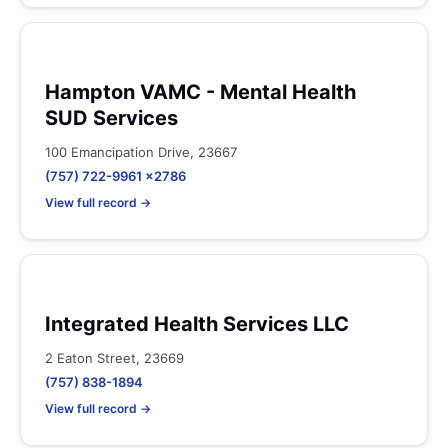
Hampton VAMC - Mental Health
SUD Services
100 Emancipation Drive, 23667
(757) 722-9961 x2786
View full record →
Integrated Health Services LLC
2 Eaton Street, 23669
(757) 838-1894
View full record →