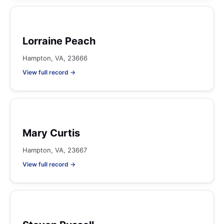
Lorraine Peach
Hampton, VA, 23666
View full record →
Mary Curtis
Hampton, VA, 23667
View full record →