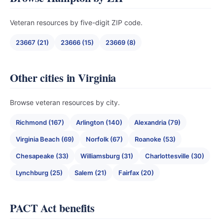
Veteran resources by five-digit ZIP code.
23667 (21)
23666 (15)
23669 (8)
Other cities in Virginia
Browse veteran resources by city.
Richmond (167)
Arlington (140)
Alexandria (79)
Virginia Beach (69)
Norfolk (67)
Roanoke (53)
Chesapeake (33)
Williamsburg (31)
Charlottesville (30)
Lynchburg (25)
Salem (21)
Fairfax (20)
PACT Act benefits