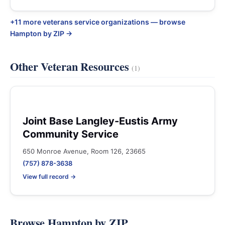
+11 more veterans service organizations — browse
Hampton by ZIP →
Other Veteran Resources
(1)
Joint Base Langley-Eustis Army
Community Service
650 Monroe Avenue, Room 126, 23665
(757) 878-3638
View full record →
Browse Hampton by ZIP