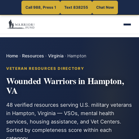
Call 988, Press 1
Text 838255
Chat Now
Home
·
Resources
·
Virginia
·
Hampton
VETERAN RESOURCES DIRECTORY
Wounded Warriors in Hampton,
VA
48 verified resources serving U.S. military veterans
in Hampton, Virginia — VSOs, mental health
services, housing assistance, and Vet Centers.
Sorted by completeness score within each
category.