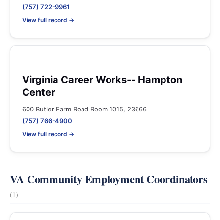
(757) 722-9961
View full record →
Virginia Career Works-- Hampton
Center
600 Butler Farm Road Room 1015, 23666
(757) 766-4900
View full record →
VA Community Employment Coordinators
(1)