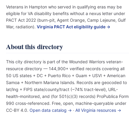
Veterans in Hampton who served in qualifying eras may be
eligible for VA disability benefits without a nexus letter under
PACT Act 2022 (burn-pit, Agent Orange, Camp Lejeune, Gulf
War, radiation).
Virginia PACT Act eligibility guide →
About this directory
This city directory is part of the Wounded Warriors veteran-
resource directory — 144,900+ verified records covering all
50 US states + DC + Puerto Rico + Guam + USVI + American
Samoa + Northern Mariana Islands. Records are geocoded to
lat/lng + FIPS state/county/tract (~74% tract-level), URL-
health-monitored, and (for 501(c)(3) records) ProPublica Form
990 cross-referenced. Free, open, machine-queryable under
CC-BY 4.0.
Open data catalog →
·
All Virginia resources →