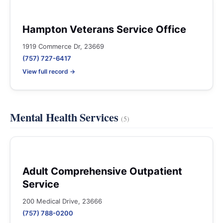
Hampton Veterans Service Office
1919 Commerce Dr, 23669
(757) 727-6417
View full record →
Mental Health Services
(5)
Adult Comprehensive Outpatient
Service
200 Medical Drive, 23666
(757) 788-0200