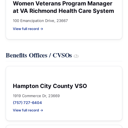
Women Veterans Program Manager
at VA Richmond Health Care System
100 Emancipation Drive, 23667
View full record →
Benefits Offices / CVSOs
(2)
Hampton City County VSO
1919 Commerce Dr, 23669
(757) 727-6404
View full record →