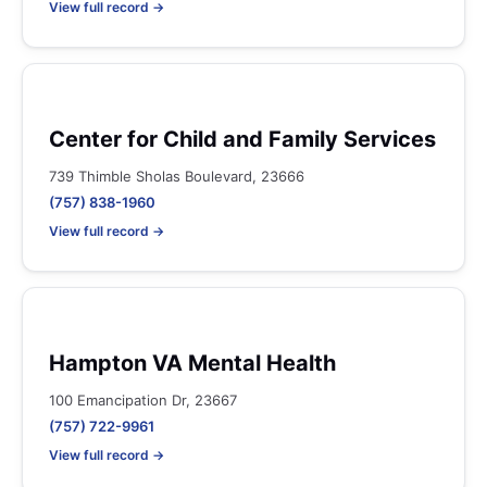
View full record →
Center for Child and Family Services
739 Thimble Sholas Boulevard, 23666
(757) 838-1960
View full record →
Hampton VA Mental Health
100 Emancipation Dr, 23667
(757) 722-9961
View full record →