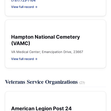
(757) 723-7104
View full record →
Hampton National Cemetery
(VAMC)
VA Medical Center; Emancipation Drive, 23667
View full record →
Veterans Service Organizations
(23)
American Legion Post 24