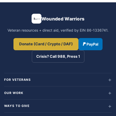
Wounded Warriors
Veteran resources + direct aid, verified by EIN 86-1336741.
Donate (Card / Crypto / DAF)
PayPal
Crisis? Call 988, Press 1
FOR VETERANS
OUR WORK
WAYS TO GIVE