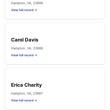
Hampton, VA, 23666
View full record →
Carol Davis
Hampton, VA, 23666
View full record →
Erica Charity
Hampton, VA, 23667
View full record →