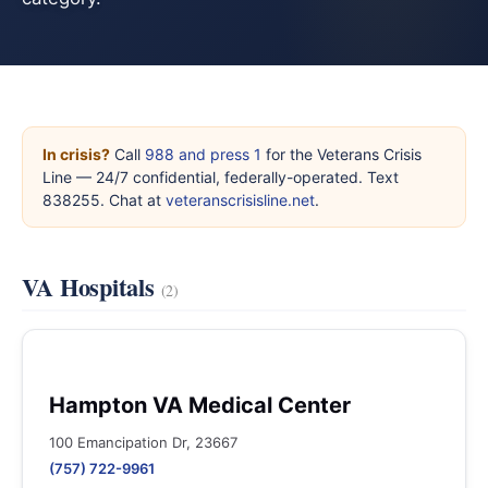
In crisis?
Call
988 and press 1
for the Veterans Crisis
Line — 24/7 confidential, federally-operated. Text
838255. Chat at
veteranscrisisline.net
.
VA Hospitals
(2)
Hampton VA Medical Center
100 Emancipation Dr, 23667
(757) 722-9961