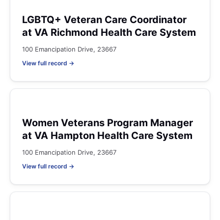
LGBTQ+ Veteran Care Coordinator
at VA Richmond Health Care System
100 Emancipation Drive, 23667
View full record →
Women Veterans Program Manager
at VA Hampton Health Care System
100 Emancipation Drive, 23667
View full record →