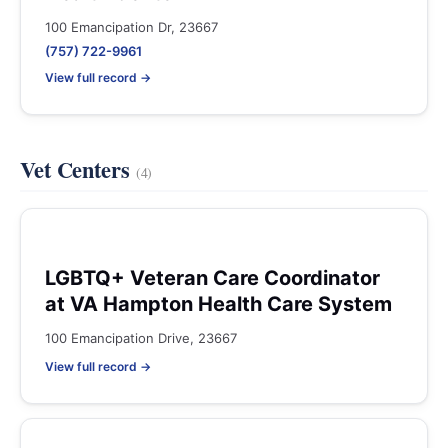
100 Emancipation Dr, 23667
(757) 722-9961
View full record →
Vet Centers
(4)
LGBTQ+ Veteran Care Coordinator
at VA Hampton Health Care System
100 Emancipation Drive, 23667
View full record →