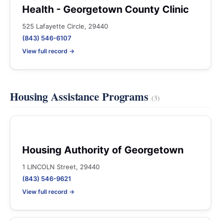
Health - Georgetown County Clinic
525 Lafayette Circle, 29440
(843) 546-6107
View full record →
Housing Assistance Programs
(3)
Housing Authority of Georgetown
1 LINCOLN Street, 29440
(843) 546-9621
View full record →