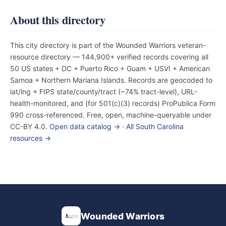
About this directory
This city directory is part of the Wounded Warriors veteran-
resource directory — 144,900+ verified records covering all
50 US states + DC + Puerto Rico + Guam + USVI + American
Samoa + Northern Mariana Islands. Records are geocoded to
lat/lng + FIPS state/county/tract (~74% tract-level), URL-
health-monitored, and (for 501(c)(3) records) ProPublica Form
990 cross-referenced. Free, open, machine-queryable under
CC-BY 4.0.
Open data catalog →
·
All South Carolina
resources →
Wounded Warriors