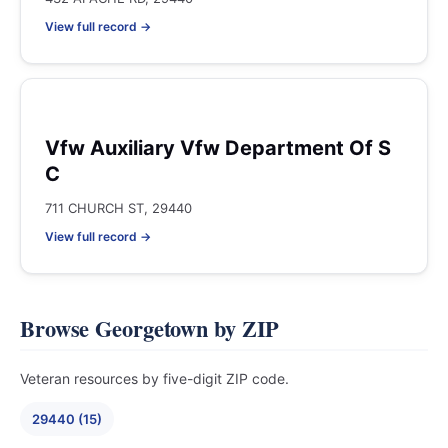
View full record →
Vfw Auxiliary Vfw Department Of S
C
711 CHURCH ST, 29440
View full record →
Browse Georgetown by ZIP
Veteran resources by five-digit ZIP code.
29440 (15)