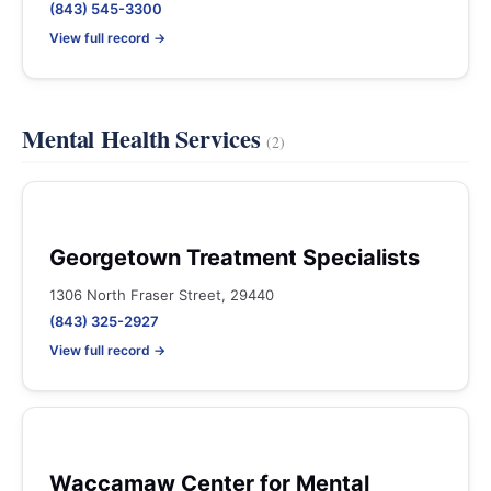
(843) 545-3300
View full record →
Mental Health Services
(2)
Georgetown Treatment Specialists
1306 North Fraser Street, 29440
(843) 325-2927
View full record →
Waccamaw Center for Mental