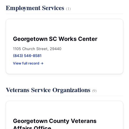
Employment Services
(1)
Georgetown SC Works Center
1105 Church Street, 29440
(843) 546-8581
View full record →
Veterans Service Organizations
(9)
Georgetown County Veterans
Affairs Office