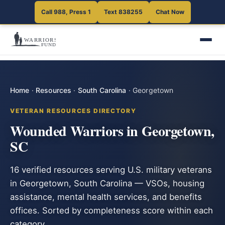
Call 988, Press 1
Text 838255
Chat Now
Home
·
Resources
·
South Carolina
·
Georgetown
VETERAN RESOURCES DIRECTORY
Wounded Warriors in Georgetown,
SC
16 verified resources serving U.S. military veterans
in Georgetown, South Carolina — VSOs, housing
assistance, mental health services, and benefits
offices. Sorted by completeness score within each
category.