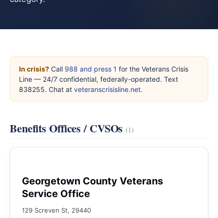
In crisis?
Call
988 and press 1
for the Veterans Crisis
Line — 24/7 confidential, federally-operated. Text
838255. Chat at
veteranscrisisline.net
.
Benefits Offices / CVSOs
(1)
Georgetown County Veterans
Service Office
129 Screven St, 29440