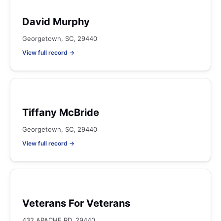
David Murphy
Georgetown, SC, 29440
View full record →
Tiffany McBride
Georgetown, SC, 29440
View full record →
Veterans For Veterans
432 APACHE RD, 29440