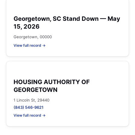
Georgetown, SC Stand Down — May
15, 2026
Georgetown, 00000
View full record →
HOUSING AUTHORITY OF
GEORGETOWN
1 Lincoln St, 29440
(843) 546-9621
View full record →