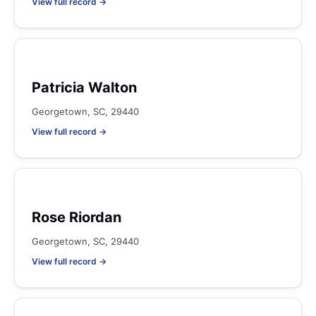
View full record →
Patricia Walton
Georgetown, SC, 29440
View full record →
Rose Riordan
Georgetown, SC, 29440
View full record →