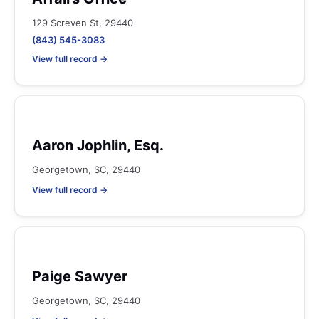
129 Screven St, 29440
(843) 545-3083
View full record →
Aaron Jophlin, Esq.
Georgetown, SC, 29440
View full record →
Paige Sawyer
Georgetown, SC, 29440