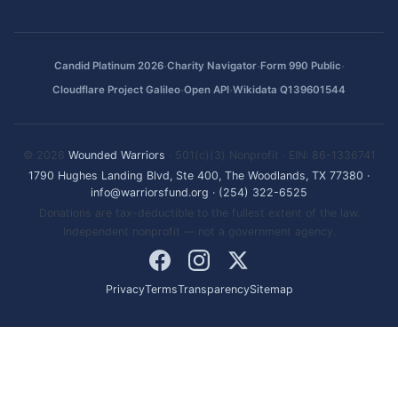
·
·
·
Candid Platinum 2026
Charity Navigator
Form 990 Public
·
·
Cloudflare Project Galileo
Open API
Wikidata Q139601544
© 2026
Wounded Warriors
· 501(c)(3) Nonprofit · EIN: 86-1336741
1790 Hughes Landing Blvd, Ste 400, The Woodlands, TX 77380
·
info@warriorsfund.org
·
(254) 322-6525
Donations are tax-deductible to the fullest extent of the law.
Independent nonprofit — not a government agency.
Privacy
Terms
Transparency
Sitemap