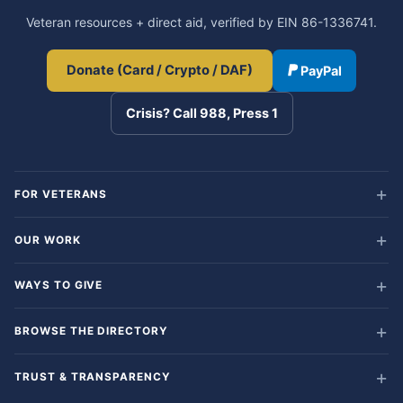
Veteran resources + direct aid, verified by EIN 86-1336741.
Donate (Card / Crypto / DAF)
PayPal
Crisis? Call 988, Press 1
FOR VETERANS
OUR WORK
WAYS TO GIVE
BROWSE THE DIRECTORY
TRUST & TRANSPARENCY