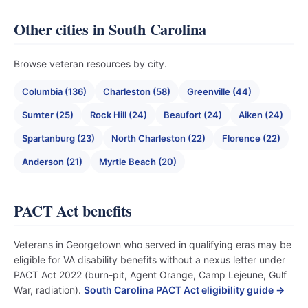
Other cities in South Carolina
Browse veteran resources by city.
Columbia (136)
Charleston (58)
Greenville (44)
Sumter (25)
Rock Hill (24)
Beaufort (24)
Aiken (24)
Spartanburg (23)
North Charleston (22)
Florence (22)
Anderson (21)
Myrtle Beach (20)
PACT Act benefits
Veterans in Georgetown who served in qualifying eras may be
eligible for VA disability benefits without a nexus letter under
PACT Act 2022 (burn-pit, Agent Orange, Camp Lejeune, Gulf
War, radiation).
South Carolina PACT Act eligibility guide →