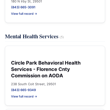
180 N Irby St, 29501
(843) 665-3091
View full record →
Mental Health Services
(5)
Circle Park Behavioral Health
Services - Florence Cnty
Commission on AODA
238 South Coit Street, 29501
(843) 665-9349
View full record →