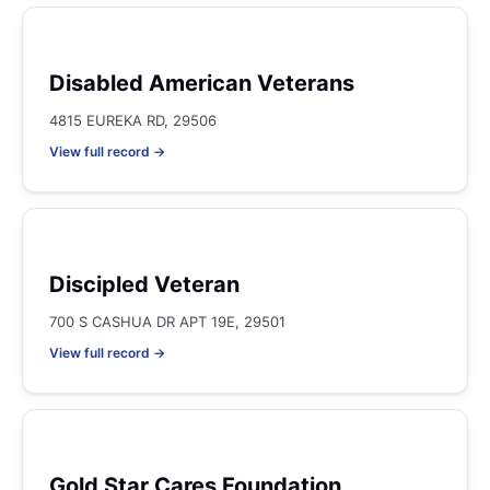
Disabled American Veterans
4815 EUREKA RD, 29506
View full record →
Discipled Veteran
700 S CASHUA DR APT 19E, 29501
View full record →
Gold Star Cares Foundation