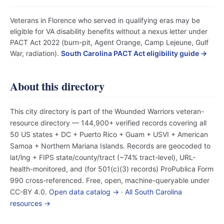
Veterans in Florence who served in qualifying eras may be
eligible for VA disability benefits without a nexus letter under
PACT Act 2022 (burn-pit, Agent Orange, Camp Lejeune, Gulf
War, radiation).
South Carolina PACT Act eligibility guide →
About this directory
This city directory is part of the Wounded Warriors veteran-
resource directory — 144,900+ verified records covering all
50 US states + DC + Puerto Rico + Guam + USVI + American
Samoa + Northern Mariana Islands. Records are geocoded to
lat/lng + FIPS state/county/tract (~74% tract-level), URL-
health-monitored, and (for 501(c)(3) records) ProPublica Form
990 cross-referenced. Free, open, machine-queryable under
CC-BY 4.0.
Open data catalog →
·
All South Carolina
resources →