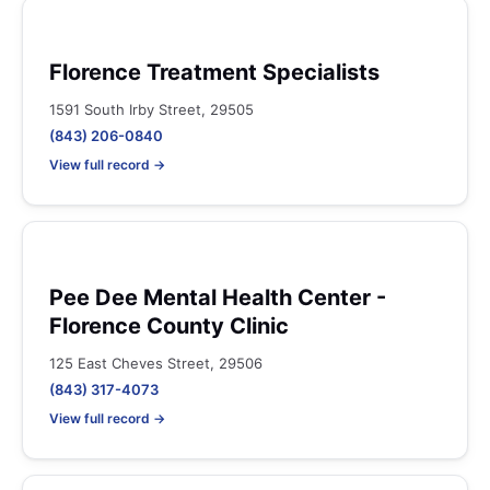
Florence Treatment Specialists
1591 South Irby Street, 29505
(843) 206-0840
View full record →
Pee Dee Mental Health Center -
Florence County Clinic
125 East Cheves Street, 29506
(843) 317-4073
View full record →