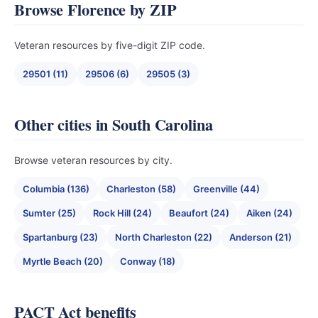
Browse Florence by ZIP
Veteran resources by five-digit ZIP code.
29501 (11)
29506 (6)
29505 (3)
Other cities in South Carolina
Browse veteran resources by city.
Columbia (136)
Charleston (58)
Greenville (44)
Sumter (25)
Rock Hill (24)
Beaufort (24)
Aiken (24)
Spartanburg (23)
North Charleston (22)
Anderson (21)
Myrtle Beach (20)
Conway (18)
PACT Act benefits