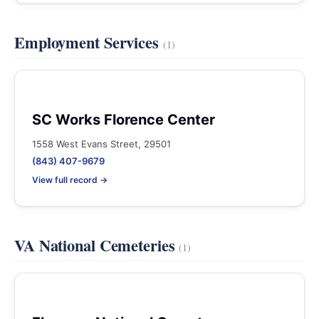
Employment Services
(1)
SC Works Florence Center
1558 West Evans Street, 29501
(843) 407-9679
View full record →
VA National Cemeteries
(1)