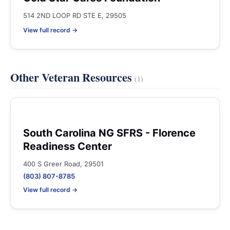
514 2ND LOOP RD STE E, 29505
View full record →
Other Veteran Resources
(1)
South Carolina NG SFRS - Florence
Readiness Center
400 S Greer Road, 29501
(803) 807-8785
View full record →