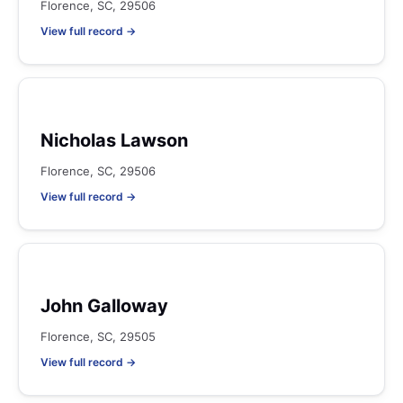
Florence, SC, 29506
View full record →
Nicholas Lawson
Florence, SC, 29506
View full record →
John Galloway
Florence, SC, 29505
View full record →