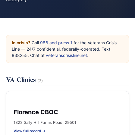
In crisis?
Call
988 and press 1
for the Veterans Crisis
Line — 24/7 confidential, federally-operated. Text
838255. Chat at
veteranscrisisline.net
.
VA Clinics
(2)
Florence CBOC
1822 Sally Hill Farms Road, 29501
View full record →