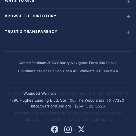
WAYS TO GIVE
BROWSE THE DIRECTORY
TRUST & TRANSPARENCY
·
·
·
Candid Platinum 2026
Charity Navigator
Form 990 Public
·
·
Cloudflare Project Galileo
Open API
Wikidata Q139601544
© 2026
Wounded Warriors
· 501(c)(3) Nonprofit · EIN: 86-1336741
1790 Hughes Landing Blvd, Ste 400, The Woodlands, TX 77380
·
info@warriorsfund.org
·
(254) 322-6525
Donations are tax-deductible to the fullest extent of the law.
Independent nonprofit — not a government agency.