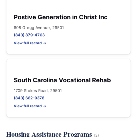
Postive Generation in Christ Inc
608 Gregg Avenue, 29501
(843) 879-4763
View full record →
South Carolina Vocational Rehab
1709 Stokes Road, 29501
(843) 662-9378
View full record →
Housing Assistance Programs
(2)