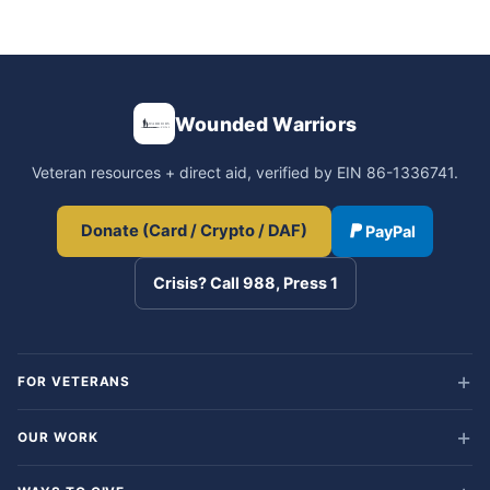
Wounded Warriors
Veteran resources + direct aid, verified by EIN 86-1336741.
Donate (Card / Crypto / DAF)
PayPal
Crisis? Call 988, Press 1
FOR VETERANS
OUR WORK