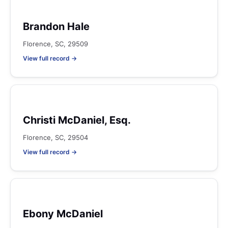
Brandon Hale
Florence, SC, 29509
View full record →
Christi McDaniel, Esq.
Florence, SC, 29504
View full record →
Ebony McDaniel