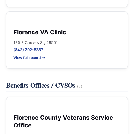
Florence VA Clinic
125 E Cheves St, 29501
(843) 292-8387
View full record →
Benefits Offices / CVSOs
(1)
Florence County Veterans Service
Office