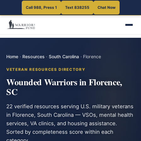
Call 988, Press 1
Text 838255
Chat Now
Home
·
Resources
·
South Carolina
·
Florence
VETERAN RESOURCES DIRECTORY
Wounded Warriors in Florence,
SC
22 verified resources serving U.S. military veterans
in Florence, South Carolina — VSOs, mental health
services, VA clinics, and housing assistance.
Sorted by completeness score within each
category.