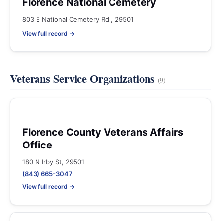
Florence National Cemetery
803 E National Cemetery Rd., 29501
View full record →
Veterans Service Organizations
(9)
Florence County Veterans Affairs
Office
180 N Irby St, 29501
(843) 665-3047
View full record →