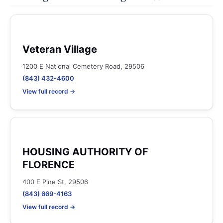
Veteran Village
1200 E National Cemetery Road, 29506
(843) 432-4600
View full record →
HOUSING AUTHORITY OF
FLORENCE
400 E Pine St, 29506
(843) 669-4163
View full record →