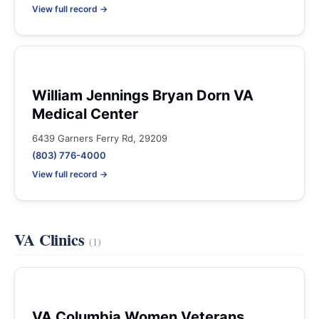
View full record →
William Jennings Bryan Dorn VA
Medical Center
6439 Garners Ferry Rd, 29209
(803) 776-4000
View full record →
VA Clinics
(1)
VA Columbia Women Veterans