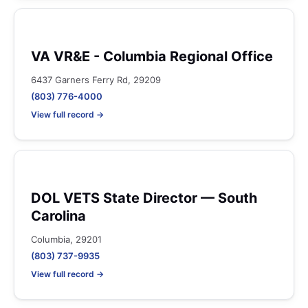
VA VR&E - Columbia Regional Office
6437 Garners Ferry Rd, 29209
(803) 776-4000
View full record →
DOL VETS State Director — South
Carolina
Columbia, 29201
(803) 737-9935
View full record →