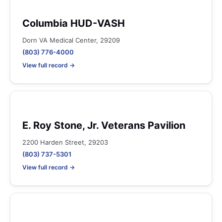
Columbia HUD-VASH
Dorn VA Medical Center, 29209
(803) 776-4000
View full record →
E. Roy Stone, Jr. Veterans Pavilion
2200 Harden Street, 29203
(803) 737-5301
View full record →