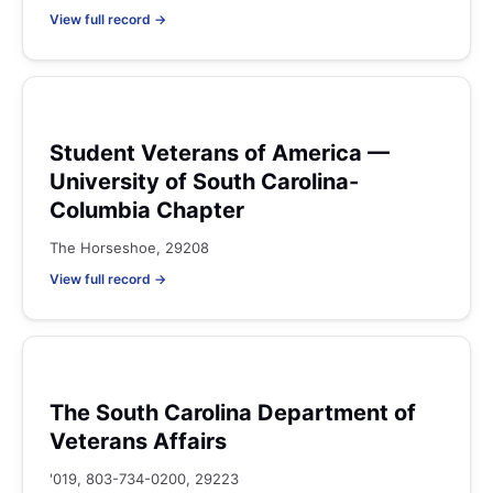
View full record →
Student Veterans of America —
University of South Carolina-
Columbia Chapter
The Horseshoe, 29208
View full record →
The South Carolina Department of
Veterans Affairs
'019, 803-734-0200, 29223