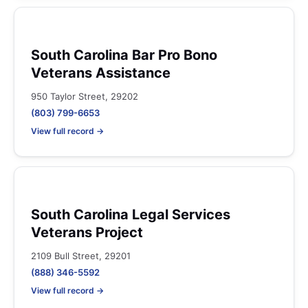
South Carolina Bar Pro Bono
Veterans Assistance
950 Taylor Street, 29202
(803) 799-6653
View full record →
South Carolina Legal Services
Veterans Project
2109 Bull Street, 29201
(888) 346-5592
View full record →