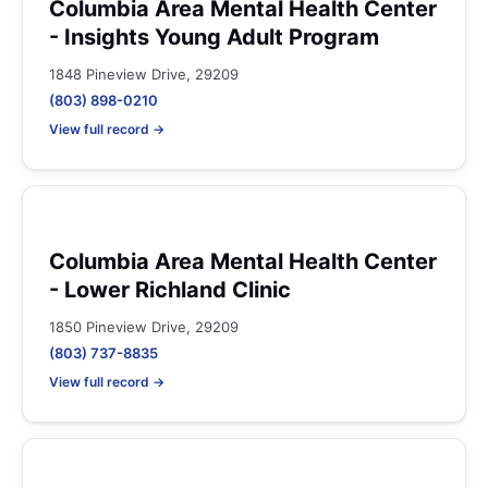
Columbia Area Mental Health Center
- Insights Young Adult Program
1848 Pineview Drive, 29209
(803) 898-0210
View full record →
Columbia Area Mental Health Center
- Lower Richland Clinic
1850 Pineview Drive, 29209
(803) 737-8835
View full record →