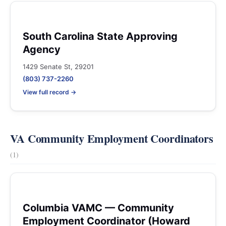
South Carolina State Approving
Agency
1429 Senate St, 29201
(803) 737-2260
View full record →
VA Community Employment Coordinators
(1)
Columbia VAMC — Community
Employment Coordinator (Howard