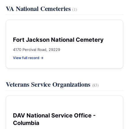
VA National Cemeteries
(1)
Fort Jackson National Cemetery
4170 Percival Road, 29229
View full record →
Veterans Service Organizations
(83)
DAV National Service Office -
Columbia