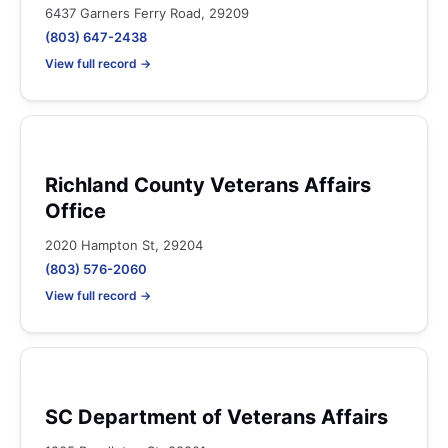
6437 Garners Ferry Road, 29209
(803) 647-2438
View full record →
Richland County Veterans Affairs
Office
2020 Hampton St, 29204
(803) 576-2060
View full record →
SC Department of Veterans Affairs