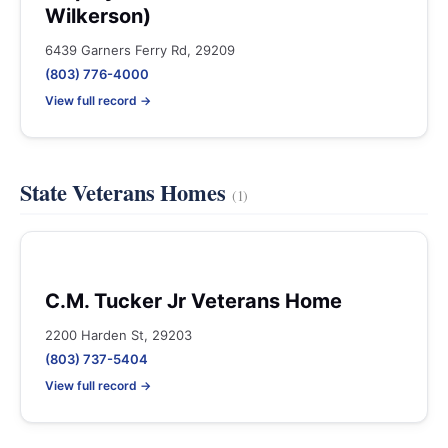
Wilkerson)
6439 Garners Ferry Rd, 29209
(803) 776-4000
View full record →
State Veterans Homes
(1)
C.M. Tucker Jr Veterans Home
2200 Harden St, 29203
(803) 737-5404
View full record →