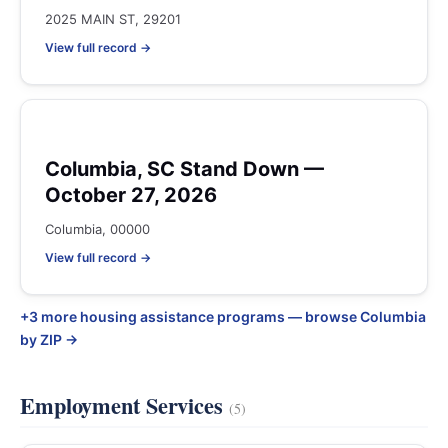
2025 MAIN ST, 29201
View full record →
Columbia, SC Stand Down —
October 27, 2026
Columbia, 00000
View full record →
+3 more housing assistance programs — browse Columbia
by ZIP →
Employment Services
(5)