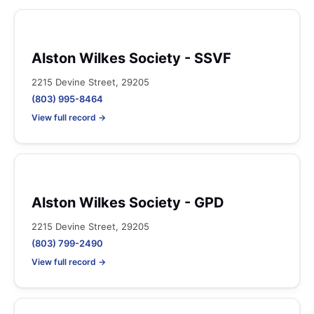
Alston Wilkes Society - SSVF
2215 Devine Street, 29205
(803) 995-8464
View full record →
Alston Wilkes Society - GPD
2215 Devine Street, 29205
(803) 799-2490
View full record →