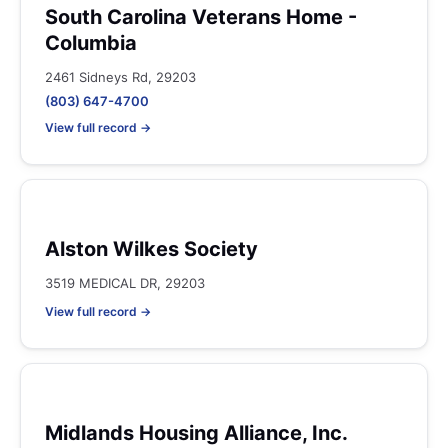
South Carolina Veterans Home -
Columbia
2461 Sidneys Rd, 29203
(803) 647-4700
View full record →
Alston Wilkes Society
3519 MEDICAL DR, 29203
View full record →
Midlands Housing Alliance, Inc.