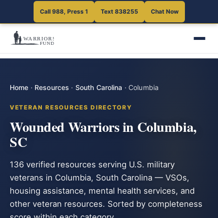
Call 988, Press 1
Text 838255
Chat Now
Home
·
Resources
·
South Carolina
·
Columbia
VETERAN RESOURCES DIRECTORY
Wounded Warriors in Columbia,
SC
136 verified resources serving U.S. military
veterans in Columbia, South Carolina — VSOs,
housing assistance, mental health services, and
other veteran resources. Sorted by completeness
score within each category.