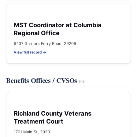
MST Coordinator at Columbia
Regional Office
6437 Garners Ferry Road, 29209
View full record →
Benefits Offices / CVSOs
(6)
Richland County Veterans
Treatment Court
1701 Main St, 29201