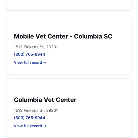
Mobile Vet Center - Columbia SC
1513 Pickens St, 29201
(803) 765-9944
View full record →
Columbia Vet Center
1513 Pickens St, 29201
(803) 765-9944
View full record →