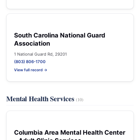
South Carolina National Guard
Association
1 National Guard Rd, 29201
(803) 806-1700
View full record →
Mental Health Services
(10)
Columbia Area Mental Health Center