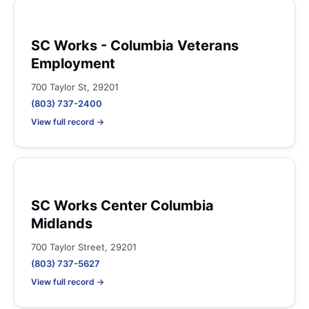
SC Works - Columbia Veterans
Employment
700 Taylor St, 29201
(803) 737-2400
View full record →
SC Works Center Columbia
Midlands
700 Taylor Street, 29201
(803) 737-5627
View full record →