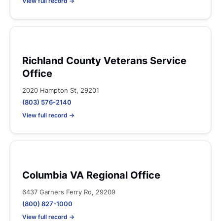
View full record →
Richland County Veterans Service
Office
2020 Hampton St, 29201
(803) 576-2140
View full record →
Columbia VA Regional Office
6437 Garners Ferry Rd, 29209
(800) 827-1000
View full record →