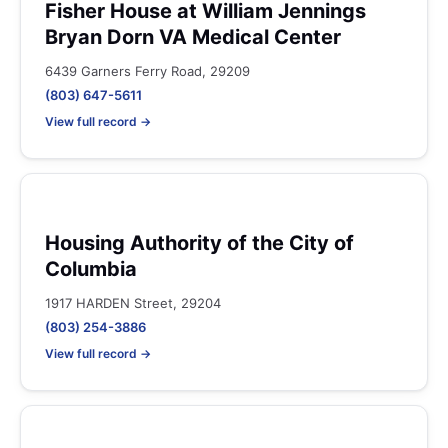
Fisher House at William Jennings
Bryan Dorn VA Medical Center
6439 Garners Ferry Road, 29209
(803) 647-5611
View full record →
Housing Authority of the City of
Columbia
1917 HARDEN Street, 29204
(803) 254-3886
View full record →