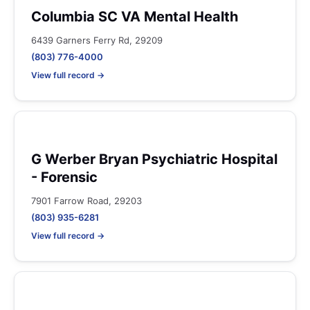
Columbia SC VA Mental Health
6439 Garners Ferry Rd, 29209
(803) 776-4000
View full record →
G Werber Bryan Psychiatric Hospital
- Forensic
7901 Farrow Road, 29203
(803) 935-6281
View full record →