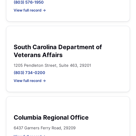
(803) 576-1950
View full record →
South Carolina Department of
Veterans Affairs
1205 Pendleton Street, Suite 463, 29201
(803) 734-0200
View full record →
Columbia Regional Office
6437 Garners Ferry Road, 29209