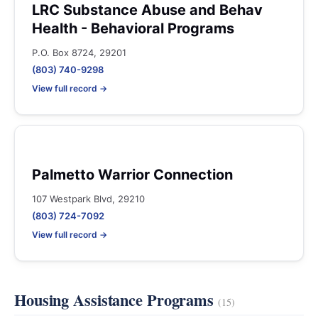
LRC Substance Abuse and Behav
Health - Behavioral Programs
P.O. Box 8724, 29201
(803) 740-9298
View full record →
Palmetto Warrior Connection
107 Westpark Blvd, 29210
(803) 724-7092
View full record →
Housing Assistance Programs
(15)