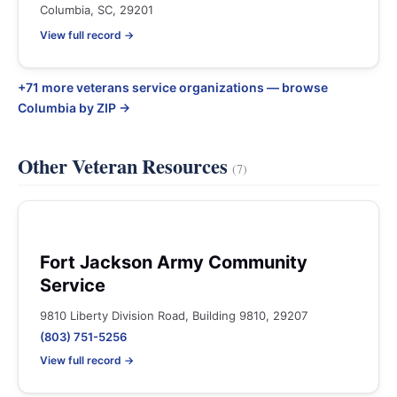
Columbia, SC, 29201
View full record →
+71 more veterans service organizations — browse
Columbia by ZIP →
Other Veteran Resources
(7)
Fort Jackson Army Community
Service
9810 Liberty Division Road, Building 9810, 29207
(803) 751-5256
View full record →