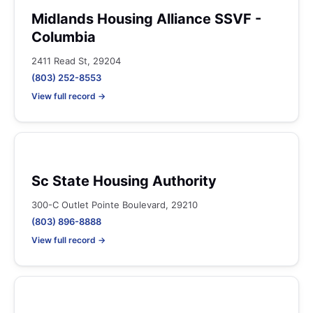
Midlands Housing Alliance SSVF -
Columbia
2411 Read St, 29204
(803) 252-8553
View full record →
Sc State Housing Authority
300-C Outlet Pointe Boulevard, 29210
(803) 896-8888
View full record →