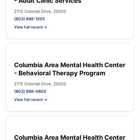
- Adult Clinic Services
2715 Colonial Drive, 29203
(803) 898-1555
View full record →
Columbia Area Mental Health Center
- Behavioral Therapy Program
2715 Colonial Drive, 29203
(803) 898-4800
View full record →
Columbia Area Mental Health Center