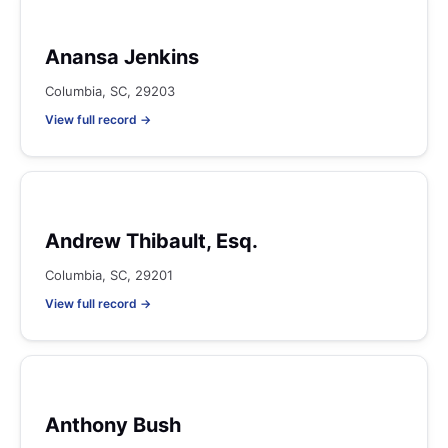
Anansa Jenkins
Columbia, SC, 29203
View full record →
Andrew Thibault, Esq.
Columbia, SC, 29201
View full record →
Anthony Bush