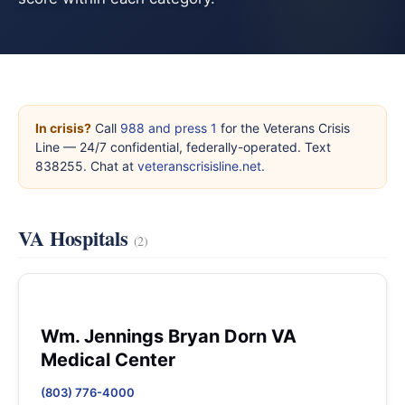
In crisis?
Call
988 and press 1
for the Veterans Crisis
Line — 24/7 confidential, federally-operated. Text
838255. Chat at
veteranscrisisline.net
.
VA Hospitals
(2)
Wm. Jennings Bryan Dorn VA
Medical Center
(803) 776-4000