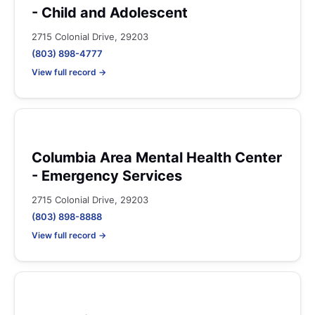
- Child and Adolescent
2715 Colonial Drive, 29203
(803) 898-4777
View full record →
Columbia Area Mental Health Center
- Emergency Services
2715 Colonial Drive, 29203
(803) 898-8888
View full record →