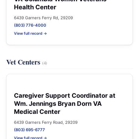
Health Center
6439 Garners Ferry Rd, 29209
(803) 776-4000
View full record →
Vet Centers
(4)
Caregiver Support Coordinator at
Wm. Jennings Bryan Dorn VA
Medical Center
6439 Garners Ferry Road, 29209
(803) 695-6777
View full record →