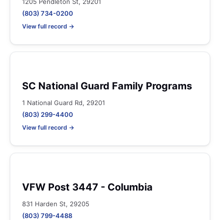
1205 Pendleton St, 29201
(803) 734-0200
View full record →
SC National Guard Family Programs
1 National Guard Rd, 29201
(803) 299-4400
View full record →
VFW Post 3447 - Columbia
831 Harden St, 29205
(803) 799-4488