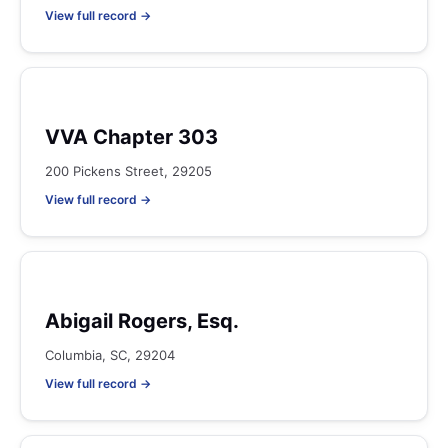
View full record →
VVA Chapter 303
200 Pickens Street, 29205
View full record →
Abigail Rogers, Esq.
Columbia, SC, 29204
View full record →