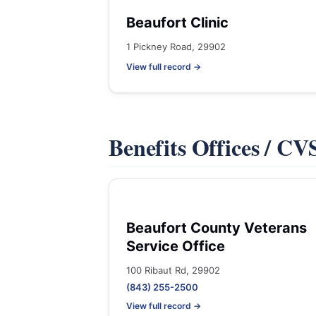
Beaufort Clinic
1 Pickney Road, 29902
View full record →
Benefits Offices / C
Beaufort County Veterans
Service Office
100 Ribaut Rd, 29902
(843) 255-2500
View full record →