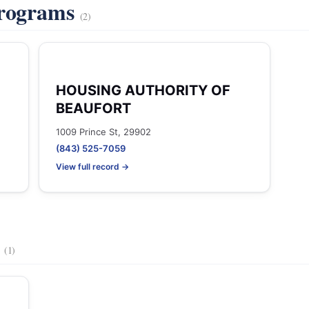
Programs
(2)
HOUSING AUTHORITY OF
BEAUFORT
1009 Prince St, 29902
(843) 525-7059
View full record →
s
(1)