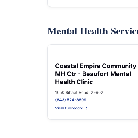
Mental Health Servic
Coastal Empire Community
MH Ctr - Beaufort Mental
Health Clinic
1050 Ribaut Road, 29902
(843) 524-8899
View full record →