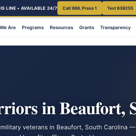
S LINE • AVAILABLE 24/7
Call 988, Press 1
Text 838255
We Are
Programs
Resources
Grants
Transparency
iors in Beaufort, 
 military veterans in Beaufort, South Carolina —