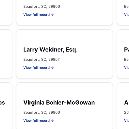
Beaufort, SC, 29906
Be
View full record →
Vi
Larry Weidner, Esq.
P
Beaufort, SC, 29907
Be
View full record →
Vi
os
Virginia Bohler-McGowan
A
Beaufort, SC, 29906
26
View full record →
Vi