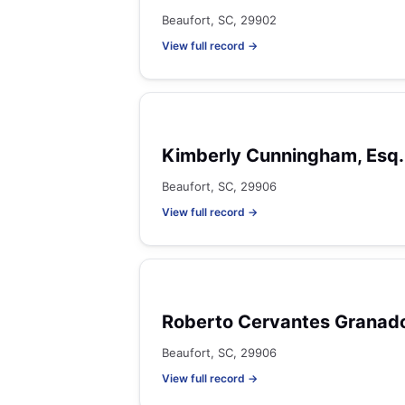
Beaufort, SC, 29902
View full record →
Kimberly Cunningham, Esq.
Beaufort, SC, 29906
View full record →
Roberto Cervantes Granad
Beaufort, SC, 29906
View full record →