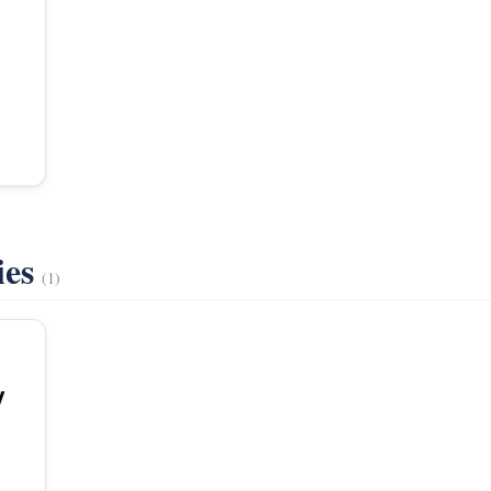
ies
(1)
y