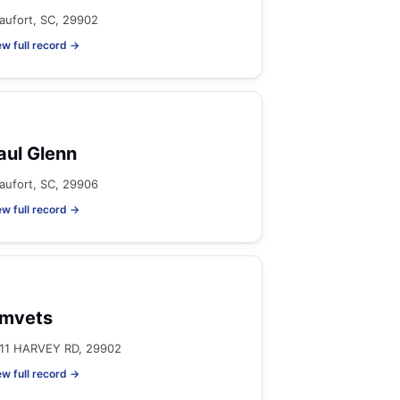
aufort, SC, 29902
ew full record →
aul Glenn
aufort, SC, 29906
ew full record →
mvets
11 HARVEY RD, 29902
ew full record →