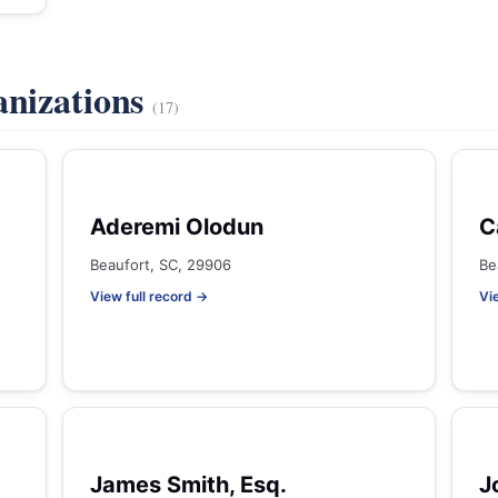
anizations
(17)
Aderemi Olodun
C
Beaufort, SC, 29906
Be
View full record →
Vi
James Smith, Esq.
J