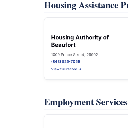
Housing Assistance 
Housing Authority of
Beaufort
1009 Prince Street, 29902
(843) 525-7059
View full record →
Employment Service