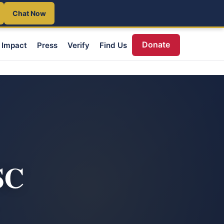
Chat Now
Donate
Impact
Press
Verify
Find Us
SC