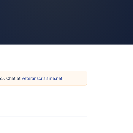
255. Chat at
veteranscrisisline.net
.