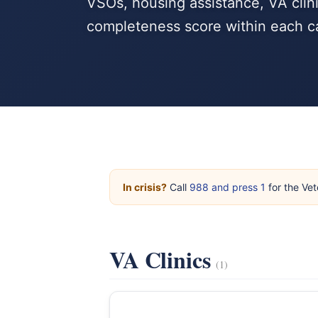
VSOs, housing assistance, VA clini
completeness score within each c
In crisis?
Call
988 and press 1
for the Vet
VA Clinics
(1)