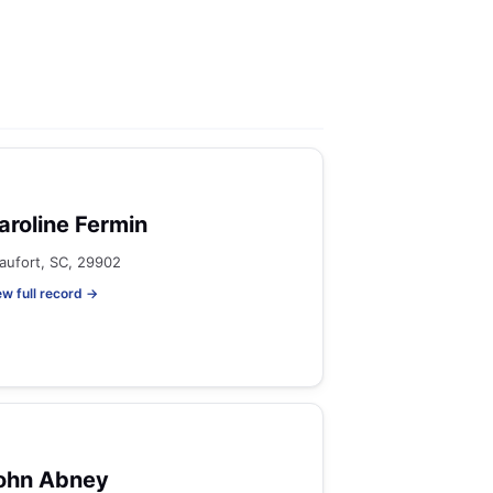
aroline Fermin
aufort, SC, 29902
ew full record →
ohn Abney