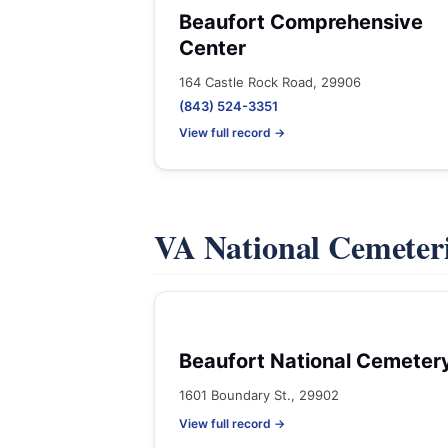
Beaufort Comprehensive
Center
164 Castle Rock Road, 29906
(843) 524-3351
View full record →
VA National Cemeter
Beaufort National Cemeter
1601 Boundary St., 29902
View full record →