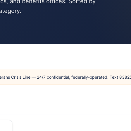
cs, and benefits offices. Sorted by
ategory.
erans Crisis Line — 24/7 confidential, federally-operated. Text 838