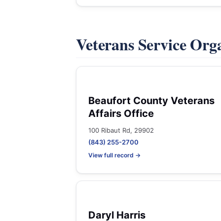
Veterans Service Org
Beaufort County Veterans
Affairs Office
100 Ribaut Rd, 29902
(843) 255-2700
View full record →
Daryl Harris