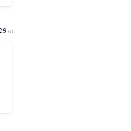
es
(1)