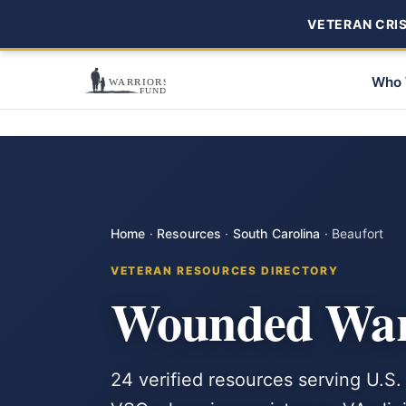
VETERAN CRISI
Who 
Home
·
Resources
·
South Carolina
·
Beaufort
VETERAN RESOURCES DIRECTORY
Wounded Warr
24 verified resources serving U.S.