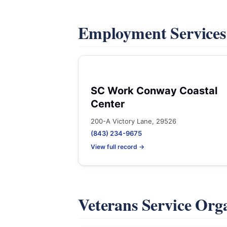
Employment Service
SC Work Conway Coastal
Center
200-A Victory Lane, 29526
(843) 234-9675
View full record →
Veterans Service Org