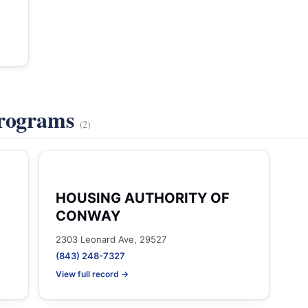
Programs
(2)
HOUSING AUTHORITY OF
CONWAY
2303 Leonard Ave, 29527
(843) 248-7327
View full record →