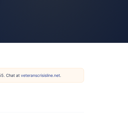
255. Chat at
veteranscrisisline.net
.