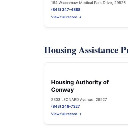
164 Waccamaw Medical Park Drive, 29526
(843) 347-4888
View full record →
Housing Assistance 
Housing Authority of
Conway
2303 LEONARD Avenue, 29527
(843) 248-7327
View full record →