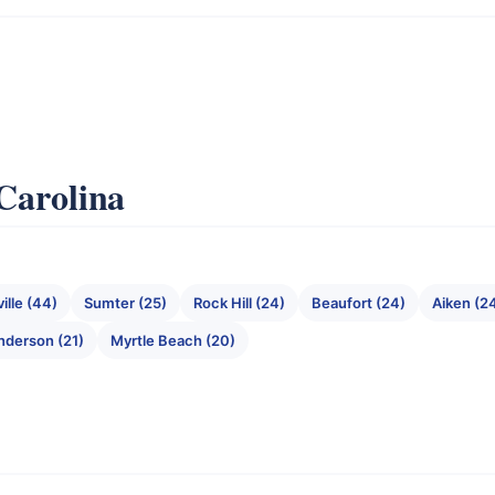
 Carolina
ille (44)
Sumter (25)
Rock Hill (24)
Beaufort (24)
Aiken (2
nderson (21)
Myrtle Beach (20)