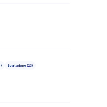
4)
Spartanburg (23)