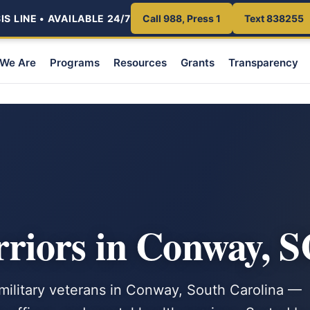
S LINE • AVAILABLE 24/7
Call 988, Press 1
Text 838255
We Are
Programs
Resources
Grants
Transparency
iors in Conway, S
 military veterans in Conway, South Carolina —