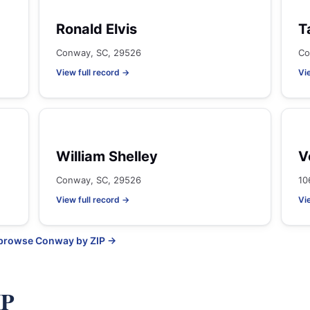
Ronald Elvis
T
Conway, SC, 29526
Co
View full record →
Vi
William Shelley
V
Conway, SC, 29526
10
View full record →
Vi
 browse Conway by ZIP →
IP