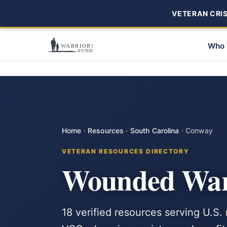
VETERAN CRISI
Who 
Home
·
Resources
·
South Carolina
·
Conway
VETERAN RESOURCES DIRECTORY
Wounded Warr
18 verified resources serving U.S.