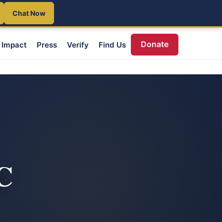
Chat Now
Donate
Impact
Press
Verify
Find Us
C