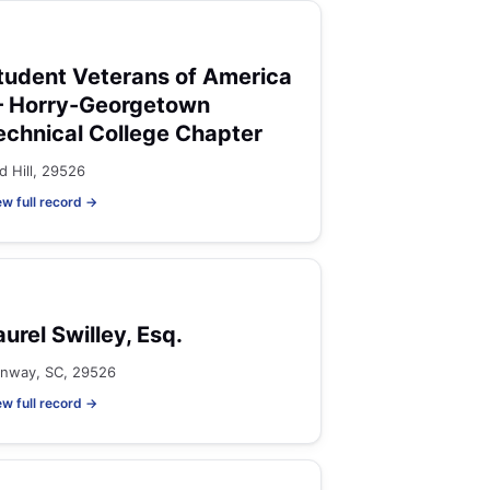
tudent Veterans of America
 Horry-Georgetown
echnical College Chapter
d Hill, 29526
ew full record →
aurel Swilley, Esq.
nway, SC, 29526
ew full record →