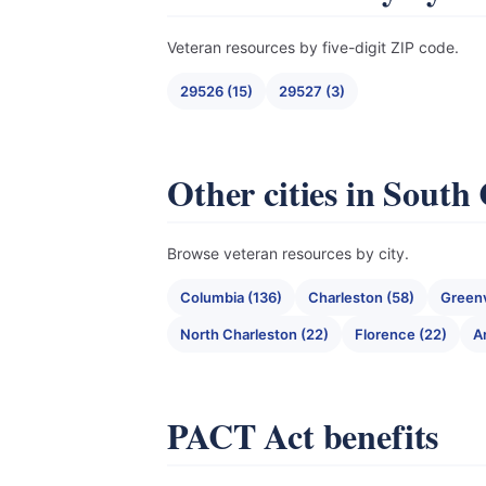
Veteran resources by five-digit ZIP code.
29526 (15)
29527 (3)
Other cities in South
Browse veteran resources by city.
Columbia (136)
Charleston (58)
Greenv
North Charleston (22)
Florence (22)
A
PACT Act benefits