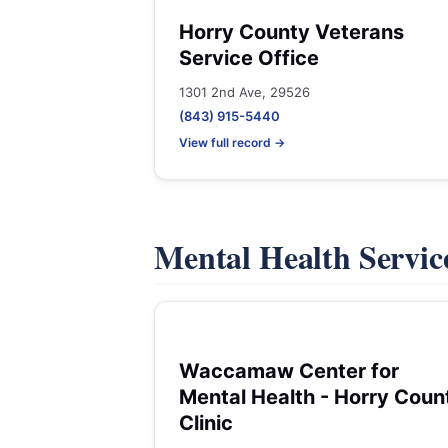
Horry County Veterans
Service Office
1301 2nd Ave, 29526
(843) 915-5440
View full record →
Mental Health Servic
Waccamaw Center for
Mental Health - Horry Coun
Clinic