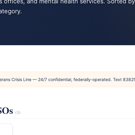
 offices, and mental health services. Sorted by
ategory.
erans Crisis Line — 24/7 confidential, federally-operated. Text 838
VSOs
(1)