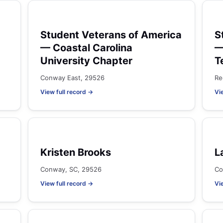
Student Veterans of America
S
— Coastal Carolina
—
University Chapter
T
Conway East, 29526
Re
View full record →
Vi
Kristen Brooks
L
Conway, SC, 29526
Co
View full record →
Vi