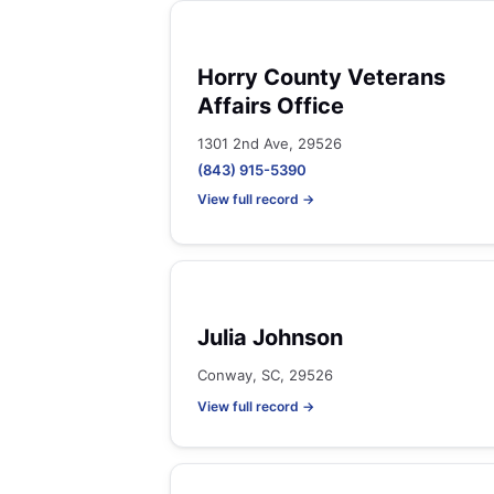
Horry County Veterans
Affairs Office
1301 2nd Ave, 29526
(843) 915-5390
View full record →
Julia Johnson
Conway, SC, 29526
View full record →