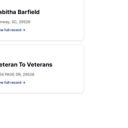
abitha Barfield
nway, SC, 29526
ew full record →
eteran To Veterans
64 PAGE DR, 29526
ew full record →