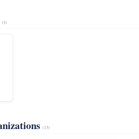
s
(1)
anizations
(13)