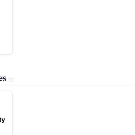
es
(1)
ty