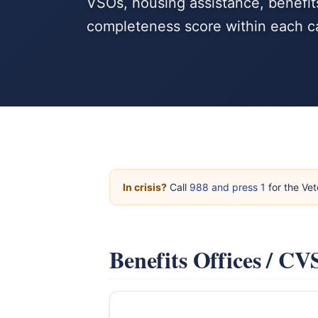
VSOs, housing assistance, benefits
completeness score within each c
In crisis?
Call
988 and press 1
for the Vet
Benefits Offices / C