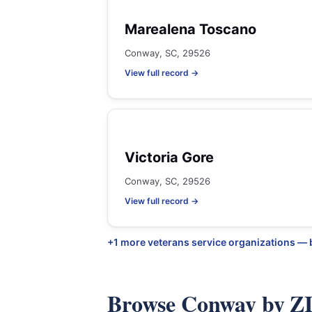
Marealena Toscano
Conway, SC, 29526
View full record →
Victoria Gore
Conway, SC, 29526
View full record →
+1 more veterans service organizations —
Browse Conway by Z