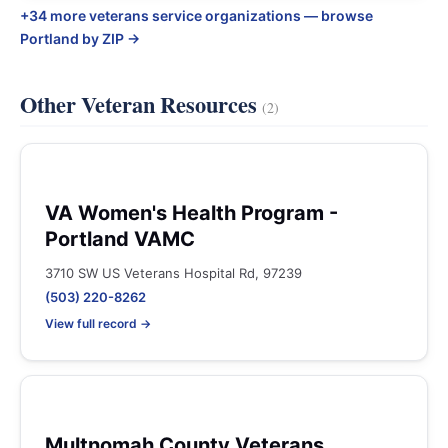
+34 more veterans service organizations — browse
Portland by ZIP →
Other Veteran Resources
(2)
VA Women's Health Program -
Portland VAMC
3710 SW US Veterans Hospital Rd, 97239
(503) 220-8262
View full record →
Multnomah County Veterans