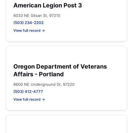
American Legion Post 3
6033 NE Glisan St, 97215
(503) 234-2202
View full record →
Oregon Department of Veterans
Affairs - Portland
8600 NE Underground Dr, 97220
(503) 412-4777
View full record →