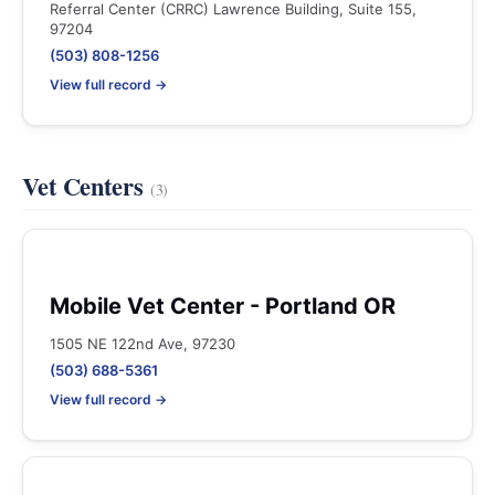
Referral Center (CRRC) Lawrence Building, Suite 155,
97204
(503) 808-1256
View full record →
Vet Centers
(3)
Mobile Vet Center - Portland OR
1505 NE 122nd Ave, 97230
(503) 688-5361
View full record →