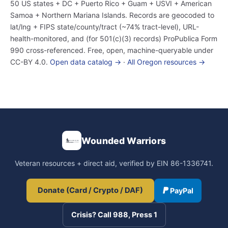
50 US states + DC + Puerto Rico + Guam + USVI + American
Samoa + Northern Mariana Islands. Records are geocoded to
lat/lng + FIPS state/county/tract (~74% tract-level), URL-
health-monitored, and (for 501(c)(3) records) ProPublica Form
990 cross-referenced. Free, open, machine-queryable under
CC-BY 4.0.
Open data catalog →
·
All Oregon resources →
Wounded Warriors
Veteran resources + direct aid, verified by EIN 86-1336741.
Donate (Card / Crypto / DAF)
PayPal
Crisis? Call 988, Press 1