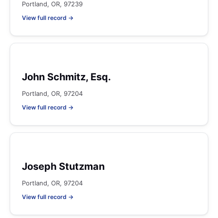
Portland, OR, 97239
View full record →
John Schmitz, Esq.
Portland, OR, 97204
View full record →
Joseph Stutzman
Portland, OR, 97204
View full record →