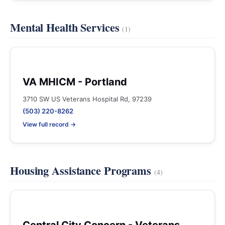
Mental Health Services
(1)
VA MHICM - Portland
3710 SW US Veterans Hospital Rd, 97239
(503) 220-8262
View full record →
Housing Assistance Programs
(4)