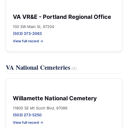
VA VR&E - Portland Regional Office
100 SW Main St, 97204
(503) 373-2063
View full record →
VA National Cemeteries
(1)
Willamette National Cemetery
11800 SE Mt Scott Blvd, 97086
(503) 273-5250
View full record →