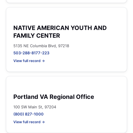
NATIVE AMERICAN YOUTH AND
FAMILY CENTER
5135 NE Columbia Blvd, 97218
503-288-8177-223
View full record →
Portland VA Regional Office
100 SW Main St, 97204
(800) 827-1000
View full record →