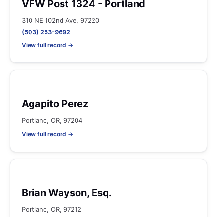
VFW Post 1324 - Portland
310 NE 102nd Ave, 97220
(503) 253-9692
View full record →
Agapito Perez
Portland, OR, 97204
View full record →
Brian Wayson, Esq.
Portland, OR, 97212