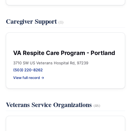
Caregiver Support
(1)
VA Respite Care Program - Portland
3710 SW US Veterans Hospital Rd, 97239
(503) 220-8262
View full record →
Veterans Service Organizations
(46)