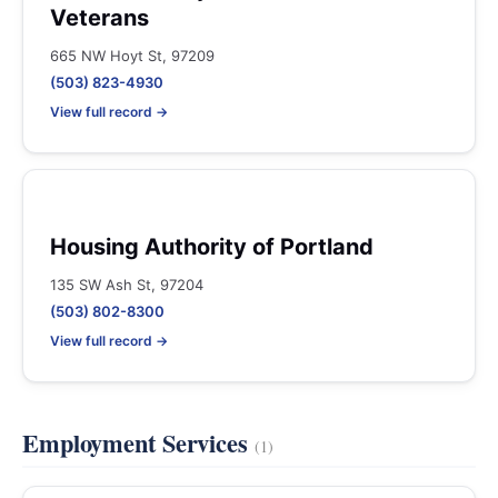
Veterans
665 NW Hoyt St, 97209
(503) 823-4930
View full record →
Housing Authority of Portland
135 SW Ash St, 97204
(503) 802-8300
View full record →
Employment Services
(1)