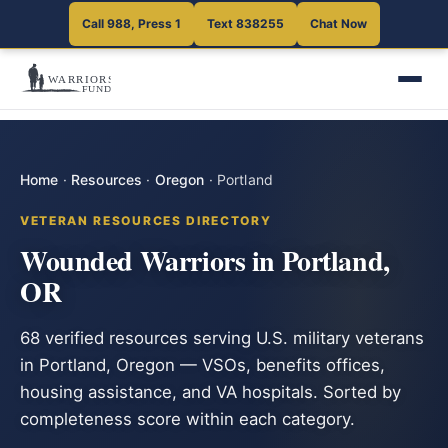
Call 988, Press 1
Text 838255
Chat Now
Home
·
Resources
·
Oregon
·
Portland
VETERAN RESOURCES DIRECTORY
Wounded Warriors in Portland,
OR
68 verified resources serving U.S. military veterans
in Portland, Oregon — VSOs, benefits offices,
housing assistance, and VA hospitals. Sorted by
completeness score within each category.