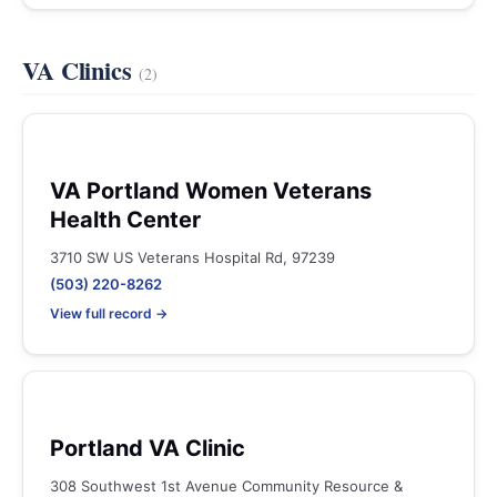
VA Clinics
(2)
VA Portland Women Veterans
Health Center
3710 SW US Veterans Hospital Rd, 97239
(503) 220-8262
View full record →
Portland VA Clinic
308 Southwest 1st Avenue Community Resource &