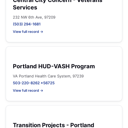
Central City Concern - Veterans
Services
232 NW 6th Ave, 97209
(503) 294-1681
View full record →
Portland HUD-VASH Program
VA Portland Health Care System, 97239
503-220-8262 x56725
View full record →
Transition Projects - Portland