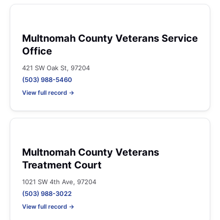
Multnomah County Veterans Service
Office
421 SW Oak St, 97204
(503) 988-5460
View full record →
Multnomah County Veterans
Treatment Court
1021 SW 4th Ave, 97204
(503) 988-3022
View full record →