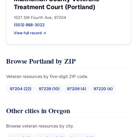
Treatment Court (Portland)
1021 SW Fourth Ave, 97204
(503) 988-3022
View full record →
Browse Portland by ZIP
Veteran resources by five-digit ZIP code.
97204 (22)
97239 (10)
97209 (4)
97220 (4)
Other cities in Oregon
Browse veteran resources by city.