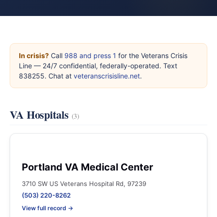
In crisis?
Call
988 and press 1
for the Veterans Crisis
Line — 24/7 confidential, federally-operated. Text
838255. Chat at
veteranscrisisline.net
.
VA Hospitals
(3)
Portland VA Medical Center
3710 SW US Veterans Hospital Rd, 97239
(503) 220-8262
View full record →