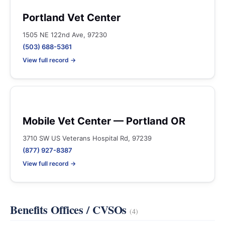
Portland Vet Center
1505 NE 122nd Ave, 97230
(503) 688-5361
View full record →
Mobile Vet Center — Portland OR
3710 SW US Veterans Hospital Rd, 97239
(877) 927-8387
View full record →
Benefits Offices / CVSOs
(4)