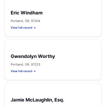
Eric Windham
Portland, OR, 97204
View full record →
Gwendolyn Worthy
Portland, OR, 97223
View full record →
Jamie McLaughlin, Esq.