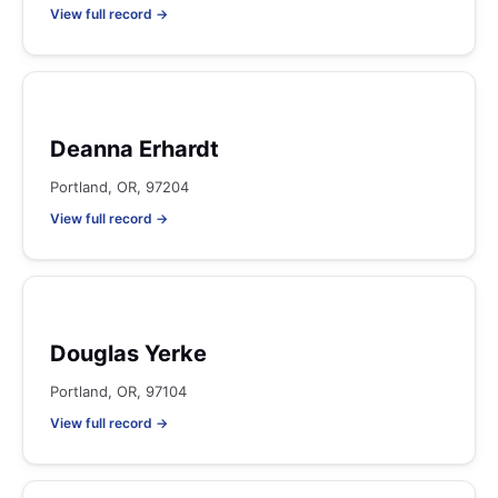
View full record →
Deanna Erhardt
Portland, OR, 97204
View full record →
Douglas Yerke
Portland, OR, 97104
View full record →