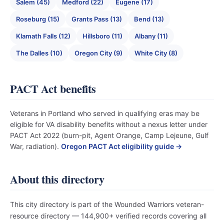
Salem (45)
Medford (22)
Eugene (17)
Roseburg (15)
Grants Pass (13)
Bend (13)
Klamath Falls (12)
Hillsboro (11)
Albany (11)
The Dalles (10)
Oregon City (9)
White City (8)
PACT Act benefits
Veterans in Portland who served in qualifying eras may be
eligible for VA disability benefits without a nexus letter under
PACT Act 2022 (burn-pit, Agent Orange, Camp Lejeune, Gulf
War, radiation).
Oregon PACT Act eligibility guide →
About this directory
This city directory is part of the Wounded Warriors veteran-
resource directory — 144,900+ verified records covering all