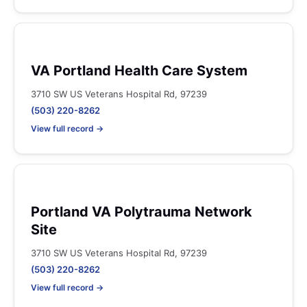
VA Portland Health Care System
3710 SW US Veterans Hospital Rd, 97239
(503) 220-8262
View full record →
Portland VA Polytrauma Network
Site
3710 SW US Veterans Hospital Rd, 97239
(503) 220-8262
View full record →