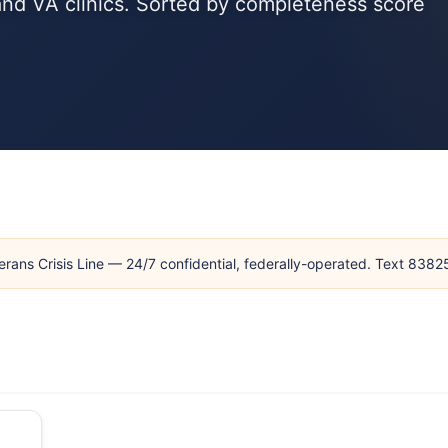
and VA clinics. Sorted by completeness score
erans Crisis Line — 24/7 confidential, federally-operated. Text 838