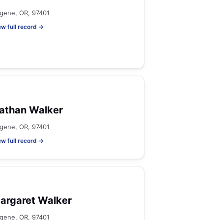
gene, OR, 97401
ew full record →
athan Walker
gene, OR, 97401
ew full record →
argaret Walker
gene, OR, 97401