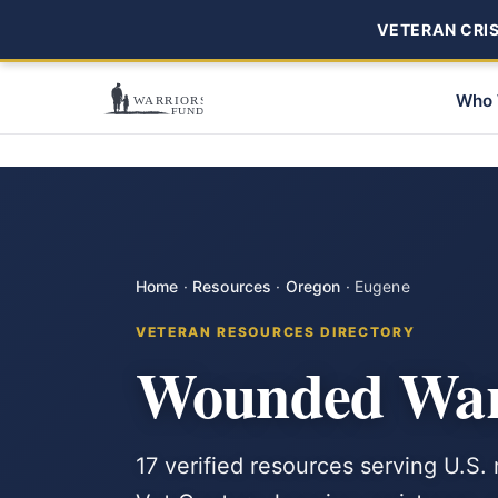
VETERAN CRISI
Who 
Home
·
Resources
·
Oregon
·
Eugene
VETERAN RESOURCES DIRECTORY
Wounded Warr
17 verified resources serving U.S