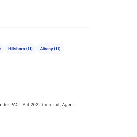
)
Hillsboro (11)
Albany (11)
r under PACT Act 2022 (burn-pit, Agent