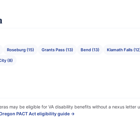
n
Roseburg (15)
Grants Pass (13)
Bend (13)
Klamath Falls (12
ity (8)
ras may be eligible for VA disability benefits without a nexus lette
Oregon PACT Act eligibility guide →