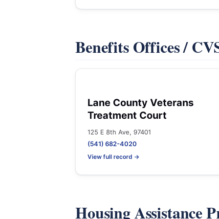
Benefits Offices / C
Lane County Veterans
Treatment Court
125 E 8th Ave, 97401
(541) 682-4020
View full record →
Housing Assistance 