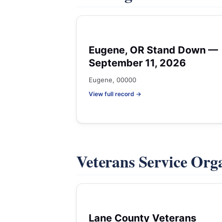
Eugene, OR Stand Down —
September 11, 2026
Eugene, 00000
View full record →
Veterans Service Org
Lane County Veterans