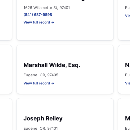
1626 Willamette St, 97401
Eu
(541) 687-9598
Vi
View full record →
Marshall Wilde, Esq.
N
Eugene, OR, 97405
Eu
View full record →
Vi
Joseph Reiley
M
Eugene, OR, 97401
Eu