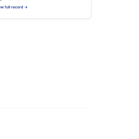
ew full record →