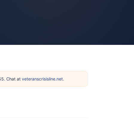
255. Chat at
veteranscrisisline.net
.