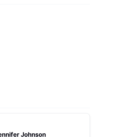
ennifer Johnson