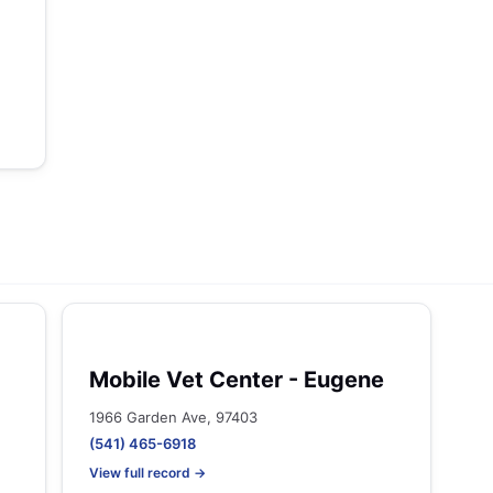
Mobile Vet Center - Eugene
1966 Garden Ave, 97403
(541) 465-6918
View full record →