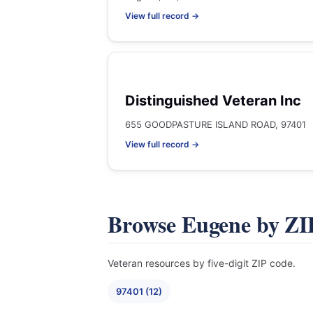
View full record →
Distinguished Veteran Inc
655 GOODPASTURE ISLAND ROAD, 97401
View full record →
Browse Eugene by ZI
Veteran resources by five-digit ZIP code.
97401 (12)