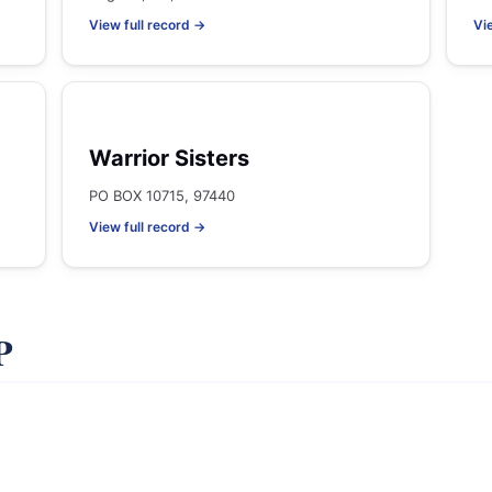
View full record →
Vi
Warrior Sisters
PO BOX 10715, 97440
View full record →
P