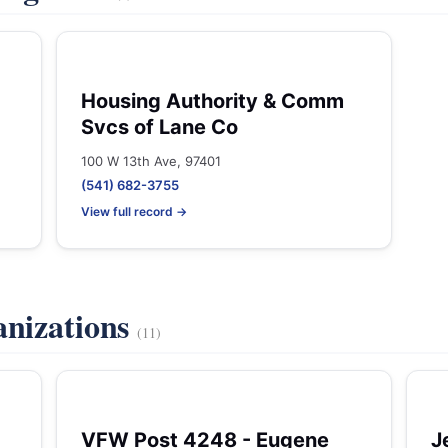
Housing Authority & Comm
Svcs of Lane Co
100 W 13th Ave, 97401
(541) 682-3755
View full record →
anizations
(11)
VFW Post 4248 - Eugene
J