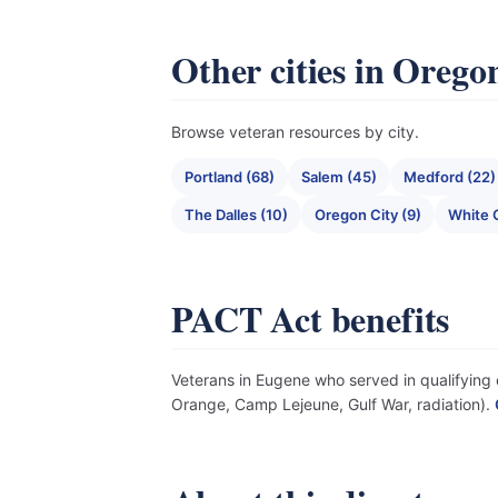
Other cities in Orego
Browse veteran resources by city.
Portland (68)
Salem (45)
Medford (22)
The Dalles (10)
Oregon City (9)
White C
PACT Act benefits
Veterans in Eugene who served in qualifying e
Orange, Camp Lejeune, Gulf War, radiation).