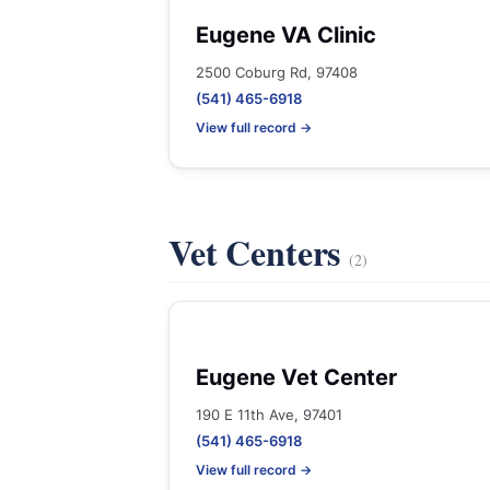
Eugene VA Clinic
2500 Coburg Rd, 97408
(541) 465-6918
View full record →
Vet Centers
(2)
Eugene Vet Center
190 E 11th Ave, 97401
(541) 465-6918
View full record →