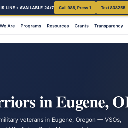
S LINE • AVAILABLE 24/7
Call 988, Press 1
Text 838255
We Are
Programs
Resources
Grants
Transparency
iors in Eugene, 
. military veterans in Eugene, Oregon — VSOs,