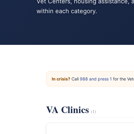
Vet Centers, housing assistance, 
within each category.
In crisis?
Call
988 and press 1
for the Vet
VA Clinics
(1)