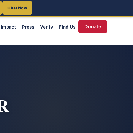
Chat Now
Donate
Impact
Press
Verify
Find Us
OR