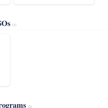
VSOs
(1)
Programs
(2)