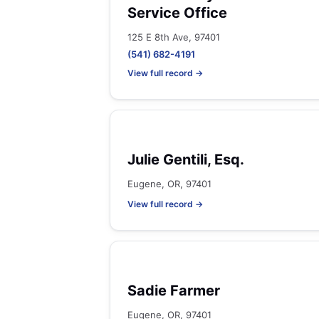
Service Office
125 E 8th Ave, 97401
(541) 682-4191
View full record →
Julie Gentili, Esq.
Eugene, OR, 97401
View full record →
Sadie Farmer
Eugene, OR, 97401