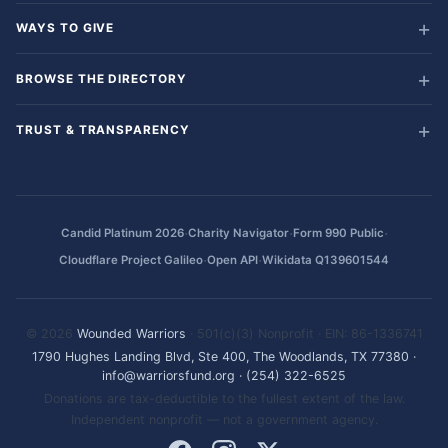
WAYS TO GIVE
BROWSE THE DIRECTORY
TRUST & TRANSPARENCY
·
·
·
Candid Platinum 2026
Charity Navigator
Form 990 Public
·
·
Cloudflare Project Galileo
Open API
Wikidata Q139601544
© 2026
Wounded Warriors
· 501(c)(3) Nonprofit · EIN: 86-1336741
1790 Hughes Landing Blvd, Ste 400, The Woodlands, TX 77380
·
info@warriorsfund.org
·
(254) 322-6525
Donations are tax-deductible to the fullest extent of the law.
Independent nonprofit — not a government agency.