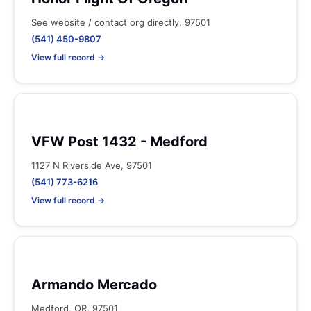
See website / contact org directly, 97501
(541) 450-9807
View full record →
VFW Post 1432 - Medford
1127 N Riverside Ave, 97501
(541) 773-6216
View full record →
Armando Mercado
Medford, OR, 97501