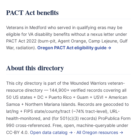
PACT Act benefits
Veterans in Medford who served in qualifying eras may be
eligible for VA disability benefits without a nexus letter under
PACT Act 2022 (burn-pit, Agent Orange, Camp Lejeune, Gulf
War, radiation).
Oregon PACT Act eligibility guide →
About this directory
This city directory is part of the Wounded Warriors veteran-
resource directory — 144,900+ verified records covering all
50 US states + DC + Puerto Rico + Guam + USVI + American
Samoa + Northern Mariana Islands. Records are geocoded to
lat/lng + FIPS state/county/tract (~74% tract-level), URL-
health-monitored, and (for 501(c)(3) records) ProPublica Form
990 cross-referenced. Free, open, machine-queryable under
CC-BY 4.0.
Open data catalog →
·
All Oregon resources →