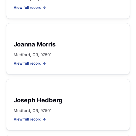
View full record →
Joanna Morris
Medford, OR, 97501
View full record →
Joseph Hedberg
Medford, OR, 97501
View full record →