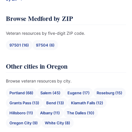
Browse Medford by ZIP
Veteran resources by five-digit ZIP code.
97501 (16)
97504 (6)
Other cities in Oregon
Browse veteran resources by city.
Portland (68)
Salem (45)
Eugene (17)
Roseburg (15)
Grants Pass (13)
Bend (13)
Klamath Falls (12)
Hillsboro (11)
Albany (11)
The Dalles (10)
Oregon City (9)
White City (8)