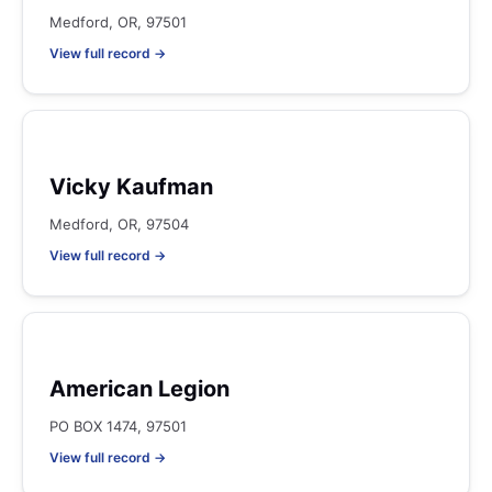
Medford, OR, 97501
View full record →
Vicky Kaufman
Medford, OR, 97504
View full record →
American Legion
PO BOX 1474, 97501
View full record →