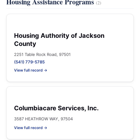
Housing Assistance Programs
(2)
Housing Authority of Jackson
County
2251 Table Rock Road, 97501
(541) 779-5785
View full record →
Columbiacare Services, Inc.
3587 HEATHROW WAY, 97504
View full record →