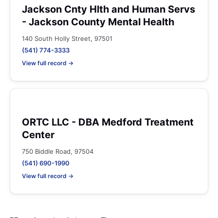
Jackson Cnty Hlth and Human Servs
- Jackson County Mental Health
140 South Holly Street, 97501
(541) 774-3333
View full record →
ORTC LLC - DBA Medford Treatment
Center
750 Biddle Road, 97504
(541) 690-1990
View full record →