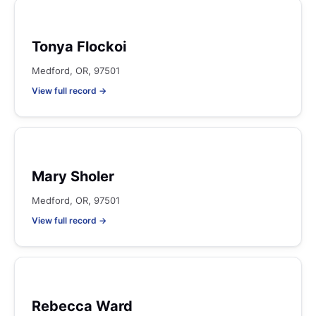
Tonya Flockoi
Medford, OR, 97501
View full record →
Mary Sholer
Medford, OR, 97501
View full record →
Rebecca Ward