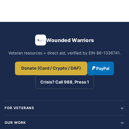
Wounded Warriors
Veteran resources + direct aid, verified by EIN 86-1336741.
Donate (Card / Crypto / DAF)
PayPal
Crisis? Call 988, Press 1
FOR VETERANS
OUR WORK