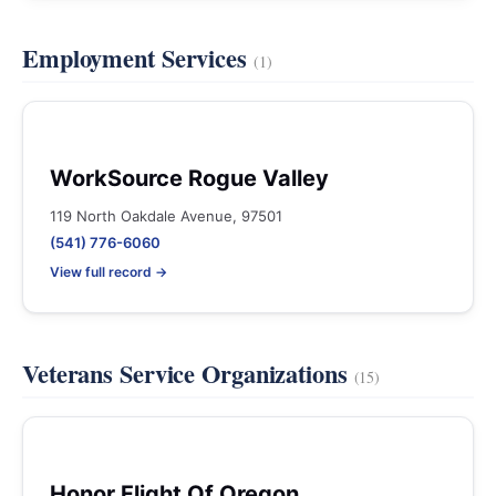
Employment Services
(1)
WorkSource Rogue Valley
119 North Oakdale Avenue, 97501
(541) 776-6060
View full record →
Veterans Service Organizations
(15)
Honor Flight Of Oregon