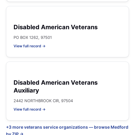
Disabled American Veterans
PO BOX 1262, 97501
View full record →
Disabled American Veterans
Auxiliary
2442 NORTHBROOK CIR, 97504
View full record →
+3 more veterans service organizations — browse Medford
by ZIP →