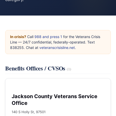
In crisis?
Call
988 and press 1
for the Veterans Crisis
Line — 24/7 confidential, federally-operated. Text
838255. Chat at
veteranscrisisline.net
.
Benefits Offices / CVSOs
(1)
Jackson County Veterans Service
Office
140 S Holly St, 97501