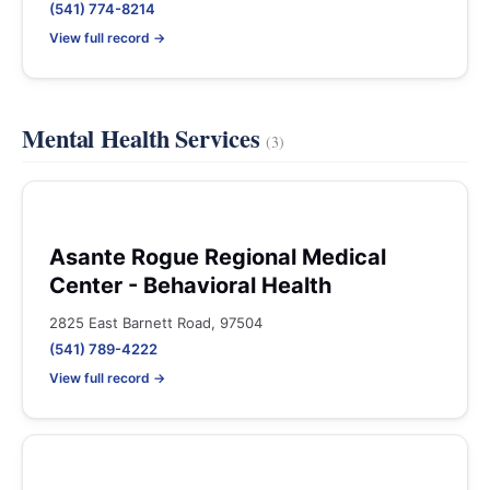
(541) 774-8214
View full record →
Mental Health Services
(3)
Asante Rogue Regional Medical
Center - Behavioral Health
2825 East Barnett Road, 97504
(541) 789-4222
View full record →