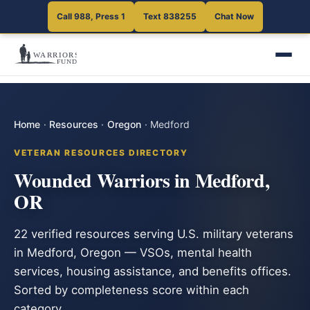
Call 988, Press 1
Text 838255
Chat Now
Home
·
Resources
·
Oregon
·
Medford
VETERAN RESOURCES DIRECTORY
Wounded Warriors in Medford,
OR
22 verified resources serving U.S. military veterans
in Medford, Oregon — VSOs, mental health
services, housing assistance, and benefits offices.
Sorted by completeness score within each
category.