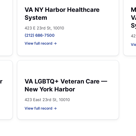
VA NY Harbor Healthcare
M
System
V
S
423 E 23rd St, 10010
(212) 686-7500
42
View full record →
Vi
r
VA LGBTQ+ Veteran Care —
New York Harbor
423 East 23rd St, 10010
View full record →