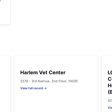
Harlem Vet Center
L
C
2279 - 3rd Avenue, 2nd Floor, 10035
H
View full record →
(
42
Vi