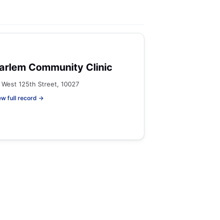
arlem Community Clinic
 West 125th Street, 10027
ew full record →