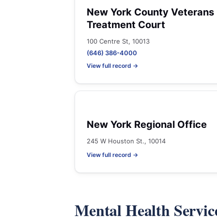
New York County Veterans
Treatment Court
100 Centre St, 10013
(646) 386-4000
View full record →
New York Regional Office
245 W Houston St., 10014
View full record →
Mental Health Servic