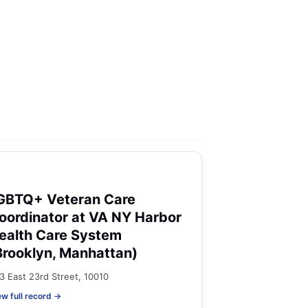
GBTQ+ Veteran Care
oordinator at VA NY Harbor
ealth Care System
Brooklyn, Manhattan)
3 East 23rd Street, 10010
ew full record →