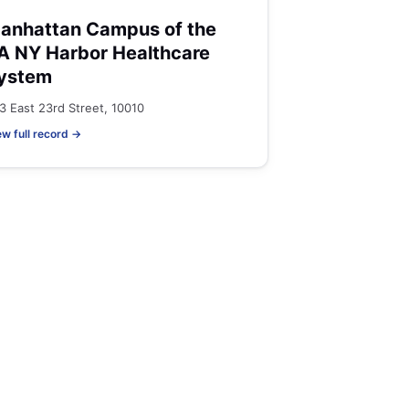
anhattan Campus of the
A NY Harbor Healthcare
ystem
3 East 23rd Street, 10010
ew full record →