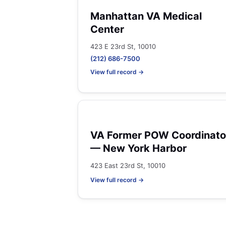
Manhattan VA Medical
Center
423 E 23rd St, 10010
(212) 686-7500
View full record →
VA Former POW Coordinato
— New York Harbor
423 East 23rd St, 10010
View full record →