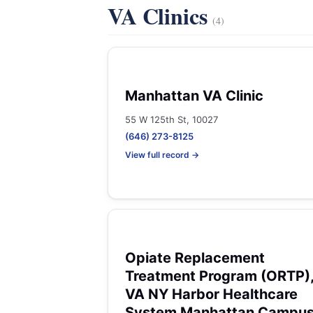
VA Clinics
(4)
Manhattan VA Clinic
55 W 125th St, 10027
(646) 273-8125
View full record →
Opiate Replacement
Treatment Program (ORTP)
VA NY Harbor Healthcare
System Manhattan Campu