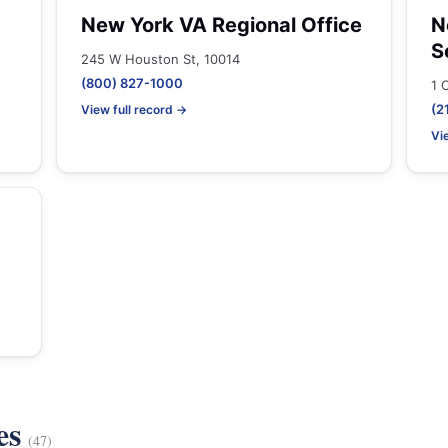
New York VA Regional Office
N
S
245 W Houston St, 10014
(800) 827-1000
1 
(2
View full record →
Vi
es
(47)