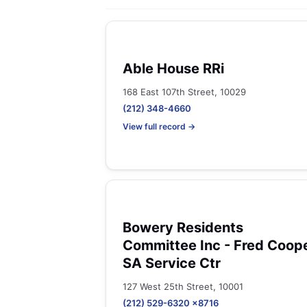
Able House RRi
168 East 107th Street, 10029
(212) 348-4660
View full record →
Bowery Residents
Committee Inc - Fred Coop
SA Service Ctr
127 West 25th Street, 10001
(212) 529-6320 x8716