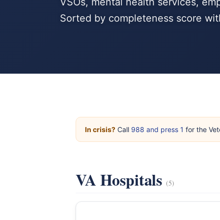
VSOs, mental health services, emp
Sorted by completeness score wit
In crisis?
Call
988 and press 1
for the Vet
VA Hospitals
(5)