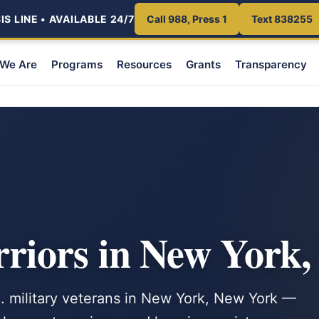
S LINE • AVAILABLE 24/7
Call 988, Press 1
Text 838255
We Are
Programs
Resources
Grants
Transparency
iors in New York
S. military veterans in New York, New York —