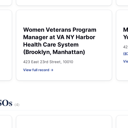
Women Veterans Program
M
Manager at VA NY Harbor
Y
Health Care System
42
(Brooklyn, Manhattan)
(8
Vi
423 East 23rd Street, 10010
View full record →
VSOs
(4)