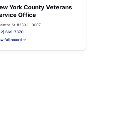
ew York County Veterans
ervice Office
Centre St #2301, 10007
12) 669-7370
ew full record →