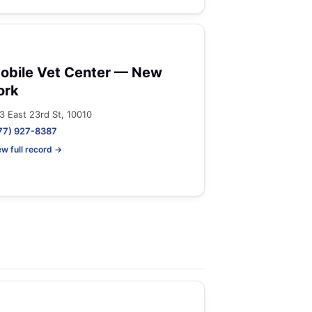
obile Vet Center — New
ork
3 East 23rd St, 10010
77) 927-8387
ew full record →