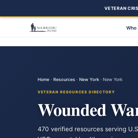
VETERAN CRISI
Who 
Home
·
Resources
·
New York
·
New York
VETERAN RESOURCES DIRECTORY
Wounded Warr
470 verified resources serving U.