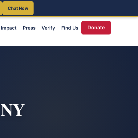
Chat Now
Donate
Impact
Press
Verify
Find Us
, NY