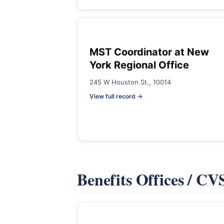
MST Coordinator at New
York Regional Office
245 W Houston St., 10014
View full record →
Benefits Offices / C