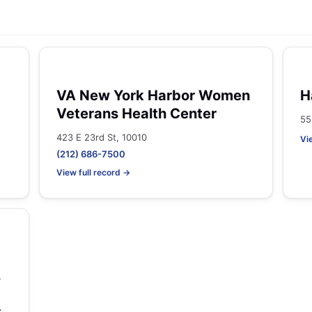
VA New York Harbor Women
H
Veterans Health Center
55
423 E 23rd St, 10010
Vi
(212) 686-7500
View full record →
,
s