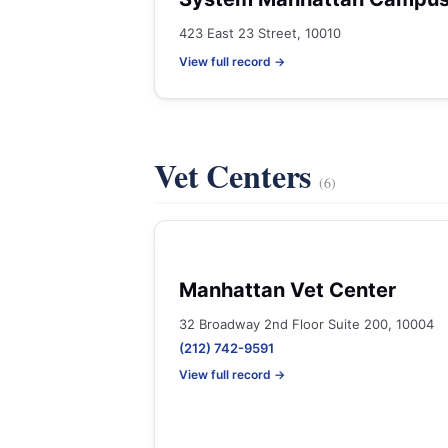
423 East 23 Street, 10010
View full record →
Vet Centers
(6)
Manhattan Vet Center
32 Broadway 2nd Floor Suite 200, 10004
(212) 742-9591
View full record →