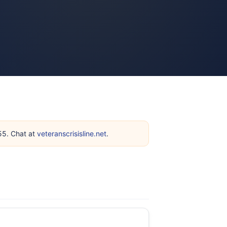
255. Chat at
veteranscrisisline.net
.