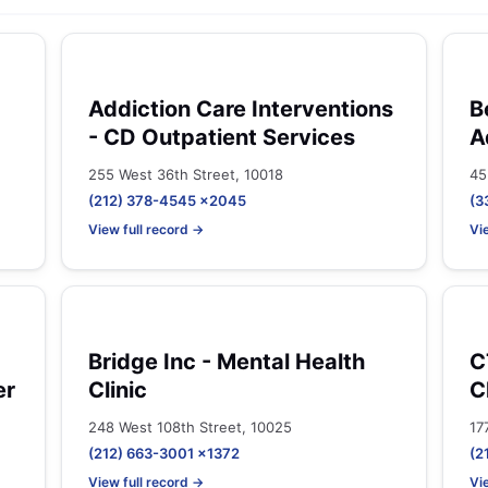
Addiction Care Interventions
B
- CD Outpatient Services
A
255 West 36th Street, 10018
45
(212) 378-4545 x2045
(3
View full record →
Vi
Bridge Inc - Mental Health
C
er
Clinic
C
248 West 108th Street, 10025
17
(212) 663-3001 x1372
(2
View full record →
Vi