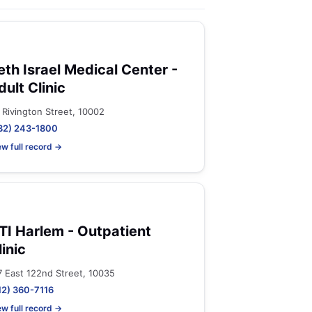
eth Israel Medical Center -
dult Clinic
 Rivington Street, 10002
32) 243-1800
ew full record →
TI Harlem - Outpatient
linic
7 East 122nd Street, 10035
12) 360-7116
ew full record →