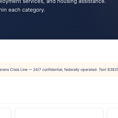
loyment services, and housing assistance.
hin each category.
erans Crisis Line — 24/7 confidential, federally-operated. Text 838