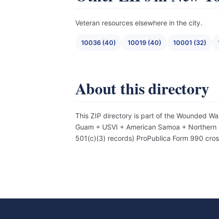
Veteran resources elsewhere in the city.
10036 (40)
10019 (40)
10001 (32)
About this directory
This ZIP directory is part of the Wounded Wa
Guam + USVI + American Samoa + Northern Mar
501(c)(3) records) ProPublica Form 990 cro