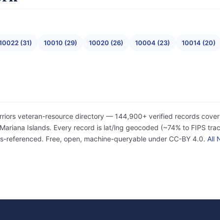
10022 (31)
10010 (29)
10020 (26)
10004 (23)
10014 (20)
rriors veteran-resource directory — 144,900+ verified records cover
iana Islands. Every record is lat/lng geocoded (~74% to FIPS tract
ss-referenced. Free, open, machine-queryable under CC-BY 4.0.
All