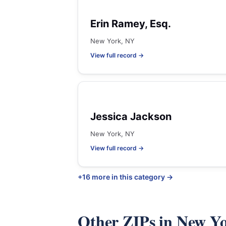
Erin Ramey, Esq.
New York, NY
View full record →
Jessica Jackson
New York, NY
View full record →
+16 more in this category →
Other ZIPs in New Y