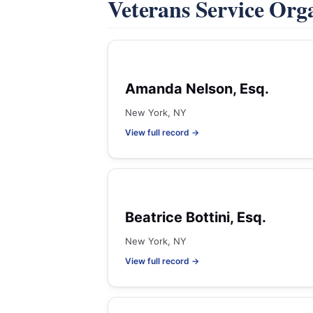
Veterans Service Org
Amanda Nelson, Esq.
New York, NY
View full record →
Beatrice Bottini, Esq.
New York, NY
View full record →