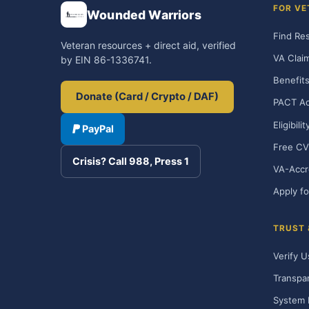
FOR VE
Wounded Warriors
Find Re
Veteran resources + direct aid, verified
VA Clai
by EIN 86-1336741.
Benefits
Donate (Card / Crypto / DAF)
PACT Ac
Eligibili
PayPal
Free CV
Crisis? Call 988, Press 1
VA-Accr
Apply fo
TRUST
Verify U
Transpa
System 