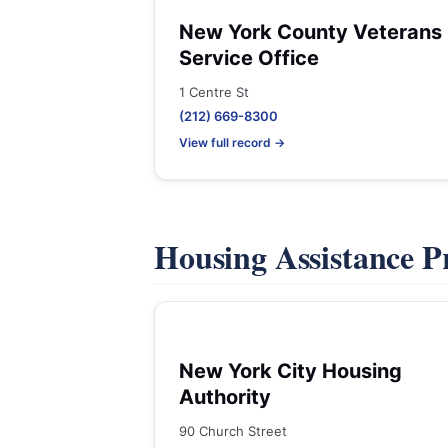
New York County Veterans
Service Office
1 Centre St
(212) 669-8300
View full record →
Housing Assistance 
New York City Housing
Authority
90 Church Street