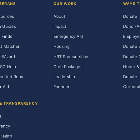
TERANS
OUR WORK
WAYS T
sources
About
Donate
m Guides
Impact
Donor-A
 Finder
Emergency Aid
Employe
t Matcher
Housing
Donate 
ty Wizard
HRT Sponsorships
Donate 
SO Help
Care Packages
Honor & 
edited Reps
Leadership
Donate b
r Aid
Founder
Corporat
 & TRANSPARENCY
s
rency
Health