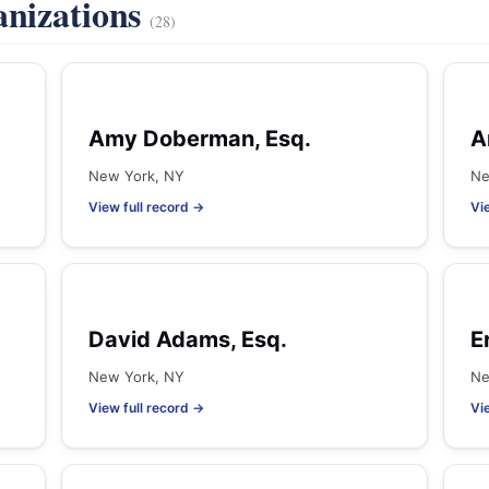
anizations
(28)
Amy Doberman, Esq.
A
New York, NY
Ne
View full record →
Vi
David Adams, Esq.
E
New York, NY
Ne
View full record →
Vi