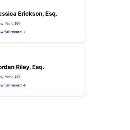
essica Erickson, Esq.
w York, NY
ew full record →
ordan Riley, Esq.
w York, NY
ew full record →