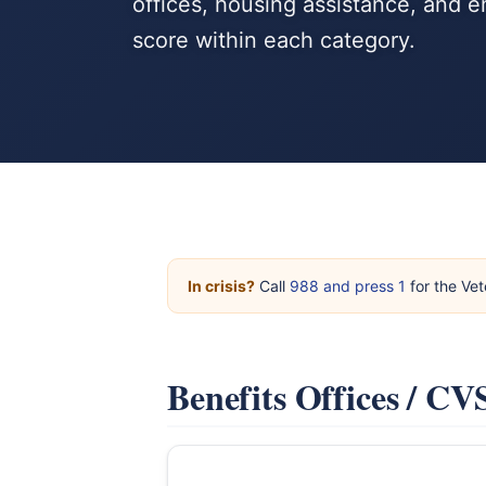
offices, housing assistance, and
score within each category.
In crisis?
Call
988 and press 1
for the Vet
Benefits Offices / C