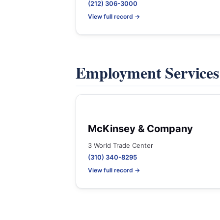
(212) 306-3000
View full record →
Employment Service
McKinsey & Company
3 World Trade Center
(310) 340-8295
View full record →