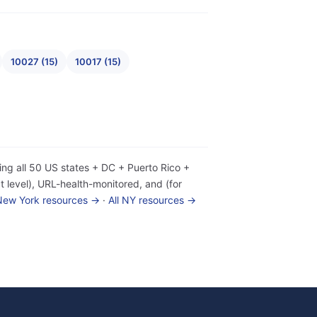
10027 (15)
10017 (15)
ing all 50 US states + DC + Puerto Rico +
 level), URL-health-monitored, and (for
 New York resources →
·
All NY resources →