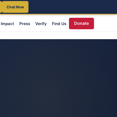
Chat Now
Donate
Impact
Press
Verify
Find Us