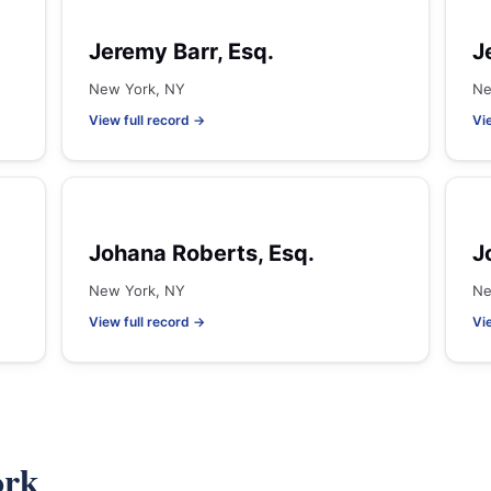
Jeremy Barr, Esq.
J
New York, NY
Ne
View full record →
Vi
Johana Roberts, Esq.
J
New York, NY
Ne
View full record →
Vi
ork