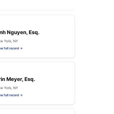
nh Nguyen, Esq.
w York, NY
ew full record →
rin Meyer, Esq.
w York, NY
ew full record →