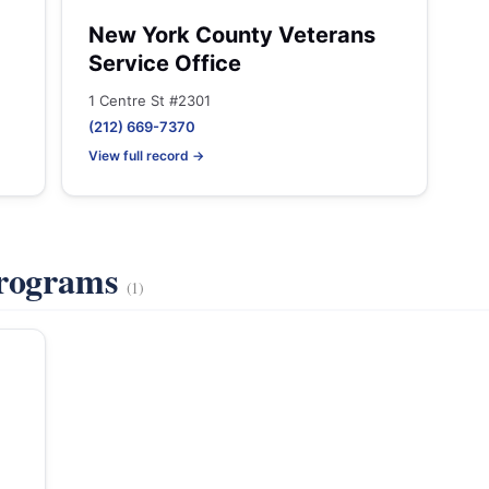
New York County Veterans
Service Office
1 Centre St #2301
(212) 669-7370
View full record →
Programs
(1)