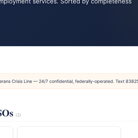
 employment services. Sorted by completeness
erans Crisis Line — 24/7 confidential, federally-operated. Text 838
VSOs
(2)