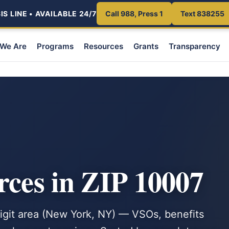
S LINE • AVAILABLE 24/7
Call 988, Press 1
Text 838255
We Are
Programs
Resources
Grants
Transparency
rces in ZIP 10007
-digit area (New York, NY) — VSOs, benefits