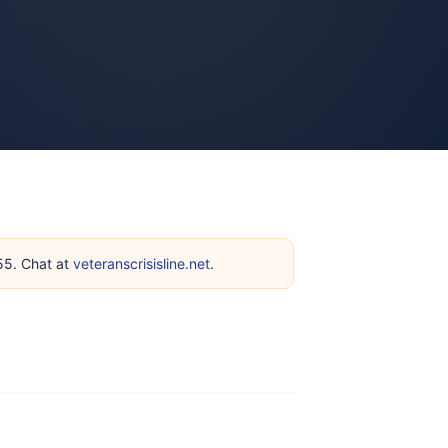
255. Chat at
veteranscrisisline.net
.