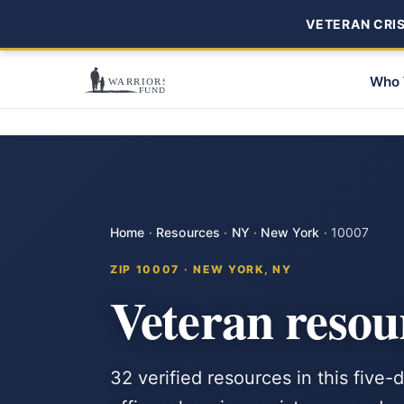
VETERAN CRISI
Who 
Home
·
Resources
·
NY
·
New York
·
10007
ZIP 10007 · NEW YORK, NY
Veteran resou
32 verified resources in this five