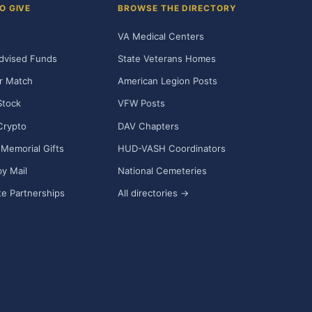
O GIVE
BROWSE THE DIRECTORY
VA Medical Centers
dvised Funds
State Veterans Homes
r Match
American Legion Posts
Stock
VFW Posts
Crypto
DAV Chapters
Memorial Gifts
HUD-VASH Coordinators
y Mail
National Cemeteries
e Partnerships
All directories →