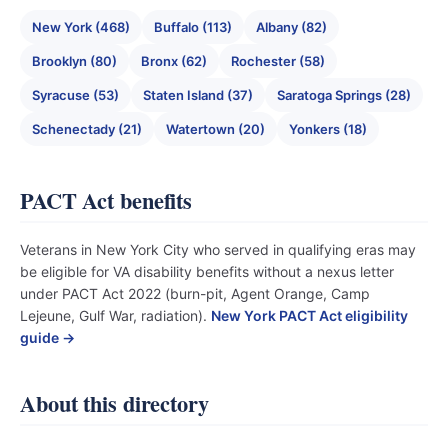
New York (468)
Buffalo (113)
Albany (82)
Brooklyn (80)
Bronx (62)
Rochester (58)
Syracuse (53)
Staten Island (37)
Saratoga Springs (28)
Schenectady (21)
Watertown (20)
Yonkers (18)
PACT Act benefits
Veterans in New York City who served in qualifying eras may
be eligible for VA disability benefits without a nexus letter
under PACT Act 2022 (burn-pit, Agent Orange, Camp
Lejeune, Gulf War, radiation).
New York PACT Act eligibility
guide →
About this directory