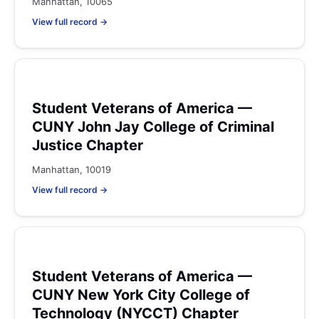
Manhattan, 10065
View full record →
Student Veterans of America —
CUNY John Jay College of Criminal
Justice Chapter
Manhattan, 10019
View full record →
Student Veterans of America —
CUNY New York City College of
Technology (NYCCT) Chapter