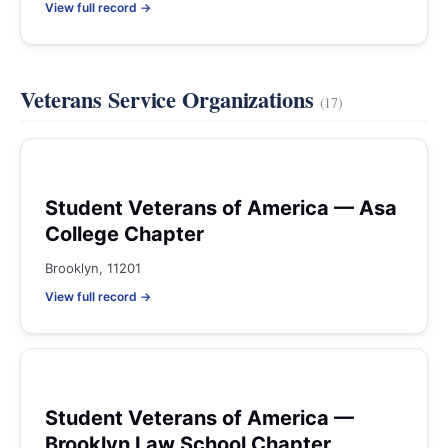
View full record →
Veterans Service Organizations
(17)
Student Veterans of America — Asa
College Chapter
Brooklyn, 11201
View full record →
Student Veterans of America —
Brooklyn Law School Chapter