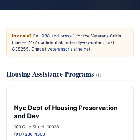
In crisis?
Call
988 and press 1
for the Veterans Crisis
Line — 24/7 confidential, federally-operated. Text
838255. Chat at
veteranscrisisline.net
.
Housing Assistance Programs
(1)
Nyc Dept of Housing Preservation
and Dev
100 Gold Street, 10038
(917) 286-4300