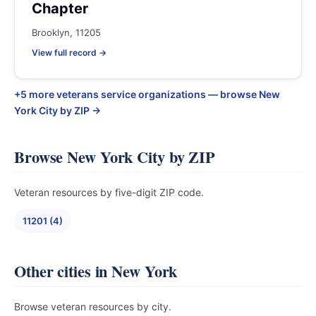
Chapter
Brooklyn, 11205
View full record →
+5 more veterans service organizations — browse New
York City by ZIP →
Browse New York City by ZIP
Veteran resources by five-digit ZIP code.
11201 (4)
Other cities in New York
Browse veteran resources by city.