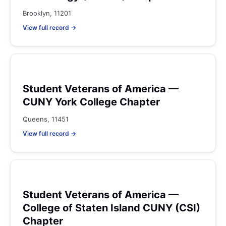
Brooklyn, 11201
View full record →
Student Veterans of America —
CUNY York College Chapter
Queens, 11451
View full record →
Student Veterans of America —
College of Staten Island CUNY (CSI)
Chapter