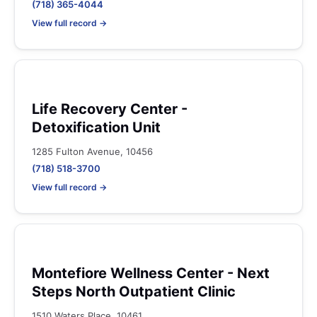
(718) 365-4044
View full record →
Life Recovery Center -
Detoxification Unit
1285 Fulton Avenue, 10456
(718) 518-3700
View full record →
Montefiore Wellness Center - Next
Steps North Outpatient Clinic
1510 Waters Place, 10461