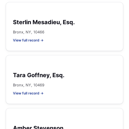
Sterlin Mesadieu, Esq.
Bronx, NY, 10466
View full record →
Tara Goffney, Esq.
Bronx, NY, 10469
View full record →
Amber Stevenson