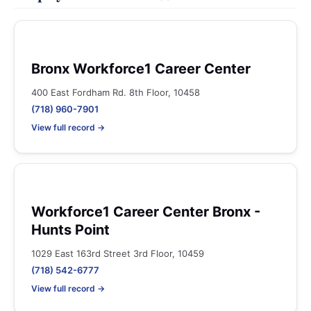
Bronx Workforce1 Career Center
400 East Fordham Rd. 8th Floor, 10458
(718) 960-7901
View full record →
Workforce1 Career Center Bronx -
Hunts Point
1029 East 163rd Street 3rd Floor, 10459
(718) 542-6777
View full record →