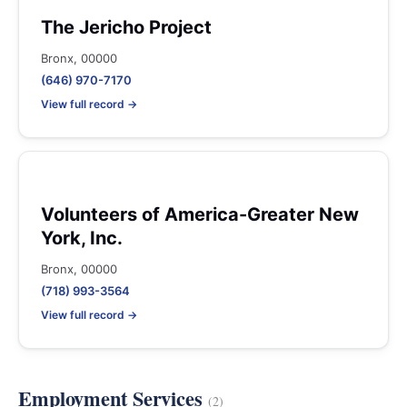
The Jericho Project
Bronx, 00000
(646) 970-7170
View full record →
Volunteers of America-Greater New
York, Inc.
Bronx, 00000
(718) 993-3564
View full record →
Employment Services
(2)