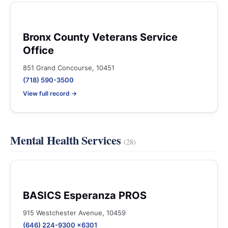
Bronx County Veterans Service
Office
851 Grand Concourse, 10451
(718) 590-3500
View full record →
Mental Health Services
(28)
BASICS Esperanza PROS
915 Westchester Avenue, 10459
(646) 224-9300 x6301