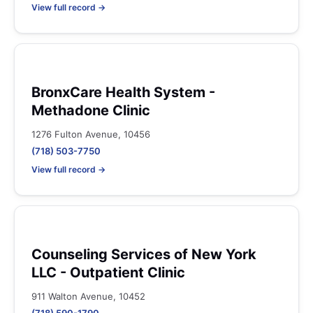
View full record →
BronxCare Health System -
Methadone Clinic
1276 Fulton Avenue, 10456
(718) 503-7750
View full record →
Counseling Services of New York
LLC - Outpatient Clinic
911 Walton Avenue, 10452