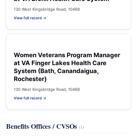
130 West Kingsbridge Road, 10468
View full record →
Women Veterans Program Manager
at VA Finger Lakes Health Care
System (Bath, Canandaigua,
Rochester)
130 West Kingsbridge Road, 10468
View full record →
Benefits Offices / CVSOs
(1)