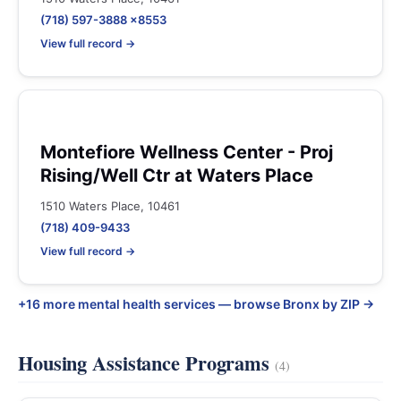
(718) 597-3888 x8553
View full record →
Montefiore Wellness Center - Proj
Rising/Well Ctr at Waters Place
1510 Waters Place, 10461
(718) 409-9433
View full record →
+16 more mental health services — browse Bronx by ZIP →
Housing Assistance Programs
(4)