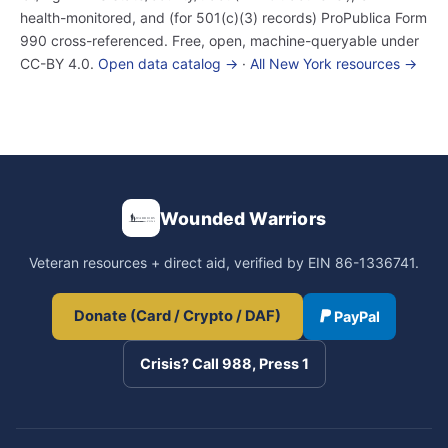
health-monitored, and (for 501(c)(3) records) ProPublica Form
990 cross-referenced. Free, open, machine-queryable under
CC-BY 4.0.
Open data catalog →
·
All New York resources →
Wounded Warriors
Veteran resources + direct aid, verified by EIN 86-1336741.
Donate (Card / Crypto / DAF)
PayPal
Crisis? Call 988, Press 1