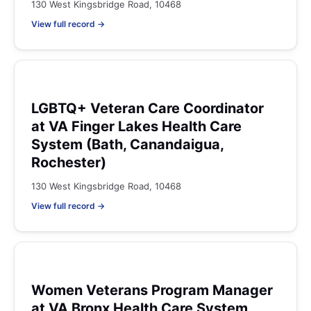
130 West Kingsbridge Road, 10468
View full record →
LGBTQ+ Veteran Care Coordinator
at VA Finger Lakes Health Care
System (Bath, Canandaigua,
Rochester)
130 West Kingsbridge Road, 10468
View full record →
Women Veterans Program Manager
at VA Bronx Health Care System