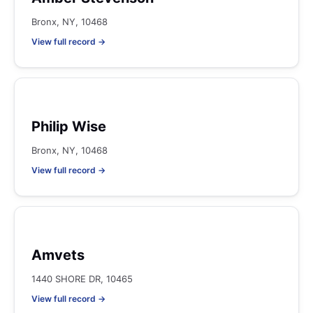
Bronx, NY, 10468
View full record →
Philip Wise
Bronx, NY, 10468
View full record →
Amvets
1440 SHORE DR, 10465
View full record →