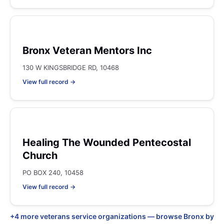
Bronx Veteran Mentors Inc
130 W KINGSBRIDGE RD, 10468
View full record →
Healing The Wounded Pentecostal
Church
PO BOX 240, 10458
View full record →
+4 more veterans service organizations — browse Bronx by