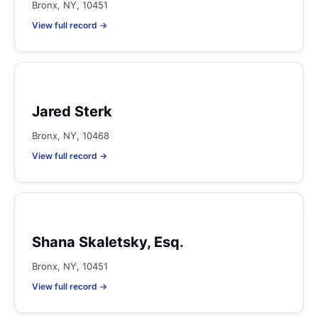
Bronx, NY, 10451
View full record →
Jared Sterk
Bronx, NY, 10468
View full record →
Shana Skaletsky, Esq.
Bronx, NY, 10451
View full record →