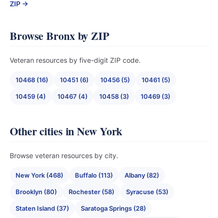
ZIP →
Browse Bronx by ZIP
Veteran resources by five-digit ZIP code.
10468 (16)
10451 (6)
10456 (5)
10461 (5)
10459 (4)
10467 (4)
10458 (3)
10469 (3)
Other cities in New York
Browse veteran resources by city.
New York (468)
Buffalo (113)
Albany (82)
Brooklyn (80)
Rochester (58)
Syracuse (53)
Staten Island (37)
Saratoga Springs (28)