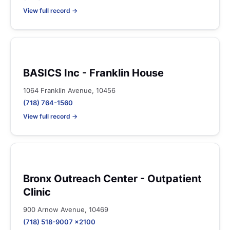
View full record →
BASICS Inc - Franklin House
1064 Franklin Avenue, 10456
(718) 764-1560
View full record →
Bronx Outreach Center - Outpatient
Clinic
900 Arnow Avenue, 10469
(718) 518-9007 x2100