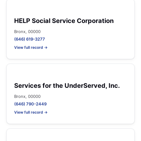
HELP Social Service Corporation
Bronx, 00000
(646) 619-3277
View full record →
Services for the UnderServed, Inc.
Bronx, 00000
(646) 790-2449
View full record →