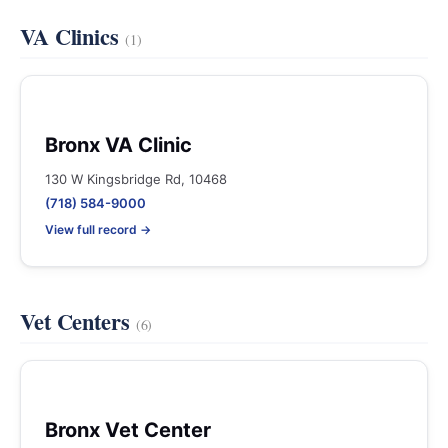
VA Clinics
(1)
Bronx VA Clinic
130 W Kingsbridge Rd, 10468
(718) 584-9000
View full record →
Vet Centers
(6)
Bronx Vet Center