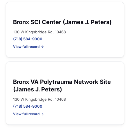
Bronx SCI Center (James J. Peters)
130 W Kingsbridge Rd, 10468
(718) 584-9000
View full record →
Bronx VA Polytrauma Network Site
(James J. Peters)
130 W Kingsbridge Rd, 10468
(718) 584-9000
View full record →