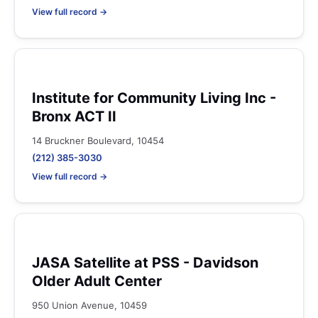
View full record →
Institute for Community Living Inc -
Bronx ACT II
14 Bruckner Boulevard, 10454
(212) 385-3030
View full record →
JASA Satellite at PSS - Davidson
Older Adult Center
950 Union Avenue, 10459