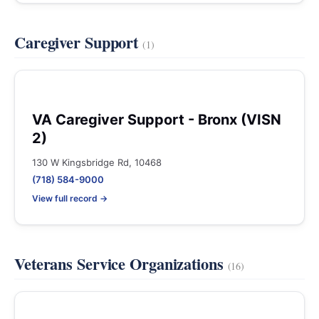
Caregiver Support
(1)
VA Caregiver Support - Bronx (VISN
2)
130 W Kingsbridge Rd, 10468
(718) 584-9000
View full record →
Veterans Service Organizations
(16)