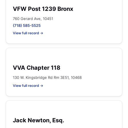
VFW Post 1239 Bronx
760 Gerard Ave, 10451
(718) 585-5525
View full record →
VVA Chapter 118
130 W. Kingsbridge Rd Rm 3E51, 10468
View full record →
Jack Newton, Esq.