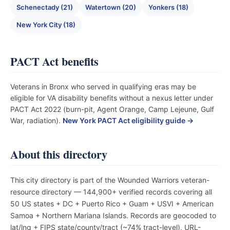
Schenectady (21)
Watertown (20)
Yonkers (18)
New York City (18)
PACT Act benefits
Veterans in Bronx who served in qualifying eras may be
eligible for VA disability benefits without a nexus letter under
PACT Act 2022 (burn-pit, Agent Orange, Camp Lejeune, Gulf
War, radiation).
New York PACT Act eligibility guide →
About this directory
This city directory is part of the Wounded Warriors veteran-
resource directory — 144,900+ verified records covering all
50 US states + DC + Puerto Rico + Guam + USVI + American
Samoa + Northern Mariana Islands. Records are geocoded to
lat/lng + FIPS state/county/tract (~74% tract-level), URL-