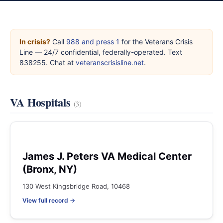
In crisis?
Call
988 and press 1
for the Veterans Crisis
Line — 24/7 confidential, federally-operated. Text
838255. Chat at
veteranscrisisline.net
.
VA Hospitals
(3)
James J. Peters VA Medical Center
(Bronx, NY)
130 West Kingsbridge Road, 10468
View full record →