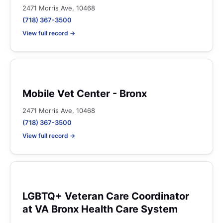
2471 Morris Ave, 10468
(718) 367-3500
View full record →
Mobile Vet Center - Bronx
2471 Morris Ave, 10468
(718) 367-3500
View full record →
LGBTQ+ Veteran Care Coordinator
at VA Bronx Health Care System