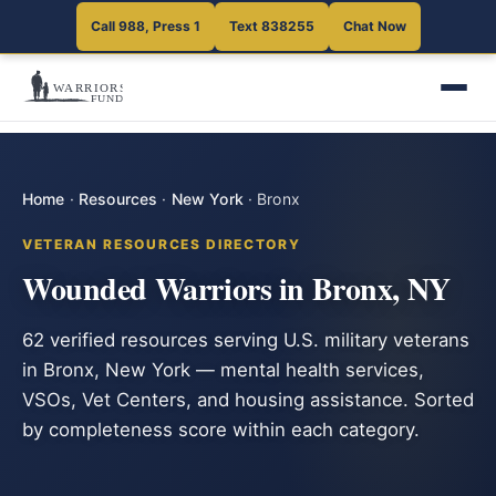
Call 988, Press 1
Text 838255
Chat Now
Home
·
Resources
·
New York
·
Bronx
VETERAN RESOURCES DIRECTORY
Wounded Warriors in Bronx, NY
62 verified resources serving U.S. military veterans
in Bronx, New York — mental health services,
VSOs, Vet Centers, and housing assistance. Sorted
by completeness score within each category.