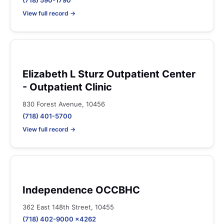
(718) 590-1790
View full record →
Elizabeth L Sturz Outpatient Center
- Outpatient Clinic
830 Forest Avenue, 10456
(718) 401-5700
View full record →
Independence OCCBHC
362 East 148th Street, 10455
(718) 402-9000 x4262