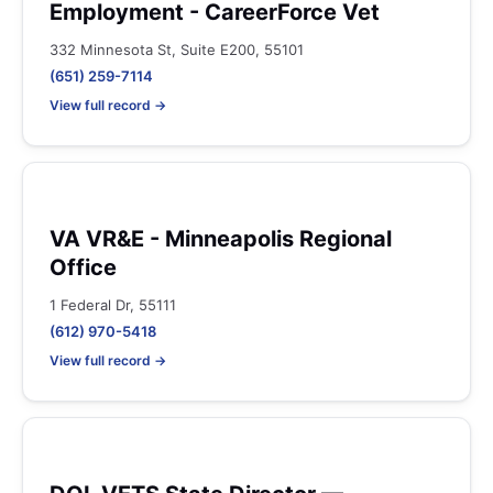
Employment - CareerForce Vet
332 Minnesota St, Suite E200, 55101
(651) 259-7114
View full record →
VA VR&E - Minneapolis Regional
Office
1 Federal Dr, 55111
(612) 970-5418
View full record →