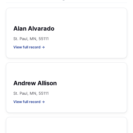
Alan Alvarado
St. Paul, MN, 55111
View full record →
Andrew Allison
St. Paul, MN, 55111
View full record →