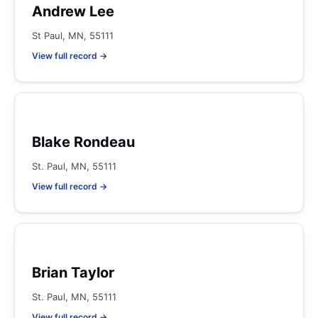
Andrew Lee
St Paul, MN, 55111
View full record →
Blake Rondeau
St. Paul, MN, 55111
View full record →
Brian Taylor
St. Paul, MN, 55111
View full record →