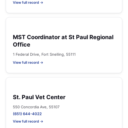
View full record →
MST Coordinator at St Paul Regional
Office
1 Federal Drive, Fort Snelling, 55111
View full record →
St. Paul Vet Center
550 Concordia Ave, 55107
(651) 644-4022
View full record →