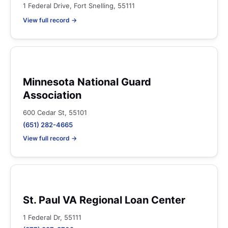
1 Federal Drive, Fort Snelling, 55111
View full record →
Minnesota National Guard
Association
600 Cedar St, 55101
(651) 282-4665
View full record →
St. Paul VA Regional Loan Center
1 Federal Dr, 55111