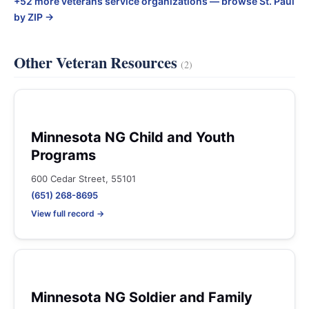
+52 more veterans service organizations — browse St. Paul
by ZIP →
Other Veteran Resources
(2)
Minnesota NG Child and Youth
Programs
600 Cedar Street, 55101
(651) 268-8695
View full record →
Minnesota NG Soldier and Family