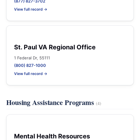
(877) 827-3702
View full record →
St. Paul VA Regional Office
1 Federal Dr, 55111
(800) 827-1000
View full record →
Housing Assistance Programs
(4)
Mental Health Resources