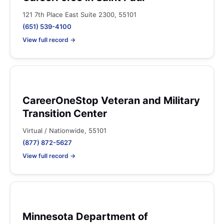
121 7th Place East Suite 2300, 55101
(651) 539-4100
View full record →
CareerOneStop Veteran and Military
Transition Center
Virtual / Nationwide, 55101
(877) 872-5627
View full record →
Minnesota Department of