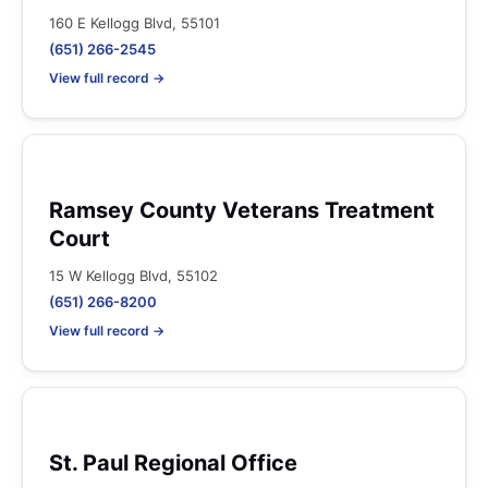
160 E Kellogg Blvd, 55101
(651) 266-2545
View full record →
Ramsey County Veterans Treatment
Court
15 W Kellogg Blvd, 55102
(651) 266-8200
View full record →
St. Paul Regional Office