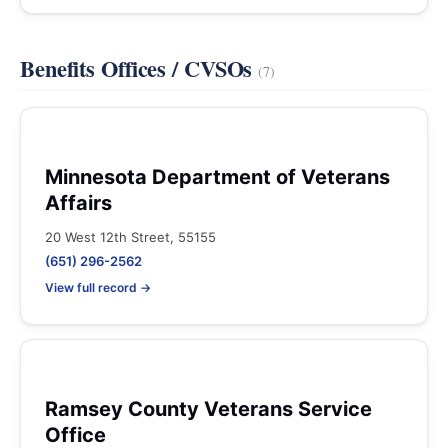
Benefits Offices / CVSOs
(7)
Minnesota Department of Veterans
Affairs
20 West 12th Street, 55155
(651) 296-2562
View full record →
Ramsey County Veterans Service
Office