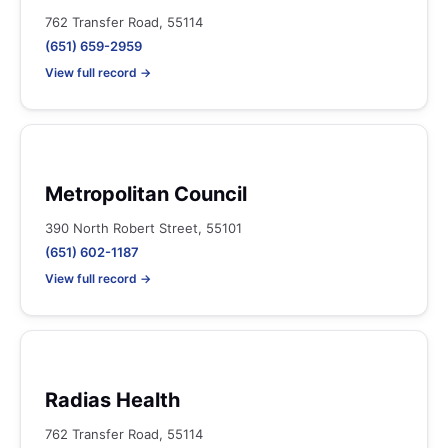
762 Transfer Road, 55114
(651) 659-2959
View full record →
Metropolitan Council
390 North Robert Street, 55101
(651) 602-1187
View full record →
Radias Health
762 Transfer Road, 55114