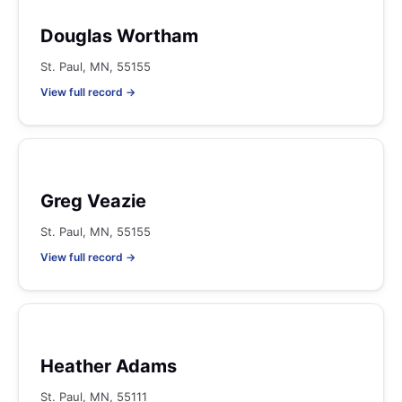
Douglas Wortham
St. Paul, MN, 55155
View full record →
Greg Veazie
St. Paul, MN, 55155
View full record →
Heather Adams
St. Paul, MN, 55111