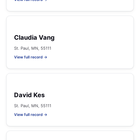
Claudia Vang
St. Paul, MN, 55111
View full record →
David Kes
St. Paul, MN, 55111
View full record →