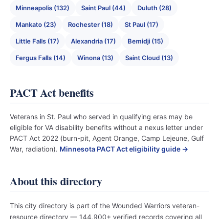
Minneapolis (132)
Saint Paul (44)
Duluth (28)
Mankato (23)
Rochester (18)
St Paul (17)
Little Falls (17)
Alexandria (17)
Bemidji (15)
Fergus Falls (14)
Winona (13)
Saint Cloud (13)
PACT Act benefits
Veterans in St. Paul who served in qualifying eras may be
eligible for VA disability benefits without a nexus letter under
PACT Act 2022 (burn-pit, Agent Orange, Camp Lejeune, Gulf
War, radiation).
Minnesota PACT Act eligibility guide →
About this directory
This city directory is part of the Wounded Warriors veteran-
resource directory — 144,900+ verified records covering all