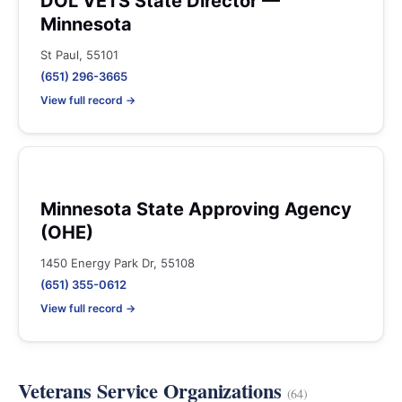
DOL VETS State Director —
Minnesota
St Paul, 55101
(651) 296-3665
View full record →
Minnesota State Approving Agency
(OHE)
1450 Energy Park Dr, 55108
(651) 355-0612
View full record →
Veterans Service Organizations
(64)