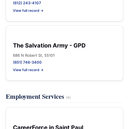
(612) 243-4107
View full record →
The Salvation Army - GPD
686 N Robert St, 55101
(651) 746-3400
View full record →
Employment Services
(6)
CareerForce in Saint Paul