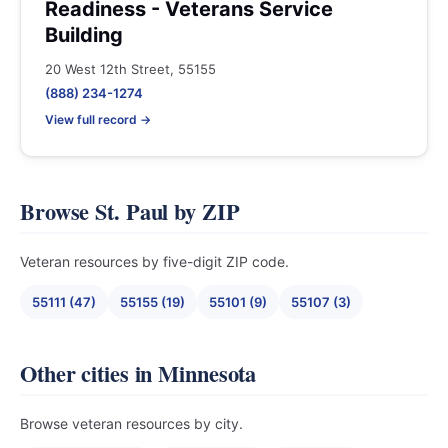
Readiness - Veterans Service
Building
20 West 12th Street, 55155
(888) 234-1274
View full record →
Browse St. Paul by ZIP
Veteran resources by five-digit ZIP code.
55111 (47)
55155 (19)
55101 (9)
55107 (3)
Other cities in Minnesota
Browse veteran resources by city.