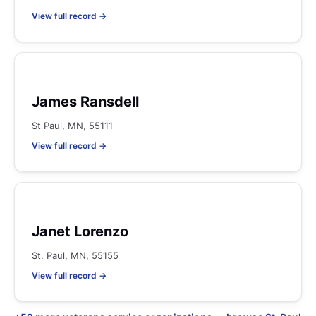
View full record →
James Ransdell
St Paul, MN, 55111
View full record →
Janet Lorenzo
St. Paul, MN, 55155
View full record →