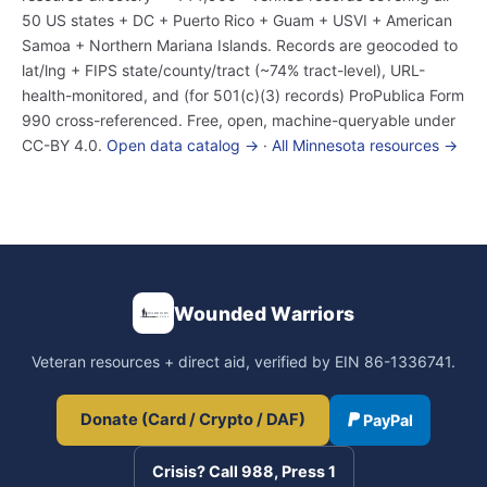
50 US states + DC + Puerto Rico + Guam + USVI + American
Samoa + Northern Mariana Islands. Records are geocoded to
lat/lng + FIPS state/county/tract (~74% tract-level), URL-
health-monitored, and (for 501(c)(3) records) ProPublica Form
990 cross-referenced. Free, open, machine-queryable under
CC-BY 4.0.
Open data catalog →
·
All Minnesota resources →
Wounded Warriors
Veteran resources + direct aid, verified by EIN 86-1336741.
Donate (Card / Crypto / DAF)
PayPal
Crisis? Call 988, Press 1