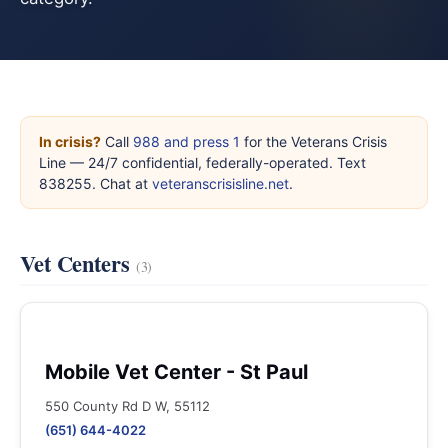
In crisis?
Call
988 and press 1
for the Veterans Crisis
Line — 24/7 confidential, federally-operated. Text
838255. Chat at
veteranscrisisline.net
.
Vet Centers
(3)
Mobile Vet Center - St Paul
550 County Rd D W, 55112
(651) 644-4022