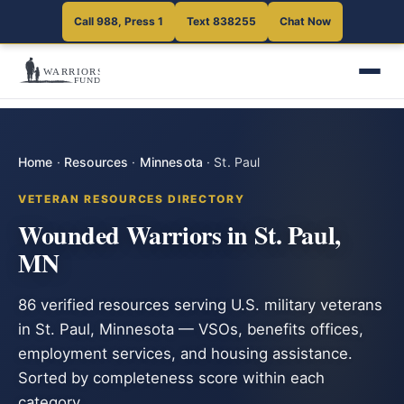
Call 988, Press 1
Text 838255
Chat Now
Home
·
Resources
·
Minnesota
·
St. Paul
VETERAN RESOURCES DIRECTORY
Wounded Warriors in St. Paul,
MN
86 verified resources serving U.S. military veterans
in St. Paul, Minnesota — VSOs, benefits offices,
employment services, and housing assistance.
Sorted by completeness score within each
category.