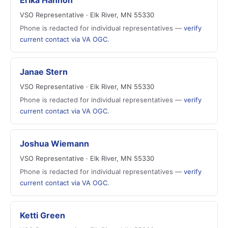
Erika Hannon
VSO Representative · Elk River, MN 55330
Phone is redacted for individual representatives —
verify
current contact via VA OGC
.
Janae Stern
VSO Representative · Elk River, MN 55330
Phone is redacted for individual representatives —
verify
current contact via VA OGC
.
Joshua Wiemann
VSO Representative · Elk River, MN 55330
Phone is redacted for individual representatives —
verify
current contact via VA OGC
.
Ketti Green