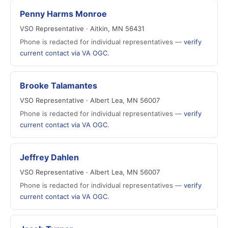
Penny Harms Monroe
VSO Representative · Aitkin, MN 56431
Phone is redacted for individual representatives —
verify
current contact via VA OGC
.
Brooke Talamantes
VSO Representative · Albert Lea, MN 56007
Phone is redacted for individual representatives —
verify
current contact via VA OGC
.
Jeffrey Dahlen
VSO Representative · Albert Lea, MN 56007
Phone is redacted for individual representatives —
verify
current contact via VA OGC
.