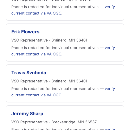
Phone is redacted for individual representatives —
verify
current contact via VA OGC
.
Erik Flowers
VSO Representative · Brainerd, MN 56401
Phone is redacted for individual representatives —
verify
current contact via VA OGC
.
Travis Svoboda
VSO Representative · Brainerd, MN 56401
Phone is redacted for individual representatives —
verify
current contact via VA OGC
.
Jeremy Sharp
VSO Representative · Breckenridge, MN 56537
Phone is redacted for individual representatives —
verify