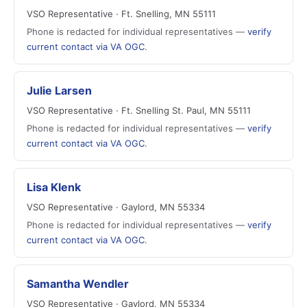
VSO Representative · Ft. Snelling, MN 55111
Phone is redacted for individual representatives —
verify
current contact via VA OGC
.
Julie Larsen
VSO Representative · Ft. Snelling St. Paul, MN 55111
Phone is redacted for individual representatives —
verify
current contact via VA OGC
.
Lisa Klenk
VSO Representative · Gaylord, MN 55334
Phone is redacted for individual representatives —
verify
current contact via VA OGC
.
Samantha Wendler
VSO Representative · Gaylord, MN 55334