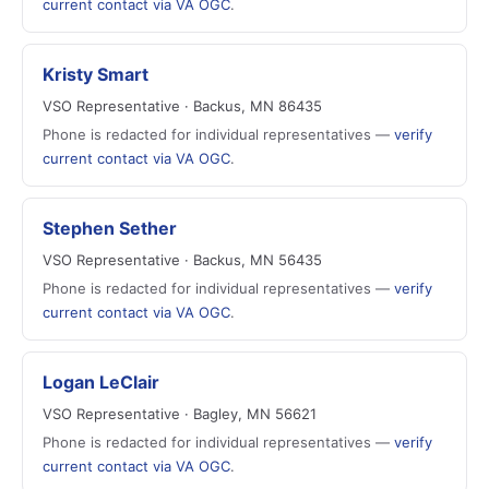
current contact via VA OGC
.
Kristy Smart
VSO Representative · Backus, MN 86435
Phone is redacted for individual representatives —
verify
current contact via VA OGC
.
Stephen Sether
VSO Representative · Backus, MN 56435
Phone is redacted for individual representatives —
verify
current contact via VA OGC
.
Logan LeClair
VSO Representative · Bagley, MN 56621
Phone is redacted for individual representatives —
verify
current contact via VA OGC
.