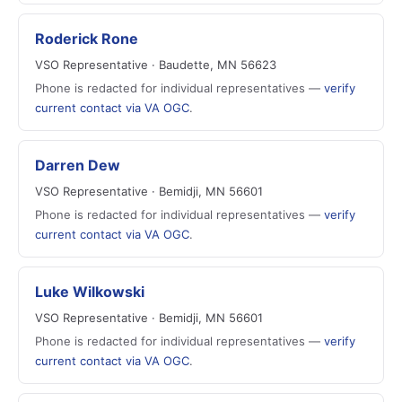
Roderick Rone
VSO Representative · Baudette, MN 56623
Phone is redacted for individual representatives —
verify
current contact via VA OGC
.
Darren Dew
VSO Representative · Bemidji, MN 56601
Phone is redacted for individual representatives —
verify
current contact via VA OGC
.
Luke Wilkowski
VSO Representative · Bemidji, MN 56601
Phone is redacted for individual representatives —
verify
current contact via VA OGC
.