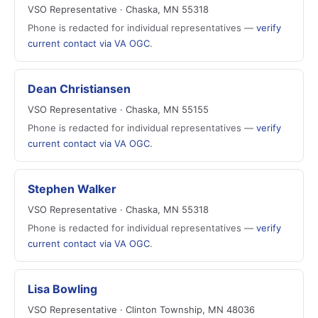
VSO Representative · Chaska, MN 55318
Phone is redacted for individual representatives —
verify
current contact via VA OGC
.
Dean Christiansen
VSO Representative · Chaska, MN 55155
Phone is redacted for individual representatives —
verify
current contact via VA OGC
.
Stephen Walker
VSO Representative · Chaska, MN 55318
Phone is redacted for individual representatives —
verify
current contact via VA OGC
.
Lisa Bowling
VSO Representative · Clinton Township, MN 48036