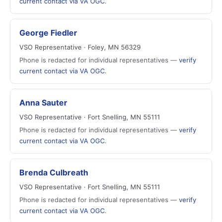
current contact via VA OGC
.
George Fiedler
VSO Representative · Foley, MN 56329
Phone is redacted for individual representatives —
verify
current contact via VA OGC
.
Anna Sauter
VSO Representative · Fort Snelling, MN 55111
Phone is redacted for individual representatives —
verify
current contact via VA OGC
.
Brenda Culbreath
VSO Representative · Fort Snelling, MN 55111
Phone is redacted for individual representatives —
verify
current contact via VA OGC
.