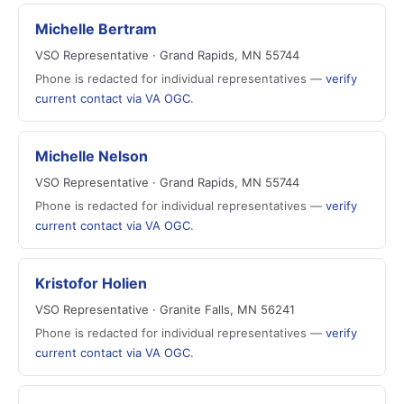
Michelle Bertram
VSO Representative · Grand Rapids, MN 55744
Phone is redacted for individual representatives —
verify
current contact via VA OGC
.
Michelle Nelson
VSO Representative · Grand Rapids, MN 55744
Phone is redacted for individual representatives —
verify
current contact via VA OGC
.
Kristofor Holien
VSO Representative · Granite Falls, MN 56241
Phone is redacted for individual representatives —
verify
current contact via VA OGC
.