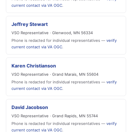
current contact via VA OGC
.
Jeffrey Stewart
VSO Representative · Glenwood, MN 56334
Phone is redacted for individual representatives —
verify
current contact via VA OGC
.
Karen Christianson
VSO Representative · Grand Marais, MN 55604
Phone is redacted for individual representatives —
verify
current contact via VA OGC
.
David Jacobson
VSO Representative · Grand Rapids, MN 55744
Phone is redacted for individual representatives —
verify
current contact via VA OGC
.