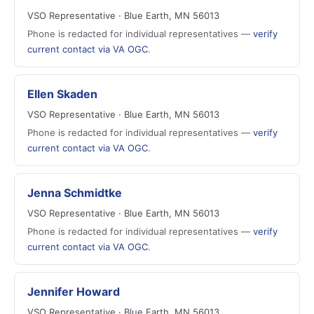
VSO Representative · Blue Earth, MN 56013
Phone is redacted for individual representatives —
verify
current contact via VA OGC
.
Ellen Skaden
VSO Representative · Blue Earth, MN 56013
Phone is redacted for individual representatives —
verify
current contact via VA OGC
.
Jenna Schmidtke
VSO Representative · Blue Earth, MN 56013
Phone is redacted for individual representatives —
verify
current contact via VA OGC
.
Jennifer Howard
VSO Representative · Blue Earth, MN 56013