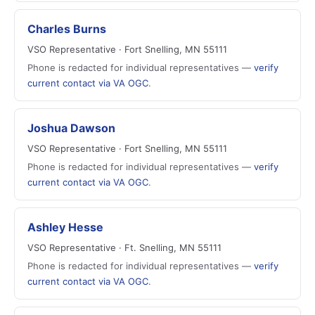
Charles Burns
VSO Representative · Fort Snelling, MN 55111
Phone is redacted for individual representatives —
verify
current contact via VA OGC
.
Joshua Dawson
VSO Representative · Fort Snelling, MN 55111
Phone is redacted for individual representatives —
verify
current contact via VA OGC
.
Ashley Hesse
VSO Representative · Ft. Snelling, MN 55111
Phone is redacted for individual representatives —
verify
current contact via VA OGC
.