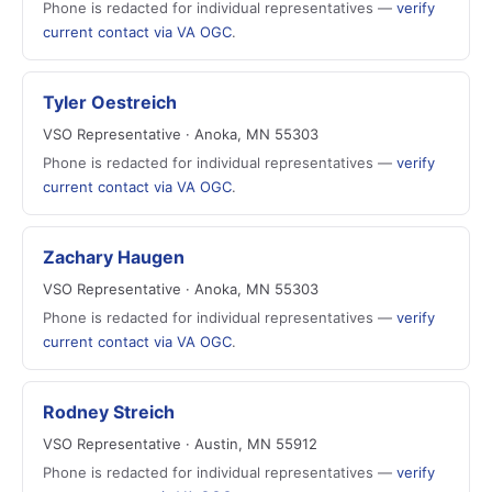
Phone is redacted for individual representatives —
verify
current contact via VA OGC
.
Tyler Oestreich
VSO Representative · Anoka, MN 55303
Phone is redacted for individual representatives —
verify
current contact via VA OGC
.
Zachary Haugen
VSO Representative · Anoka, MN 55303
Phone is redacted for individual representatives —
verify
current contact via VA OGC
.
Rodney Streich
VSO Representative · Austin, MN 55912
Phone is redacted for individual representatives —
verify