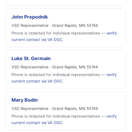
John Prepodnik
VSO Representative · Grand Rapids, MN 55744
Phone is redacted for individual representatives —
verify
current contact via VA OGC
.
Luke St. Germain
VSO Representative · Grand Rapids, MN 55744
Phone is redacted for individual representatives —
verify
current contact via VA OGC
.
Mary Bodin
VSO Representative · Grand Rapids, MN 55744
Phone is redacted for individual representatives —
verify
current contact via VA OGC
.