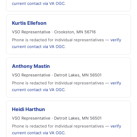
current contact via VA OGC
.
Kurtis Ellefson
VSO Representative · Crookston, MN 56716
Phone is redacted for individual representatives —
verify
current contact via VA OGC
.
Anthony Mastin
VSO Representative · Detroit Lakes, MN 56501
Phone is redacted for individual representatives —
verify
current contact via VA OGC
.
Heidi Harthun
VSO Representative · Detroit Lakes, MN 56501
Phone is redacted for individual representatives —
verify
current contact via VA OGC
.