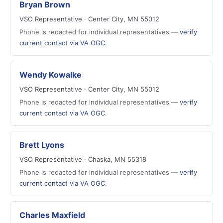
Bryan Brown
VSO Representative · Center City, MN 55012
Phone is redacted for individual representatives —
verify
current contact via VA OGC
.
Wendy Kowalke
VSO Representative · Center City, MN 55012
Phone is redacted for individual representatives —
verify
current contact via VA OGC
.
Brett Lyons
VSO Representative · Chaska, MN 55318
Phone is redacted for individual representatives —
verify
current contact via VA OGC
.
Charles Maxfield