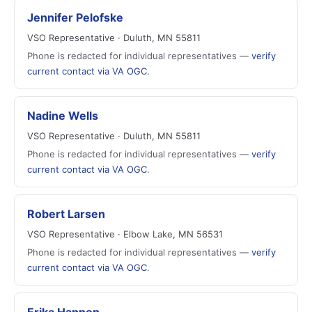
Jennifer Pelofske
VSO Representative · Duluth, MN 55811
Phone is redacted for individual representatives —
verify
current contact via VA OGC
.
Nadine Wells
VSO Representative · Duluth, MN 55811
Phone is redacted for individual representatives —
verify
current contact via VA OGC
.
Robert Larsen
VSO Representative · Elbow Lake, MN 56531
Phone is redacted for individual representatives —
verify
current contact via VA OGC
.