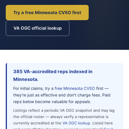
Try a free Minnesota CVSO first
VA OGC official lookup
385 VA-accredited reps indexed in
Minnesota.
For initial claims, try a
free Minnesota CVSO
first —
they're just as effective and don't charge fees. Paid
reps below become valuable for
appeals
.
Listings reflect a periodic VA OGC snapshot and may lag
the official roster — always verify a representative is
currently accredited at the
VA OGC lookup
. Listed here