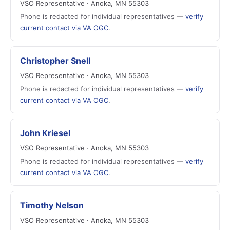
VSO Representative · Anoka, MN 55303
Phone is redacted for individual representatives —
verify
current contact via VA OGC
.
Christopher Snell
VSO Representative · Anoka, MN 55303
Phone is redacted for individual representatives —
verify
current contact via VA OGC
.
John Kriesel
VSO Representative · Anoka, MN 55303
Phone is redacted for individual representatives —
verify
current contact via VA OGC
.
Timothy Nelson
VSO Representative · Anoka, MN 55303