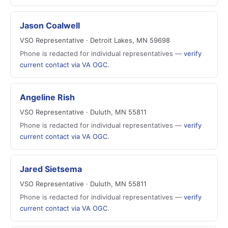
Jason Coalwell
VSO Representative · Detroit Lakes, MN 59698
Phone is redacted for individual representatives —
verify
current contact via VA OGC
.
Angeline Rish
VSO Representative · Duluth, MN 55811
Phone is redacted for individual representatives —
verify
current contact via VA OGC
.
Jared Sietsema
VSO Representative · Duluth, MN 55811
Phone is redacted for individual representatives —
verify
current contact via VA OGC
.