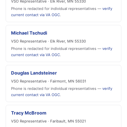
VSO Representative · Elk River, MN 55330
Phone is redacted for individual representatives —
verify
current contact via VA OGC
.
Michael Tschudi
VSO Representative · Elk River, MN 55330
Phone is redacted for individual representatives —
verify
current contact via VA OGC
.
Douglas Landsteiner
VSO Representative · Fairmont, MN 56031
Phone is redacted for individual representatives —
verify
current contact via VA OGC
.
Tracy McBroom
VSO Representative · Faribault, MN 55021