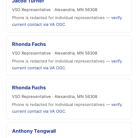
Jacob Turner
VSO Representative · Alexandria, MN 56308
Phone is redacted for individual representatives —
verify
current contact via VA OGC
.
Rhonda Fachs
VSO Representative · Alexandria, MN 56308
Phone is redacted for individual representatives —
verify
current contact via VA OGC
.
Rhonda Fuchs
VSO Representative · Alexandria, MN 56308
Phone is redacted for individual representatives —
verify
current contact via VA OGC
.
Anthony Tengwall