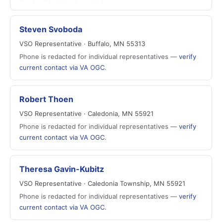
Steven Svoboda
VSO Representative · Buffalo, MN 55313
Phone is redacted for individual representatives —
verify
current contact via VA OGC
.
Robert Thoen
VSO Representative · Caledonia, MN 55921
Phone is redacted for individual representatives —
verify
current contact via VA OGC
.
Theresa Gavin-Kubitz
VSO Representative · Caledonia Township, MN 55921
Phone is redacted for individual representatives —
verify
current contact via VA OGC
.