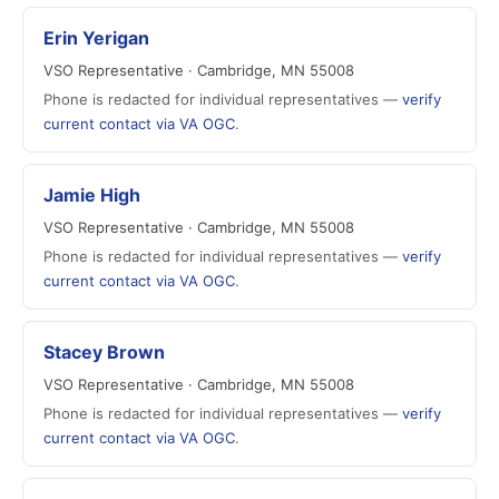
Erin Yerigan
VSO Representative · Cambridge, MN 55008
Phone is redacted for individual representatives —
verify
current contact via VA OGC
.
Jamie High
VSO Representative · Cambridge, MN 55008
Phone is redacted for individual representatives —
verify
current contact via VA OGC
.
Stacey Brown
VSO Representative · Cambridge, MN 55008
Phone is redacted for individual representatives —
verify
current contact via VA OGC
.