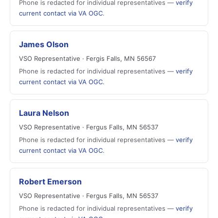
Phone is redacted for individual representatives —
verify
current contact via VA OGC
.
James Olson
VSO Representative · Fergis Falls, MN 56567
Phone is redacted for individual representatives —
verify
current contact via VA OGC
.
Laura Nelson
VSO Representative · Fergus Falls, MN 56537
Phone is redacted for individual representatives —
verify
current contact via VA OGC
.
Robert Emerson
VSO Representative · Fergus Falls, MN 56537
Phone is redacted for individual representatives —
verify