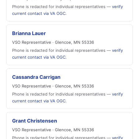
Phone is redacted for individual representatives —
verify
current contact via VA OGC
.
Brianna Lauer
VSO Representative · Glencoe, MN 55336
Phone is redacted for individual representatives —
verify
current contact via VA OGC
.
Cassandra Carrigan
VSO Representative · Glencoe, MN 55336
Phone is redacted for individual representatives —
verify
current contact via VA OGC
.
Grant Christensen
VSO Representative · Glencoe, MN 55336
Phone is redacted for individual representatives —
verify