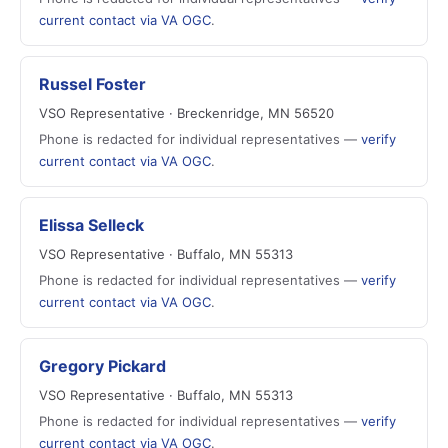
current contact via VA OGC
.
Russel Foster
VSO Representative · Breckenridge, MN 56520
Phone is redacted for individual representatives —
verify
current contact via VA OGC
.
Elissa Selleck
VSO Representative · Buffalo, MN 55313
Phone is redacted for individual representatives —
verify
current contact via VA OGC
.
Gregory Pickard
VSO Representative · Buffalo, MN 55313
Phone is redacted for individual representatives —
verify
current contact via VA OGC
.