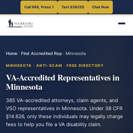
Call 988, Press 1
Text 838255
Chat Now
Home
·
Find Accredited Rep
·
Minnesota
MINNESOTA · ANTI-SCAM · FREE DIRECTORY
VA-Accredited Representatives in
Minnesota
385 VA-accredited attorneys, claim agents, and
VSO representatives in Minnesota. Under 38 CFR
§14.626, only these individuals may legally charge
fees to help you file a VA disability claim.