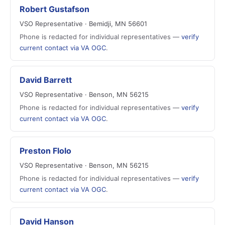
Robert Gustafson
VSO Representative · Bemidji, MN 56601
Phone is redacted for individual representatives —
verify
current contact via VA OGC
.
David Barrett
VSO Representative · Benson, MN 56215
Phone is redacted for individual representatives —
verify
current contact via VA OGC
.
Preston Flolo
VSO Representative · Benson, MN 56215
Phone is redacted for individual representatives —
verify
current contact via VA OGC
.
David Hanson