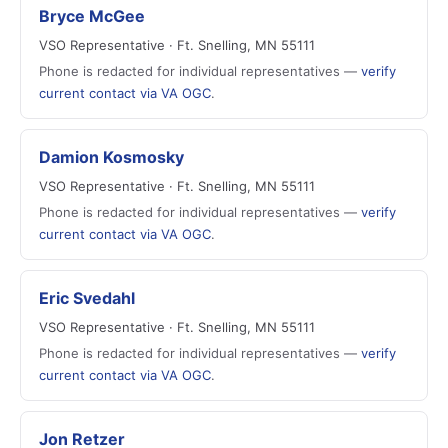
Bryce McGee
VSO Representative · Ft. Snelling, MN 55111
Phone is redacted for individual representatives —
verify
current contact via VA OGC
.
Damion Kosmosky
VSO Representative · Ft. Snelling, MN 55111
Phone is redacted for individual representatives —
verify
current contact via VA OGC
.
Eric Svedahl
VSO Representative · Ft. Snelling, MN 55111
Phone is redacted for individual representatives —
verify
current contact via VA OGC
.
Jon Retzer