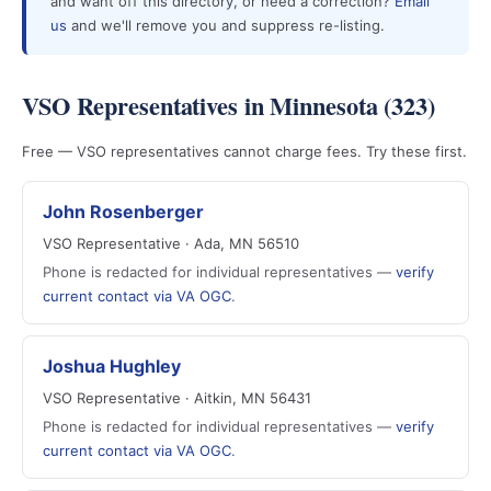
and want off this directory, or need a correction?
Email
us
and we'll remove you and suppress re-listing.
VSO Representatives in Minnesota (323)
Free — VSO representatives cannot charge fees. Try these first.
John Rosenberger
VSO Representative · Ada, MN 56510
Phone is redacted for individual representatives —
verify
current contact via VA OGC
.
Joshua Hughley
VSO Representative · Aitkin, MN 56431
Phone is redacted for individual representatives —
verify
current contact via VA OGC
.