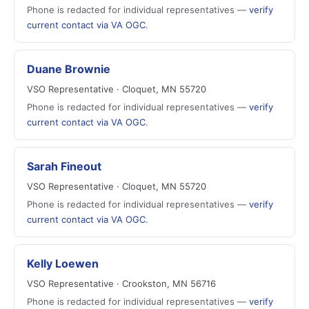
Phone is redacted for individual representatives —
verify
current contact via VA OGC
.
Duane Brownie
VSO Representative · Cloquet, MN 55720
Phone is redacted for individual representatives —
verify
current contact via VA OGC
.
Sarah Fineout
VSO Representative · Cloquet, MN 55720
Phone is redacted for individual representatives —
verify
current contact via VA OGC
.
Kelly Loewen
VSO Representative · Crookston, MN 56716
Phone is redacted for individual representatives —
verify