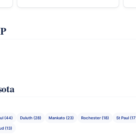
IP
sota
ul (44)
Duluth (28)
Mankato (23)
Rochester (18)
St Paul (17
ud (13)