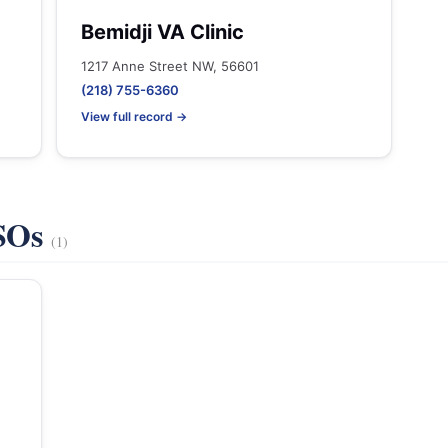
Bemidji VA Clinic
1217 Anne Street NW, 56601
(218) 755-6360
View full record →
VSOs
(1)