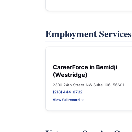
Employment Service
CareerForce in Bemidji
(Westridge)
2300 24th Street NW Suite 106, 56601
(218) 444-0732
View full record →