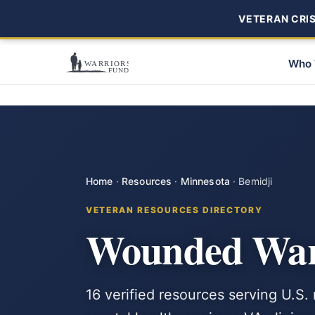
VETERAN CRISI
Who 
Home
·
Resources
·
Minnesota
·
Bemidji
VETERAN RESOURCES DIRECTORY
Wounded Warr
16 verified resources serving U.S.