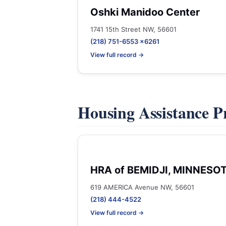
Oshki Manidoo Center
1741 15th Street NW, 56601
(218) 751-6553 x6261
View full record →
Housing Assistance 
HRA of BEMIDJI, MINNESO
619 AMERICA Avenue NW, 56601
(218) 444-4522
View full record →