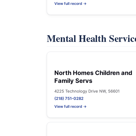
View full record →
Mental Health Servic
North Homes Children and
Family Servs
4225 Technology Drive NW, 56601
(218) 751-0282
View full record →