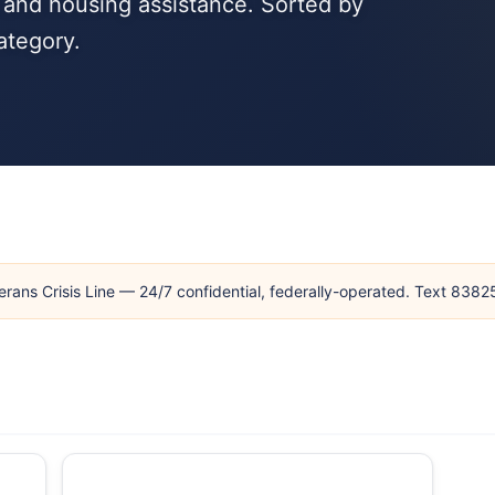
, and housing assistance. Sorted by
ategory.
erans Crisis Line — 24/7 confidential, federally-operated. Text 838