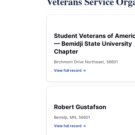
Veterans Service Org
Student Veterans of Ameri
— Bemidji State University
Chapter
Birchmont Drive Northeast, 56601
View full record →
Robert Gustafson
Bemidji, MN, 56601
View full record →