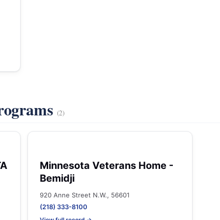
Programs
(2)
TA
Minnesota Veterans Home -
Bemidji
920 Anne Street N.W., 56601
(218) 333-8100
View full record →