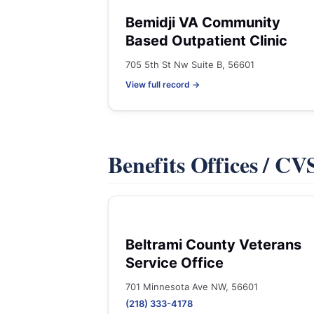
Bemidji VA Community
Based Outpatient Clinic
705 5th St Nw Suite B, 56601
View full record →
Benefits Offices / C
Beltrami County Veterans
Service Office
701 Minnesota Ave NW, 56601
(218) 333-4178