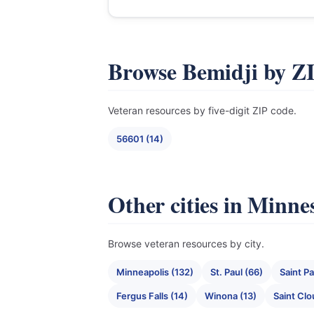
Browse Bemidji by Z
Veteran resources by five-digit ZIP code.
56601 (14)
Other cities in Minne
Browse veteran resources by city.
Minneapolis (132)
St. Paul (66)
Saint Pa
Fergus Falls (14)
Winona (13)
Saint Clo