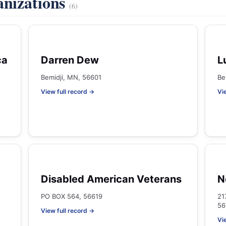
anizations
(6)
ca
Darren Dew
L
Bemidji, MN, 56601
Be
View full record →
Vi
Disabled American Veterans
N
PO BOX 564, 56619
21
56
View full record →
Vi