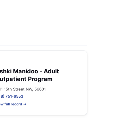
shki Manidoo - Adult
utpatient Program
41 15th Street NW, 56601
18) 751-6553
ew full record →