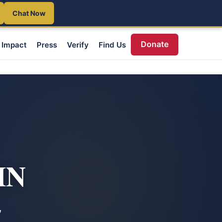
Chat Now
Donate
Impact
Press
Verify
Find Us
MN
,