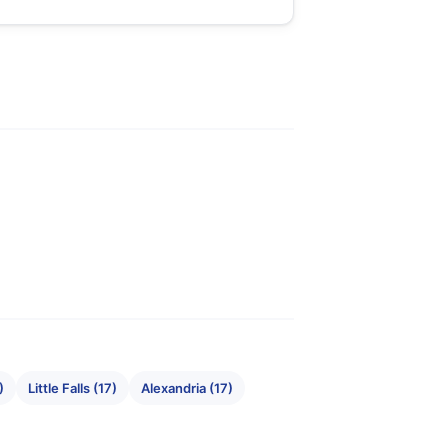
)
Little Falls (17)
Alexandria (17)