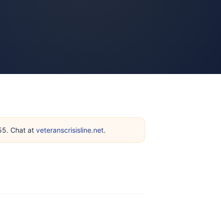
255. Chat at
veteranscrisisline.net
.