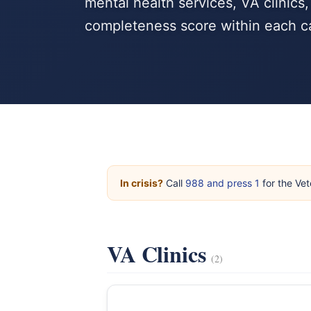
mental health services, VA clinics
completeness score within each c
In crisis?
Call
988 and press 1
for the Vet
VA Clinics
(2)