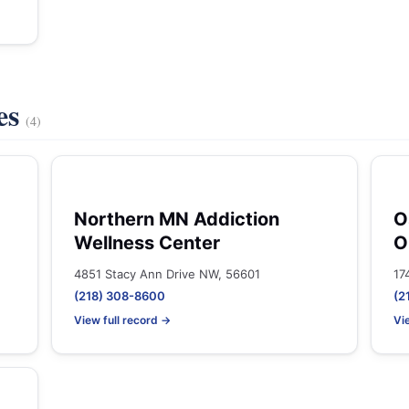
es
(4)
Northern MN Addiction
O
Wellness Center
O
4851 Stacy Ann Drive NW, 56601
17
(218) 308-8600
(2
View full record →
Vi