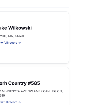
uke Wilkowski
midji, MN, 56601
ew full record →
orh Country #585
7 MINNESOTA AVE NW AMERICAN LEGION,
619
ew full record →