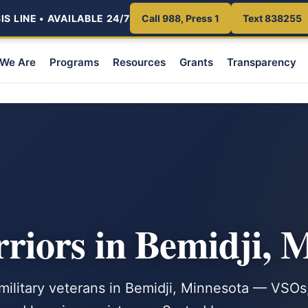
S LINE • AVAILABLE 24/7
Call 988, Press 1
Text 838255
We Are
Programs
Resources
Grants
Transparency
iors in Bemidji, 
 military veterans in Bemidji, Minnesota — VSOs