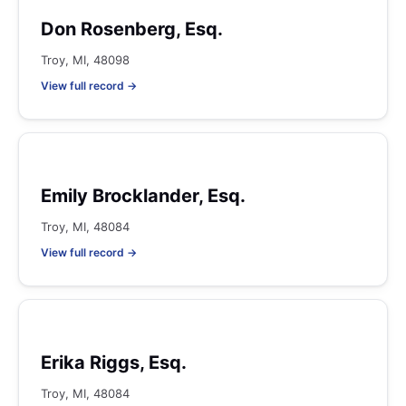
Don Rosenberg, Esq.
Troy, MI, 48098
View full record →
Emily Brocklander, Esq.
Troy, MI, 48084
View full record →
Erika Riggs, Esq.
Troy, MI, 48084