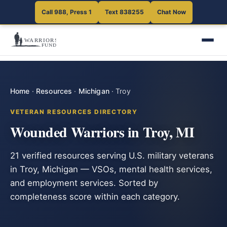
Call 988, Press 1
Text 838255
Chat Now
Home
·
Resources
·
Michigan
·
Troy
VETERAN RESOURCES DIRECTORY
Wounded Warriors in Troy, MI
21 verified resources serving U.S. military veterans
in Troy, Michigan — VSOs, mental health services,
and employment services. Sorted by
completeness score within each category.