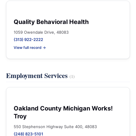
Quality Behavioral Health
1059 Owendale Drive, 48083
(313) 922-2222
View full record →
Employment Services
(1)
Oakland County Michigan Works!
Troy
550 Stephenson Highway Suite 400, 48083
(248) 823-5101