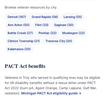
Browse veteran resources by city.
Detroit (167)
Grand Rapids (58)
Lansing (55)
Ann Arbor (50)
Flint (33)
Saginaw (30)
Battle Creek (27)
Pontiac (22)
Muskegon (22)
Clinton Township (21)
Traverse City (20)
Kalamazoo (20)
PACT Act benefits
Veterans in Troy who served in qualifying eras may be eligible
for VA disability benefits without a nexus letter under PACT
Act 2022 (burn-pit, Agent Orange, Camp Lejeune, Gulf War,
radiation).
Michigan PACT Act eligibility guide →