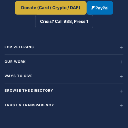
Donate (Card / Crypto / DAF)
PayPal
Crisis? Call 988, Press 1
FOR VETERANS
OUR WORK
WAYS TO GIVE
BROWSE THE DIRECTORY
TRUST & TRANSPARENCY