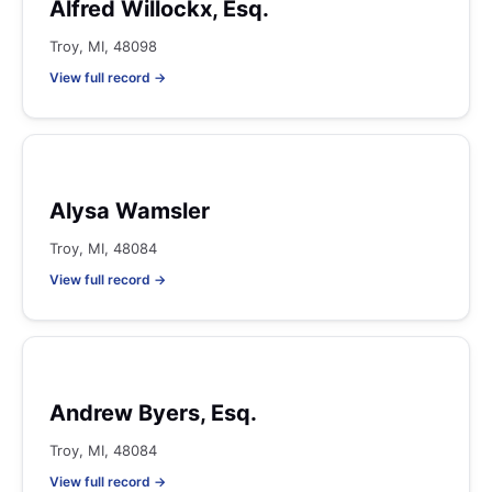
Alfred Willockx, Esq.
Troy, MI, 48098
View full record →
Alysa Wamsler
Troy, MI, 48084
View full record →
Andrew Byers, Esq.
Troy, MI, 48084
View full record →