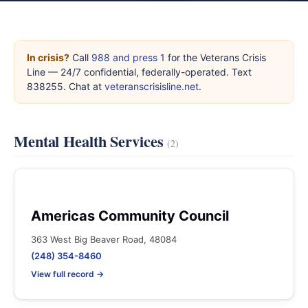
In crisis?
Call
988 and press 1
for the Veterans Crisis
Line — 24/7 confidential, federally-operated. Text
838255. Chat at
veteranscrisisline.net
.
Mental Health Services
(2)
Americas Community Council
363 West Big Beaver Road, 48084
(248) 354-8460
View full record →