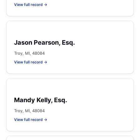
View full record →
Jason Pearson, Esq.
Troy, MI, 48084
View full record →
Mandy Kelly, Esq.
Troy, MI, 48084
View full record →