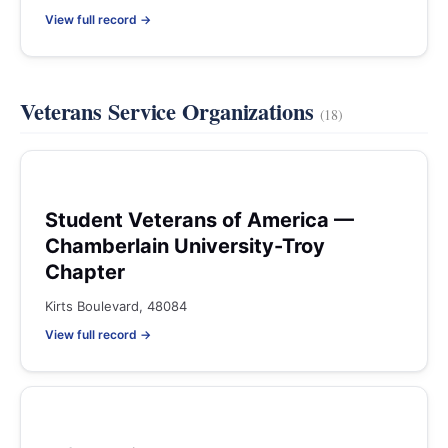
View full record →
Veterans Service Organizations
(18)
Student Veterans of America —
Chamberlain University-Troy
Chapter
Kirts Boulevard, 48084
View full record →