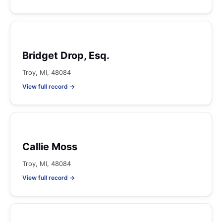
Bridget Drop, Esq.
Troy, MI, 48084
View full record →
Callie Moss
Troy, MI, 48084
View full record →