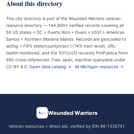
About this directory
This city directory is part of the Wounded Warriors veteran-
resource directory — 144,900+ verified records covering all
50 US states + DC + Puerto Rico + Guam + USVI + American
Samoa + Northern Mariana Islands. Records are geocoded to
lat/lng + FIPS state/county/tract (~74% tract-level), URL-
health-monitored, and (for 501(c)(3) records) ProPublica Form
990 cross-referenced. Free, open, machine-queryable under
CC-BY 4.0.
Open data catalog →
·
All Michigan resources →
Wounded Warriors
Veteran resources + direct aid, verified by EIN 86-1336741.