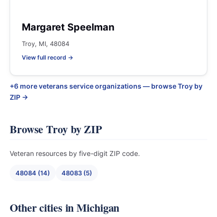
Margaret Speelman
Troy, MI, 48084
View full record →
+6 more veterans service organizations — browse Troy by
ZIP →
Browse Troy by ZIP
Veteran resources by five-digit ZIP code.
48084 (14)
48083 (5)
Other cities in Michigan