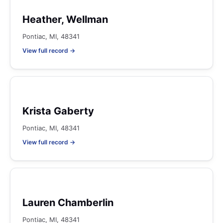
Heather, Wellman
Pontiac, MI, 48341
View full record →
Krista Gaberty
Pontiac, MI, 48341
View full record →
Lauren Chamberlin
Pontiac, MI, 48341