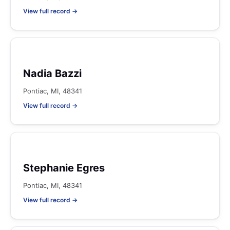
View full record →
Nadia Bazzi
Pontiac, MI, 48341
View full record →
Stephanie Egres
Pontiac, MI, 48341
View full record →