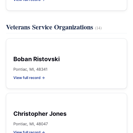
Veterans Service Organizations
(14)
Boban Ristovski
Pontiac, MI, 48341
View full record →
Christopher Jones
Pontiac, MI, 48047
View full record →