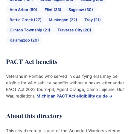
Ann Arbor (50)
Flint (33)
Saginaw (30)
Battle Creek (27)
Muskegon (22)
Troy (21)
Clinton Township (21)
Traverse City (20)
Kalamazoo (20)
PACT Act benefits
Veterans in Pontiac who served in qualifying eras may be
eligible for VA disability benefits without a nexus letter under
PACT Act 2022 (burn-pit, Agent Orange, Camp Lejeune, Gulf
War, radiation).
Michigan PACT Act eligibility guide →
About this directory
This city directory is part of the Wounded Warriors veteran-