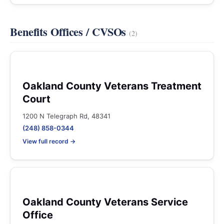
Benefits Offices / CVSOs
(2)
Oakland County Veterans Treatment
Court
1200 N Telegraph Rd, 48341
(248) 858-0344
View full record →
Oakland County Veterans Service
Office