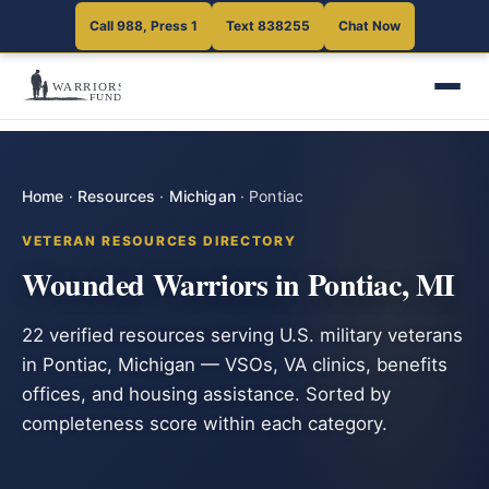
Call 988, Press 1
Text 838255
Chat Now
Home
·
Resources
·
Michigan
·
Pontiac
VETERAN RESOURCES DIRECTORY
Wounded Warriors in Pontiac, MI
22 verified resources serving U.S. military veterans
in Pontiac, Michigan — VSOs, VA clinics, benefits
offices, and housing assistance. Sorted by
completeness score within each category.