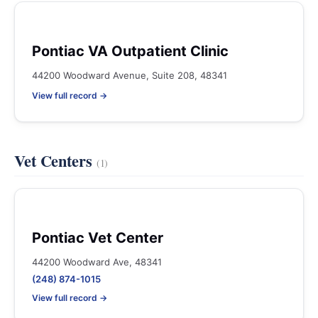
Pontiac VA Outpatient Clinic
44200 Woodward Avenue, Suite 208, 48341
View full record →
Vet Centers
(1)
Pontiac Vet Center
44200 Woodward Ave, 48341
(248) 874-1015
View full record →