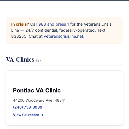
In crisis?
Call
988 and press 1
for the Veterans Crisis
Line — 24/7 confidential, federally-operated. Text
838255. Chat at
veteranscrisisline.net
.
VA Clinics
(2)
Pontiac VA Clinic
44200 Woodward Ave, 48341
(248) 758-3030
View full record →