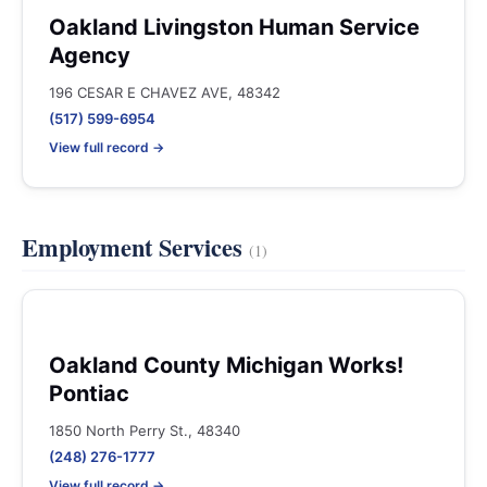
Oakland Livingston Human Service
Agency
196 CESAR E CHAVEZ AVE, 48342
(517) 599-6954
View full record →
Employment Services
(1)
Oakland County Michigan Works!
Pontiac
1850 North Perry St., 48340
(248) 276-1777
View full record →