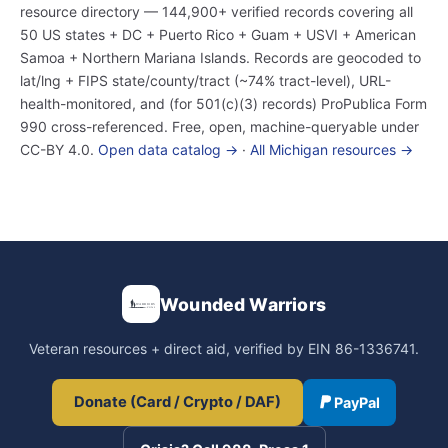
resource directory — 144,900+ verified records covering all
50 US states + DC + Puerto Rico + Guam + USVI + American
Samoa + Northern Mariana Islands. Records are geocoded to
lat/lng + FIPS state/county/tract (~74% tract-level), URL-
health-monitored, and (for 501(c)(3) records) ProPublica Form
990 cross-referenced. Free, open, machine-queryable under
CC-BY 4.0.
Open data catalog →
·
All Michigan resources →
Wounded Warriors
Veteran resources + direct aid, verified by EIN 86-1336741.
Donate (Card / Crypto / DAF)
PayPal