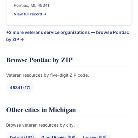
Pontiac, MI, 48341
View full record →
+2 more veterans service organizations — browse Pontiac
by ZIP →
Browse Pontiac by ZIP
Veteran resources by five-digit ZIP code.
48341 (17)
Other cities in Michigan
Browse veteran resources by city.
Detroit (167)
Grand Rapids (58)
Lansing (55)