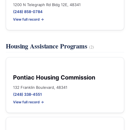
1200 N Telegraph Rd Bldg 12E, 48341
(248) 858-0784
View full record →
Housing Assistance Programs
(2)
Pontiac Housing Commission
132 Franklin Boulevard, 48341
(248) 338-4551
View full record →