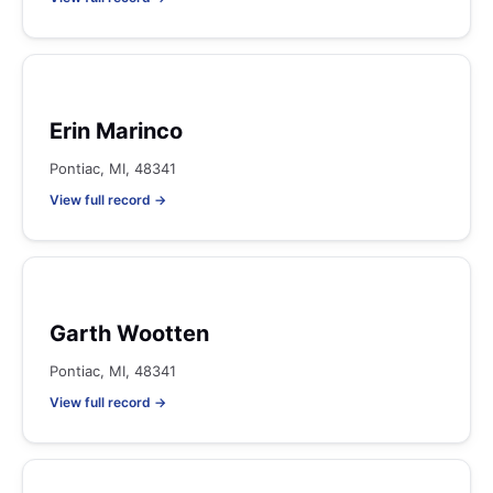
Erin Marinco
Pontiac, MI, 48341
View full record →
Garth Wootten
Pontiac, MI, 48341
View full record →