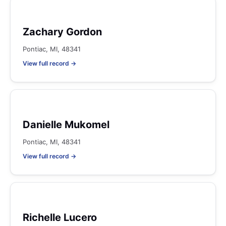
Zachary Gordon
Pontiac, MI, 48341
View full record →
Danielle Mukomel
Pontiac, MI, 48341
View full record →
Richelle Lucero