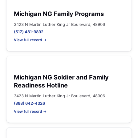
Michigan NG Family Programs
3423 N Martin Luther King Jr Boulevard, 48906
(517) 481-9892
View full record →
Michigan NG Soldier and Family
Readiness Hotline
3423 N Martin Luther King Jr Boulevard, 48906
(888) 642-4326
View full record →