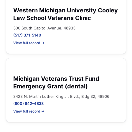
Western Michigan University Cooley
Law School Veterans Clinic
300 South Capitol Avenue, 48933
(517) 371-5140
View full record →
Michigan Veterans Trust Fund
Emergency Grant (dental)
3423 N. Martin Luther King Jr. Blvd., Bldg 32, 48906
(800) 642-4838
View full record →