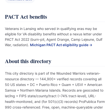
PACT Act benefits
Veterans in Lansing who served in qualifying eras may be
eligible for VA disability benefits without a nexus letter under
PACT Act 2022 (burn-pit, Agent Orange, Camp Lejeune, Gulf
War, radiation).
Michigan PACT Act eligibility guide →
About this directory
This city directory is part of the Wounded Warriors veteran-
resource directory — 144,900+ verified records covering all
50 US states + DC + Puerto Rico + Guam + USVI + American
Samoa + Northern Mariana Islands. Records are geocoded to
lat/lng + FIPS state/county/tract (~74% tract-level), URL-
health-monitored, and (for 501(c)(3) records) ProPublica Form
990 cross-referenced. Free, open, machine-queryable under