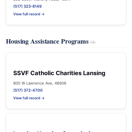
(517) 323-8149
View full record →
Housing Assistance Programs
(4)
SSVF Catholic Charities Lansing
800 W Lawrence Ave, 48906
(517) 372-4700
View full record →