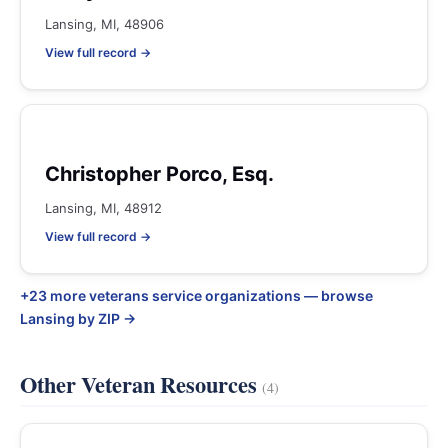
Lansing, MI, 48906
View full record →
Christopher Porco, Esq.
Lansing, MI, 48912
View full record →
+23 more veterans service organizations — browse
Lansing by ZIP →
Other Veteran Resources
(4)