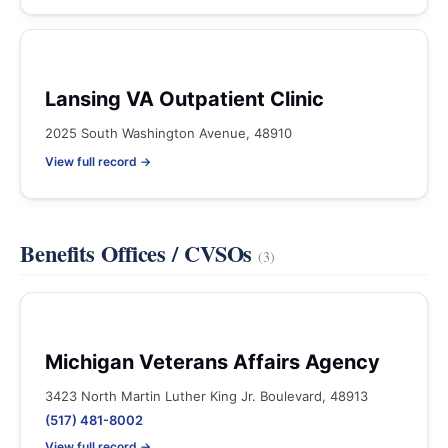
Lansing VA Outpatient Clinic
2025 South Washington Avenue, 48910
View full record →
Benefits Offices / CVSOs
(3)
Michigan Veterans Affairs Agency
3423 North Martin Luther King Jr. Boulevard, 48913
(517) 481-8002
View full record →