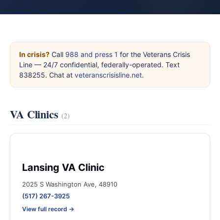
In crisis?
Call
988 and press 1
for the Veterans Crisis
Line — 24/7 confidential, federally-operated. Text
838255. Chat at
veteranscrisisline.net
.
VA Clinics
(2)
Lansing VA Clinic
2025 S Washington Ave, 48910
(517) 267-3925
View full record →