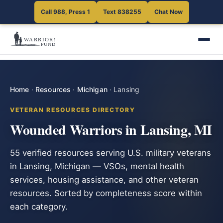
Call 988, Press 1
Text 838255
Chat Now
Home
·
Resources
·
Michigan
·
Lansing
VETERAN RESOURCES DIRECTORY
Wounded Warriors in Lansing, MI
55 verified resources serving U.S. military veterans
in Lansing, Michigan — VSOs, mental health
services, housing assistance, and other veteran
resources. Sorted by completeness score within
each category.