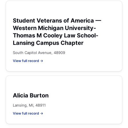
Student Veterans of America —
Western Michigan University-
Thomas M Cooley Law School-
Lansing Campus Chapter
South Capitol Avenue, 48909
View full record →
Alicia Burton
Lansing, MI, 48911
View full record →