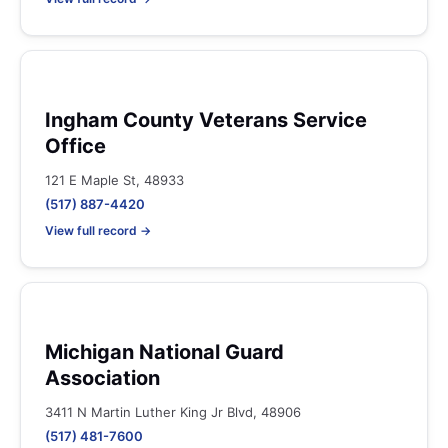
Ingham County Veterans Service
Office
121 E Maple St, 48933
(517) 887-4420
View full record →
Michigan National Guard
Association
3411 N Martin Luther King Jr Blvd, 48906
(517) 481-7600