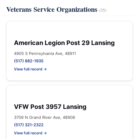
Veterans Service Organizations
(35)
American Legion Post 29 Lansing
4905 S Pennsylvania Ave, 48911
(517) 882-1935
View full record →
VFW Post 3957 Lansing
3709 N Grand River Ave, 48906
(517) 321-2322
View full record →