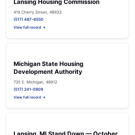
Lansing Housing Commission
419 Cherry Street, 48933
(517) 487-6550
View full record →
Michigan State Housing
Development Authority
735 E. Michigan, 48912
(517) 241-0809
View full record →
Lansing, MI Stand Down — October