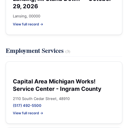
29, 2026
Lansing, 00000
View full record →
Employment Services
(3)
Capital Area Michigan Works!
Service Center - Ingram County
2110 South Cedar Street, 48910
(517) 492-5500
View full record →