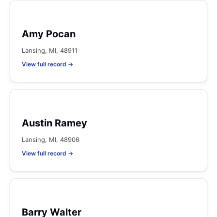
Amy Pocan
Lansing, MI, 48911
View full record →
Austin Ramey
Lansing, MI, 48906
View full record →
Barry Walter