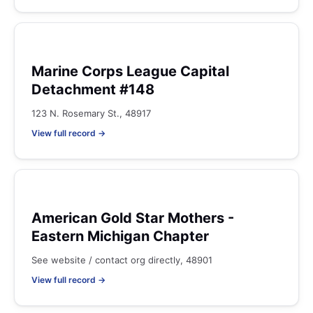
Marine Corps League Capital
Detachment #148
123 N. Rosemary St., 48917
View full record →
American Gold Star Mothers -
Eastern Michigan Chapter
See website / contact org directly, 48901
View full record →