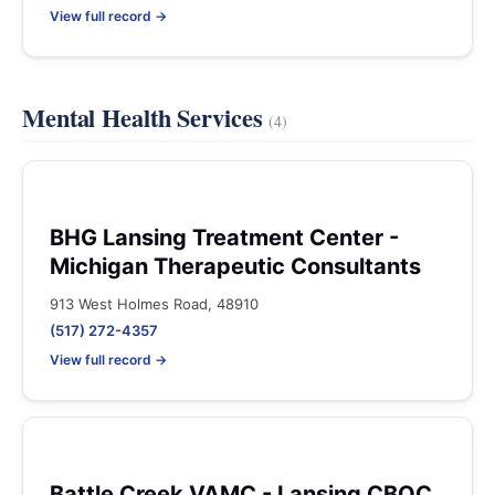
View full record →
Mental Health Services
(4)
BHG Lansing Treatment Center -
Michigan Therapeutic Consultants
913 West Holmes Road, 48910
(517) 272-4357
View full record →
Battle Creek VAMC - Lansing CBOC