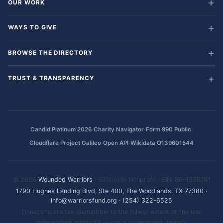
OUR WORK
WAYS TO GIVE
BROWSE THE DIRECTORY
TRUST & TRANSPARENCY
·
·
·
Candid Platinum 2026
Charity Navigator
Form 990 Public
·
·
Cloudflare Project Galileo
Open API
Wikidata Q139601544
© 2026
Wounded Warriors
· 501(c)(3) Nonprofit · EIN: 86-1336741
1790 Hughes Landing Blvd, Ste 400, The Woodlands, TX 77380
·
info@warriorsfund.org
·
(254) 322-6525
Donations are tax-deductible to the fullest extent of the law.
Independent nonprofit — not a government agency.