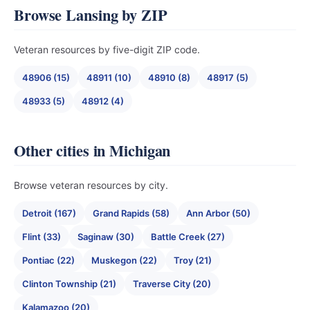
Browse Lansing by ZIP
Veteran resources by five-digit ZIP code.
48906 (15)
48911 (10)
48910 (8)
48917 (5)
48933 (5)
48912 (4)
Other cities in Michigan
Browse veteran resources by city.
Detroit (167)
Grand Rapids (58)
Ann Arbor (50)
Flint (33)
Saginaw (30)
Battle Creek (27)
Pontiac (22)
Muskegon (22)
Troy (21)
Clinton Township (21)
Traverse City (20)
Kalamazoo (20)