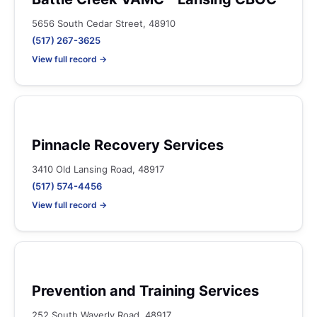
5656 South Cedar Street, 48910
(517) 267-3625
View full record →
Pinnacle Recovery Services
3410 Old Lansing Road, 48917
(517) 574-4456
View full record →
Prevention and Training Services
252 South Waverly Road, 48917