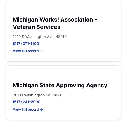
Michigan Works! Association -
Veteran Services
1210 S Washington Ave, 48910
(517) 371-1100
View full record →
Michigan State Approving Agency
201 N Washington Sq, 48913
(517) 241-6900
View full record →