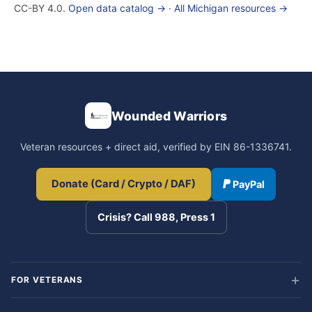
CC-BY 4.0.
Open data catalog →
·
All Michigan resources →
Wounded Warriors
Veteran resources + direct aid, verified by EIN 86-1336741.
Donate (Card / Crypto / DAF)
PayPal
Crisis? Call 988, Press 1
FOR VETERANS