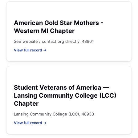
American Gold Star Mothers -
Western MI Chapter
See website / contact org directly, 48901
View full record →
Student Veterans of America —
Lansing Community College (LCC)
Chapter
Lansing Community College (LCC), 48933
View full record →