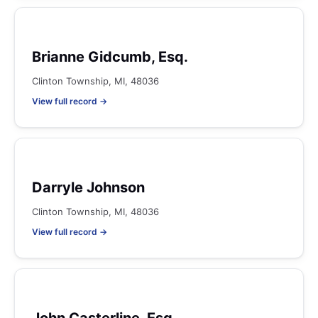
Brianne Gidcumb, Esq.
Clinton Township, MI, 48036
View full record →
Darryle Johnson
Clinton Township, MI, 48036
View full record →