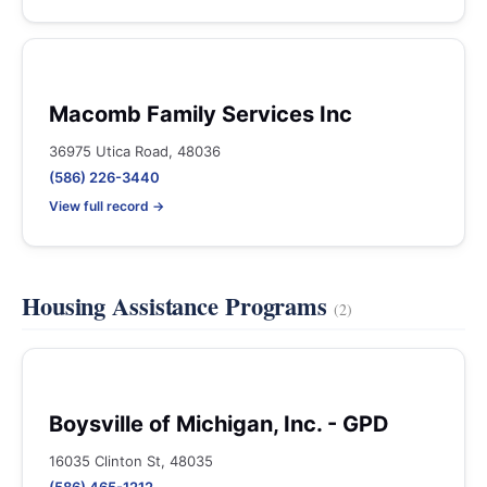
Macomb Family Services Inc
36975 Utica Road, 48036
(586) 226-3440
View full record →
Housing Assistance Programs
(2)
Boysville of Michigan, Inc. - GPD
16035 Clinton St, 48035