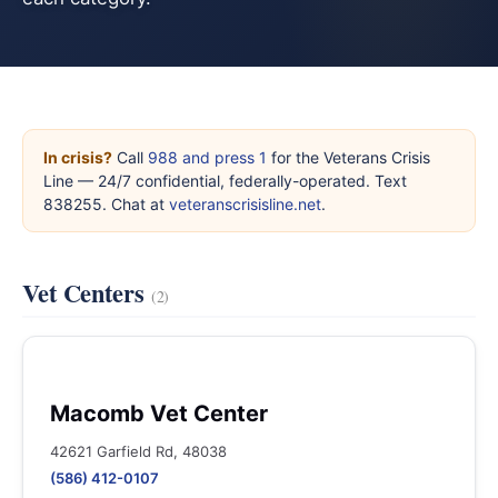
In crisis?
Call
988 and press 1
for the Veterans Crisis
Line — 24/7 confidential, federally-operated. Text
838255. Chat at
veteranscrisisline.net
.
Vet Centers
(2)
Macomb Vet Center
42621 Garfield Rd, 48038
(586) 412-0107