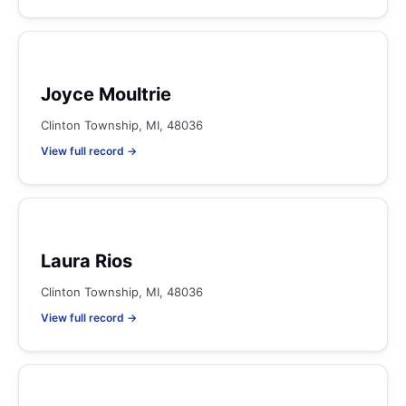
Joyce Moultrie
Clinton Township, MI, 48036
View full record →
Laura Rios
Clinton Township, MI, 48036
View full record →