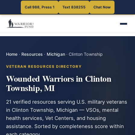
Call 988, Press 1
Text 838255
Chat Now
Home
·
Resources
·
Michigan
·
Clinton Township
VETERAN RESOURCES DIRECTORY
Wounded Warriors in Clinton
Township, MI
21 verified resources serving U.S. military veterans
in Clinton Township, Michigan — VSOs, mental
health services, Vet Centers, and housing
assistance. Sorted by completeness score within
each category.