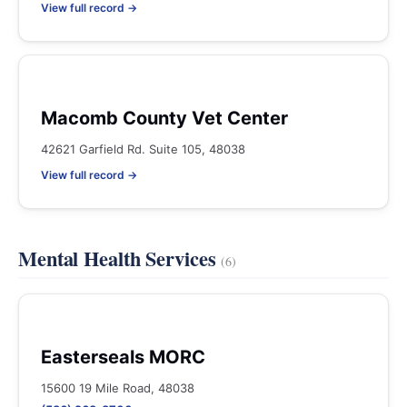
View full record →
Macomb County Vet Center
42621 Garfield Rd. Suite 105, 48038
View full record →
Mental Health Services
(6)
Easterseals MORC
15600 19 Mile Road, 48038