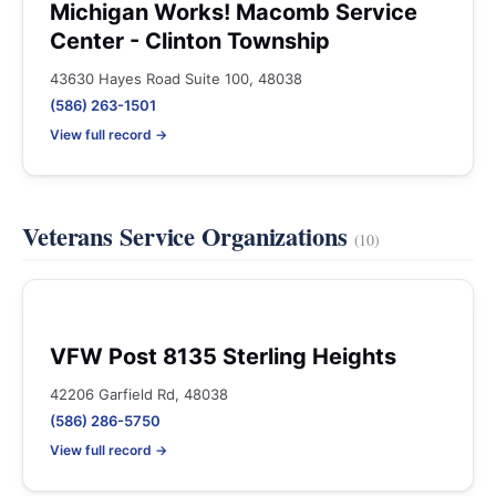
Michigan Works! Macomb Service
Center - Clinton Township
43630 Hayes Road Suite 100, 48038
(586) 263-1501
View full record →
Veterans Service Organizations
(10)
VFW Post 8135 Sterling Heights
42206 Garfield Rd, 48038
(586) 286-5750
View full record →