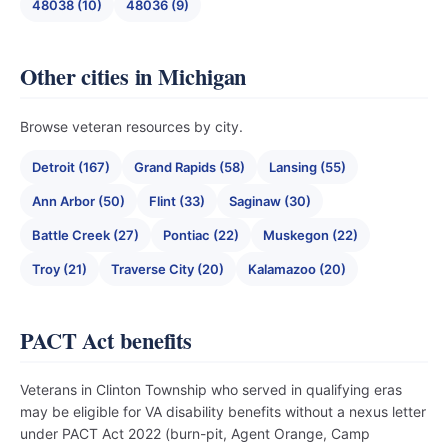
48038 (10)
48036 (9)
Other cities in Michigan
Browse veteran resources by city.
Detroit (167)
Grand Rapids (58)
Lansing (55)
Ann Arbor (50)
Flint (33)
Saginaw (30)
Battle Creek (27)
Pontiac (22)
Muskegon (22)
Troy (21)
Traverse City (20)
Kalamazoo (20)
PACT Act benefits
Veterans in Clinton Township who served in qualifying eras
may be eligible for VA disability benefits without a nexus letter
under PACT Act 2022 (burn-pit, Agent Orange, Camp