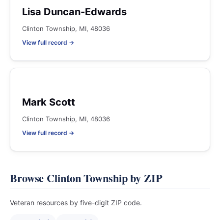
Lisa Duncan-Edwards
Clinton Township, MI, 48036
View full record →
Mark Scott
Clinton Township, MI, 48036
View full record →
Browse Clinton Township by ZIP
Veteran resources by five-digit ZIP code.