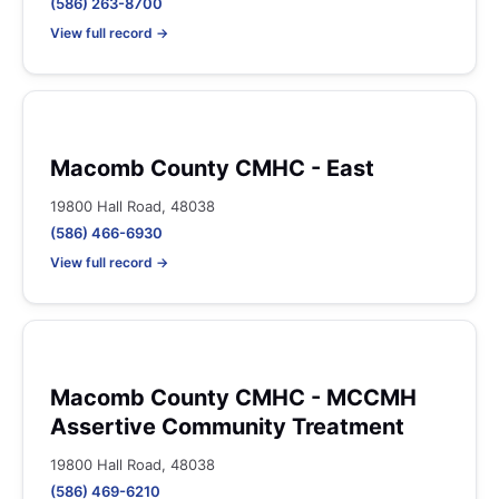
(586) 263-8700
View full record →
Macomb County CMHC - East
19800 Hall Road, 48038
(586) 466-6930
View full record →
Macomb County CMHC - MCCMH
Assertive Community Treatment
19800 Hall Road, 48038
(586) 469-6210