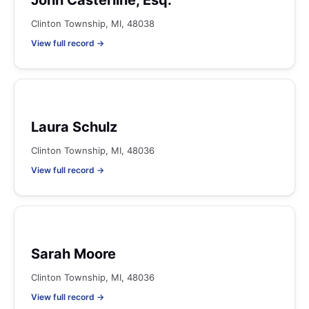
John Casterline, Esq.
Clinton Township, MI, 48038
View full record →
Laura Schulz
Clinton Township, MI, 48036
View full record →
Sarah Moore
Clinton Township, MI, 48036
View full record →