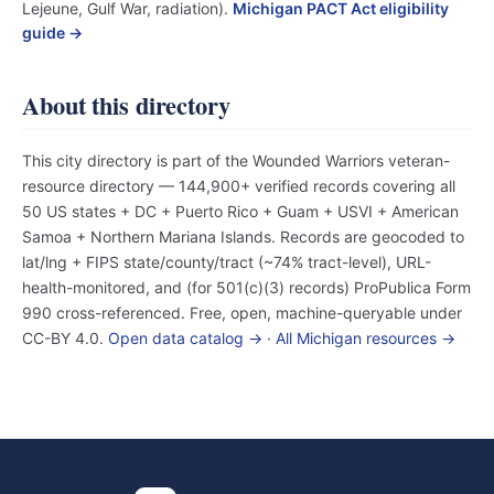
Lejeune, Gulf War, radiation).
Michigan PACT Act eligibility
guide →
About this directory
This city directory is part of the Wounded Warriors veteran-
resource directory — 144,900+ verified records covering all
50 US states + DC + Puerto Rico + Guam + USVI + American
Samoa + Northern Mariana Islands. Records are geocoded to
lat/lng + FIPS state/county/tract (~74% tract-level), URL-
health-monitored, and (for 501(c)(3) records) ProPublica Form
990 cross-referenced. Free, open, machine-queryable under
CC-BY 4.0.
Open data catalog →
·
All Michigan resources →