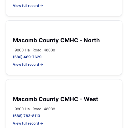
View full record →
Macomb County CMHC - North
19800 Hall Road, 48038
(586) 469-7629
View full record →
Macomb County CMHC - West
19800 Hall Road, 48038
(586) 783-8113
View full record →