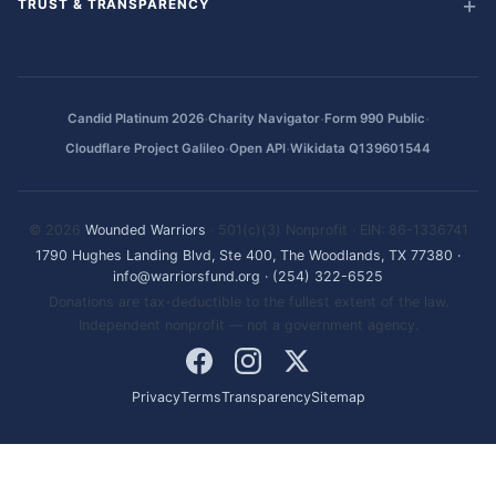
TRUST & TRANSPARENCY
·
·
·
Candid Platinum 2026
Charity Navigator
Form 990 Public
·
·
Cloudflare Project Galileo
Open API
Wikidata Q139601544
© 2026
Wounded Warriors
· 501(c)(3) Nonprofit · EIN: 86-1336741
1790 Hughes Landing Blvd, Ste 400, The Woodlands, TX 77380
·
info@warriorsfund.org
·
(254) 322-6525
Donations are tax-deductible to the fullest extent of the law.
Independent nonprofit — not a government agency.
Privacy
Terms
Transparency
Sitemap