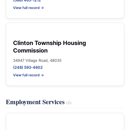
(586) 465-1212
View full record →
Clinton Township Housing
Commission
34947 Village Road, 48035
(248) 593-4602
View full record →
Employment Services
(1)