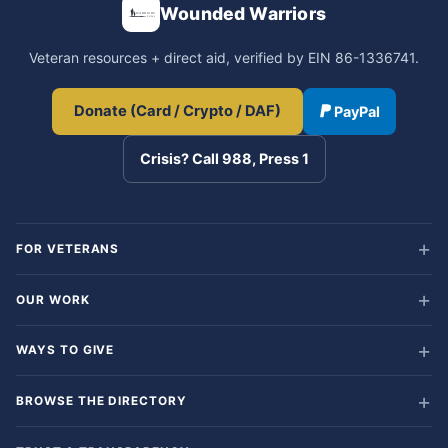
Wounded Warriors
Veteran resources + direct aid, verified by EIN 86-1336741.
Donate (Card / Crypto / DAF)
PayPal
Crisis? Call 988, Press 1
FOR VETERANS
OUR WORK
WAYS TO GIVE
BROWSE THE DIRECTORY