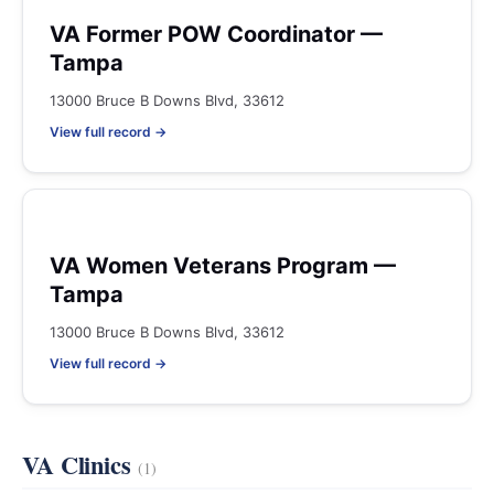
VA Former POW Coordinator —
Tampa
13000 Bruce B Downs Blvd, 33612
View full record →
VA Women Veterans Program —
Tampa
13000 Bruce B Downs Blvd, 33612
View full record →
VA Clinics
(1)