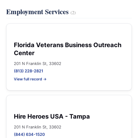
Employment Services
(2)
Florida Veterans Business Outreach
Center
201 N Franklin St, 33602
(813) 228-2821
View full record →
Hire Heroes USA - Tampa
201 N Franklin St, 33602
(844) 634-1520