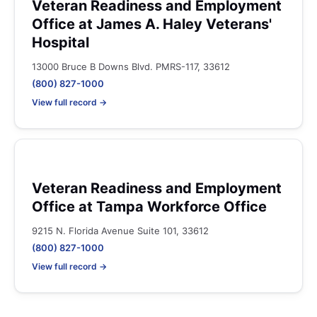
Veteran Readiness and Employment
Office at James A. Haley Veterans'
Hospital
13000 Bruce B Downs Blvd. PMRS-117, 33612
(800) 827-1000
View full record →
Veteran Readiness and Employment
Office at Tampa Workforce Office
9215 N. Florida Avenue Suite 101, 33612
(800) 827-1000
View full record →