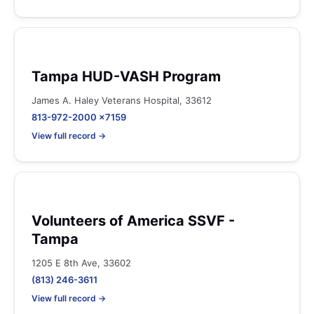
Tampa HUD-VASH Program
James A. Haley Veterans Hospital, 33612
813-972-2000 x7159
View full record →
Volunteers of America SSVF -
Tampa
1205 E 8th Ave, 33602
(813) 246-3611
View full record →