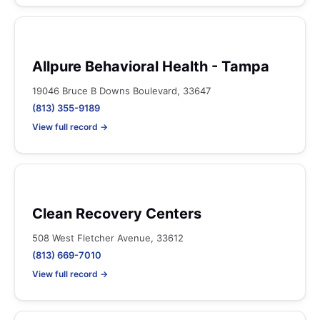
Allpure Behavioral Health - Tampa
19046 Bruce B Downs Boulevard, 33647
(813) 355-9189
View full record →
Clean Recovery Centers
508 West Fletcher Avenue, 33612
(813) 669-7010
View full record →