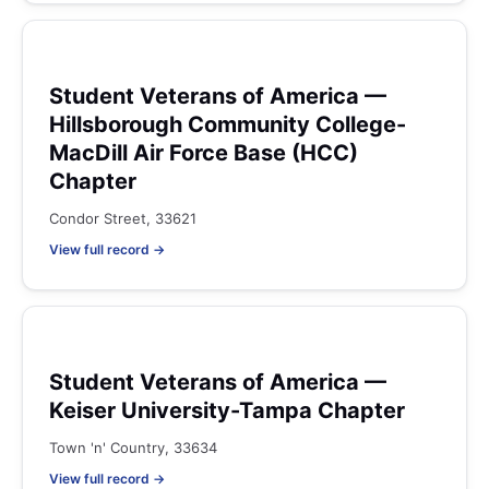
Student Veterans of America —
Hillsborough Community College-
MacDill Air Force Base (HCC)
Chapter
Condor Street, 33621
View full record →
Student Veterans of America —
Keiser University-Tampa Chapter
Town 'n' Country, 33634
View full record →