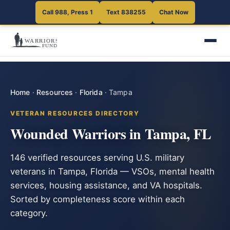
Call 988, Press 1
Text 838255
Chat Now
Home
·
Resources
·
Florida
·
Tampa
VETERAN RESOURCES DIRECTORY
Wounded Warriors in Tampa, FL
146 verified resources serving U.S. military
veterans in Tampa, Florida — VSOs, mental health
services, housing assistance, and VA hospitals.
Sorted by completeness score within each
category.