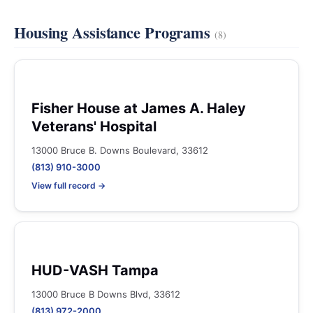
Housing Assistance Programs
(8)
Fisher House at James A. Haley
Veterans' Hospital
13000 Bruce B. Downs Boulevard, 33612
(813) 910-3000
View full record →
HUD-VASH Tampa
13000 Bruce B Downs Blvd, 33612
(813) 972-2000