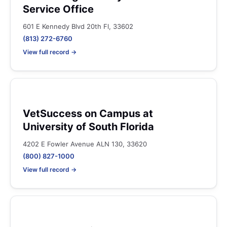
Service Office
601 E Kennedy Blvd 20th Fl, 33602
(813) 272-6760
View full record →
VetSuccess on Campus at
University of South Florida
4202 E Fowler Avenue ALN 130, 33620
(800) 827-1000
View full record →