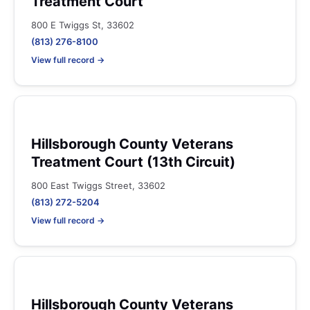
Treatment Court
800 E Twiggs St, 33602
(813) 276-8100
View full record →
Hillsborough County Veterans
Treatment Court (13th Circuit)
800 East Twiggs Street, 33602
(813) 272-5204
View full record →
Hillsborough County Veterans