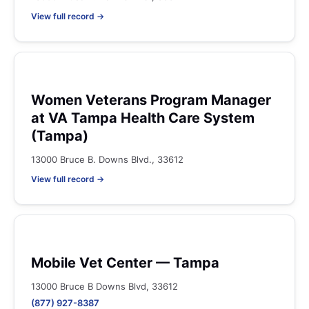
View full record →
Women Veterans Program Manager
at VA Tampa Health Care System
(Tampa)
13000 Bruce B. Downs Blvd., 33612
View full record →
Mobile Vet Center — Tampa
13000 Bruce B Downs Blvd, 33612
(877) 927-8387