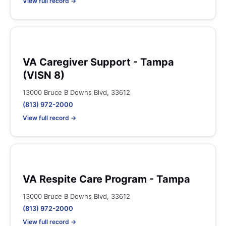
View full record →
VA Caregiver Support - Tampa
(VISN 8)
13000 Bruce B Downs Blvd, 33612
(813) 972-2000
View full record →
VA Respite Care Program - Tampa
13000 Bruce B Downs Blvd, 33612
(813) 972-2000
View full record →