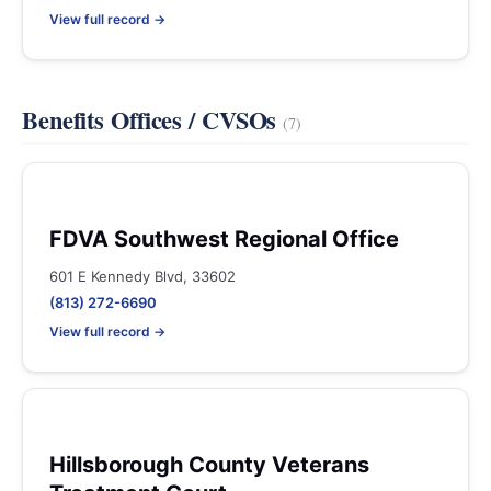
View full record →
Benefits Offices / CVSOs
(7)
FDVA Southwest Regional Office
601 E Kennedy Blvd, 33602
(813) 272-6690
View full record →
Hillsborough County Veterans