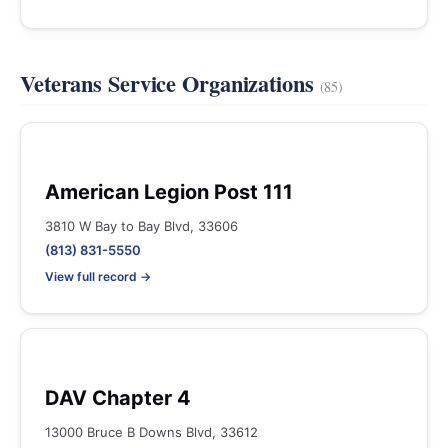
Veterans Service Organizations
(85)
American Legion Post 111
3810 W Bay to Bay Blvd, 33606
(813) 831-5550
View full record →
DAV Chapter 4
13000 Bruce B Downs Blvd, 33612