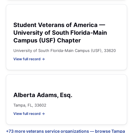
Student Veterans of America —
University of South Florida-Main
Campus (USF) Chapter
University of South Florida-Main Campus (USF), 33620
View full record →
Alberta Adams, Esq.
Tampa, FL, 33602
View full record →
+73 more veterans service organizations — browse Tampa