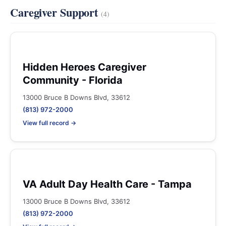
Caregiver Support
(4)
Hidden Heroes Caregiver
Community - Florida
13000 Bruce B Downs Blvd, 33612
(813) 972-2000
View full record →
VA Adult Day Health Care - Tampa
13000 Bruce B Downs Blvd, 33612
(813) 972-2000