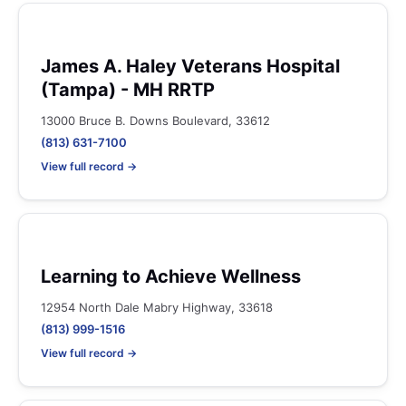
James A. Haley Veterans Hospital
(Tampa) - MH RRTP
13000 Bruce B. Downs Boulevard, 33612
(813) 631-7100
View full record →
Learning to Achieve Wellness
12954 North Dale Mabry Highway, 33618
(813) 999-1516
View full record →