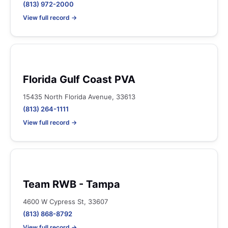
(813) 972-2000
View full record →
Florida Gulf Coast PVA
15435 North Florida Avenue, 33613
(813) 264-1111
View full record →
Team RWB - Tampa
4600 W Cypress St, 33607
(813) 868-8792
View full record →