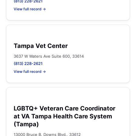
(813) 228-2621
View full record →
Tampa Vet Center
3637 W Waters Ave Suite 600, 33614
(813) 228-2621
View full record →
LGBTQ+ Veteran Care Coordinator
at VA Tampa Health Care System
(Tampa)
13000 Bruce B. Downs Blvd., 33612