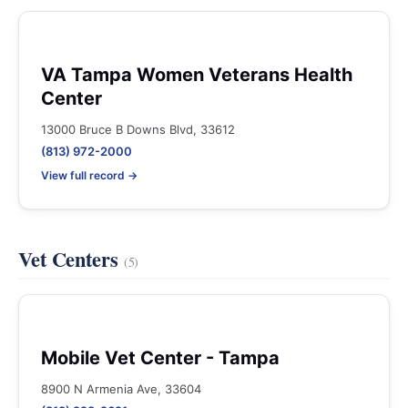
VA Tampa Women Veterans Health
Center
13000 Bruce B Downs Blvd, 33612
(813) 972-2000
View full record →
Vet Centers
(5)
Mobile Vet Center - Tampa
8900 N Armenia Ave, 33604