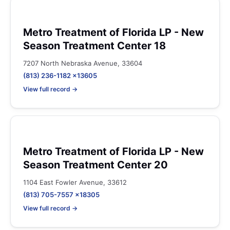
Metro Treatment of Florida LP - New
Season Treatment Center 18
7207 North Nebraska Avenue, 33604
(813) 236-1182 x13605
View full record →
Metro Treatment of Florida LP - New
Season Treatment Center 20
1104 East Fowler Avenue, 33612
(813) 705-7557 x18305
View full record →