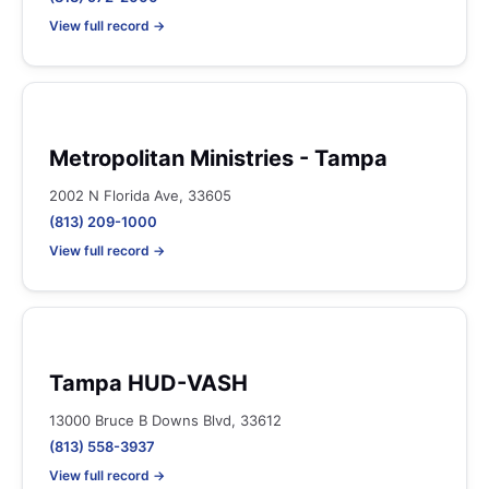
View full record →
Metropolitan Ministries - Tampa
2002 N Florida Ave, 33605
(813) 209-1000
View full record →
Tampa HUD-VASH
13000 Bruce B Downs Blvd, 33612
(813) 558-3937
View full record →