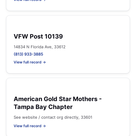
VFW Post 10139
14834 N Florida Ave, 33612
(813) 933-3885
View full record →
American Gold Star Mothers -
Tampa Bay Chapter
See website / contact org directly, 33601
View full record →