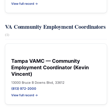
View full record →
VA Community Employment Coordinators
(1)
Tampa VAMC — Community
Employment Coordinator (Kevin
Vincent)
13000 Bruce B Downs Blvd, 33612
(813) 972-2000
View full record →