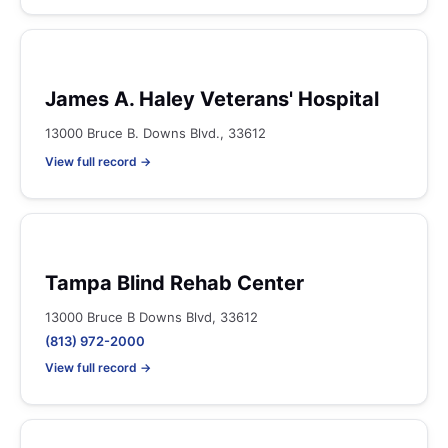
James A. Haley Veterans' Hospital
13000 Bruce B. Downs Blvd., 33612
View full record →
Tampa Blind Rehab Center
13000 Bruce B Downs Blvd, 33612
(813) 972-2000
View full record →