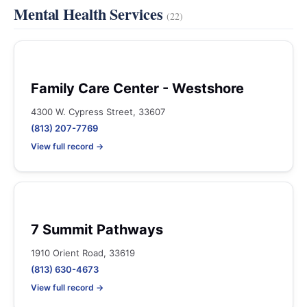
Mental Health Services
(22)
Family Care Center - Westshore
4300 W. Cypress Street, 33607
(813) 207-7769
View full record →
7 Summit Pathways
1910 Orient Road, 33619
(813) 630-4673
View full record →