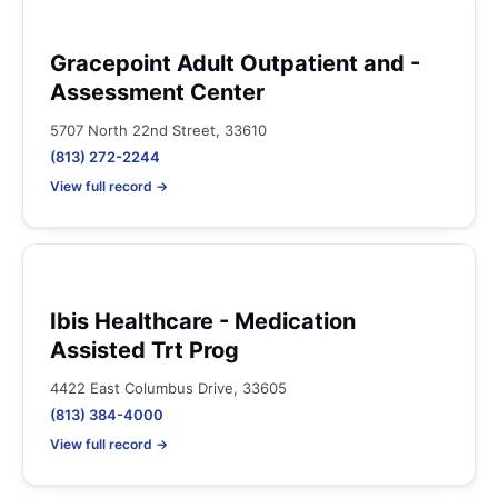
Gracepoint Adult Outpatient and -
Assessment Center
5707 North 22nd Street, 33610
(813) 272-2244
View full record →
Ibis Healthcare - Medication
Assisted Trt Prog
4422 East Columbus Drive, 33605
(813) 384-4000
View full record →