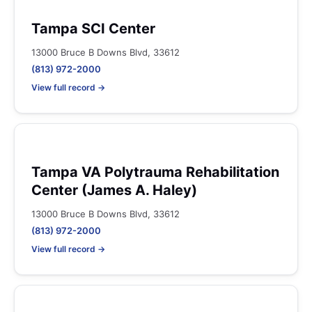
Tampa SCI Center
13000 Bruce B Downs Blvd, 33612
(813) 972-2000
View full record →
Tampa VA Polytrauma Rehabilitation
Center (James A. Haley)
13000 Bruce B Downs Blvd, 33612
(813) 972-2000
View full record →