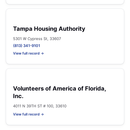
Tampa Housing Authority
5301 W Cypress St, 33607
(813) 341-9101
View full record →
Volunteers of America of Florida,
Inc.
4011 N 39TH ST # 100, 33610
View full record →