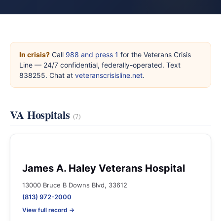
In crisis?
Call
988 and press 1
for the Veterans Crisis
Line — 24/7 confidential, federally-operated. Text
838255. Chat at
veteranscrisisline.net
.
VA Hospitals
(7)
James A. Haley Veterans Hospital
13000 Bruce B Downs Blvd, 33612
(813) 972-2000
View full record →