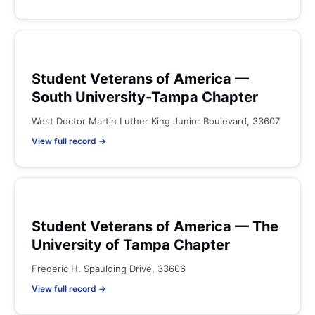
Student Veterans of America —
South University-Tampa Chapter
West Doctor Martin Luther King Junior Boulevard, 33607
View full record →
Student Veterans of America — The
University of Tampa Chapter
Frederic H. Spaulding Drive, 33606
View full record →