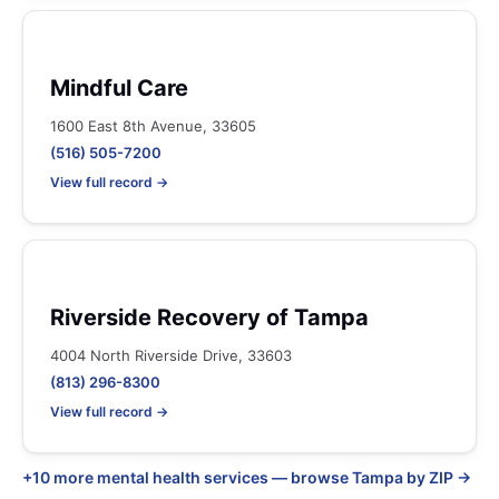
Mindful Care
1600 East 8th Avenue, 33605
(516) 505-7200
View full record →
Riverside Recovery of Tampa
4004 North Riverside Drive, 33603
(813) 296-8300
View full record →
+10 more mental health services — browse Tampa by ZIP →