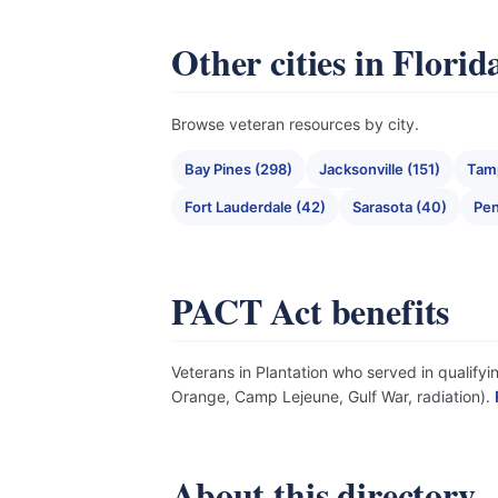
Other cities in Florid
Browse veteran resources by city.
Bay Pines (298)
Jacksonville (151)
Tam
Fort Lauderdale (42)
Sarasota (40)
Pen
PACT Act benefits
Veterans in Plantation who served in qualifyi
Orange, Camp Lejeune, Gulf War, radiation).
About this directory