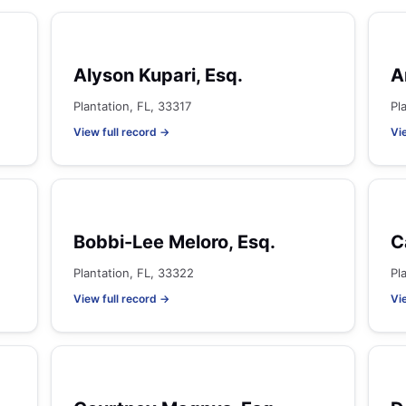
Alyson Kupari, Esq.
A
Plantation, FL, 33317
Pl
View full record →
Vi
Bobbi-Lee Meloro, Esq.
C
Plantation, FL, 33322
Pl
View full record →
Vi