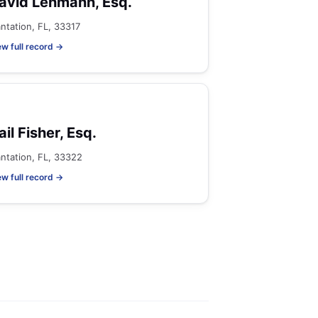
avid Lehmann, Esq.
antation, FL, 33317
ew full record →
ail Fisher, Esq.
antation, FL, 33322
ew full record →