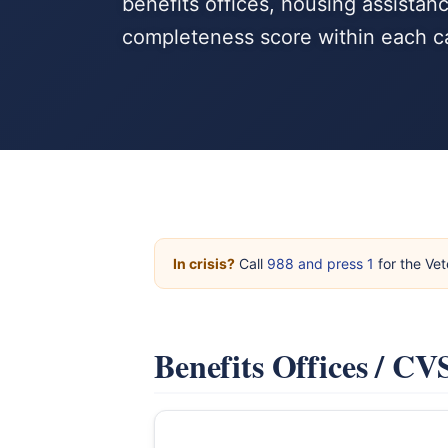
benefits offices, housing assista
completeness score within each c
In crisis?
Call
988 and press 1
for the Vet
Benefits Offices / C