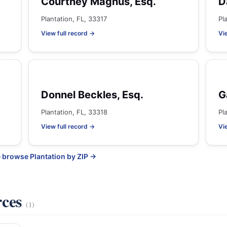
Courtney Magnus, Esq.
D
Plantation, FL, 33317
Pl
View full record →
Vi
Donnel Beckles, Esq.
G
Plantation, FL, 33318
Pl
View full record →
Vi
 browse Plantation by ZIP →
rces
(1)