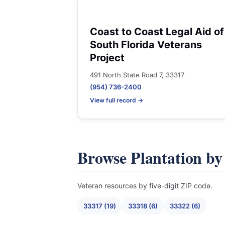
Coast to Coast Legal Aid of
South Florida Veterans
Project
491 North State Road 7, 33317
(954) 736-2400
View full record →
Browse Plantation by
Veteran resources by five-digit ZIP code.
33317 (19)
33318 (6)
33322 (6)