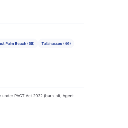
st Palm Beach (58)
Tallahassee (46)
ter under PACT Act 2022 (burn-pit, Agent