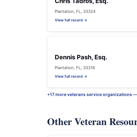
Chris Tadros, Esq.
Plantation, FL, 33324
View full record →
Dennis Pash, Esq.
Plantation, FL, 33318
View full record →
+17 more veterans service organizations —
Other Veteran Resou