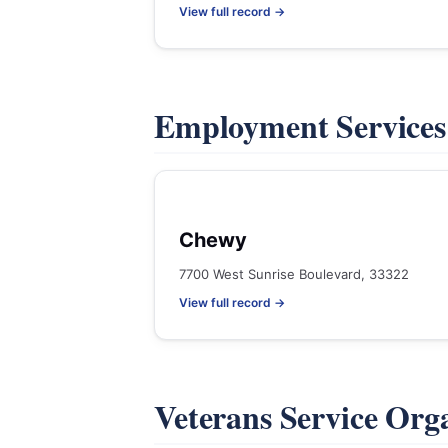
View full record →
Employment Service
Chewy
7700 West Sunrise Boulevard, 33322
View full record →
Veterans Service Org