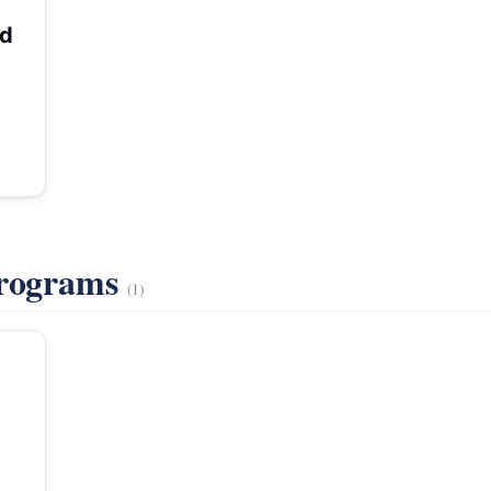
rd
Programs
(1)