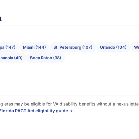
a
pa (147)
Miami (144)
St. Petersburg (107)
Orlando (104)
We
sacola (40)
Boca Raton (38)
ng eras may be eligible for VA disability benefits without a nexus let
Florida PACT Act eligibility guide →