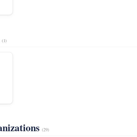
s
(1)
anizations
(29)