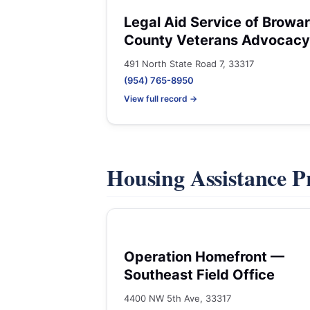
Legal Aid Service of Browa
County Veterans Advocacy
491 North State Road 7, 33317
(954) 765-8950
View full record →
Housing Assistance 
Operation Homefront —
Southeast Field Office
4400 NW 5th Ave, 33317