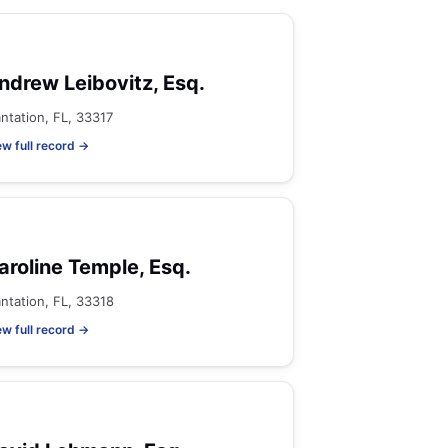
ndrew Leibovitz, Esq.
antation, FL, 33317
ew full record →
aroline Temple, Esq.
antation, FL, 33318
ew full record →