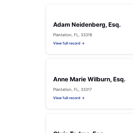
Adam Neidenberg, Esq.
Plantation, FL, 33318
View full record →
Anne Marie Wilburn, Esq.
Plantation, FL, 33317
View full record →