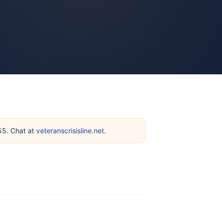
255. Chat at
veteranscrisisline.net
.