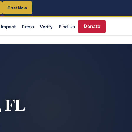
Chat Now
Donate
Impact
Press
Verify
Find Us
, FL