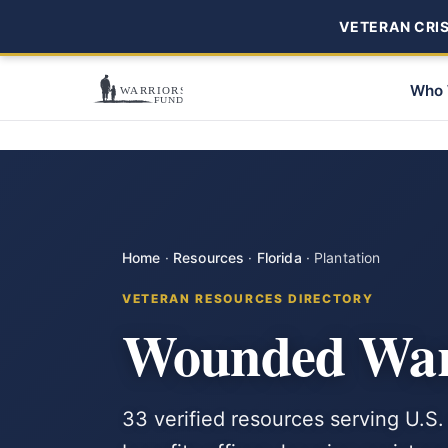
VETERAN CRISI
Who 
Home
·
Resources
·
Florida
·
Plantation
VETERAN RESOURCES DIRECTORY
Wounded Warr
33 verified resources serving U.S.