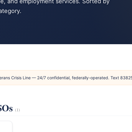
nce, and employment services. Sorted by
ategory.
erans Crisis Line — 24/7 confidential, federally-operated. Text 838
VSOs
(1)