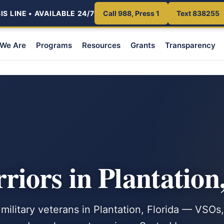
S LINE • AVAILABLE 24/7
Call 988, Press 1
Text 838255
We Are
Programs
Resources
Grants
Transparency
iors in Plantation
 military veterans in Plantation, Florida — VSOs,