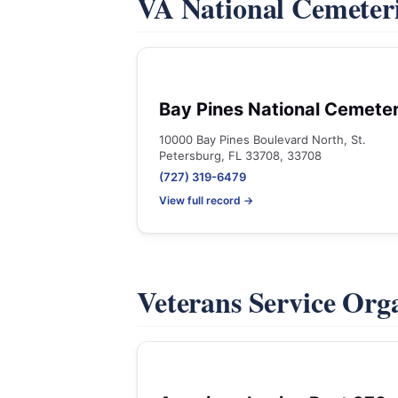
VA National Cemeter
Bay Pines National Cemete
10000 Bay Pines Boulevard North, St.
Petersburg, FL 33708, 33708
(727) 319-6479
View full record →
Veterans Service Org