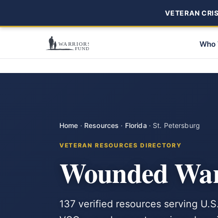
VETERAN CRISI
Who 
Home
·
Resources
·
Florida
·
St. Petersburg
VETERAN RESOURCES DIRECTORY
Wounded Warri
137 verified resources serving U.S.