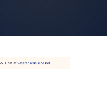
255. Chat at
veteranscrisisline.net
.