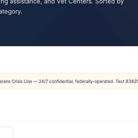
ng assistance, and Vet Centers. Sorted by
ategory.
erans Crisis Line — 24/7 confidential, federally-operated. Text 838