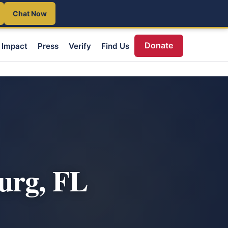
Chat Now
Donate
Impact
Press
Verify
Find Us
urg, FL