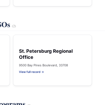
VSOs
(2)
St. Petersburg Regional
Office
9500 Bay Pines Boulevard, 33708
View full record →
Programs