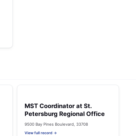
MST Coordinator at St.
Petersburg Regional Office
9500 Bay Pines Boulevard, 33708
View full record →