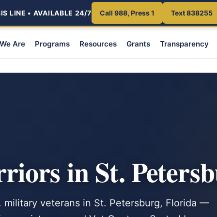
S LINE • AVAILABLE 24/7
Call 988, Press 1
Text 838255
We Are
Programs
Resources
Grants
Transparency
ors in St. Petersb
 military veterans in St. Petersburg, Florida —