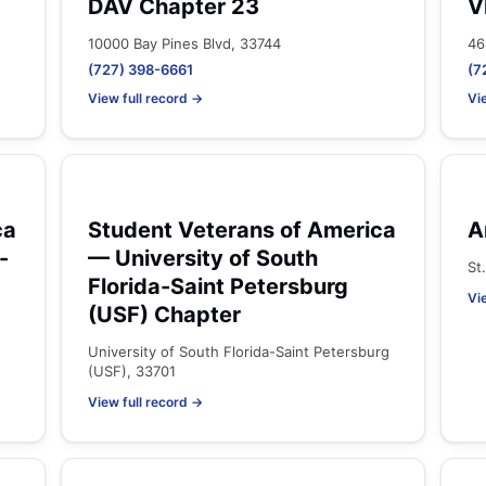
DAV Chapter 23
V
10000 Bay Pines Blvd, 33744
46
(727) 398-6661
(7
View full record →
Vi
ca
Student Veterans of America
A
-
— University of South
St
Florida-Saint Petersburg
Vi
(USF) Chapter
University of South Florida-Saint Petersburg
(USF), 33701
View full record →