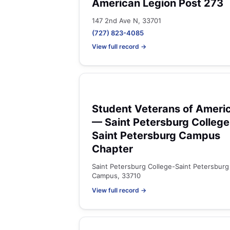
American Legion Post 273
147 2nd Ave N, 33701
(727) 823-4085
View full record →
Student Veterans of Ameri
— Saint Petersburg College
Saint Petersburg Campus
Chapter
Saint Petersburg College-Saint Petersburg
Campus, 33710
View full record →