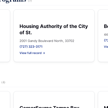
(3)
Housing Authority of the City
B
of St.
44
(7
2001 Gandy Boulevard North, 33702
(727) 323-3171
Vi
View full record →
s
(4)