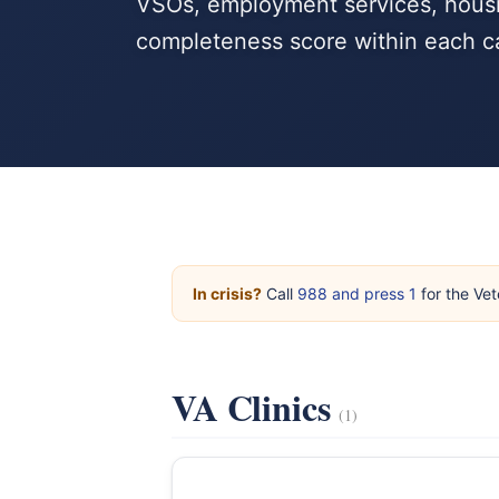
VSOs, employment services, housi
completeness score within each c
In crisis?
Call
988 and press 1
for the Vet
VA Clinics
(1)