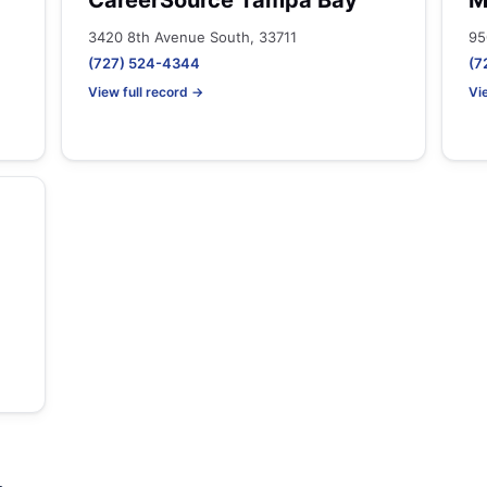
CareerSource Tampa Bay
M
3420 8th Avenue South, 33711
95
(727) 524-4344
(7
View full record →
Vi