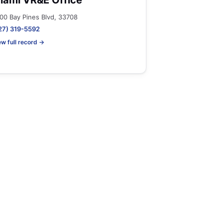
iami VR&E Office
00 Bay Pines Blvd, 33708
27) 319-5592
ew full record →