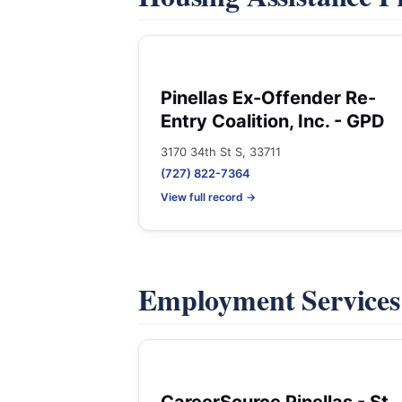
Pinellas Ex-Offender Re-
Entry Coalition, Inc. - GPD
3170 34th St S, 33711
(727) 822-7364
View full record →
Employment Service