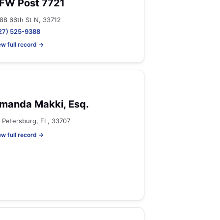
FW Post 7721
88 66th St N, 33712
27) 525-9388
ew full record →
manda Makki, Esq.
. Petersburg, FL, 33707
ew full record →