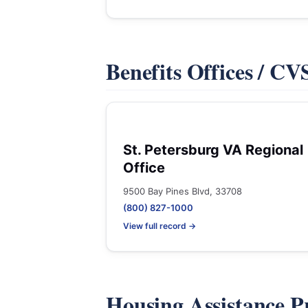
Benefits Offices / C
St. Petersburg VA Regional
Office
9500 Bay Pines Blvd, 33708
(800) 827-1000
View full record →
Housing Assistance 