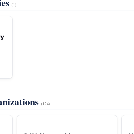
ies
(1)
ry
anizations
(124)