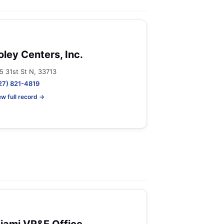
oley Centers, Inc.
5 31st St N, 33713
27) 821-4819
ew full record →