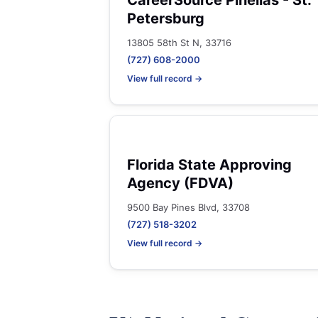
CareerSource Pinellas - St.
Petersburg
13805 58th St N, 33716
(727) 608-2000
View full record →
Florida State Approving
Agency (FDVA)
9500 Bay Pines Blvd, 33708
(727) 518-3202
View full record →