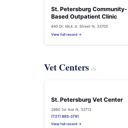
St. Petersburg Community-
Based Outpatient Clinic
840 Dr. MLK Jr. Street N, 33705
View full record →
Vet Centers
(2)
St. Petersburg Vet Center
2880 1st Ave N, 33713
(727) 893-3791
View full record →