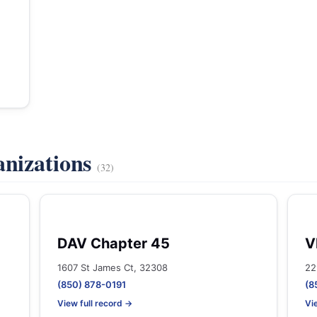
anizations
(32)
DAV Chapter 45
V
1607 St James Ct, 32308
22
(850) 878-0191
(8
View full record →
Vi