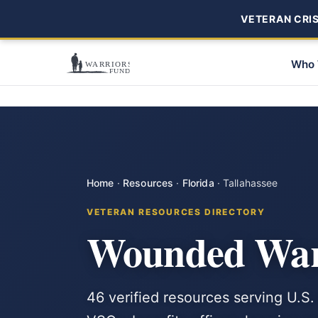
VETERAN CRISI
Who 
Home
·
Resources
·
Florida
·
Tallahassee
VETERAN RESOURCES DIRECTORY
Wounded Warr
46 verified resources serving U.S. 