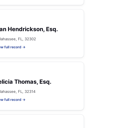
an Hendrickson, Esq.
llahassee, FL, 32302
ew full record →
elicia Thomas, Esq.
llahassee, FL, 32314
ew full record →