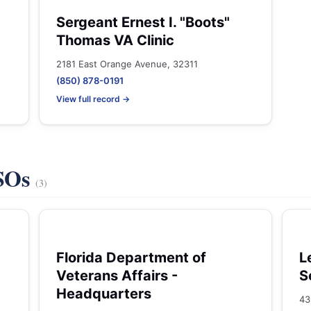
Sergeant Ernest I. "Boots"
Thomas VA Clinic
2181 East Orange Avenue, 32311
(850) 878-0191
View full record →
VSOs
(3)
Florida Department of
L
Veterans Affairs -
S
Headquarters
43