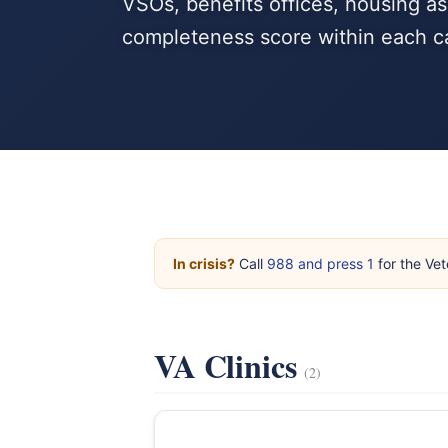
VSOs, benefits offices, housing a
completeness score within each c
In crisis?
Call
988 and press 1
for the Vet
VA Clinics
(2)