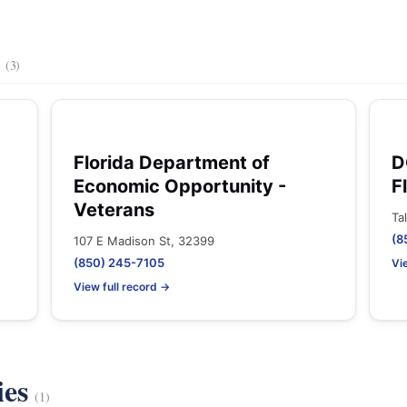
s
(3)
Florida Department of
D
Economic Opportunity -
F
Veterans
Ta
(8
107 E Madison St, 32399
(850) 245-7105
Vi
View full record →
ies
(1)