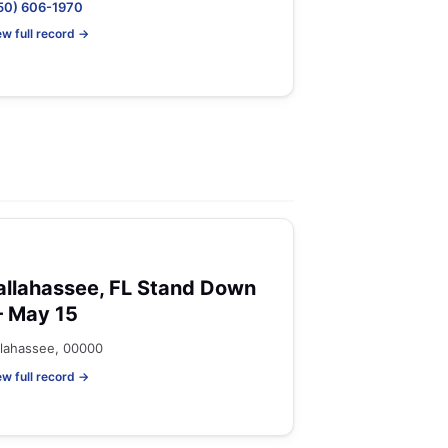
50) 606-1970
ew full record →
allahassee, FL Stand Down
 May 15
llahassee, 00000
ew full record →