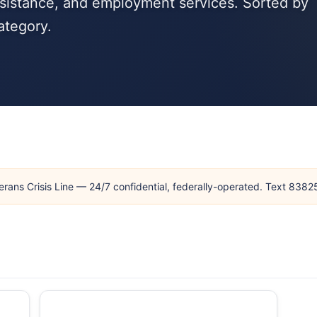
ssistance, and employment services. Sorted by
ategory.
erans Crisis Line — 24/7 confidential, federally-operated. Text 838