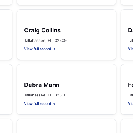
Craig Collins
D
Tallahassee, FL, 32309
Ta
View full record →
Vi
Debra Mann
F
Tallahassee, FL, 32311
Ta
View full record →
Vi