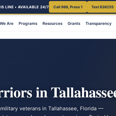
S LINE • AVAILABLE 24/7
Call 988, Press 1
Text 838255
We Are
Programs
Resources
Grants
Transparency
iors in Tallahasse
military veterans in Tallahassee, Florida —