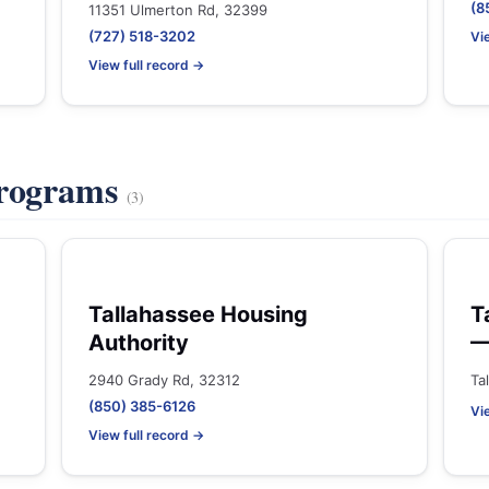
(8
11351 Ulmerton Rd, 32399
(727) 518-3202
Vi
View full record →
Programs
(3)
Tallahassee Housing
T
Authority
—
2940 Grady Rd, 32312
Ta
(850) 385-6126
Vi
View full record →