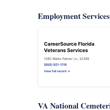
Employment Service
CareerSource Florida
Veterans Services
1580 Waldo Palmer Ln, 32399
(850) 921-1119
View full record →
VA National Cemeter