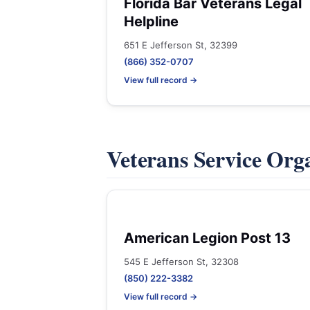
Florida Bar Veterans Legal
Helpline
651 E Jefferson St, 32399
(866) 352-0707
View full record →
Veterans Service Org
American Legion Post 13
545 E Jefferson St, 32308
(850) 222-3382
View full record →