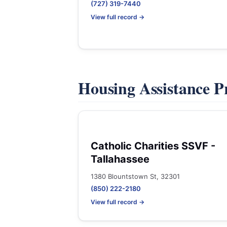
(727) 319-7440
View full record →
Housing Assistance 
Catholic Charities SSVF -
Tallahassee
1380 Blountstown St, 32301
(850) 222-2180
View full record →