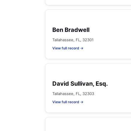
Ben Bradwell
Tallahassee, FL, 32301
View full record →
David Sullivan, Esq.
Tallahassee, FL, 32303
View full record →