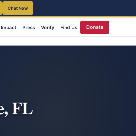
Chat Now
Donate
Impact
Press
Verify
Find Us
e, FL