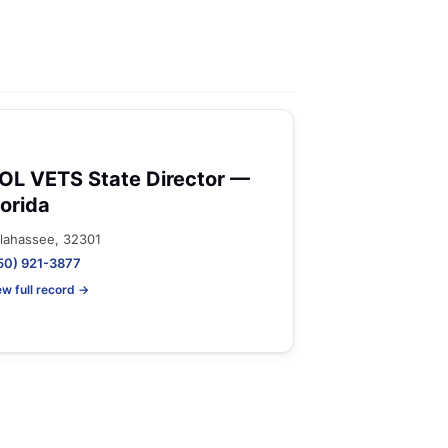
OL VETS State Director —
lorida
llahassee, 32301
50) 921-3877
ew full record →