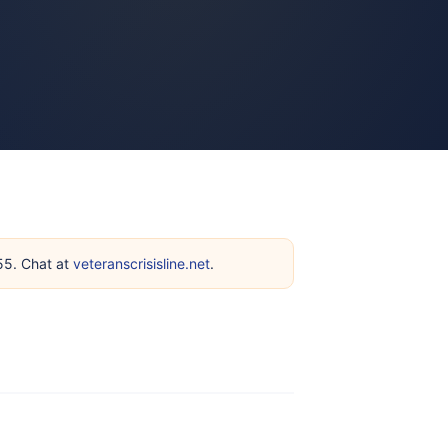
255. Chat at
veteranscrisisline.net
.