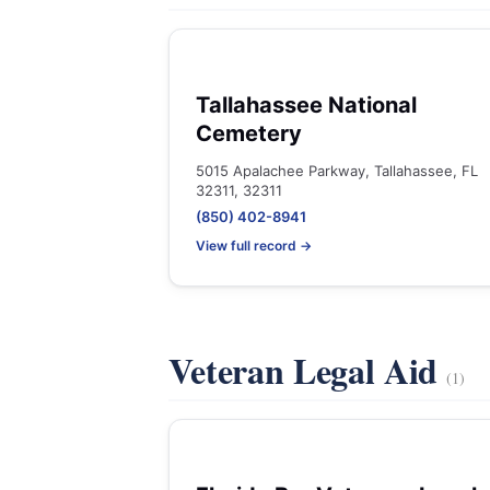
Tallahassee National
Cemetery
5015 Apalachee Parkway, Tallahassee, FL
32311, 32311
(850) 402-8941
View full record →
Veteran Legal Aid
(1)