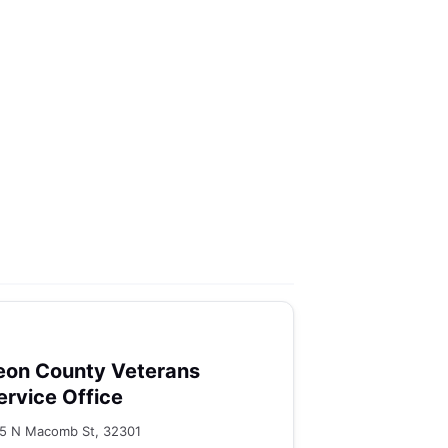
eon County Veterans
ervice Office
5 N Macomb St, 32301