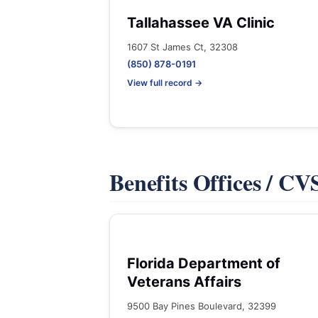
Tallahassee VA Clinic
1607 St James Ct, 32308
(850) 878-0191
View full record →
Benefits Offices / C
Florida Department of
Veterans Affairs
9500 Bay Pines Boulevard, 32399