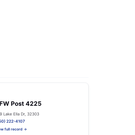
FW Post 4225
9 Lake Ella Dr, 32303
50) 222-4107
ew full record →