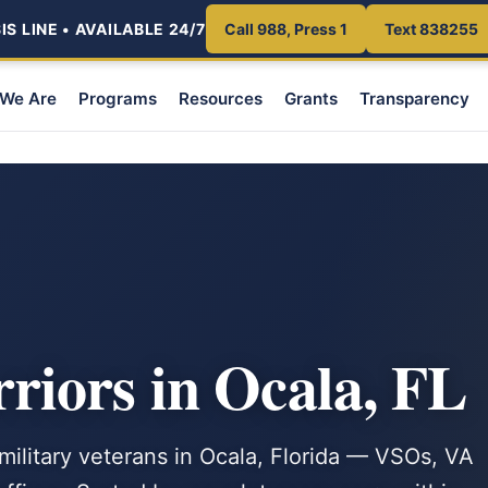
S LINE • AVAILABLE 24/7
Call 988, Press 1
Text 838255
We Are
Programs
Resources
Grants
Transparency
iors in Ocala, FL
 military veterans in Ocala, Florida — VSOs, VA