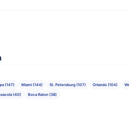
a
pa (147)
Miami (144)
St. Petersburg (107)
Orlando (104)
We
sacola (40)
Boca Raton (38)