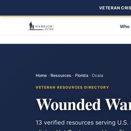
VETERAN CRISI
Who 
Home
·
Resources
·
Florida
·
Ocala
VETERAN RESOURCES DIRECTORY
Wounded Warr
13 verified resources serving U.S.