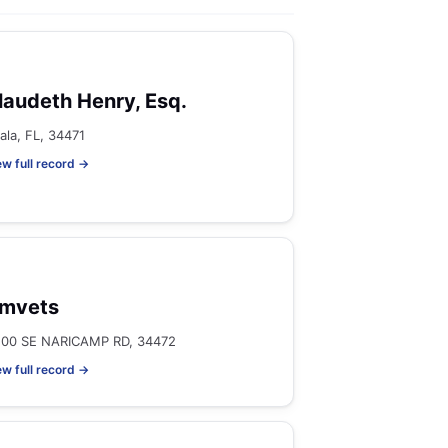
laudeth Henry, Esq.
ala, FL, 34471
ew full record →
mvets
100 SE NARICAMP RD, 34472
ew full record →