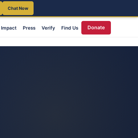
Chat Now
Donate
Impact
Press
Verify
Find Us