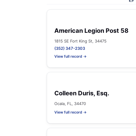
American Legion Post 58
1815 SE Fort King St, 34475
(352) 347-2303
View full record →
Colleen Duris, Esq.
Ocala, FL, 34470
View full record →