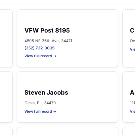
VFW Post 8195
C
4805 NE 36th Ave, 34471
Oc
(352) 732-3035
Vi
View full record →
Steven Jacobs
A
Ocala, FL, 34470
11
View full record →
Vi