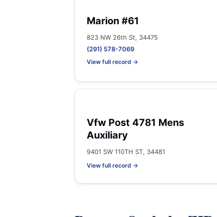
Marion #61
823 NW 26th St, 34475
(291) 578-7069
View full record →
Vfw Post 4781 Mens
Auxiliary
9401 SW 110TH ST, 34481
View full record →