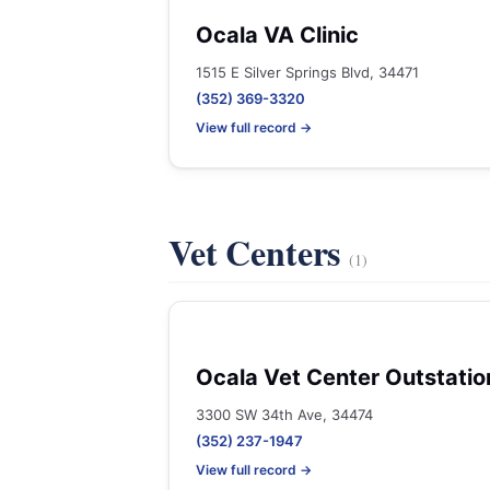
Ocala VA Clinic
1515 E Silver Springs Blvd, 34471
(352) 369-3320
View full record →
Vet Centers
(1)
Ocala Vet Center Outstatio
3300 SW 34th Ave, 34474
(352) 237-1947
View full record →