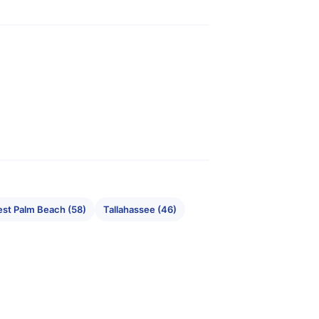
st Palm Beach (58)
Tallahassee (46)