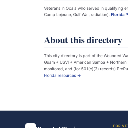
Veterans in Ocala who served in qualifying er
Camp Lejeune, Gulf War, radiation).
Florida P
About this directory
This city directory is part of the Wounded W
Guam + USVI + American Samoa + Northern Mar
monitored, and (for 501(c)(3) records) Pro
Florida resources →
FOR VE