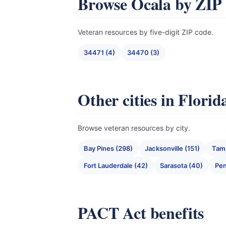
Browse Ocala by ZIP
Veteran resources by five-digit ZIP code.
34471 (4)
34470 (3)
Other cities in Florid
Browse veteran resources by city.
Bay Pines (298)
Jacksonville (151)
Tam
Fort Lauderdale (42)
Sarasota (40)
Pen
PACT Act benefits