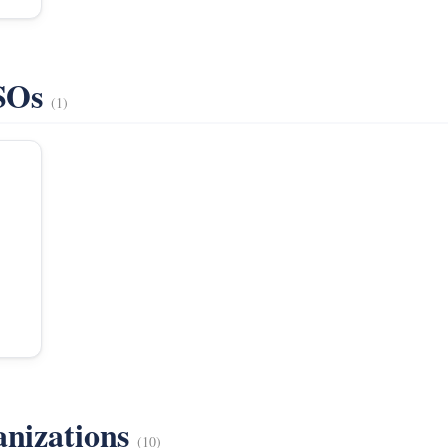
VSOs
(1)
anizations
(10)