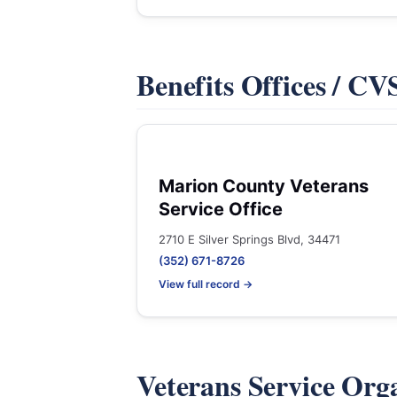
Benefits Offices / C
Marion County Veterans
Service Office
2710 E Silver Springs Blvd, 34471
(352) 671-8726
View full record →
Veterans Service Org