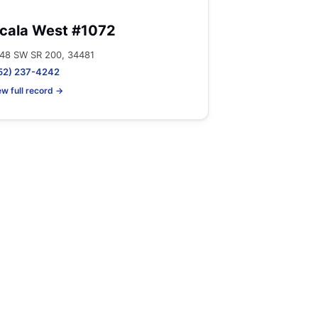
cala West #1072
48 SW SR 200, 34481
52) 237-4242
ew full record →