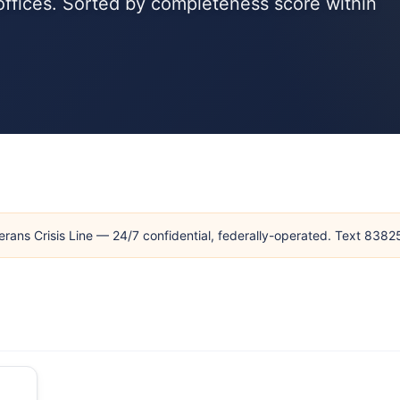
 offices. Sorted by completeness score within
erans Crisis Line — 24/7 confidential, federally-operated. Text 838