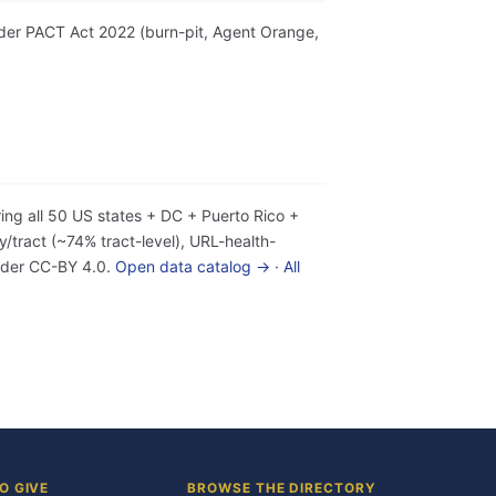
 under PACT Act 2022 (burn-pit, Agent Orange,
ing all 50 US states + DC + Puerto Rico +
tract (~74% tract-level), URL-health-
under CC-BY 4.0.
Open data catalog →
·
All
O GIVE
BROWSE THE DIRECTORY