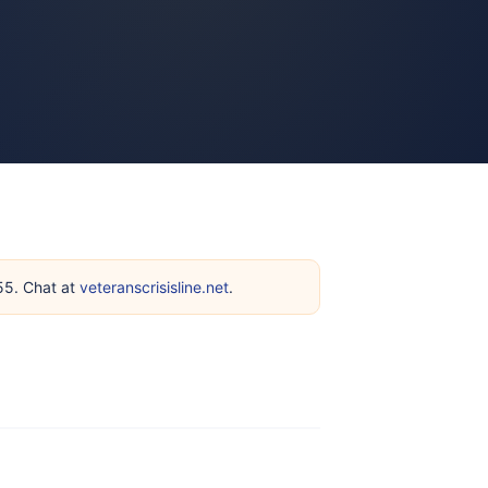
255. Chat at
veteranscrisisline.net
.