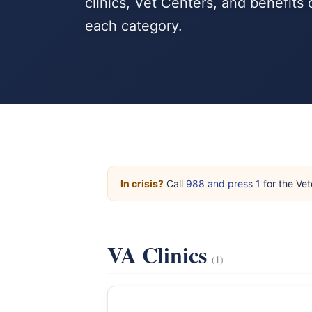
clinics, Vet Centers, and benefits
each category.
In crisis?
Call
988 and press 1
for the Vet
VA Clinics
(1)