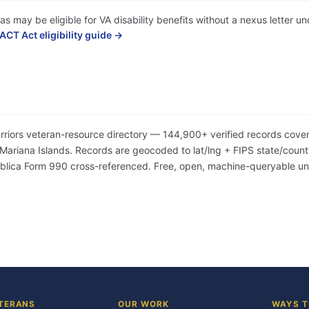
as may be eligible for VA disability benefits without a nexus letter
ACT Act eligibility guide →
arriors veteran-resource directory — 144,900+ verified records cover
iana Islands. Records are geocoded to lat/lng + FIPS state/county/
Publica Form 990 cross-referenced. Free, open, machine-queryable 
TERANS
OUR WORK
WAYS T