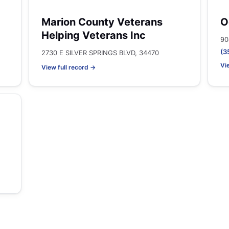
Marion County Veterans
O
Helping Veterans Inc
90
(3
2730 E SILVER SPRINGS BLVD, 34470
Vi
View full record →