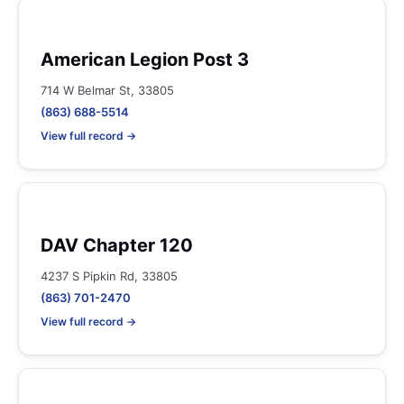
American Legion Post 3
714 W Belmar St, 33805
(863) 688-5514
View full record →
DAV Chapter 120
4237 S Pipkin Rd, 33805
(863) 701-2470
View full record →