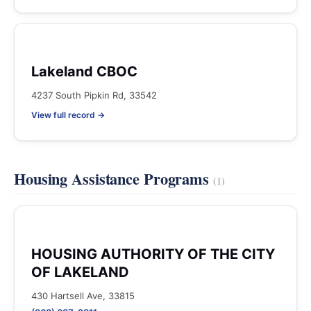
Lakeland CBOC
4237 South Pipkin Rd, 33542
View full record →
Housing Assistance Programs
(1)
HOUSING AUTHORITY OF THE CITY
OF LAKELAND
430 Hartsell Ave, 33815