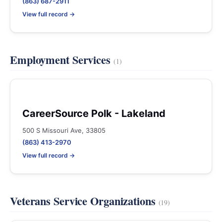
(863) 687-2911
View full record →
Employment Services
(1)
CareerSource Polk - Lakeland
500 S Missouri Ave, 33805
(863) 413-2970
View full record →
Veterans Service Organizations
(19)