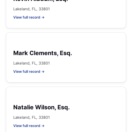
Lakeland, FL, 33801
View full record →
Mark Clements, Esq.
Lakeland, FL, 33801
View full record →
Natalie Wilson, Esq.
Lakeland, FL, 33801
View full record →