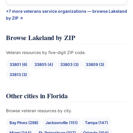
+7 more veterans service organizations — browse Lakeland
by ZIP →
Browse Lakeland by ZIP
Veteran resources by five-digit ZIP code.
33801 (6)
33805 (4)
33803 (3)
33809 (3)
33813 (3)
Other cities in Florida
Browse veteran resources by city.
Bay Pines (298)
Jacksonville (151)
Tampa (147)
Miami (144)
St. Petersburg (107)
Orlando (104)