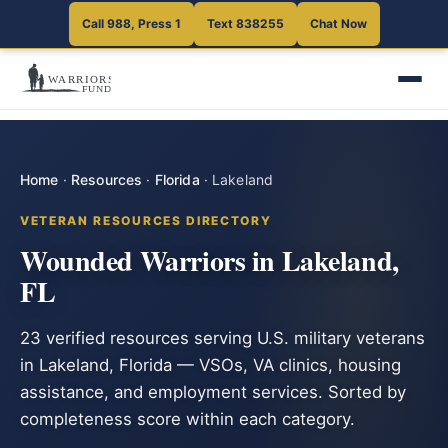
Call 988, Press 1
Text 838255
Chat Now
Home
·
Resources
·
Florida
·
Lakeland
VETERAN RESOURCES DIRECTORY
Wounded Warriors in Lakeland,
FL
23 verified resources serving U.S. military veterans
in Lakeland, Florida — VSOs, VA clinics, housing
assistance, and employment services. Sorted by
completeness score within each category.