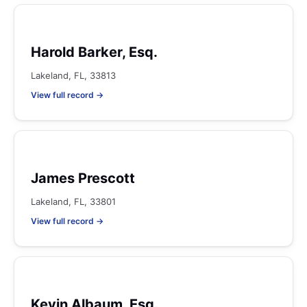
Harold Barker, Esq.
Lakeland, FL, 33813
View full record →
James Prescott
Lakeland, FL, 33801
View full record →
Kevin Albaum, Esq.