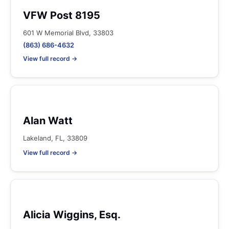
VFW Post 8195
601 W Memorial Blvd, 33803
(863) 686-4632
View full record →
Alan Watt
Lakeland, FL, 33809
View full record →
Alicia Wiggins, Esq.