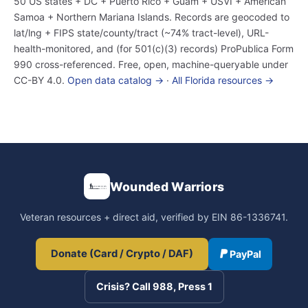
50 US states + DC + Puerto Rico + Guam + USVI + American
Samoa + Northern Mariana Islands. Records are geocoded to
lat/lng + FIPS state/county/tract (~74% tract-level), URL-
health-monitored, and (for 501(c)(3) records) ProPublica Form
990 cross-referenced. Free, open, machine-queryable under
CC-BY 4.0.
Open data catalog →
·
All Florida resources →
Wounded Warriors
Veteran resources + direct aid, verified by EIN 86-1336741.
Donate (Card / Crypto / DAF)
PayPal
Crisis? Call 988, Press 1