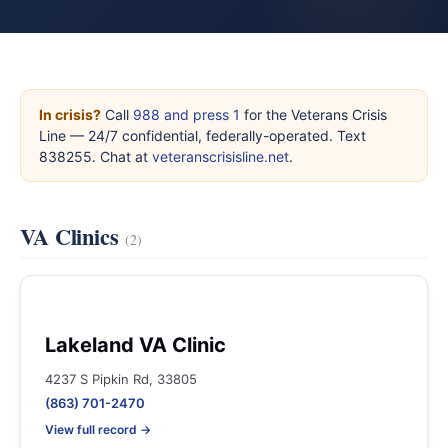
In crisis?
Call
988 and press 1
for the Veterans Crisis
Line — 24/7 confidential, federally-operated. Text
838255. Chat at
veteranscrisisline.net
.
VA Clinics
(2)
Lakeland VA Clinic
4237 S Pipkin Rd, 33805
(863) 701-2470
View full record →