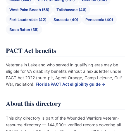
West Palm Beach (58)
Tallahassee (46)
Fort Lauderdale (42)
Sarasota (40)
Pensacola (40)
Boca Raton (38)
PACT Act benefits
Veterans in Lakeland who served in qualifying eras may be
eligible for VA disability benefits without a nexus letter under
PACT Act 2022 (burn-pit, Agent Orange, Camp Lejeune, Gulf
War, radiation).
Florida PACT Act eligibility guide →
About this directory
This city directory is part of the Wounded Warriors veteran-
resource directory — 144,900+ verified records covering all