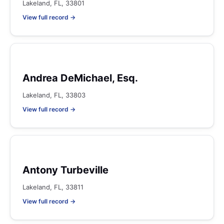
Lakeland, FL, 33801
View full record →
Andrea DeMichael, Esq.
Lakeland, FL, 33803
View full record →
Antony Turbeville
Lakeland, FL, 33811
View full record →