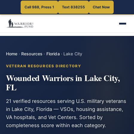
Call 988, Press 1
Text 838255
Chat Now
Home
·
Resources
·
Florida
·
Lake City
VETERAN RESOURCES DIRECTORY
Wounded Warriors in Lake City,
FL
21 verified resources serving U.S. military veterans
in Lake City, Florida — VSOs, housing assistance,
VA hospitals, and Vet Centers. Sorted by
completeness score within each category.