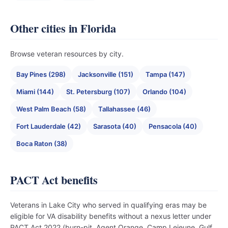
Other cities in Florida
Browse veteran resources by city.
Bay Pines (298)
Jacksonville (151)
Tampa (147)
Miami (144)
St. Petersburg (107)
Orlando (104)
West Palm Beach (58)
Tallahassee (46)
Fort Lauderdale (42)
Sarasota (40)
Pensacola (40)
Boca Raton (38)
PACT Act benefits
Veterans in Lake City who served in qualifying eras may be
eligible for VA disability benefits without a nexus letter under
PACT Act 2022 (burn-pit, Agent Orange, Camp Lejeune, Gulf