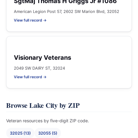
SgtMaj Thomas H Griggs Jr #1086
American Legion Post 57, 2602 SW Marion Blvd, 32052
View full record →
Visionary Veterans
2049 SW DAIRY ST, 32024
View full record →
Browse Lake City by ZIP
Veteran resources by five-digit ZIP code.
32025 (13)
32055 (5)