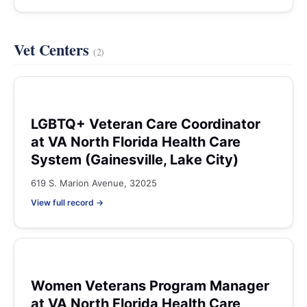
Vet Centers
(2)
LGBTQ+ Veteran Care Coordinator
at VA North Florida Health Care
System (Gainesville, Lake City)
619 S. Marion Avenue, 32025
View full record →
Women Veterans Program Manager
at VA North Florida Health Care