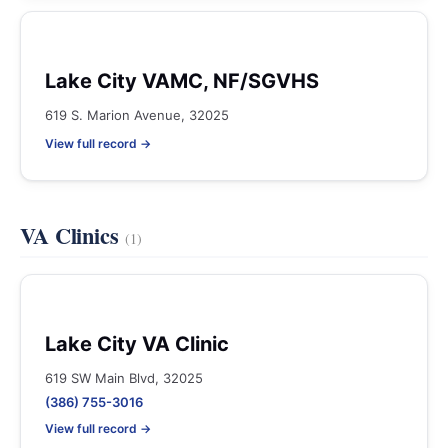
Lake City VAMC, NF/SGVHS
619 S. Marion Avenue, 32025
View full record →
VA Clinics
(1)
Lake City VA Clinic
619 SW Main Blvd, 32025
(386) 755-3016
View full record →