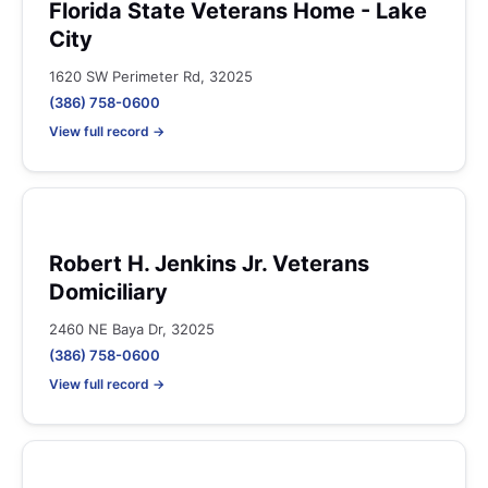
Florida State Veterans Home - Lake
City
1620 SW Perimeter Rd, 32025
(386) 758-0600
View full record →
Robert H. Jenkins Jr. Veterans
Domiciliary
2460 NE Baya Dr, 32025
(386) 758-0600
View full record →