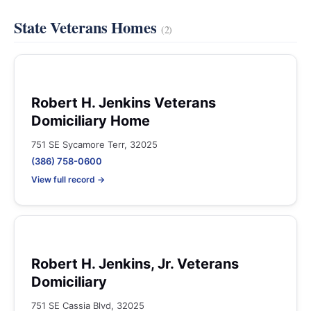
State Veterans Homes
(2)
Robert H. Jenkins Veterans
Domiciliary Home
751 SE Sycamore Terr, 32025
(386) 758-0600
View full record →
Robert H. Jenkins, Jr. Veterans
Domiciliary
751 SE Cassia Blvd, 32025