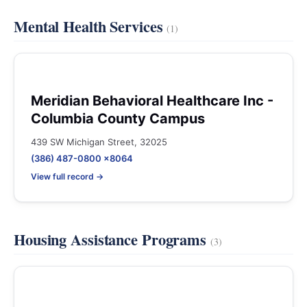
Mental Health Services
(1)
Meridian Behavioral Healthcare Inc -
Columbia County Campus
439 SW Michigan Street, 32025
(386) 487-0800 x8064
View full record →
Housing Assistance Programs
(3)