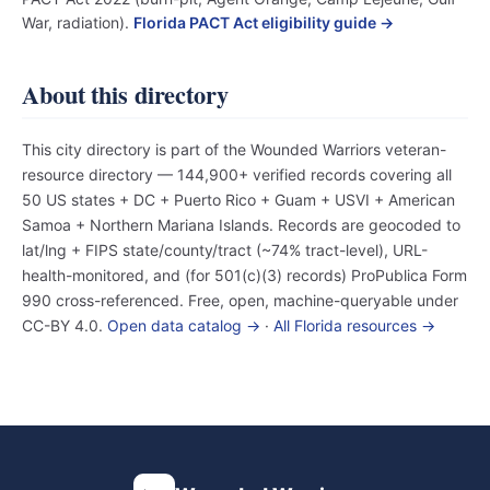
War, radiation).
Florida PACT Act eligibility guide →
About this directory
This city directory is part of the Wounded Warriors veteran-
resource directory — 144,900+ verified records covering all
50 US states + DC + Puerto Rico + Guam + USVI + American
Samoa + Northern Mariana Islands. Records are geocoded to
lat/lng + FIPS state/county/tract (~74% tract-level), URL-
health-monitored, and (for 501(c)(3) records) ProPublica Form
990 cross-referenced. Free, open, machine-queryable under
CC-BY 4.0.
Open data catalog →
·
All Florida resources →