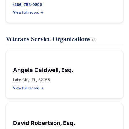
(386) 758-0600
View full record →
Veterans Service Organizations
(8)
Angela Caldwell, Esq.
Lake City, FL, 32055
View full record →
David Robertson, Esq.