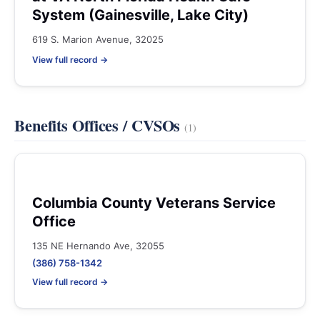
System (Gainesville, Lake City)
619 S. Marion Avenue, 32025
View full record →
Benefits Offices / CVSOs
(1)
Columbia County Veterans Service
Office
135 NE Hernando Ave, 32055
(386) 758-1342
View full record →