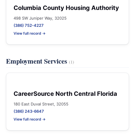
Columbia County Housing Authority
498 SW Juniper Way, 32025
(386) 752-4227
View full record →
Employment Services
(1)
CareerSource North Central Florida
180 East Duval Street, 32055
(386) 243-6647
View full record →