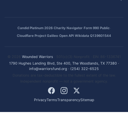
·
·
·
Candid Platinum 2026
Charity Navigator
Form 990 Public
·
·
Cloudflare Project Galileo
Open API
Wikidata Q139601544
© 2026
Wounded Warriors
· 501(c)(3) Nonprofit · EIN: 86-1336741
1790 Hughes Landing Blvd, Ste 400, The Woodlands, TX 77380
·
info@warriorsfund.org
·
(254) 322-6525
Donations are tax-deductible to the fullest extent of the law.
Independent nonprofit — not a government agency.
Privacy
Terms
Transparency
Sitemap