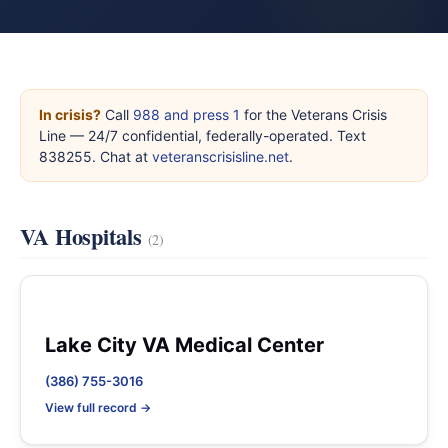
In crisis?
Call
988 and press 1
for the Veterans Crisis
Line — 24/7 confidential, federally-operated. Text
838255. Chat at
veteranscrisisline.net
.
VA Hospitals
(2)
Lake City VA Medical Center
(386) 755-3016
View full record →