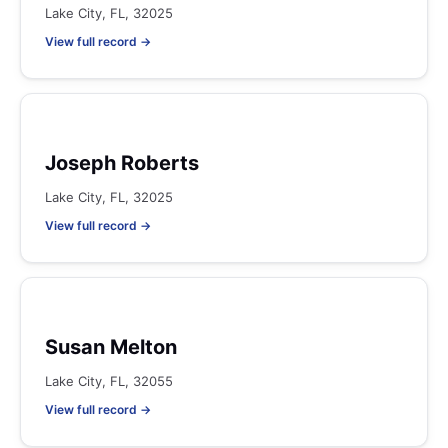
Lake City, FL, 32025
View full record →
Joseph Roberts
Lake City, FL, 32025
View full record →
Susan Melton
Lake City, FL, 32055
View full record →