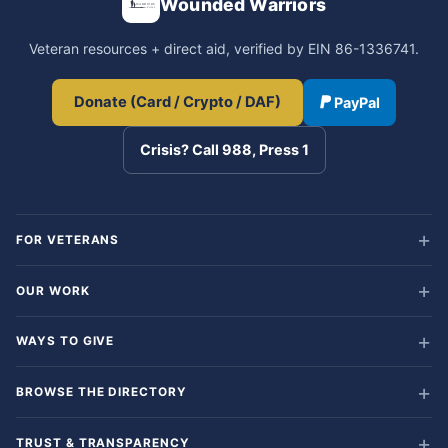
Wounded Warriors
Veteran resources + direct aid, verified by EIN 86-1336741.
Donate (Card / Crypto / DAF)
PayPal
Crisis? Call 988, Press 1
FOR VETERANS
OUR WORK
WAYS TO GIVE
BROWSE THE DIRECTORY
TRUST & TRANSPARENCY