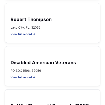
Robert Thompson
Lake City, FL, 32055
View full record →
Disabled American Veterans
PO BOX 1596, 32056
View full record →