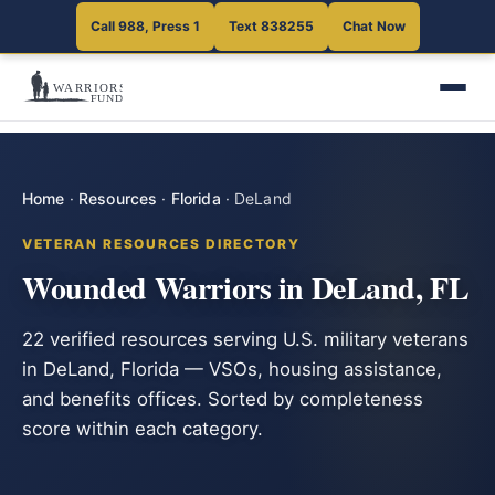
Call 988, Press 1
Text 838255
Chat Now
Home
·
Resources
·
Florida
·
DeLand
VETERAN RESOURCES DIRECTORY
Wounded Warriors in DeLand, FL
22 verified resources serving U.S. military veterans
in DeLand, Florida — VSOs, housing assistance,
and benefits offices. Sorted by completeness
score within each category.