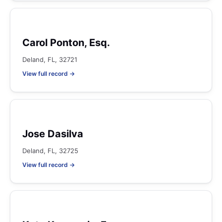
Carol Ponton, Esq.
Deland, FL, 32721
View full record →
Jose Dasilva
Deland, FL, 32725
View full record →