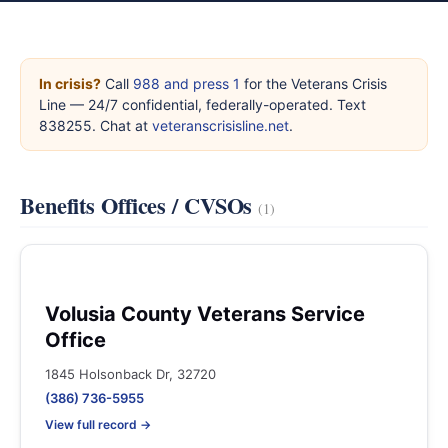
In crisis?
Call
988 and press 1
for the Veterans Crisis
Line — 24/7 confidential, federally-operated. Text
838255. Chat at
veteranscrisisline.net
.
Benefits Offices / CVSOs
(1)
Volusia County Veterans Service
Office
1845 Holsonback Dr, 32720
(386) 736-5955
View full record →