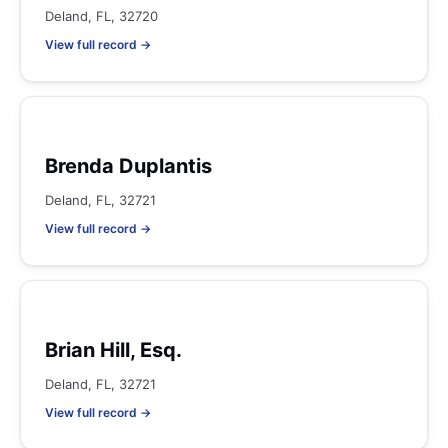
Deland, FL, 32720
View full record →
Brenda Duplantis
Deland, FL, 32721
View full record →
Brian Hill, Esq.
Deland, FL, 32721
View full record →