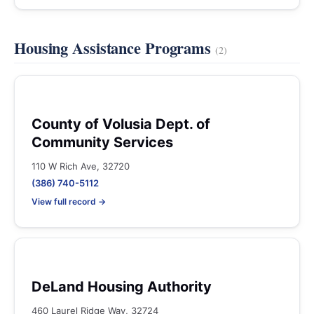
Housing Assistance Programs
(2)
County of Volusia Dept. of
Community Services
110 W Rich Ave, 32720
(386) 740-5112
View full record →
DeLand Housing Authority
460 Laurel Ridge Way, 32724