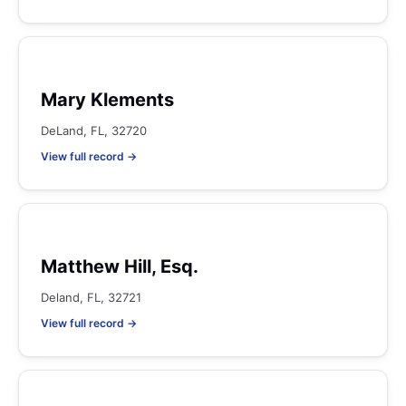
Mary Klements
DeLand, FL, 32720
View full record →
Matthew Hill, Esq.
Deland, FL, 32721
View full record →