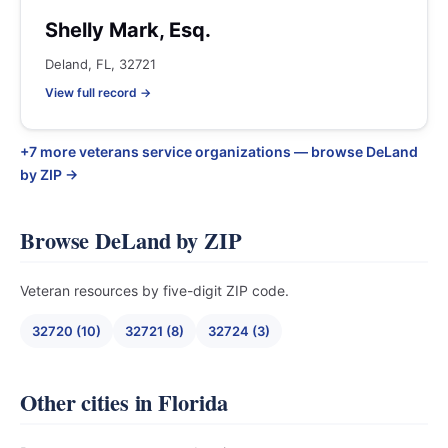
Shelly Mark, Esq.
Deland, FL, 32721
View full record →
+7 more veterans service organizations — browse DeLand
by ZIP →
Browse DeLand by ZIP
Veteran resources by five-digit ZIP code.
32720 (10)
32721 (8)
32724 (3)
Other cities in Florida