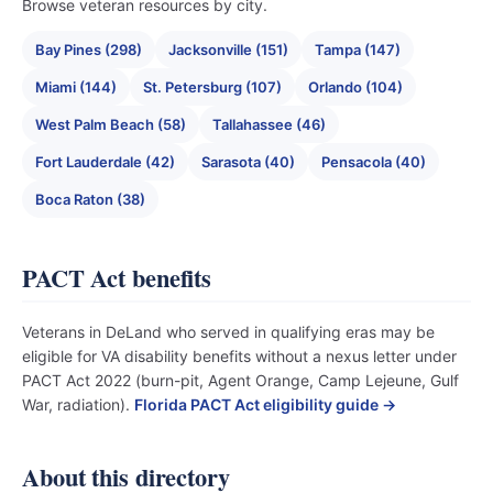
Browse veteran resources by city.
Bay Pines (298)
Jacksonville (151)
Tampa (147)
Miami (144)
St. Petersburg (107)
Orlando (104)
West Palm Beach (58)
Tallahassee (46)
Fort Lauderdale (42)
Sarasota (40)
Pensacola (40)
Boca Raton (38)
PACT Act benefits
Veterans in DeLand who served in qualifying eras may be
eligible for VA disability benefits without a nexus letter under
PACT Act 2022 (burn-pit, Agent Orange, Camp Lejeune, Gulf
War, radiation).
Florida PACT Act eligibility guide →
About this directory