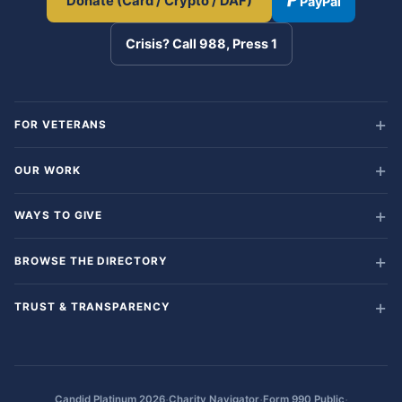
Donate (Card / Crypto / DAF)
PayPal
Crisis? Call 988, Press 1
FOR VETERANS
OUR WORK
WAYS TO GIVE
BROWSE THE DIRECTORY
TRUST & TRANSPARENCY
·
·
·
Candid Platinum 2026
Charity Navigator
Form 990 Public