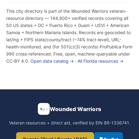
This city directory is part of the Wounded Warriors veteran-
resource directory — 144,900+ verified records covering all
50 US states + DC + Puerto Rico + Guam + USVI + American
Samoa + Northern Mariana Islands. Records are geocoded to
lat/lng + FIPS state/county/tract (~74% tract-level), URL-
health-monitored, and (for 501(c)(3) records) ProPublica Form
990 cross-referenced. Free, open, machine-queryable under
CC-BY 4.0.
Open data catalog →
·
All Florida resources →
Wounded Warriors
Veteran resources + direct aid, verified by EIN 86-1336741.