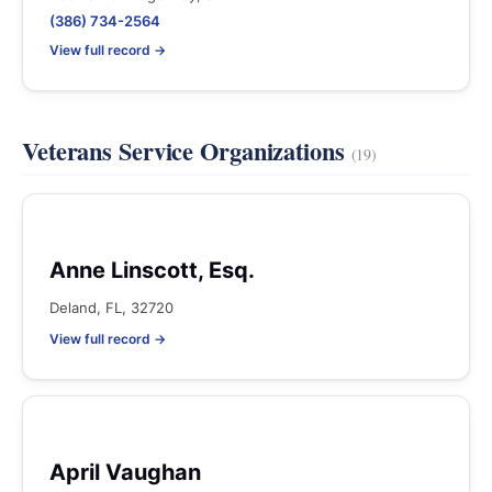
(386) 734-2564
View full record →
Veterans Service Organizations
(19)
Anne Linscott, Esq.
Deland, FL, 32720
View full record →
April Vaughan