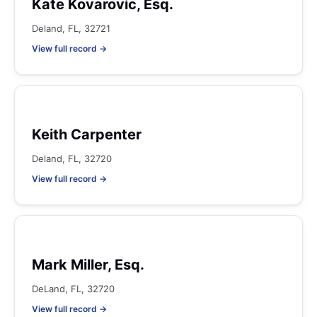
Kate Kovarovic, Esq.
Deland, FL, 32721
View full record →
Keith Carpenter
Deland, FL, 32720
View full record →
Mark Miller, Esq.
DeLand, FL, 32720
View full record →